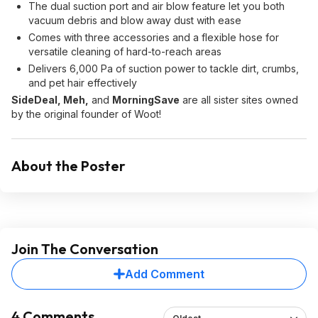
The dual suction port and air blow feature let you both
vacuum debris and blow away dust with ease
Comes with three accessories and a flexible hose for
versatile cleaning of hard-to-reach areas
Delivers 6,000 Pa of suction power to tackle dirt, crumbs,
and pet hair effectively
SideDeal, Meh,
and
MorningSave
are all sister sites owned
by the original founder of Woot!
About the Poster
Join The Conversation
Add Comment
4 Comments