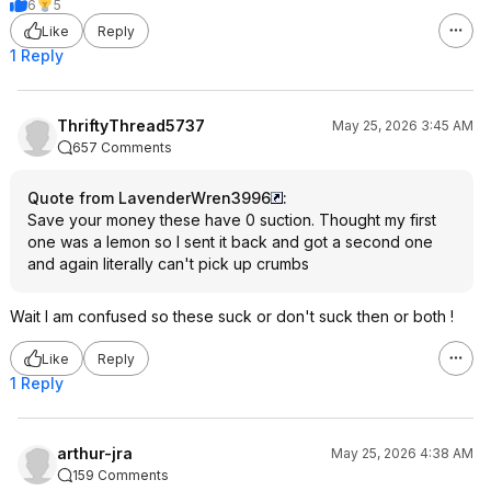
6
5
Like
Reply
1 Reply
ThriftyThread5737
May 25, 2026 3:45 AM
657 Comments
Quote from LavenderWren3996
:
Save your money these have 0 suction. Thought my first
one was a lemon so I sent it back and got a second one
and again literally can't pick up crumbs
Wait I am confused so these suck or don't suck then or both !
Like
Reply
1 Reply
arthur-jra
May 25, 2026 4:38 AM
159 Comments