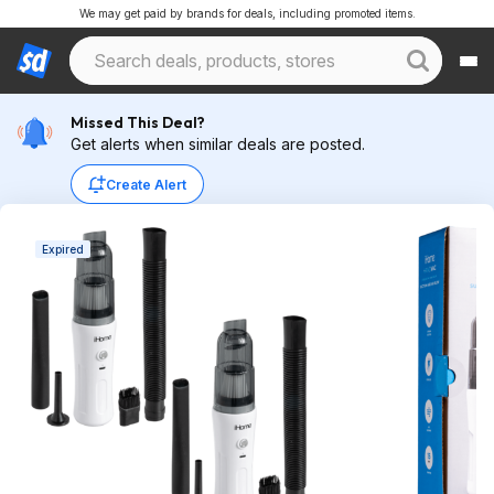
We may get paid by brands for deals, including promoted items.
Missed This Deal?
Get alerts when similar deals are posted.
Create Alert
Expired