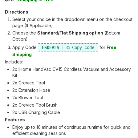
Directions:
Select your choice in the dropdown menu on the checkout
page (If Applicable)
Choose the
Standard/Flat Shipping option
(Bottom
Option)
Apply Code
for
Free
FSDEALS
Shipping
Includes:
2x iHome HandVac CV15 Cordless Vacuum and Accessory
Kit
2x Crevice Tool
2x Extension Hose
2x Blower Tool
2x Crevice Tool Brush
2x USB Charging Cable
Features
Enjoy up to 16 minutes of continuous runtime for quick and
efficient cleaning sessions