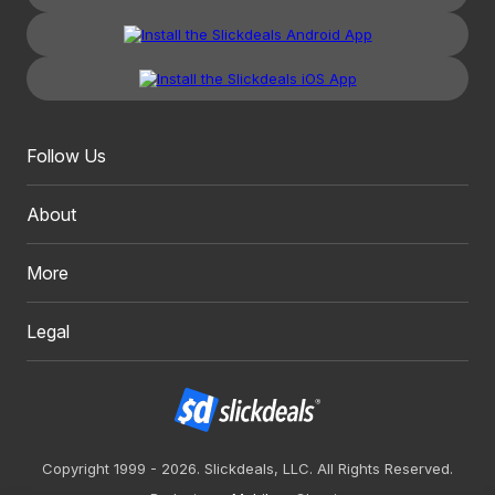
Follow Us
About
More
Legal
Copyright 1999 - 2026. Slickdeals, LLC. All Rights Reserved.