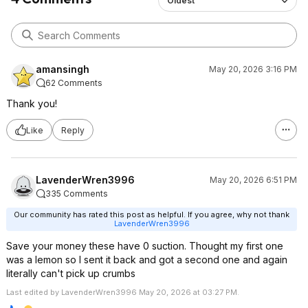
Oldest
amansingh
May 20, 2026 3:16 PM
62 Comments
Thank you!
Like
Reply
LavenderWren3996
May 20, 2026 6:51 PM
335 Comments
Our community has rated this post as helpful. If you agree, why not thank
LavenderWren3996
Save your money these have 0 suction. Thought my first one
was a lemon so I sent it back and got a second one and again
literally can't pick up crumbs
Last edited by LavenderWren3996 May 20, 2026 at 03:27 PM.