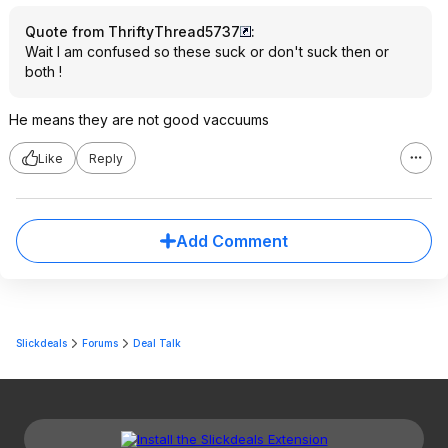
Quote from ThriftyThread5737
:
Wait I am confused so these suck or don't suck then or
both !
He means they are not good vaccuums
Like
Reply
Add Comment
Slickdeals
Forums
Deal Talk