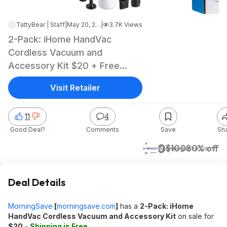
TattyBear | Staff
|
May 20, 2026 2:32 PM
|
3.7K Views
2-Pack: iHome HandVac
Cordless Vacuum and
Accessory Kit $20 + Free
Shipping
Visit Retailer
11
4
Good Deal?
Comments
Save
Sh
$20
$100
80% off
Morningsave.com
Deal Details
MorningSave
[
morningsave.com
]
has a
2-Pack: iHome
HandVac Cordless Vacuum and Accessory Kit
on sale for
$20
-
Shipping is Free