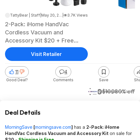
TattyBear | Staff
|
May 20, 2026 2:32 PM
|
3.7K Views
2-Pack: iHome HandVac
Cordless Vacuum and
Accessory Kit $20 + Free
Shipping
Visit Retailer
11
4
Good Deal?
Comments
Save
Sh
$20
$100
80% off
Morningsave.com
Deal Details
MorningSave
[
morningsave.com
]
has a
2-Pack: iHome
HandVac Cordless Vacuum and Accessory Kit
on sale for
$20
-
Shipping is Free