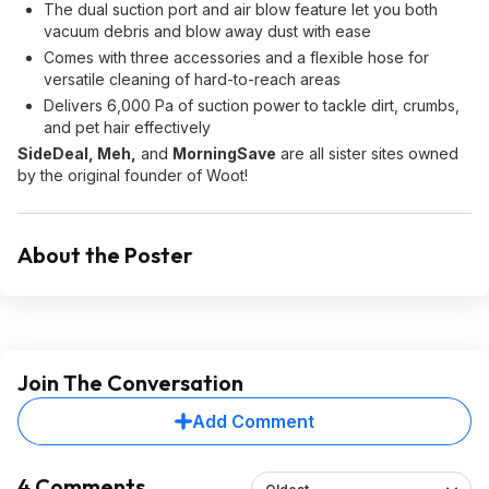
The dual suction port and air blow feature let you both
vacuum debris and blow away dust with ease
Comes with three accessories and a flexible hose for
versatile cleaning of hard-to-reach areas
Delivers 6,000 Pa of suction power to tackle dirt, crumbs,
and pet hair effectively
SideDeal, Meh,
and
MorningSave
are all sister sites owned
by the original founder of Woot!
About the Poster
Join The Conversation
Add Comment
4 Comments