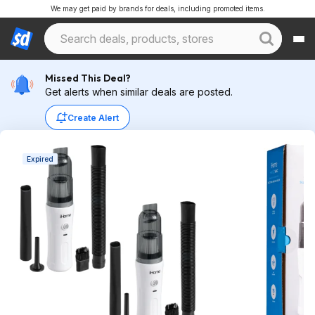
We may get paid by brands for deals, including promoted items.
Missed This Deal?
Get alerts when similar deals are posted.
Create Alert
Expired