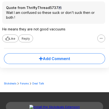
Quote from ThriftyThread5737
:
Wait I am confused so these suck or don't suck then or
both !
He means they are not good vaccuums
Like
Reply
Add Comment
Slickdeals
Forums
Deal Talk