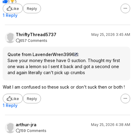
6
5
Like
Reply
1 Reply
ThriftyThread5737
May 25, 2026 3:45 AM
657 Comments
Quote from LavenderWren3996
:
Save your money these have 0 suction. Thought my first
one was a lemon so I sent it back and got a second one
and again literally can't pick up crumbs
Wait I am confused so these suck or don't suck then or both !
Like
Reply
1 Reply
arthur-jra
May 25, 2026 4:38 AM
159 Comments