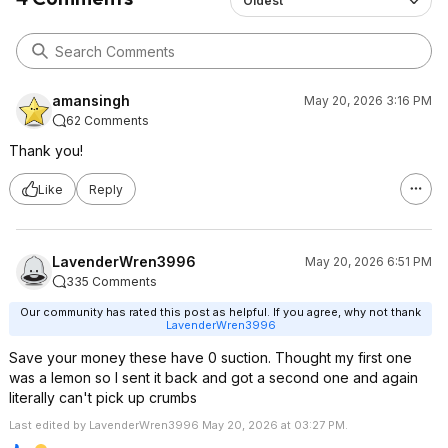
Oldest
amansingh
May 20, 2026 3:16 PM
62 Comments
Thank you!
Like
Reply
LavenderWren3996
May 20, 2026 6:51 PM
335 Comments
Our community has rated this post as helpful. If you agree, why not thank
LavenderWren3996
Save your money these have 0 suction. Thought my first one
was a lemon so I sent it back and got a second one and again
literally can't pick up crumbs
Last edited by LavenderWren3996 May 20, 2026 at 03:27 PM.