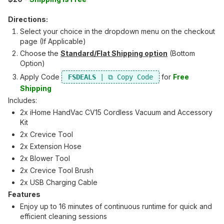
Directions:
Select your choice in the dropdown menu on the checkout
page (If Applicable)
Choose the
Standard/Flat Shipping option
(Bottom
Option)
Apply Code
for
Free
FSDEALS
Shipping
Includes:
2x iHome HandVac CV15 Cordless Vacuum and Accessory
Kit
2x Crevice Tool
2x Extension Hose
2x Blower Tool
2x Crevice Tool Brush
2x USB Charging Cable
Features
Enjoy up to 16 minutes of continuous runtime for quick and
efficient cleaning sessions