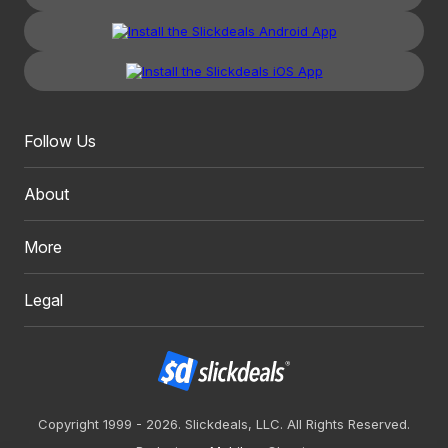
Follow Us
About
More
Legal
Copyright 1999 - 2026. Slickdeals, LLC. All Rights Reserved.