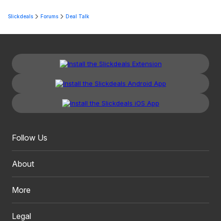
Slickdeals
Forums
Deal Talk
Follow Us
About
More
Legal