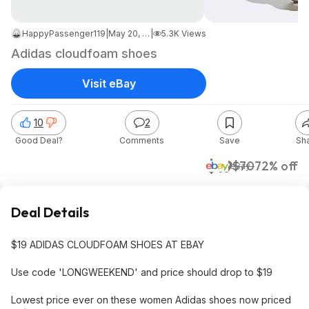
HappyPassenger119
|
May 20, 2026 6:48 PM
|
5.3K Views
Adidas cloudfoam shoes
Visit eBay
10
2
Good Deal?
Comments
Save
Sh
$19
$70
72% off
eBay
Deal Details
$19 ADIDAS CLOUDFOAM SHOES AT EBAY
Use code 'LONGWEEKEND' and price should drop to $19
Lowest price ever on these women Adidas shoes now priced