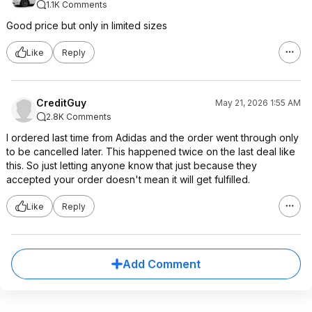
1.1K Comments
Good price but only in limited sizes
Like
Reply
CreditGuy
May 21, 2026 1:55 AM
2.8K Comments
I ordered last time from Adidas and the order went through only
to be cancelled later. This happened twice on the last deal like
this. So just letting anyone know that just because they
accepted your order doesn't mean it will get fulfilled.
Like
Reply
Add Comment