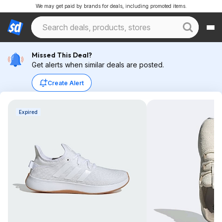
We may get paid by brands for deals, including promoted items.
Missed This Deal?
Get alerts when similar deals are posted.
Create Alert
Expired