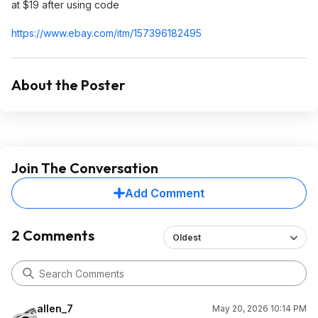
at $19 after using code
https://www.ebay.com/itm/157396182495
About the Poster
Join The Conversation
Add Comment
2 Comments
Oldest
allen_7
May 20, 2026 10:14 PM