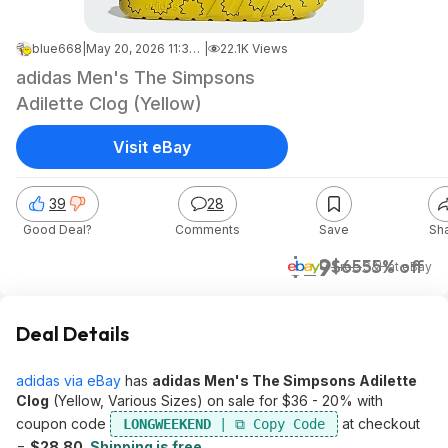
blue668
|
May 20, 2026 11:36 PM
|
22.1K Views
adidas Men's The Simpsons
Adilette Clog (Yellow)
Visit eBay
39
28
Good Deal?
Comments
Save
Sh
$29
$65
55% off
+ Free S&H
at
eBay
Deal Details
adidas via eBay
has
adidas Men's The Simpsons Adilette
Clog
(Yellow, Various Sizes) on sale for $36 - 20% with
coupon code
at checkout
LONGWEEKEND
=
$28.80
.
Shipping is free
.