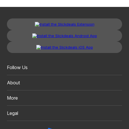
Follow Us
About
More
Legal