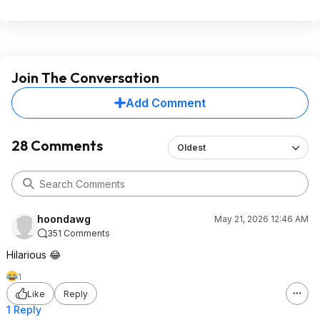
Join The Conversation
Add Comment
28 Comments
Oldest
hoondawg
May 21, 2026 12:46 AM
351 Comments
Hilarious 😂
1
Like
Reply
1 Reply