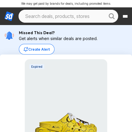
We may get paid by brands for deals, including promoted items.
Missed This Deal?
Get alerts when similar deals are posted.
Create Alert
Expired