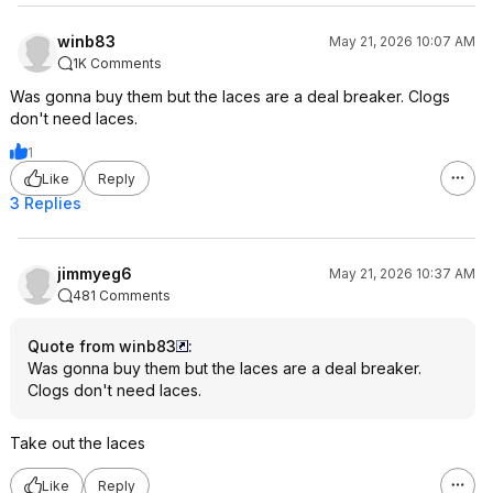
winb83
May 21, 2026 10:07 AM
1K Comments
Was gonna buy them but the laces are a deal breaker. Clogs
don't need laces.
1
Like
Reply
3 Replies
jimmyeg6
May 21, 2026 10:37 AM
481 Comments
Quote from winb83
:
Was gonna buy them but the laces are a deal breaker.
Clogs don't need laces.
Take out the laces
Like
Reply