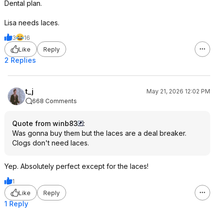
Dental plan.
Lisa needs laces.
3
16
Like
Reply
2 Replies
t_j
May 21, 2026 12:02 PM
668 Comments
Quote from winb83
:
Was gonna buy them but the laces are a deal breaker.
Clogs don't need laces.
Yep. Absolutely perfect except for the laces!
1
Like
Reply
1 Reply