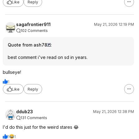
Like
Reply
sagafrontier911
May 21, 2026 12:19 PM
102 Comments
Quote from ash78
:
best comment i've read on sd in years.
bullseye!
1
Like
Reply
ddub23
May 21, 2026 12:38 PM
131 Comments
I'd do this just for the weird stares 😂
1
1