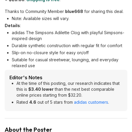
Thanks to Community Member
blue668
for sharing this deal.
Note: Available sizes will vary.
Details
:
adidas The Simpsons Adilette Clog with playful Simpsons-
inspired design
Durable synthetic construction with regular fit for comfort
Slip-on no-closure style for easy on/off
Suitable for casual streetwear, lounging, and everyday
relaxed use
Editor's Notes
At the time of this posting, our research indicates that
this is
$3.40 lower
than the next best comparable
online prices starting from $32.20.
Rated
4.6
out of 5 stars from
adidas customers
.
About the Poster