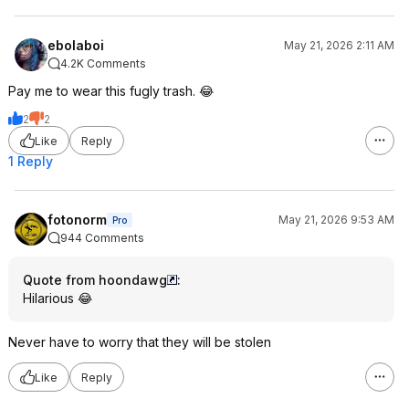
ebolaboi
May 21, 2026 2:11 AM
4.2K Comments
Pay me to wear this fugly trash. 😂
2
2
Like
Reply
1 Reply
fotonorm
May 21, 2026 9:53 AM
Pro
944 Comments
Quote from hoondawg
:
Hilarious 😂
Never have to worry that they will be stolen
Like
Reply