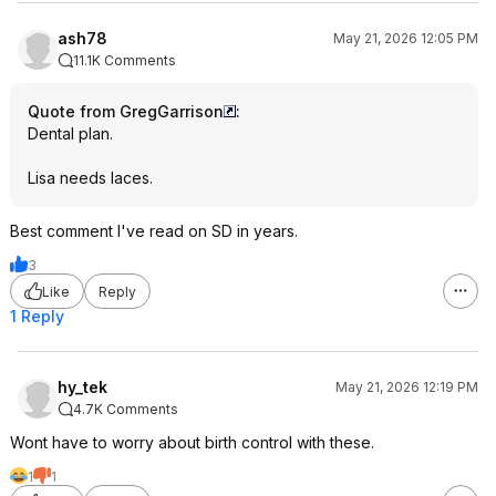
ash78
May 21, 2026 12:05 PM
11.1K Comments
Quote from GregGarrison
:
Dental plan.
Lisa needs laces.
Best comment I've read on SD in years.
3
Like
Reply
1 Reply
hy_tek
May 21, 2026 12:19 PM
4.7K Comments
Wont have to worry about birth control with these.
1
1