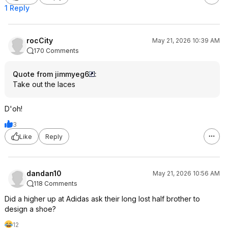
1 Reply
rocCity
May 21, 2026 10:39 AM
170 Comments
Quote from jimmyeg6
:
Take out the laces
D'oh!
3
Like
Reply
dandan10
May 21, 2026 10:56 AM
118 Comments
Did a higher up at Adidas ask their long lost half brother to
design a shoe?
12