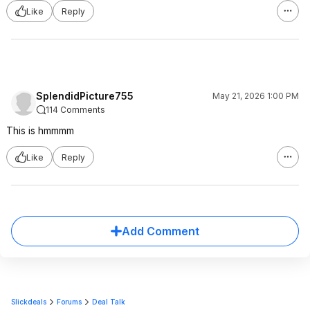
Like
Reply
SplendidPicture755
May 21, 2026 1:00 PM
114 Comments
This is hmmmm
Like
Reply
Add Comment
Slickdeals
Forums
Deal Talk