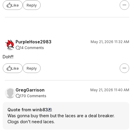
Like
Reply
PurpleHose2983
May 21, 2026 11:32 AM
14 Comments
Doh!!!
Like
Reply
GregGarrison
May 21, 2026 11:40 AM
170 Comments
Quote from winb83
:
Was gonna buy them but the laces are a deal breaker.
Clogs don't need laces.