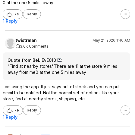
0 at the one 5 miles away
Like
Reply
1 Reply
twistrman
May 21, 2026 1:40 AM
3.6K Comments
Quote from BeLiEvE0101
:
"Find at nearby stores"There are 11 at the store 9 miles
away from me0 at the one 5 miles away
I am using the app. It just says out of stock and you can put
email to be notified. Not the normal set of options like your
store, find at nearby stores, shipping, etc.
Like
Reply
1 Reply