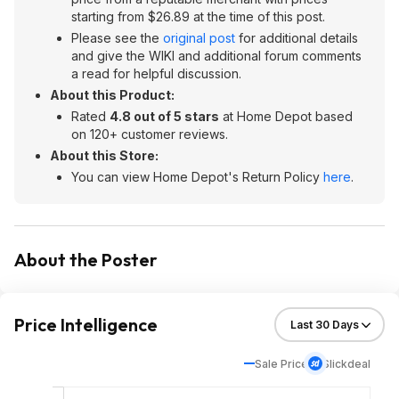
starting from $26.89 at the time of this post.
Please see the
original post
for additional details
and give the WIKI and additional forum comments
a read for helpful discussion.
About this Product:
Rated
4.8 out of 5 stars
at Home Depot based
on 120+ customer reviews.
About this Store:
You can view Home Depot's Return Policy
here
.
About the Poster
Price Intelligence
Sale Price
Slickdeal