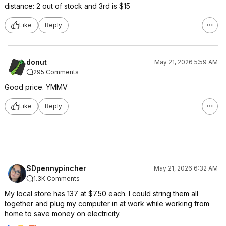
distance: 2 out of stock and 3rd is $15
Like
Reply
donut
May 21, 2026 5:59 AM
295 Comments
Good price. YMMV
Like
Reply
SDpennypincher
May 21, 2026 6:32 AM
1.3K Comments
My local store has 137 at $7.50 each. I could string them all
together and plug my computer in at work while working from
home to save money on electricity.