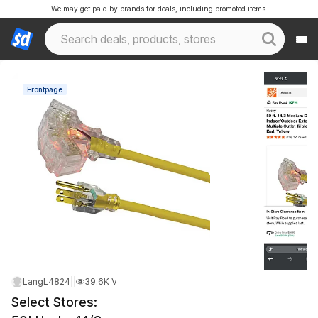
We may get paid by brands for deals, including promoted items.
Frontpage
LangL4824
|
May 21, 2026 12:47 AM
|
39.6K Views
Select Stores: