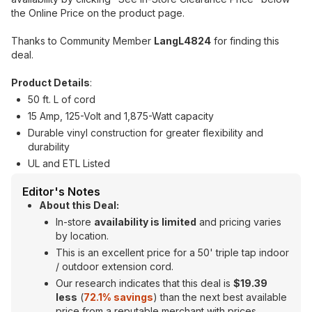
the Online Price on the product page.
Thanks to Community Member
LangL4824
for finding this
deal.
Product Details
:
50 ft. L of cord
15 Amp, 125-Volt and 1,875-Watt capacity
Durable vinyl construction for greater flexibility and
durability
UL and ETL Listed
Editor's Notes
About this Deal:
In-store
availability is limited
and pricing varies
by location.
This is an excellent price for a 50' triple tap indoor
/ outdoor extension cord.
Our research indicates that this deal is
$19.39
less
(
72.1% savings
) than the next best available
price from a reputable merchant with prices