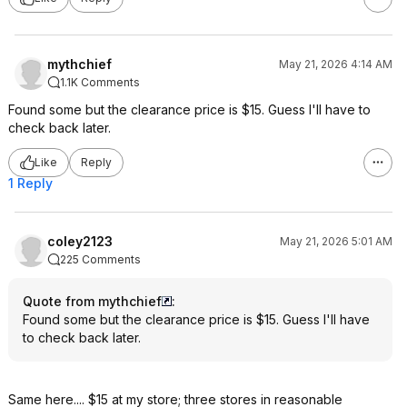
mythchief
May 21, 2026 4:14 AM
1.1K Comments
Found some but the clearance price is $15. Guess I'll have to
check back later.
Like
Reply
1 Reply
coley2123
May 21, 2026 5:01 AM
225 Comments
Quote from mythchief
:
Found some but the clearance price is $15. Guess I'll have
to check back later.
Same here.... $15 at my store; three stores in reasonable