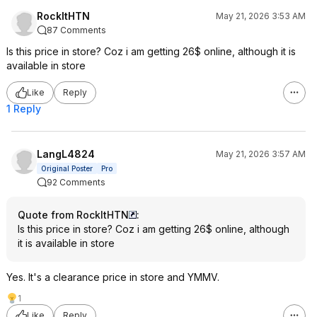
RockItHTN
May 21, 2026 3:53 AM
87 Comments
Is this price in store? Coz i am getting 26$ online, although it is
available in store
Like
Reply
1 Reply
LangL4824
May 21, 2026 3:57 AM
Original Poster
Pro
92 Comments
Quote from RockItHTN
:
Is this price in store? Coz i am getting 26$ online, although
it is available in store
Yes. It's a clearance price in store and YMMV.
1
Like
Reply