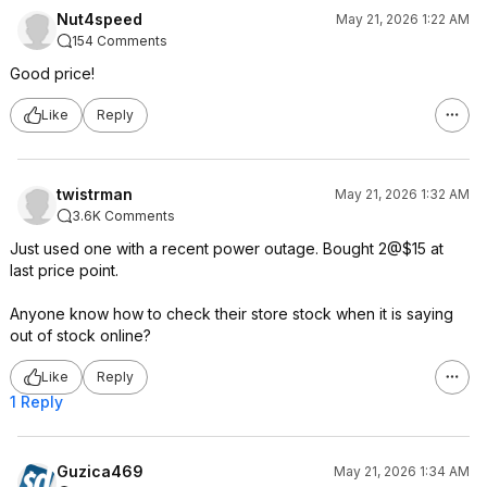
Nut4speed
May 21, 2026 1:22 AM
154 Comments
Good price!
Like
Reply
twistrman
May 21, 2026 1:32 AM
3.6K Comments
Just used one with a recent power outage. Bought 2@$15 at
last price point.
Anyone know how to check their store stock when it is saying
out of stock online?
Like
Reply
1 Reply
Guzica469
May 21, 2026 1:34 AM