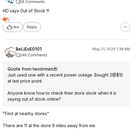
56 Comments
HD says Out of Stock !!!
2
Like
Reply
BeLiEvE0101
May 21, 2026 1:38 AM
246 Comments
Quote from twistrman
:
Just used one with a recent power outage. Bought 2@$15
at last price point.
Anyone know how to check their store stock when it is
saying out of stock online?
"Find at nearby stores"
There are 11 at the store 9 miles away from me