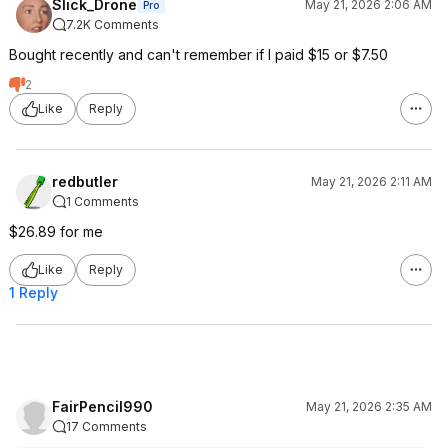
Slick_Drone
May 21, 2026 2:06 AM
Pro
7.2K Comments
Bought recently and can't remember if I paid $15 or $7.50
2
Like
Reply
redbutler
May 21, 2026 2:11 AM
1 Comments
$26.89 for me
Like
Reply
1 Reply
FairPencil990
May 21, 2026 2:35 AM
17 Comments