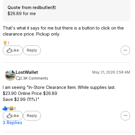
Quote from redbutler
:
$26.89 for me
That's what it says for me but there is a button to click on the
clearance price. Pickup only.
1
Like
Reply
LostWallet
May 21, 2026 2:58 AM
2.3K Comments
I am seeing "In-Store Clearance Item. While supplies last.
$23.90 Online Price $26.89
Save $2.99 (11%)"
1
2
Like
Reply
3 Replies