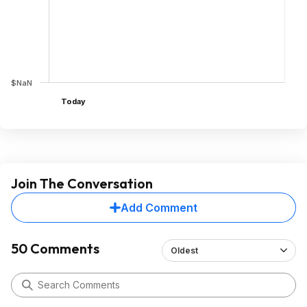
$NaN
Today
Join The Conversation
Add Comment
50 Comments
Oldest