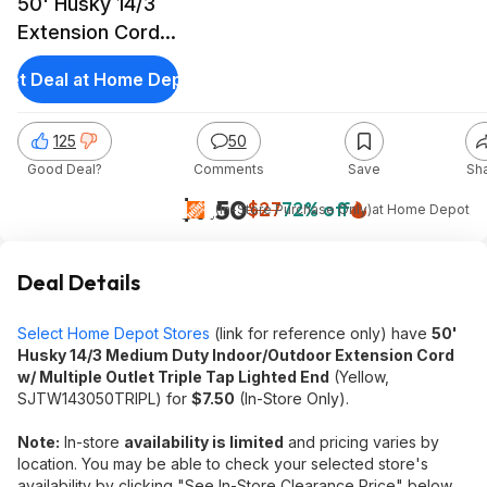
50' Husky 14/3
Extension Cord
w/ Triple Tap
Get Deal at Home Depot
Outlet Lighted
End
125
50
Good Deal?
Comments
Save
Sh
$7.50
$27
72% off
(In-Store Purchase Only)
at
Home Depot
Deal Details
Select Home Depot Stores
(link for reference only) have
50'
Husky 14/3 Medium Duty Indoor/Outdoor Extension Cord
w/ Multiple Outlet Triple Tap Lighted End
(Yellow,
SJTW143050TRIPL) for
$7.50
(In-Store Only).
Note:
In-store
availability is limited
and pricing varies by
location. You may be able to check your selected store's
availability by clicking "See In-Store Clearance Price" below