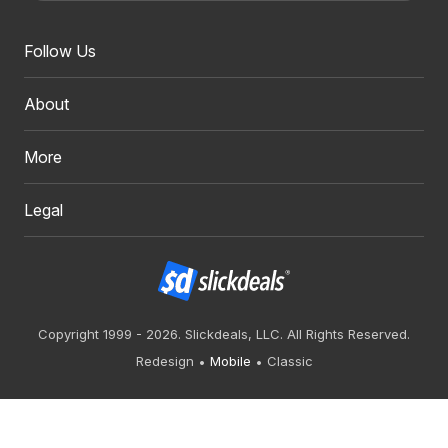
Follow Us
About
More
Legal
Copyright 1999 - 2026. Slickdeals, LLC. All Rights Reserved.
Redesign
Mobile
Classic