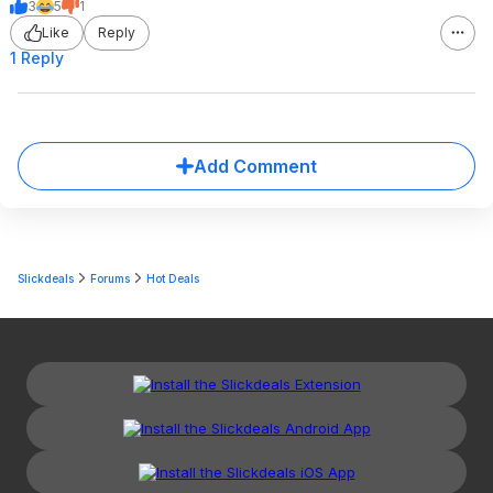
3
5
1
Like
Reply
1 Reply
Add Comment
Slickdeals
Forums
Hot Deals