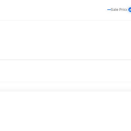
Sale Price