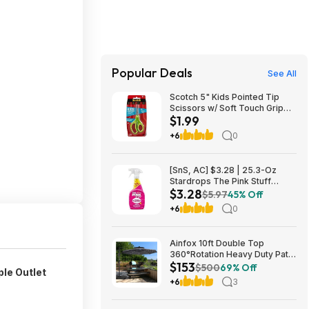
Popular Deals
See All
Scotch 5" Kids Pointed Tip
Scissors w/ Soft Touch Grip
$1.99
$1.99 + Free Shipping w/
Prime or on $35+
+6
0
[SnS, AC] $3.28 | 25.3-Oz
Stardrops The Pink Stuff
$3.28
Miracle Multi-Purpose Cleaner
$5.97
45% Off
Spray at Amazon
+6
0
Ainfox 10ft Double Top
360°Rotation Heavy Duty Patio
$153
Cantilever Umbrella w/ Cross
$500
69% Off
ple Outlet
Base & Solar Lights $152.98 +
+6
3
Free Shipping