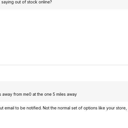
 saying out of stock online?
les away from me0 at the one 5 miles away
ut email to be notified. Not the normal set of options like your store,