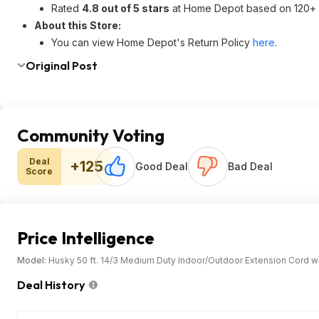
Rated
4.8 out of 5 stars
at Home Depot based on 120+ 
About this Store:
You can view Home Depot's Return Policy
here
.
Original Post
Community Voting
Deal
+125
Good Deal
Bad Deal
Score
Price Intelligence
Model:
Husky 50 ft. 14/3 Medium Duty Indoor/Outdoor Extension Cord wit
Deal History