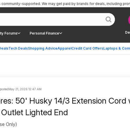
is community-supported.
We may get paid by brands for deals, including pro
De
ty Forums
Personal Finance
Deals
Tech Deals
Shopping Advice
Apparel
Credit Card Offers
Laptops & Com
posted
May 21, 2026 12:47 AM
ores: 50' Husky 14/3 Extension Cord 
 Outlet Lighted End
se Only)