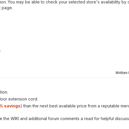
ion. You may be able to check your selected store's availability by 
t page.
y
Written
tion.
tdoor extension cord.
1% savings
) than the next best available price from a reputable mer
ve the WIKI and additional forum comments a read for helpful discuss