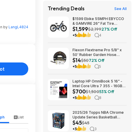
Trending Deals
See All
$1599 Ebike 55MPH EBYCCO
& GAMVIRE 26" Fat Tire
en by
LangL4824
$1,599
9000W with Turn Signals 52V
$2,199
27% Off
30AH Moped
+5
4
Flexon Flextreme Pro 5/8" x
50' Rubber Garden Hose
$14
$13.67 + Free Shipping
$50
72% Off
+5
5
ot
Laptop HP OmniBook 5 16" -
Intel Core Ultra 7 355 - 16GB
$700
RAM $699.99
$1,500
53% Off
+5
8
2025/26 Topps NBA Chrome
aph
List
Update Series Basketball
$45
Trading Card Value Box
$45
$44.99
+3
3