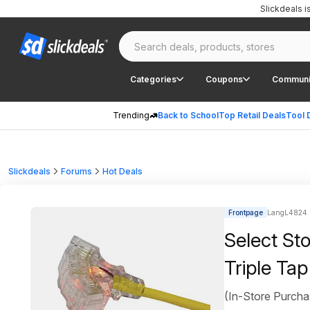
Slickdeals 
Categories
Coupons
Communi
Trending
Back to School
Top Retail Deals
Tool 
Slickdeals
Forums
Hot Deals
Frontpage
LangL4824 
Select St
Triple Tap
(In-Store Purcha