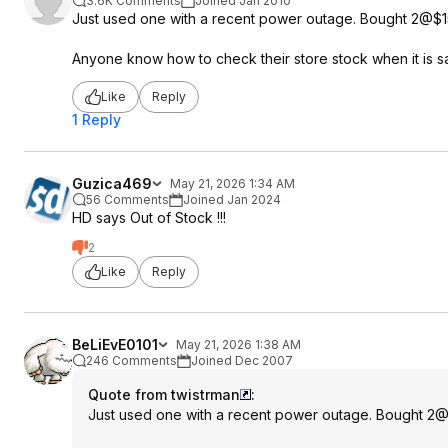
3.6K Comments
Joined Jan 2010
Just used one with a recent power outage. Bought 2@$15 a
Anyone know how to check their store stock when it is sa
Like
Reply
1 Reply
Guzica469
May 21, 2026 1:34 AM
56 Comments
Joined Jan 2024
HD says Out of Stock !!!
2
Like
Reply
BeLiEvE0101
May 21, 2026 1:38 AM
246 Comments
Joined Dec 2007
Quote from twistrman
:
Just used one with a recent power outage. Bought 2@$1