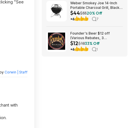
clicking "See
Weber Smokey Joe 14-Inch
Portable Charcoal Grill, Black
$44
$44.2
$55
20% Off
+6
7
Founder's Beer $12 off
(Various Rebates, 3
$12
redemption per person)
$18
33% Off
+6
1
 by
Corwin | Staff
chant with
ion.