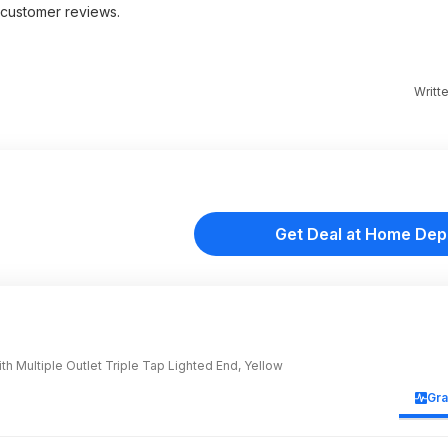
customer reviews.
Writt
Get Deal at Home Dep
h Multiple Outlet Triple Tap Lighted End, Yellow
Gr