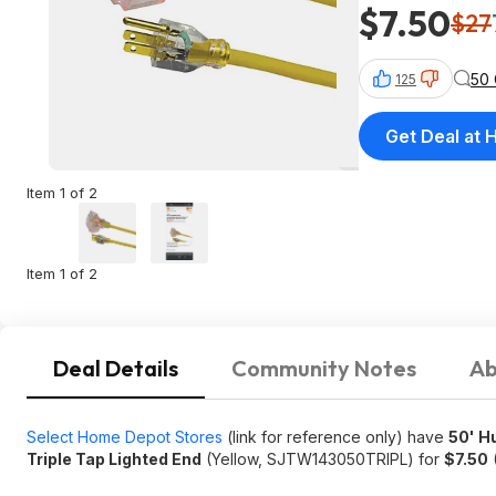
$7.50
$27
50
125
Get Deal at
Item 1 of 2
Item 1 of 2
Deal Details
Community Notes
Ab
Select Home Depot Stores
(link for reference only) have
50' H
Triple Tap Lighted End
(Yellow, SJTW143050TRIPL) for
$7.50
(