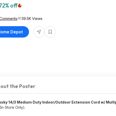
72% off
 Comments
39.5K Views
 Home Depot
out the Poster
usky 14/3 Medium Duty Indoor/Outdoor Extension Cord w/ Multi
In-Store Only).