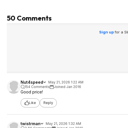
50 Comments
Sign up
for a S
Nut4speed
May 21, 2026 1:22 AM
154 Comments
Joined Jan 2016
Good price!
Like
Reply
twistrman
May 21, 2026 1:32 AM