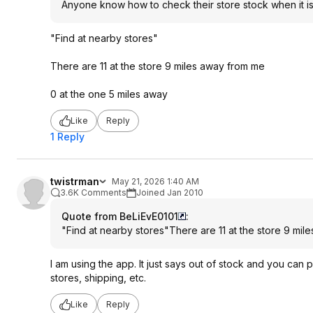
Anyone know how to check their store stock when it is
"Find at nearby stores"
There are 11 at the store 9 miles away from me
0 at the one 5 miles away
Like
Reply
1 Reply
twistrman
May 21, 2026 1:40 AM
3.6K Comments
Joined Jan 2010
Quote from BeLiEvE0101
:
"Find at nearby stores"There are 11 at the store 9 mi
I am using the app. It just says out of stock and you can p
stores, shipping, etc.
Like
Reply