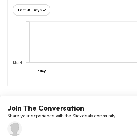
$NaN
Today
Join The Conversation
Share your experience with the Slickdeals community