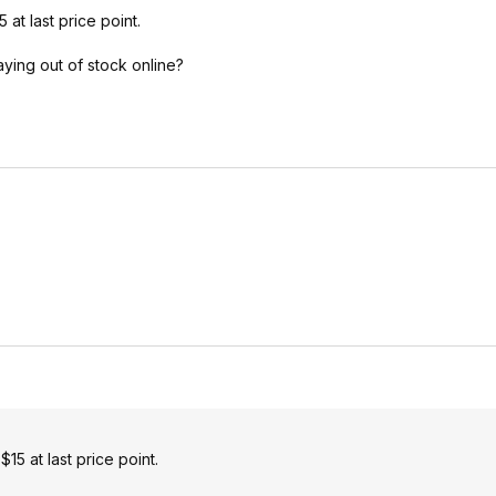
t last price point.
ying out of stock online?
5 at last price point.