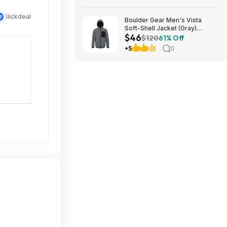
Slickdeal
Boulder Gear Men's Vista
Soft-Shell Jacket (Gray)
$46
$45.73 + Free Store Pickup at
$120
61% Off
REI or Free Shipping on $60+
+5
0