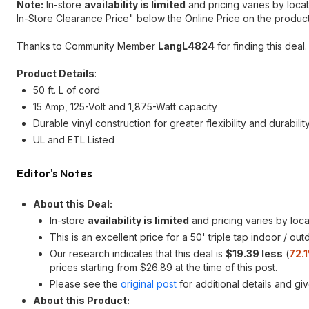
Note:
In-store
availability is limited
and pricing varies by locat
In-Store Clearance Price" below the Online Price on the produc
Thanks to Community Member
LangL4824
for finding this deal.
Product Details
:
50 ft. L of cord
15 Amp, 125-Volt and 1,875-Watt capacity
Durable vinyl construction for greater flexibility and durabilit
UL and ETL Listed
Editor's Notes
About this Deal:
In-store
availability is limited
and pricing varies by loca
This is an excellent price for a 50' triple tap indoor / ou
Our research indicates that this deal is
$19.39 less
(
72.
prices starting from $26.89 at the time of this post.
Please see the
original post
for additional details and gi
About this Product: