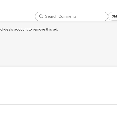
Old
lickdeals account to remove this ad.