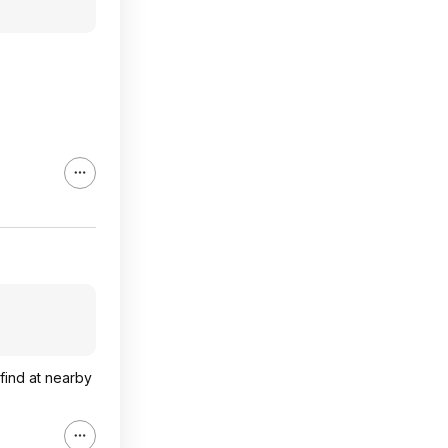
 find at nearby