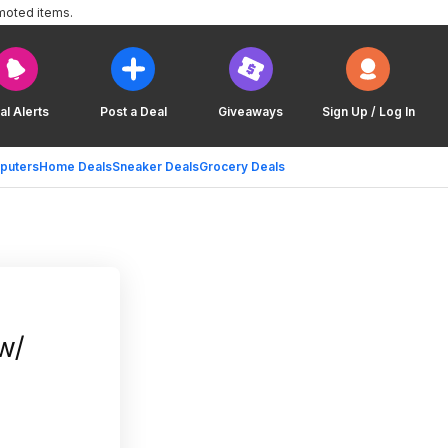
moted items.
al Alerts
Post a Deal
Giveaways
Sign Up / Log In
puters
Home Deals
Sneaker Deals
Grocery Deals
w/