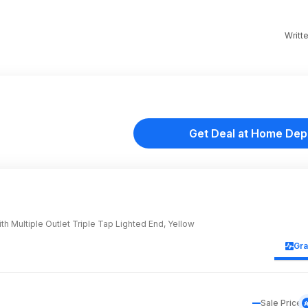
Writt
Get Deal at Home Dep
h Multiple Outlet Triple Tap Lighted End, Yellow
Gr
Sale Price