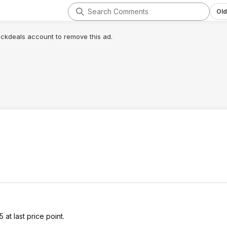
Old
lickdeals account to remove this ad.
t last price point.