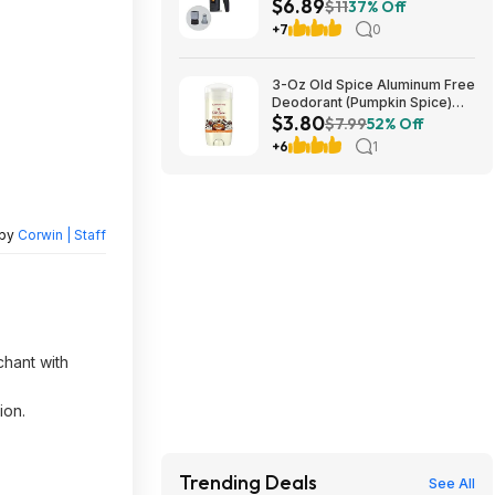
$6.89
+ Free S&H w/ Prime or $35+
$11
37% Off
+7
0
3-Oz Old Spice Aluminum Free
Deodorant (Pumpkin Spice)
$3.80
$3.80 + Free Shipping w/
$7.99
52% Off
Prime or on orders over $35
+6
1
 by
Corwin | Staff
chant with
ion.
Trending Deals
See All