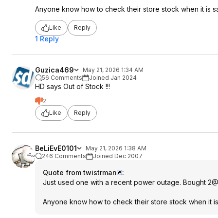
Anyone know how to check their store stock when it is sa
Like
Reply
1 Reply
Guzica469
May 21, 2026 1:34 AM
56 Comments
Joined Jan 2024
HD says Out of Stock !!!
2
Like
Reply
BeLiEvE0101
May 21, 2026 1:38 AM
246 Comments
Joined Dec 2007
Quote from twistrman
:
Just used one with a recent power outage. Bought 2@$1
Anyone know how to check their store stock when it is