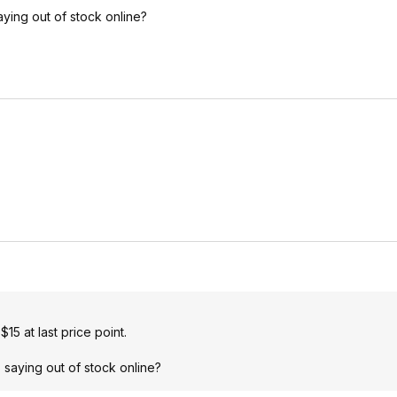
ying out of stock online?
5 at last price point.
 saying out of stock online?