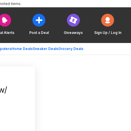
moted items.
al Alerts
Post a Deal
Giveaways
Sign Up / Log In
puters
Home Deals
Sneaker Deals
Grocery Deals
w/