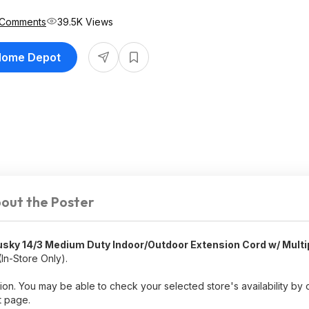
 Comments
39.5K Views
 Home Depot
out the Poster
usky 14/3 Medium Duty Indoor/Outdoor Extension Cord w/ Multi
In-Store Only).
ion. You may be able to check your selected store's availability by 
t page.