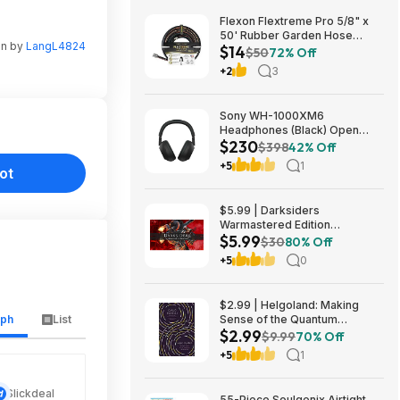
Flexon Flextreme Pro 5/8" x
50' Rubber Garden Hose
en by
LangL4824
$14
$13.67 + Free Shipping
$50
72% Off
+2
3
Sony WH-1000XM6
Headphones (Black) Open
$230
Box/New $229.99
$398
42% Off
+5
1
ot
$5.99 | Darksiders
Warmastered Edition
$5.99
(Nintendo Switch Digital
$30
80% Off
Download)
+5
0
$2.99 | Helgoland: Making
aph
List
Sense of the Quantum
$2.99
Revolution (eBook) by Carlo
$9.99
70% Off
Rovelli
+5
1
Slickdeal
55-Piece Soulgenix Airtight