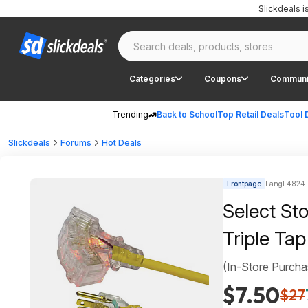
Slickdeals 
Categories
Coupons
Communi
Trending
Back to School
Top Retail Deals
Tool 
Slickdeals
Forums
Hot Deals
Frontpage
LangL4824 
Select St
Triple Tap
(In-Store Purcha
$7.50
$27