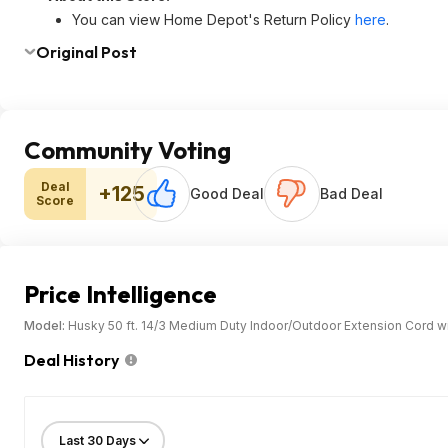
You can view Home Depot's Return Policy
here
.
Original Post
Community Voting
Deal
+125
Good Deal
Bad Deal
Score
Price Intelligence
Model:
Husky 50 ft. 14/3 Medium Duty Indoor/Outdoor Extension Cord wit
Deal History