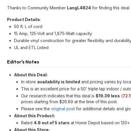
Thanks to Community Member
LangL4824
for finding this deal.
Product Details
:
50 ft. L of cord
15 Amp, 125-Volt and 1,875-Watt capacity
Durable vinyl construction for greater flexibility and durabilit
UL and ETL Listed
Editor's Notes
About this Deal:
In-store
availability is limited
and pricing varies by loca
This is an excellent price for a 50' triple tap indoor / ou
Our research indicates that this deal is
$19.39 less
(
72.
prices starting from $26.89 at the time of this post.
Please see the
original post
for additional details and gi
About this Product:
Rated
4.8 out of 5 stars
at Home Depot based on 120+ 
About this Store: