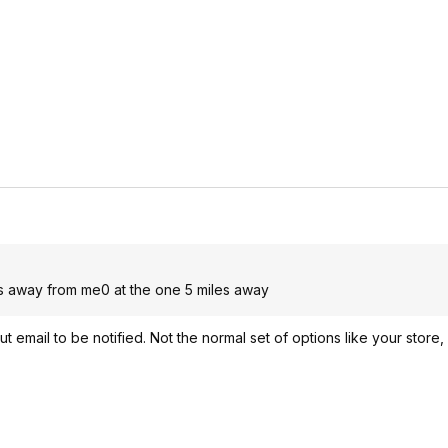
les away from me0 at the one 5 miles away
ut email to be notified. Not the normal set of options like your store,