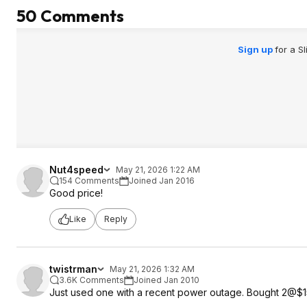
50 Comments
Sign up
for a S
Nut4speed
May 21, 2026 1:22 AM
154 Comments
Joined Jan 2016
Good price!
Like
Reply
twistrman
May 21, 2026 1:32 AM
3.6K Comments
Joined Jan 2010
Just used one with a recent power outage. Bought 2@$15 a