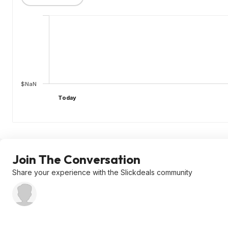
$NaN
Today
Join The Conversation
Share your experience with the Slickdeals community