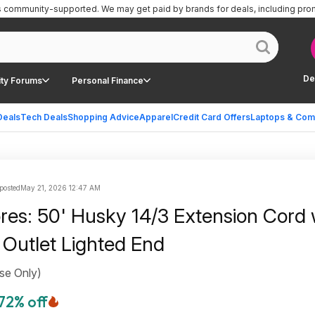
is community-supported.
We may get paid by brands for deals, including pro
De
ty Forums
Personal Finance
Deals
Tech Deals
Shopping Advice
Apparel
Credit Card Offers
Laptops & Com
posted
May 21, 2026 12:47 AM
ores: 50' Husky 14/3 Extension Cord 
 Outlet Lighted End
se Only)
72% off