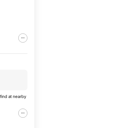
 find at nearby