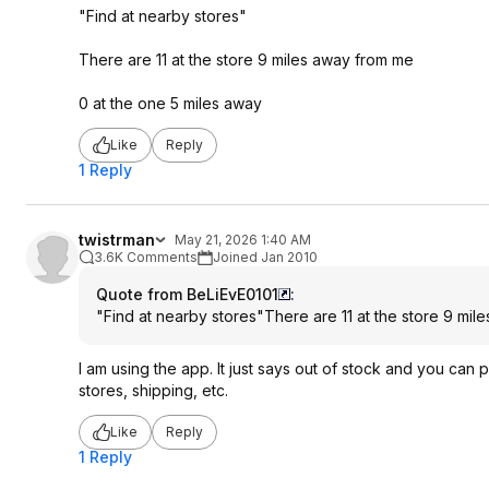
"Find at nearby stores"
There are 11 at the store 9 miles away from me
0 at the one 5 miles away
Like
Reply
1 Reply
twistrman
May 21, 2026 1:40 AM
3.6K Comments
Joined Jan 2010
Quote from BeLiEvE0101
:
"Find at nearby stores"There are 11 at the store 9 mi
I am using the app. It just says out of stock and you can p
stores, shipping, etc.
Like
Reply
1 Reply