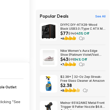
Popular Deals
See All
DIYPC DIY-ATX28-Wood
Black USB3.0 /Type C ATX Mid
$77
Tower Gaming Computer Case
$140
45% Off
w/ Tempered Glass Side Panel
+6
0
and Walnut Wood Front Panel
$76.91
Nike Women's Aura Edge
Shoe (Platinum Violet/Vast
$43
Grey/Tattoo) $43.48 + Free
$95
54% Off
Shipping on $50
+7
0
$2.38* | 32-Oz Zep Streak-
Free Glass Cleaner at Amazon
$2.38
ple Outlet
+8
1
clicking "See
Melnor 65142AMZ Metal Front
Trigger 8 Patter Nozzle $6.89