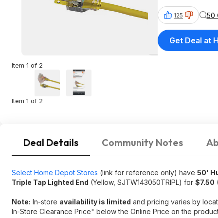
50
125
Get Deal at
Item 1 of 2
Item 1 of 2
Deal Details
Community Notes
Ab
Select Home Depot Stores
(link for reference only) have
50' H
Triple Tap Lighted End
(Yellow, SJTW143050TRIPL) for
$7.50
(
Note:
In-store
availability is limited
and pricing varies by locat
In-Store Clearance Price" below the Online Price on the produc