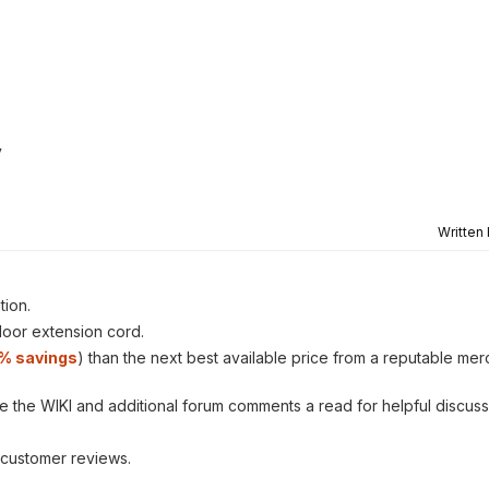
y
Written
tion.
tdoor extension cord.
1% savings
) than the next best available price from a reputable mer
ve the WIKI and additional forum comments a read for helpful discuss
customer reviews.