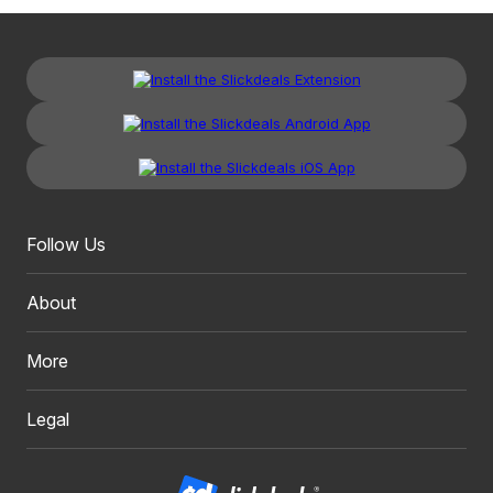
Follow Us
About
More
Legal