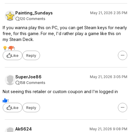
Painting_Sundays
May 21, 2026 2:35 PM
120 Comments
If you wanna play this on PC, you can get Steam keys for nearly
free, for this game. For me, I'd rather play a game like this on
my Steam Deck.
1
1
Like
Reply
SuperJoe86
May 21, 2026 3:05 PM
158 Comments
Not seeing this retailer or custom coupon and I'm logged in
1
Like
Reply
Ak6624
May 21, 2026 9:08 PM