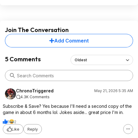
Join The Conversation
Add Comment
5 Comments
Oldest
ChronoTriggered
May 21, 2026 5:35 AM
4.3K Comments
Subscribe & Save? Yes because I'll need a second copy of the
game in about 6 months lol. Jokes aside... great price I'm in.
1
2
Like
Reply