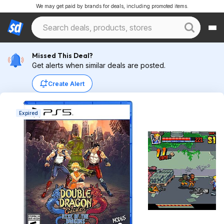
We may get paid by brands for deals, including promoted items.
Missed This Deal?
Get alerts when similar deals are posted.
Create Alert
Expired