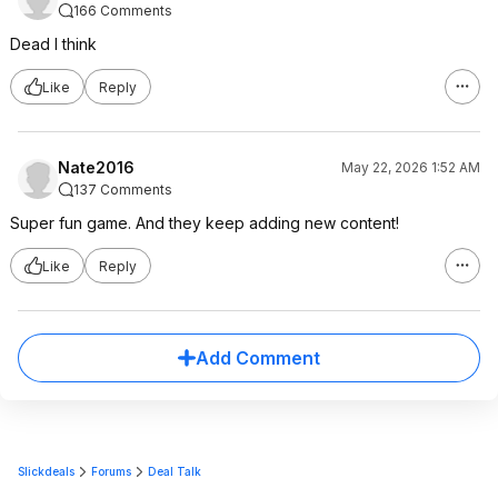
166 Comments
Dead I think
Like
Reply
Nate2016
May 22, 2026 1:52 AM
137 Comments
Super fun game. And they keep adding new content!
Like
Reply
Add Comment
Slickdeals
Forums
Deal Talk