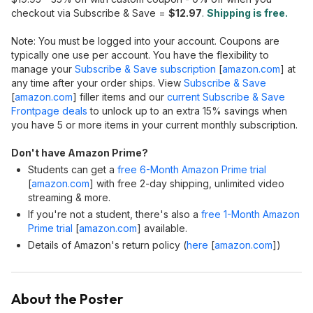
checkout via Subscribe & Save =
$12.97
.
Shipping is free.
Note: You must be logged into your account. Coupons are
typically one use per account. You have the flexibility to
manage your
Subscribe & Save subscription
[
amazon.com
]
at
any time after your order ships. View
Subscribe & Save
[
amazon.com
]
filler items and our
current Subscribe & Save
Frontpage deals
to unlock up to an extra 15% savings when
you have 5 or more items in your current monthly subscription.
Don't have Amazon Prime?
Students can get a
free 6-Month Amazon Prime trial
[
amazon.com
]
with free 2-day shipping, unlimited video
streaming & more.
If you're not a student, there's also a
free 1-Month Amazon
Prime trial
[
amazon.com
]
available.
Details of Amazon's return policy (
here
[
amazon.com
]
)
About the Poster