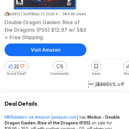
jk6812 | Staff
|
May 21, 2026 4:08 AM
|
3.4K Views
Double Dragon Gaiden: Rise of
the Dragons (PS5) $12.97 w/ S&S
+ Free Shipping
Visit Amazon
20
5
Good Deal?
Comments
Save
Sh
$13
$30
56% off
Amazon
Deal Details
MKRetailers via Amazon
[
amazon.com
]
has
Modus - Double
Dragon Gaiden: Rise of the Dragons (PS5)
on sale for
$19.95 - 35% off with custom coupon - 0% off when you