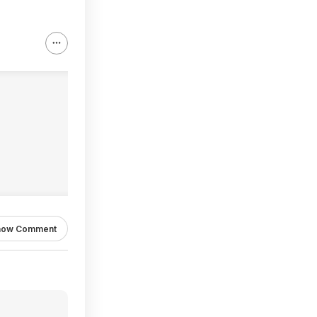
how Comment