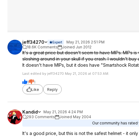
jeff34270
May 21, 2026 2:51 PM
Expert
18.6K Comments
Joined Jun 2012
It's a great price but doesn't seem to have MIPs. MIPs is 
sloshing around in your skull if you crash. I wouldn't buy a
It doesn't have MIPs, but it does have "Smartshock Rotat
Last edited by jeff34270 May 21, 2026 at 07:53 AM.
1
1
Like
Reply
Kandid
May 21, 2026 4:24 PM
293 Comments
Joined May 2004
Our community has rated t
It's a good price, but this is not the safest helmet - it on