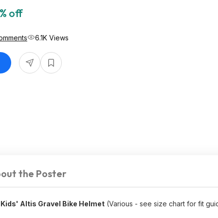
% off
Comments
6.1K Views
out the Poster
ids' Altis Gravel Bike Helmet
(Various - see size chart for fit gui