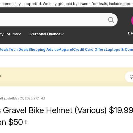
is community-supported.
We may get paid by brands for deals, including pro
De
ty Forums
Personal Finance
Deals
Tech Deals
Shopping Advice
Apparel
Credit Card Offers
Laptops & Com
?
ff posted
May 21, 2026 2:01 PM
s Gravel Bike Helmet (Various) $19.99
on $50+