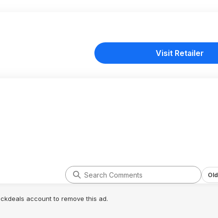
Visit Retailer
Old
lickdeals account to remove this ad.