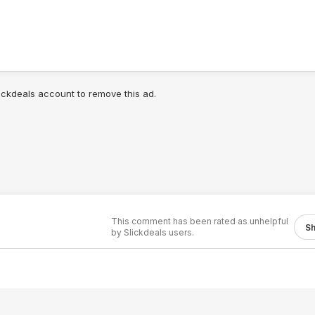
lickdeals account to remove this ad.
This comment has been rated as unhelpful
S
by Slickdeals users.