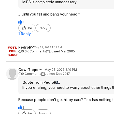
MIPS is completely unnecessary
... Until you fall and bang your head ?
2
Like
Reply
1 Reply
PedroR
May 23, 2026 1:43 AM
6.6K Comments
Joined Mar 2005
Cow-Tipper
May 23, 2026 2:19 PM
9 Comments
Joined Dec 2017
Quote from PedroR
:
If youre falling, you need to worry about other things 
Because people don't get hit by cars? This has nothing to 
2
Like
Reply