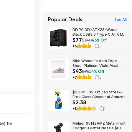
Popular Deals
See All
DIYPC DIY-ATX28-Wood
Black USB3.0 /Type C ATX Mid
$77
Tower Gaming Computer Case
$140
45% Off
w/ Tempered Glass Side Panel
+6
0
and Walnut Wood Front Panel
$76.91
Nike Women's Aura Edge
Shoe (Platinum Violet/Vast
$43
Grey/Tattoo) $43.48 + Free
$95
54% Off
Shipping on $50
+7
0
$2.38* | 32-Oz Zep Streak-
Free Glass Cleaner at Amazon
$2.38
+8
1
de) for
Melnor 65142AMZ Metal Front
Trigger 8 Patter Nozzle $6.89