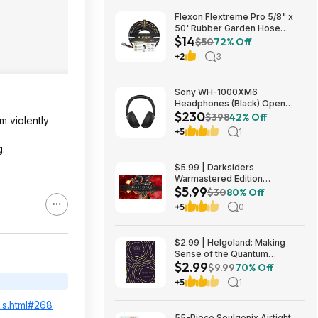
Flexon Flextreme Pro 5/8" x
50' Rubber Garden Hose
$14
$13.67 + Free Shipping
$50
72% Off
+2
3
Sony WH-1000XM6
Headphones (Black) Open
$230
Box/New $229.99
$398
42% Off
m violently
+5
1
g.
$5.99 | Darksiders
Warmastered Edition
$5.99
(Nintendo Switch Digital
$30
80% Off
Download)
+5
0
$2.99 | Helgoland: Making
Sense of the Quantum
$2.99
Revolution (eBook) by Carlo
$9.99
70% Off
Rovelli
+5
1
...s.html#268
55-Piece Soulgenix Airtight