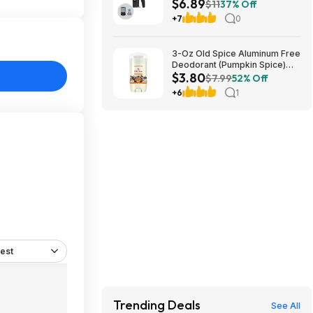
$6.89
+ Free S&H w/ Prime or $35+
$11
37% Off
+7
0
3-Oz Old Spice Aluminum Free
Deodorant (Pumpkin Spice)
$3.80
$3.80 + Free Shipping w/
$7.99
52% Off
Prime or on orders over $35
+6
1
est
Trending Deals
See All