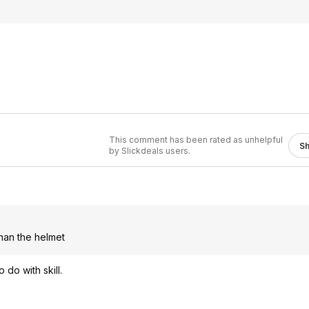
This comment has been rated as unhelpful
S
by Slickdeals users.
than the helmet
do with skill.