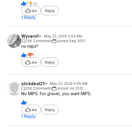
7
13
Like
Reply
1 Reply
Wyvern1
May 22, 2026 3:03 AM
1.5K Comments
Joined Sep 2021
no mips?
2
1
Like
Reply
slickdeal21
May 22, 2026 5:05 AM
200 Comments
Joined Jul 2012
No MIPS. For gravel, you want MIPS.
2
Like
Reply
1 Reply