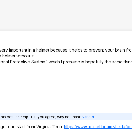
very important in a helmet because it helps to prevent your brain fro
 helmet without it.
ional Protective System" which I presume is hopefully the same thin
his post as helpful. If you agree, why not thank
Kandid
ly got one start from Virginia Tech:
https://www.helmet.beam
.vt.edu/bi