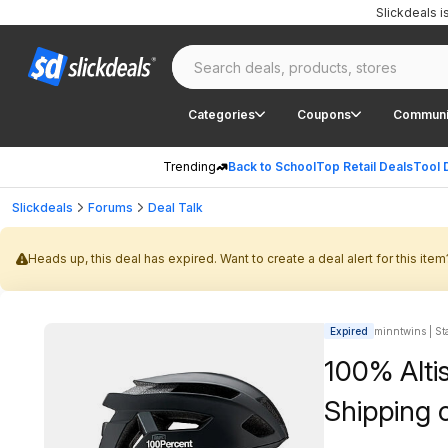
Slickdeals 
Categories
Coupons
Communi
Trending
Back to School
Top Retail Deals
Tool 
Slickdeals
Forums
Deal Talk
Heads up, this deal has expired. Want to create a deal alert for this item
Expired
minntwins | Sta
100% Alti
Shipping 