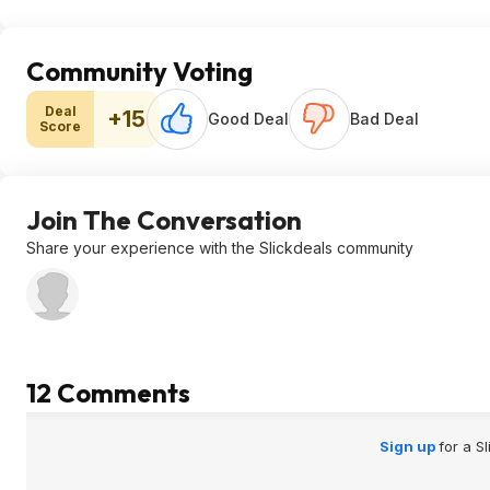
Community Voting
Deal
+15
Good Deal
Bad Deal
Score
Join The Conversation
Share your experience with the Slickdeals community
12 Comments
Sign up
for a S