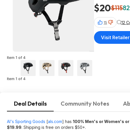
$20
$115
82
12 
15
Visit Retailer
Item 1 of 4
Item 1 of 4
Deal Details
Community Notes
Ab
Al's Sporting Goods
[
als.com
]
has
100% Men's or Women's or K
$19.99
. Shipping is free on orders $50+.