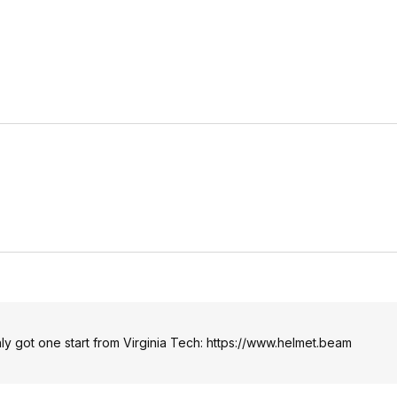
only got one start from Virginia Tech:
https://www.helmet.beam