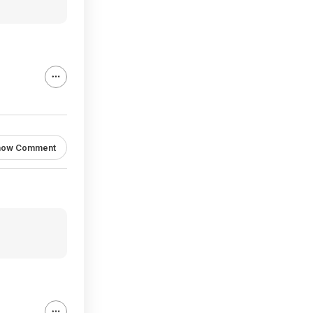
how Comment