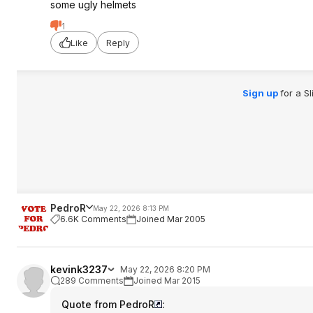
some ugly helmets
1
Like
Reply
Sign up
for a S
PedroR
May 22, 2026 8:13 PM
6.6K Comments
Joined Mar 2005
kevink3237
May 22, 2026 8:20 PM
289 Comments
Joined Mar 2015
Quote from PedroR
: