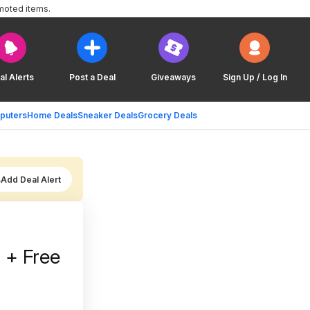
moted items.
al Alerts
Post a Deal
Giveaways
Sign Up / Log In
puters
Home Deals
Sneaker Deals
Grocery Deals
Add Deal Alert
 + Free