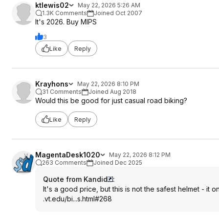
ktlewis02
May 22, 2026 5:26 AM
1.3K Comments
Joined Oct 2007
It's 2026. Buy MIPS
3
Like
Reply
Krayhons
May 22, 2026 8:10 PM
31 Comments
Joined Aug 2018
Would this be good for just casual road biking?
Like
Reply
MagentaDesk1020
May 22, 2026 8:12 PM
263 Comments
Joined Dec 2025
Quote from Kandid
:
It's a good price, but this is not the safest helmet - it 
.vt.edu/bi...s.html#268