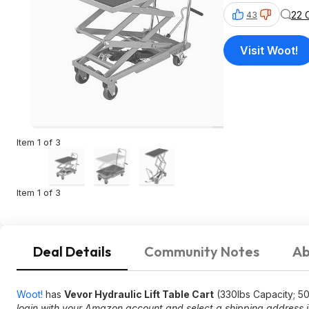
22 
43
Visit Woot!
Item 1 of 3
Item 1 of 3
Deal Details
Community Notes
Ab
Woot!
has
Vevor Hydraulic Lift Table Cart
(330lbs Capacity; 50"
login with your Amazon account and select a shipping address in