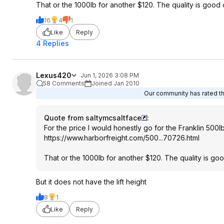
That or the 1000lb for another $120. The quality is good 
16
4
1
Like
Reply
4 Replies
Lexus420
Jun 1, 2026 3:08 PM
58 Comments
Joined Jan 2010
Our community has rated thi
Quote from saltymcsaltface
:
For the price I would honestly go for the Franklin 500l
https://www.harborfreig
ht.com/500...70726.htm
l
That or the 1000lb for another $120. The quality is go
But it does not have the lift height
8
1
Like
Reply