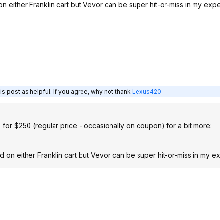
on either Franklin cart but Vevor can be super hit-or-miss in my exp
s post as helpful. If you agree, why not thank
Lexus420
b for $250 (regular price - occasionally on coupon) for a bit more:
od on either Franklin cart but Vevor can be super hit-or-miss in my e