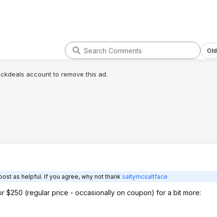
roblem when it's
 heavy load it's
tackle. Third it
ace in a 2 car
g that will be
ybe twice a year,
Old
me space and
 the primary
lickdeals account to remove this ad.
. If i come across a
l be needed i'll go
til that day though
garage space.
ost as helpful. If you agree, why not thank
saltymcsaltface
for $250 (regular price - occasionally on coupon) for a bit more: