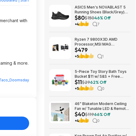
obulated | Staff
ASICS Men's NOVABLAST 5
Running Shoes (Black/Grey)
$80
$80.47 + Free Shipping
$150
46% Off
 merchant with
+4
7
Ryzen 7 9800X3D AMD
Processor,MSI MAG
$479
Coreliquid A13 240 Liquid
Cooler,ASUS TUF GAMING
+5
1
B850M-E WIFI Micro-ATX
reaming & more.
Motherboard - $478.99
5-Piece Toy Story Bath Toys
Bucket $11 w/ S&S + Free
Taco_Doomsday
$11
Shipping w/ Prime or on $35+
$29
62% Off
+5
0
46" Blaketon Modern Ceiling
Fan w/ Tunable LED & Remote
$40
(Brushed Nickel or Matte
$119
66% Off
Black) $39.97 + Free Shipping
+4
0
Ken Brown Pet Air Purifier w/