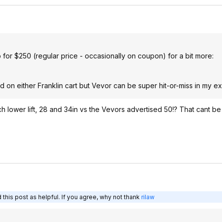
b for $250 (regular price - occasionally on coupon) for a bit more:
od on either Franklin cart but Vevor can be super hit-or-miss in my e
uch lower lift, 28 and 34in vs the Vevors advertised 50!? That cant be r
this post as helpful. If you agree, why not thank
rilaw