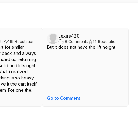
Lexus420
ts
119
Reputation
58
Comments
14
Reputation
rt for similar
But it does not have the lift height
y back and always
nded up returning
solid and lifts right
What i realized
thing is so heavy
e it the cart itself
em. For one the
 high off the
Go to Comment
 i'll need a small
ings onto the lift.
reat in the garage
ce, but it cant get
en the driveway
n though it's