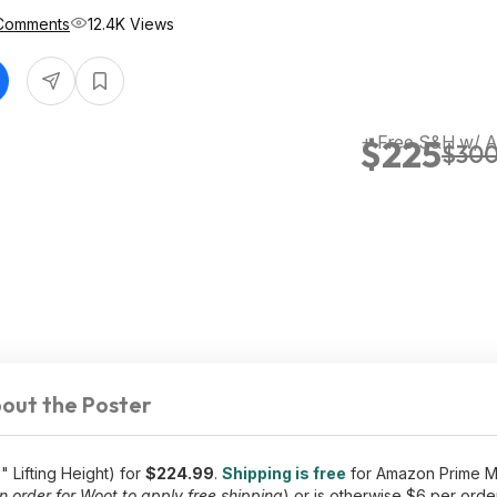
Comments
12.4K Views
+ Free S&H w/ 
$225
$30
out the Poster
 Lifting Height) for
$224.99
.
Shipping is free
for Amazon Prime M
 order for Woot to apply free shipping
) or is otherwise $6 per order