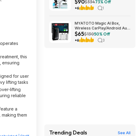
$90
Lights Ages 6-12 Blue $89.99
$334
73% Off
+6
1
MYATOTO Magic AI Box,
Wireless CarPlay/Android Auto
$65
Adapter, Car Video Box
$130
50% Off
Supports for
+6
3
Netflix/YouTube/TikTok/TF
p operates
Card, DriveChat AI Smart Box
with GPS/Dual Bluetooth
reatment, this
$64.99
, ensuring
signed for user
y lifting tasks
ver-lifting
ring reliable
feature a
n, making them
Trending Deals
See All