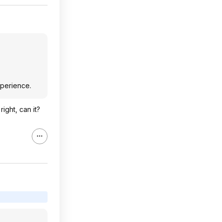
xperience.
ight, can it?