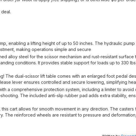
 deal.
pump, enabling a lifting height of up to 50 inches. The hydraulic pum
justment, making operations simple and secure
ned alloy steel for the scissor mechanism and rust-resistant surface t
manding conditions. It provides stable support for loads up to 330 lbs
ling! The dual-scissor lift table comes with an enlarged foot pedal de
lease lever ensures controlled and secure lowering, simplifying heav
 with a comprehensive protection system, including a limiter to avoid o
hooting. The included anti-slip rubber pad adds extra stability, ensu
s, this cart allows for smooth movement in any direction. The casters 
ry. The reinforced wheels are resistant to pressure and deformatio