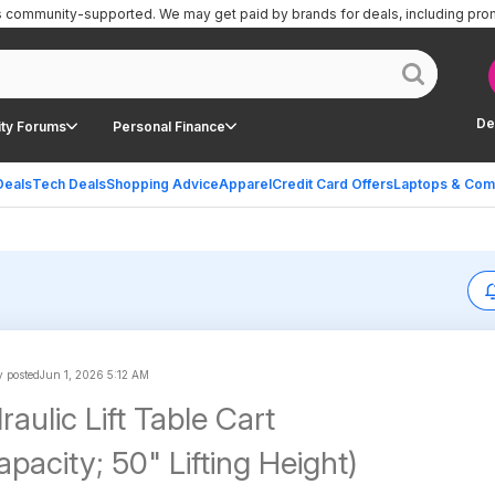
is community-supported.
We may get paid by brands for deals, including pro
De
ty Forums
Personal Finance
Deals
Tech Deals
Shopping Advice
Apparel
Credit Card Offers
Laptops & Com
 posted
Jun 1, 2026 5:12 AM
aulic Lift Table Cart
pacity; 50" Lifting Height)