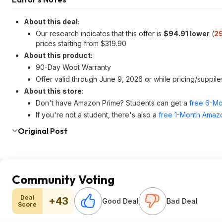
About this deal:
Our research indicates that this offer is
$94.91 lower
(
2
prices starting from $319.90
About this product:
90-Day Woot Warranty
Offer valid through June 9, 2026 or while pricing/suppiles
About this store:
Don't have Amazon Prime? Students can get a
free 6-Mo
If you're not a student, there's also a
free 1-Month Amazo
Original Post
Community Voting
Deal
+43
Good Deal
Bad Deal
Score