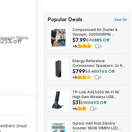
Popular Deals
See All
Compressed Air Duster &
Vacuum, 320000RPM
Amazon Prime
$7.99
0
25% off
Rechargeable Electric Blower
$70
88% Off
$7.99
+6
3
Energy Reference
Connoisseur Speakers: 2x RC-
$799
70 Floors + RC-LCR Center +
$3,450
76% Off
2x RC-10 Bookshelves $799 +
+5
0
Free S/H
TP-Link AXE5400 Wi-Fi 6E
High Gain Wireless USB
$31
Adapter - Archer TXE5400UH
$100
69% Off
(Black) $30.99 + Free Shipping
+4
0
Gyroor H40 Kids Electric
embers (
must
Scooter 180W 10MPH LED
.