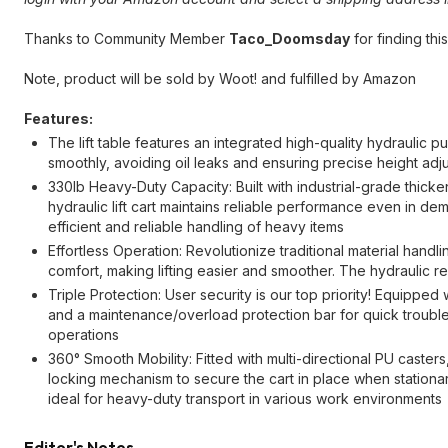
Thanks to Community Member
Taco_Doomsday
for finding this
Note, product will be sold by Woot! and fulfilled by Amazon
Features:
The lift table features an integrated high-quality hydraulic 
smoothly, avoiding oil leaks and ensuring precise height ad
330lb Heavy-Duty Capacity: Built with industrial-grade thicke
hydraulic lift cart maintains reliable performance even in de
efficient and reliable handling of heavy items
Effortless Operation: Revolutionize traditional material hand
comfort, making lifting easier and smoother. The hydraulic re
Triple Protection: User security is our top priority! Equipped
and a maintenance/overload protection bar for quick troubles
operations
360° Smooth Mobility: Fitted with multi-directional PU caster
locking mechanism to secure the cart in place when stationa
ideal for heavy-duty transport in various work environments
Editor's Notes