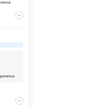
erience.
xperience.