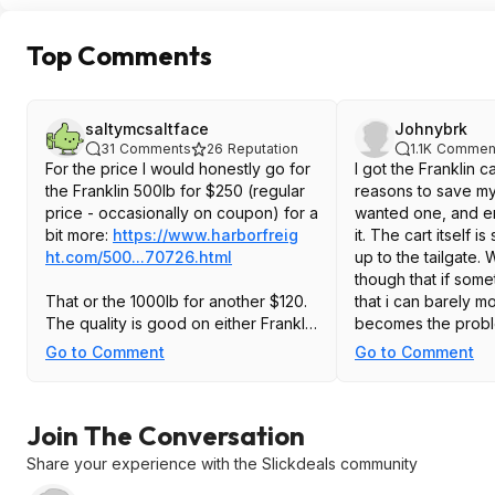
Top Comments
saltymcsaltface
Johnybrk
31
Comments
26
Reputation
1.1K
Commen
For the price I would honestly go for
I got the Franklin ca
the Franklin 500lb for $250 (regular
reasons to save m
price - occasionally on coupon) for a
wanted one, and e
bit more:
https://www.harborfreig
it. The cart itself is 
ht.com/500...70726.htm
l
up to the tailgate. 
though that if some
That or the 1000lb for another $120.
that i can barely mov
The quality is good on either Franklin
becomes the probl
cart but Vevor can be super hit-or-
platform sits pretty
Go to Comment
Go to Comment
miss in my experience.
ground over 6in, so
ramp just to move th
Secondly it rolls g
Join The Conversation
on the smooth surfa
over the lip betwe
Share your experience with the Slickdeals community
and the garage eve