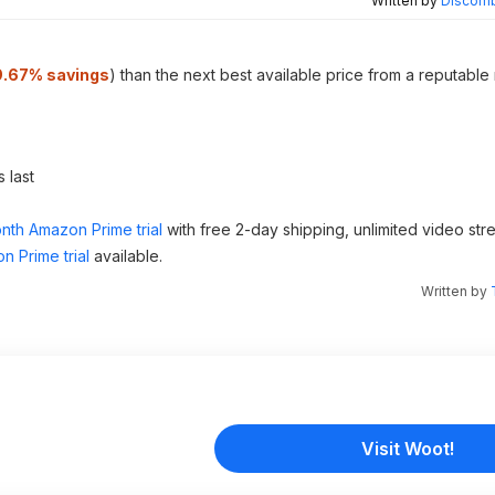
Written by
Discomb
9.67% savings
) than the next best available price from a reputable
 last
nth Amazon Prime trial
with free 2-day shipping, unlimited video st
n Prime trial
available.
Written by
Visit Woot!