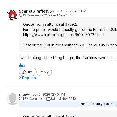
ScarletGiraffe158
Jun 1, 2026 4:21 PM
13 Comments
Joined Nov 2020
Quote from saltymcsaltface
:
For the price I would honestly go for the Franklin 500l
https://www.harborfreig
ht.com/500...70726.htm
l
That or the 1000lb for another $120. The quality is go
I was looking at the lifting height, the franklins have a m
3
Like
Reply
2 Replies
rilaw
Jun 2, 2026 12:40 PM
1.3K Comments
Joined Nov 2010
Our community has rated 
Quote from saltymcsaltface
: