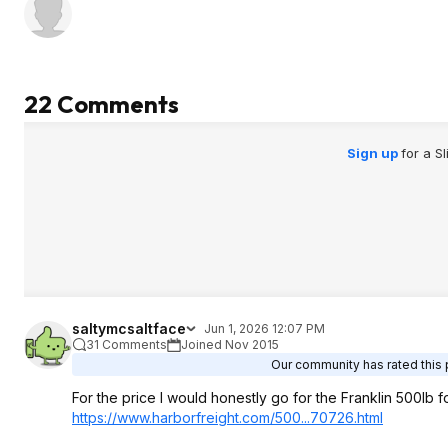
barely 1in. Not a p
unloaded but with a
another obstacle to 
takes up allot of sp
garage for somethin
22 Comments
used only once ma
so the issue beca
usability which was
Sign up
for a S
reason i returned it
project where it wil
to HF and buy it, un
i rather have the 
saltymcsaltface
Jun 1, 2026 12:07 PM
31 Comments
Joined Nov 2015
Our community has rated this p
For the price I would honestly go for the Franklin 500lb 
https://www.harborfreig
ht.com/500...70726.htm
l