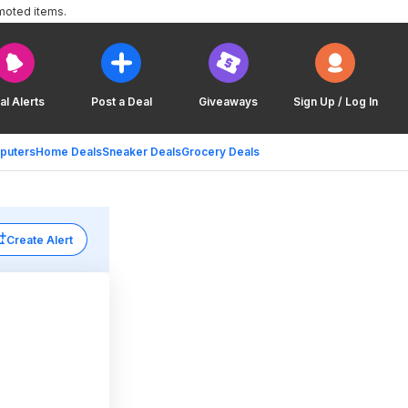
moted items.
al Alerts
Post a Deal
Giveaways
Sign Up / Log In
puters
Home Deals
Sneaker Deals
Grocery Deals
Create Alert