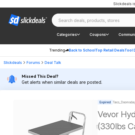
Slickdeals 
Categories
Coupons
Communi
Trending
Back to School
Top Retail Deals
Tool 
Slickdeals
Forums
Deal Talk
Missed This Deal?
Get alerts when similar deals are posted.
Expired
Taco_Doomsday
Vevor Hydr
(330lbs Ca