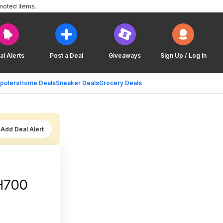
moted items.
al Alerts
Post a Deal
Giveaways
Sign Up / Log In
puters
Home Deals
Sneaker Deals
Grocery Deals
Add Deal Alert
 H700