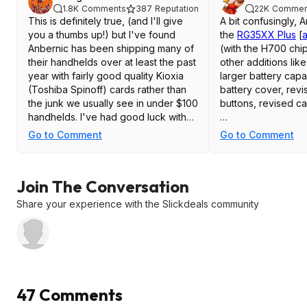
1.8K
Comments
387
Reputation
22K
Commen
This is definitely true, (and I'll give
A bit confusingly, 
you a thumbs up!) but I've found
the
RG35XX Plus
[
Anbernic has been shipping many of
(with the H700 chi
their handhelds over at least the past
other additions like
year with fairly good quality Kioxia
larger battery cap
(Toshiba Spinoff) cards rather than
battery cover, rev
the junk we usually see in under $100
buttons, revised ca
handhelds. I've had good luck with
those light blue 64GB Kioxia cards.
Then a little while 
Go to Comment
Go to Comment
I've used 3 of them so far this year
this model for cheap
with wipes, rewrites and custom
"
New RG35XX
[
an
firmwares and haven't had a single
(2024) - which is m
Join The Conversation
problem with any of them.
same 'body' and ba
original 2023 RG35
Share your experience with the Slickdeals community
Big extended writes that heat up the
mentioned, but wit
SD card are the usual cause of death
chipset. This one 
for the cheap cards, and I've filled
Plus' features like 
each of them several times over with
bigger battery, has
~60GB of PS1/SNES/N64 Roms
shoulder buttons o
without issues after flashing and
etc.
47 Comments
testing various firmware.