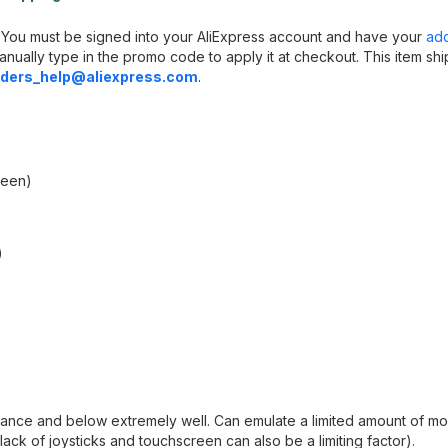
s. You must be signed into your AliExpress account and have your
ad
anually type in the promo code to apply it at checkout. This item sh
ders_help@aliexpress.com
.
reen)
)
ance and below extremely well. Can emulate a limited amount of mo
ack of joysticks and touchscreen can also be a limiting factor).