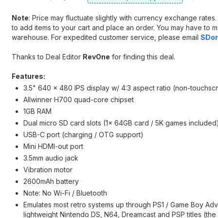
Note
: Price may fluctuate slightly with currency exchange rate
to add items to your cart and place an order. You may have to m
warehouse. For expedited customer service, please email
SDor
Thanks to Deal Editor
RevOne
for finding this deal.
Features:
3.5" 640 x 480 IPS display w/ 4:3 aspect ratio (non-touchsc
Allwinner H700 quad-core chipset
1GB RAM
Dual micro SD card slots (1x 64GB card / 5K games included
USB-C port (charging / OTG support)
Mini HDMI-out port
3.5mm audio jack
Vibration motor
2600mAh battery
Note: No Wi-Fi / Bluetooth
Emulates most retro systems up through PS1 / Game Boy Adv
lightweight Nintendo DS, N64, Dreamcast and PSP titles (the l