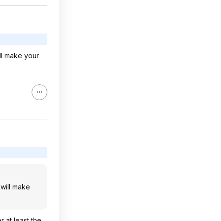
ll make your
will make
r at least the