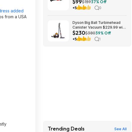
$99
Cordless Ratchet Wrench
$159
37% Off
(Battery Not Included and
+5
0
Charger Not Included) in Red |
dress added
CMCF936B $99
ips from a USA
Dyson Big Ball Turbinehead
Canister Vacuum $229.99 with
$230
free shipping from
$380
39% Off
Walmart.com
+5
1
stly
Trending Deals
See All