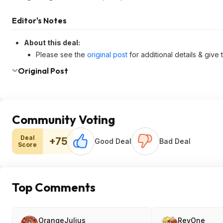
Editor's Notes
About this deal:
Please see the
original post
for additional details & give
Original Post
Community Voting
Deal
+75
Good Deal
Bad Deal
Score
Top Comments
OrangeJulius
RevOne