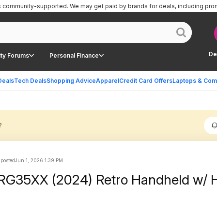
is community-supported.
We may get paid by brands for deals, including pro
De
ty Forums
Personal Finance
Deals
Tech Deals
Shopping Advice
Apparel
Credit Card Offers
Laptops & Com
?
 posted
Jun 1, 2026 1:39 PM
 RG35XX (2024) Retro Handheld w/