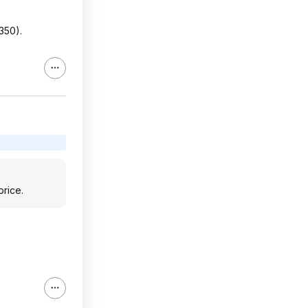
350).
price.