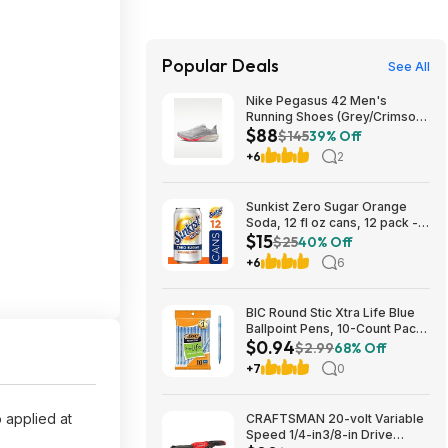
Popular Deals
See All
Nike Pegasus 42 Men's
Running Shoes (Grey/Crimson)
$88
$87.73 + Free Shipping
$145
39% Off
+6
2
Sunkist Zero Sugar Orange
Soda, 12 fl oz cans, 12 pack -
$15
(3 for $14.74, $4.91 each) w/
$25
40% Off
S&S
+6
6
BIC Round Stic Xtra Life Blue
Ballpoint Pens, 10-Count Pack,
$0.94
1.0mm | Medium Point (1.0mm)
$2.99
68% Off
for Smooth Writing | Flexible
+7
0
Round Barrel Design~$0.94
With S&S @ Amazon
 applied at
CRAFTSMAN 20-volt Variable
Speed 1/4-in3/8-in Drive