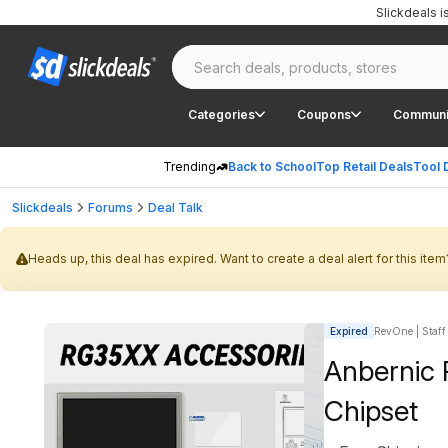
Slickdeals 
Categories
Coupons
Communi
Trending
Back to School
Top Retail Deals
Tool 
Slickdeals
Forums
Deal Talk
Heads up, this deal has expired. Want to create a deal alert for this item
Expired
RevOne | Staff
Anbernic
Chipset