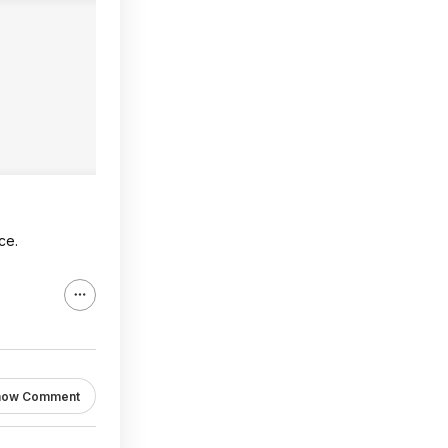
ce.
how Comment