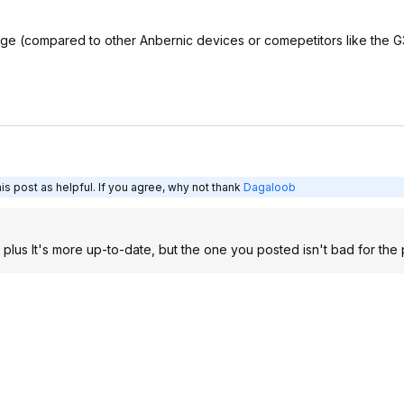
 edge (compared to other Anbernic devices or comepetitors like the G
s post as helpful. If you agree, why not thank
Dagaloob
 plus It's more up-to-date, but the one you posted isn't bad for the 