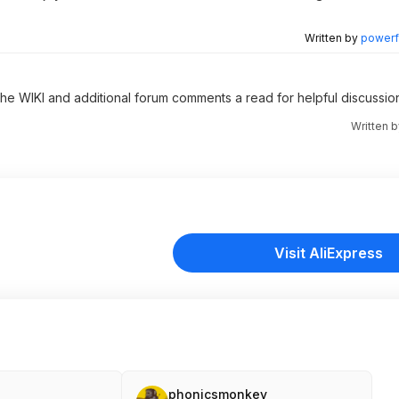
Written by
powerfu
 the WIKI and additional forum comments a read for helpful discussio
Written 
Visit AliExpress
phonicsmonkey