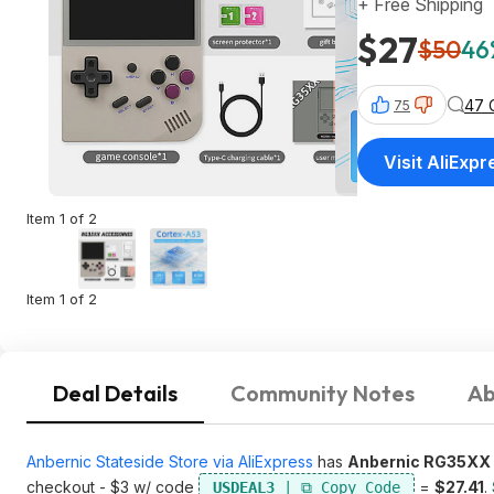
+ Free Shipping
$27
$50
46
47 
75
Visit AliExpr
Item 1 of 2
Item 1 of 2
Deal Details
Community Notes
Ab
Anbernic Stateside Store via AliExpress
has
Anbernic RG35XX 
checkout - $3 w/ code
=
$27.41
.
USDEAL3