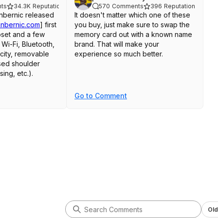
ts
34.3K
Reputation
570
Comments
396
Reputation
Anbernic released
It doesn't matter which one of these
anbernic.com
]
first
you buy, just make sure to swap the
pset and a few
memory card out with a known name
 Wi-Fi, Bluetooth,
brand. That will make your
acity, removable
experience so much better.
ised shoulder
sing, etc.).
later, they released
Go to Comment
er - calling it the
bernic.com
]
"
ore or less the
ttery size as the
XX that you've
h the H700
lacks some of the
Wi-Fi, Bluetooth,
 the older
f the 2023 model.
Old