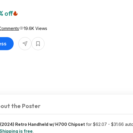
% off
Comments
19.6K Views
ess
out the Poster
(2024) Retro Handheld w/ H700 Chipset
for $62.07 - $31.66 auto
Shipping is free
.