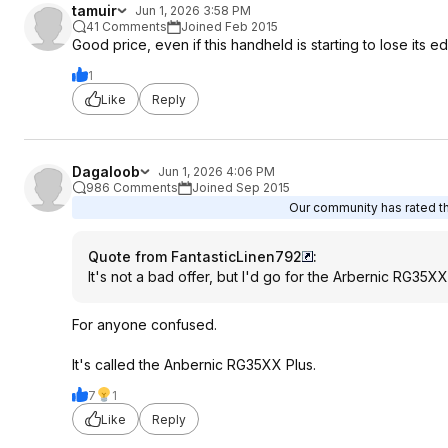
tamuir
Jun 1, 2026 3:58 PM
41 Comments
Joined Feb 2015
Good price, even if this handheld is starting to lose its
1
Like
Reply
Dagaloob
Jun 1, 2026 4:06 PM
986 Comments
Joined Sep 2015
Our community has rated thi
Quote from FantasticLinen792
:
It's not a bad offer, but I'd go for the Arbernic RG35XX
For anyone confused.
It's called the Anbernic RG35XX Plus.
7
1
Like
Reply