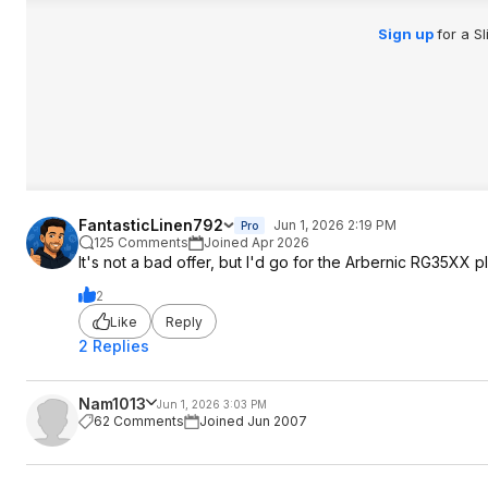
Retro Catalog comp
https://retrocatalog
Sign up
for a S
m/compare/...-35xx
FantasticLinen792
Jun 1, 2026 2:19 PM
Pro
125 Comments
Joined Apr 2026
It's not a bad offer, but I'd go for the Arbernic RG35XX p
2
Like
Reply
2 Replies
Nam1013
Jun 1, 2026 3:03 PM
62 Comments
Joined Jun 2007