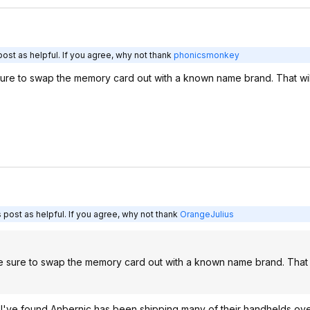
ost as helpful. If you agree, why not thank
phonicsmonkey
 sure to swap the memory card out with a known name brand. That wi
 post as helpful. If you agree, why not thank
OrangeJulius
ke sure to swap the memory card out with a known name brand. That 
but I've found Anbernic has been shipping many of their handhelds ove