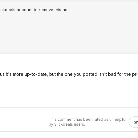
arison tool:
.co
lickdeals account to remove this ad.
-plus
lus It's more up-to-date, but the one you posted isn't bad for the pri
This comment has been rated as unhelpful
S
by Slickdeals users.