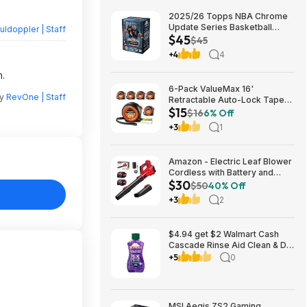
2025/26 Topps NBA Chrome
Update Series Basketball
ldoppler | Staff
$45
Trading Card Value Box
$45
$44.99
+4
4
n.
6-Pack ValueMax 16'
by
RevOne | Staff
Retractable Auto-Lock Tape
$15
Measure $15.19 + Free
$16
6% Off
Shipping w/ Prime or on $35+
+3
1
Amazon - Electric Leaf Blower
Cordless with Battery and
$30
Charger for Lawn Care -
$50
40% Off
$29.99
+3
2
$4.94 get $2 Walmart Cash
Cascade Rinse Aid Clean & Dry
Booster, 8.45oz
+5
0
MSI Aegis ZS2 Gaming