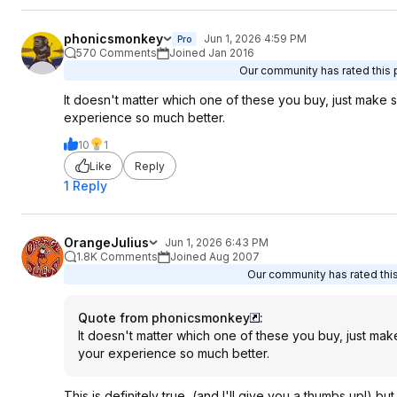
phonicsmonkey
Jun 1, 2026 4:59 PM
Pro
570 Comments
Joined Jan 2016
Our community has rated this p
It doesn't matter which one of these you buy, just make
experience so much better.
10
1
Like
Reply
1 Reply
OrangeJulius
Jun 1, 2026 6:43 PM
1.8K Comments
Joined Aug 2007
Our community has rated this
Quote from phonicsmonkey
:
It doesn't matter which one of these you buy, just ma
your experience so much better.
This is definitely true, (and I'll give you a thumbs up!) 