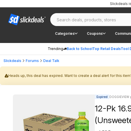
Slickdeals 
Categories
Coupons
Communi
Trending
Back to School
Top Retail Deals
Tool 
Slickdeals
Forums
Deal Talk
Heads up, this deal has expired. Want to create a deal alert for this item
Expired
DOGGIEVIEW p
12-Pk 16.
(Unsweet