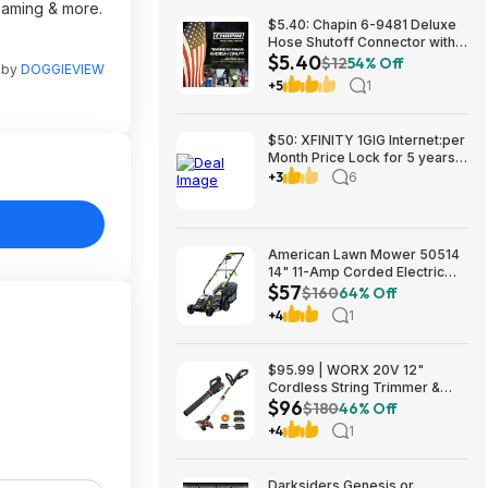
reaming & more.
$5.40: Chapin 6-9481 Deluxe
Hose Shutoff Connector with
$5.40
Kink-Free Extension, Leak-
$12
54% Off
n by
DOGGIEVIEW
Free High Flow at Amazon
+5
1
$50: XFINITY 1GIG Internet:per
Month Price Lock for 5 years,
BONUSES include: one year of
+3
6
free Mobile Service and Two
Years Peacock Streaming
American Lawn Mower 50514
14" 11-Amp Corded Electric
$57
Lawn Mower $57.26
$160
64% Off
+4
1
$95.99 | WORX 20V 12"
Cordless String Trimmer &
$96
360CFM Leaf Blower Kit,
$180
46% Off
WG928 at Amazon
+4
1
Darksiders Genesis or