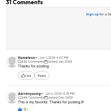
31 Comments
Sign up
for a S
Homeless
Jun 1, 2026 4:47 PM
446 Comments
Joined Jan 2006
Thanks for posting
Like
Reply
darrenyoung
Jun 2, 2026 12:15 PM
348 Comments
Joined Dec 2009
This is my favorite. Thanks for posting it!
1
1