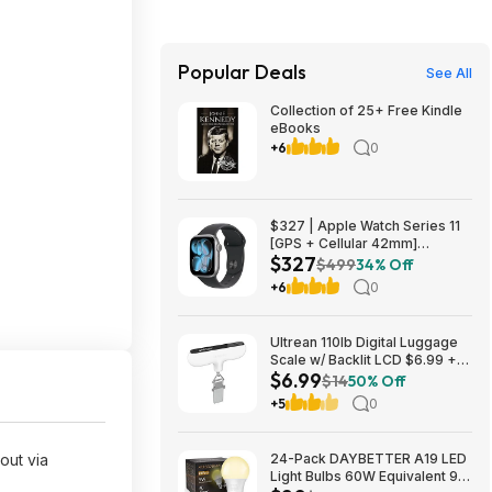
Popular Deals
See All
Collection of 25+ Free Kindle
eBooks
+6
0
$327 | Apple Watch Series 11
[GPS + Cellular 42mm]
$327
Smartwatch with Space Gray
$499
34% Off
Aluminum Case with Black
+6
0
Sport Band - S/M at Amazon
Ultrean 110lb Digital Luggage
Scale w/ Backlit LCD $6.99 +
$6.99
Free Shipping w/ Prime or on
$14
50% Off
$35+
+5
0
out via
24-Pack DAYBETTER A19 LED
Light Bulbs 60W Equivalent 9W