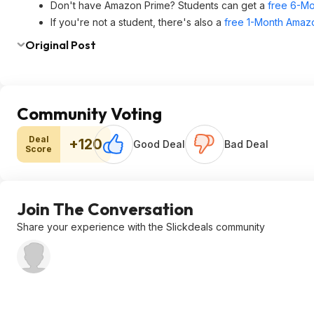
Don't have Amazon Prime? Students can get a
free 6-Mo
If you're not a student, there's also a
free 1-Month Amazo
Original Post
Community Voting
Deal
+120
Good Deal
Bad Deal
Score
Join The Conversation
Share your experience with the Slickdeals community