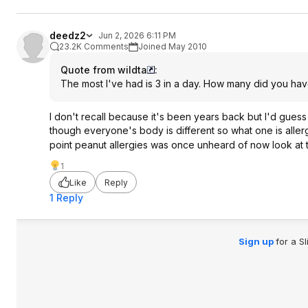
deedz2
Jun 2, 2026 6:11 PM
23.2K Comments
Joined May 2010
Quote from wildta
:
The most I've had is 3 in a day. How many did you hav
I don't recall because it's been years back but I'd gues
though everyone's body is different so what one is aller
point peanut allergies was once unheard of now look at
1
Like
Reply
1 Reply
Sign up
for a S