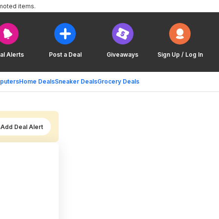
moted items.
al Alerts
Post a Deal
Giveaways
Sign Up / Log In
puters
Home Deals
Sneaker Deals
Grocery Deals
Add Deal Alert