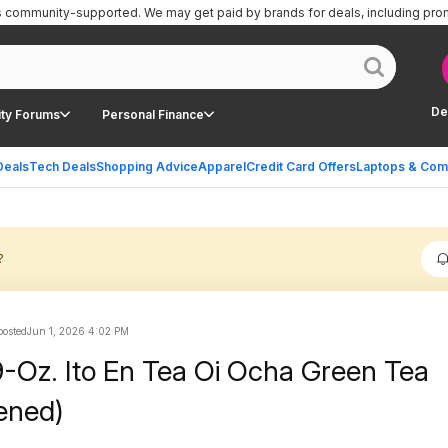
is community-supported.
We may get paid by brands for deals, including pro
De
ty Forums
Personal Finance
Deals
Tech Deals
Shopping Advice
Apparel
Credit Card Offers
Laptops & Com
?
osted
Jun 1, 2026 4:02 PM
9-Oz. Ito En Tea Oi Ocha Green Tea
ened)