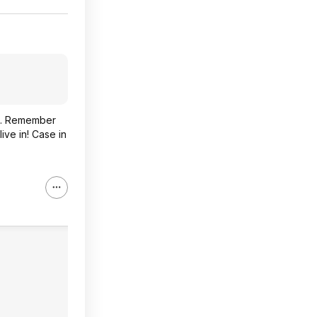
so. Remember
ive in! Case in