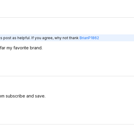
s post as helpful. If you agree, why not thank
BrianP1862
ar my favorite brand.
om subscribe and save.