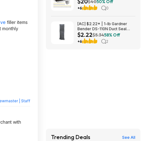
$20
800 Lumens E26 Base (2700K
$40
50% Off
Soft White) $19.98 + Free
+6
0
Shipping w/ Walmart+ or on
$35+
ave
filler items
[AC] $2.22* | 1-lb Gardner
t monthly
Bender DS-110N Duct Seal
$2.22
Compound at Amazon
$5.34
58% Off
+6
2
ewmaster | Staff
rchant with
Trending Deals
See All