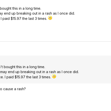
ought this in a long time.
ay end up breaking out in a rash as I once did.
 I paid $15.97 the last 3 times.
t bought this in a long time.
 may end up breaking out in a rash as I once did.
e. I paid $15.97 the last 3 times.
to cause a rash?