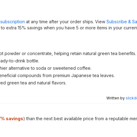
subscription
at any time after your order ships. View
Subscribe & S
 to extra 15% savings when you have 5 or more items in your curren
t powder or concentrate, helping retain natural green tea benefits.
dy-to-drink bottle.
lthier alternative to soda or sweetened coffee.
er beneficial compounds from premium Japanese tea leaves.
wed green tea and natural flavors.
Written by
slickd
7
% savings
) than the next best available price from a reputable me