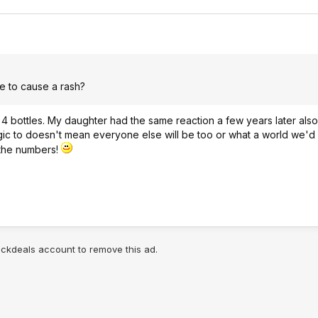
e to cause a rash?
s 4 bottles. My daughter had the same reaction a few years later al
gic to doesn't mean everyone else will be too or what a world we'd l
 the numbers!
lickdeals account to remove this ad.