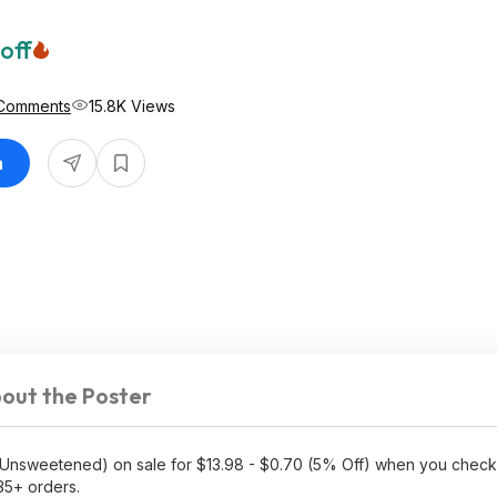
off
 Comments
15.8K Views
n
out the Poster
Unsweetened) on sale for $13.98 - $0.70 (5% Off) when you check
35+ orders.