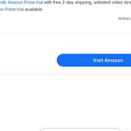
nth Amazon Prime trial
with free 2-day shipping, unlimited video st
n Prime trial
available.
Writte
Visit Amazon