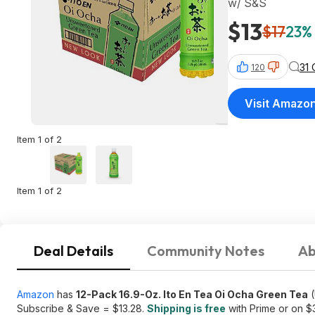
w/ S&S
$13
$17
23% 
31
120
Visit Amazo
Item 1 of 2
Item 1 of 2
Deal Details
Community Notes
Ab
Amazon
has
12-Pack 16.9-Oz. Ito En Tea Oi Ocha Green Tea
(
Subscribe & Save = $13.28.
Shipping is free
with Prime or on $