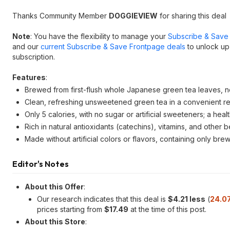
Thanks Community Member
DOGGIEVIEW
for sharing this deal
Note
: You have the flexibility to manage your
Subscribe & Save 
and our
current Subscribe & Save Frontpage deals
to unlock up
subscription.
Features
:
Brewed from first-flush whole Japanese green tea leaves, no
Clean, refreshing unsweetened green tea in a convenient rea
Only 5 calories, with no sugar or artificial sweeteners; a hea
Rich in natural antioxidants (catechins), vitamins, and oth
Made without artificial colors or flavors, containing only bre
Editor's Notes
About this Offer
:
Our research indicates that this deal is
$4.21 less
(
24.0
prices starting from
$17.49
at the time of this post.
About this Store
: