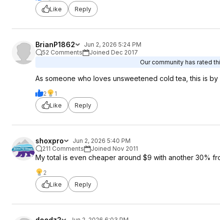
Like
Reply
BrianP1862
Jun 2, 2026 5:24 PM
52 Comments
Joined Dec 2017
Our community has rated thi
As someone who loves unsweetened cold tea, this is by f
2
1
Like
Reply
shoxpro
Jun 2, 2026 5:40 PM
211 Comments
Joined Nov 2011
My total is even cheaper around $9 with another 30% fr
2
Like
Reply
deedz2
Jun 2, 2026 6:03 PM