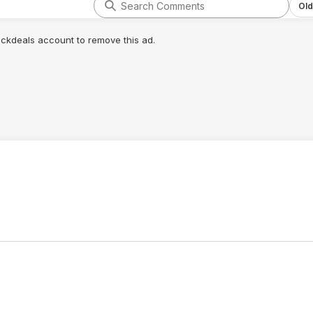
Old
lickdeals account to remove this ad.