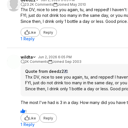
23.2K Comments
Joined May 2010
Thx DV, nice to see you again, tu, and repped! I haven't b
FYI, just do not drink too many in the same day, or you m
Since then, I drink only 1 bottle a day or less. Good price.
Like
Reply
1 Reply
wildta
Jun 2, 2026 6:05 PM
2K Comments
Joined Sep 2003
Quote from deedz2
:
Thx DV, nice to see you again, tu, and repped! I haven'
FYI, just do not drink too many in the same day, or you
Since then, I drink only 1 bottle a day or less. Good pric
The most I've had is 3 in a day. How many did you have 
1
Like
Reply
1 Reply