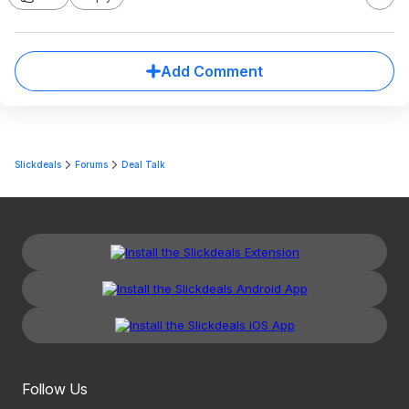
Add Comment
Slickdeals
Forums
Deal Talk
Follow Us