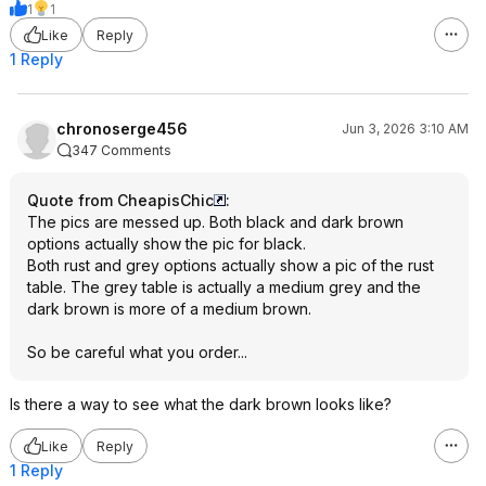
1
1
Like
Reply
1 Reply
chronoserge456
Jun 3, 2026 3:10 AM
347 Comments
Quote from CheapisChic
:
The pics are messed up. Both black and dark brown
options actually show the pic for black.
Both rust and grey options actually show a pic of the rust
table. The grey table is actually a medium grey and the
dark brown is more of a medium brown.
So be careful what you order...
Is there a way to see what the dark brown looks like?
Like
Reply
1 Reply