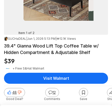
Item 1 of 2
SUCHaDEAL
|
Jun 1, 2026 5:13 PM
|
12.1K Views
39.4" Gianna Wood Lift Top Coffee Table w/
Hidden Compartment & Adjustable Shelf
$39
+ Free S&H
at
Walmart
Visit Walmart
48
12
Good Deal?
Comments
Save
Sh