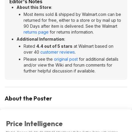
Editor's Notes
About this Store
:
Most items sold & shipped by Walmart.com can be
returned for free, either to a store or by mail up to
90 Days after item is delivered. See the Walmart
returns page
for returns information.
Additional Information
:
Rated
4.4 out of 5 stars
at Walmart based on
over 40
customer reviews
.
Please see the
original post
for additional details
and/or view the Wiki and forum comments for
further helpful discussion if available.
About the Poster
Price Intelligence