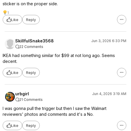
sticker is on the proper side.
1
Like
Reply
SkillfulSnake3568
Jun 3, 2026 6:33 PM
22 Comments
IKEA had something similar for $99 at not long ago. Seems
decent.
Like
Reply
urbgirl
Jun 4, 2026 3:19 AM
21 Comments
I was gonna pull the trigger but then I saw the Walmart
reviewers' photos and comments and it's a No.
Like
Reply