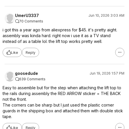
UmerU3337
Jun 10, 2026 3:03 AM
70 Comments
i got this a year ago from aliexpress for $45. it's pretty aight.
assembly was kinda hard. right now i use it as a TV stand
instead of as a table lol. the lift top works pretty well.
Like
Reply
goosedude
Jun 19, 2026 1:57 PM
639 Comments
Easy to assemble but for the step when attaching the lift top to
the rails during assembly the RED ARROW sticker = THE BACK
not the front.
The corners can be sharp but I just used the plastic corner
guards in the shipping box and attached them with double stick
tape.
Like
Reply