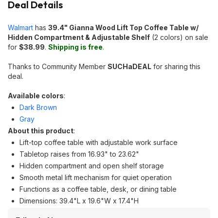
Deal Details
Walmart
has
39.4" Gianna Wood Lift Top Coffee Table w/
Hidden Compartment & Adjustable Shelf
(2 colors) on sale
for
$38.99
.
Shipping is free
.
Thanks to Community Member
SUCHaDEAL
for sharing this
deal.
Available colors
:
Dark Brown
Gray
About this product
:
Lift-top coffee table with adjustable work surface
Tabletop raises from 16.93" to 23.62"
Hidden compartment and open shelf storage
Smooth metal lift mechanism for quiet operation
Functions as a coffee table, desk, or dining table
Dimensions: 39.4"L x 19.6"W x 17.4"H