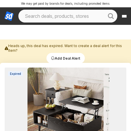
We may get paid by brands for deals, including promoted items.
Heads up, this deal has expired. Want to create a deal alert for this
item?
Add Deal Alert
Expired