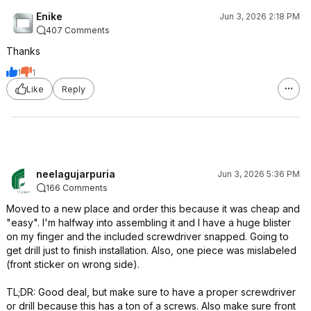
Enike
Jun 3, 2026 2:18 PM
407 Comments
Thanks
1
1
Like
Reply
neelagujarpuria
Jun 3, 2026 5:36 PM
166 Comments
Moved to a new place and order this because it was cheap and
"easy". I'm halfway into assembling it and I have a huge blister
on my finger and the included screwdriver snapped. Going to
get drill just to finish installation. Also, one piece was mislabeled
(front sticker on wrong side).
TL;DR: Good deal, but make sure to have a proper screwdriver
or drill because this has a ton of a screws. Also make sure front