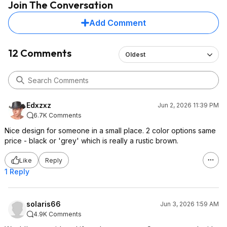
Join The Conversation
Add Comment
12 Comments
Oldest
Edxzxz
Jun 2, 2026 11:39 PM
6.7K Comments
Nice design for someone in a small place. 2 color options same
price - black or 'grey' which is really a rustic brown.
Like
Reply
1 Reply
solaris66
Jun 3, 2026 1:59 AM
4.9K Comments