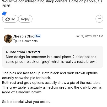
Would've considered if no sharp corners. Come on people, it's
2026.
1
Like
Reply
CheapisChic
Jun 3, 2026 2:17 AM
Pro
1.6K Comments
Quote from Edxzxz
:
Nice design for someone in a small place. 2 color options
same price - black or 'grey' which is really a rustic brown.
The pics are messed up. Both black and dark brown options
actually show the pic for black.
Both rust and grey options actually show a pic of the rust table.
The grey table is actually a medium grey and the dark brown is
more of a medium brown.
So be careful what you order...