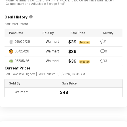
Model:
Gianna 39.4"Lx19.6"Wx17.4"H Wood Lift Top Coffee Table with Hidden
Compartment and Adjustable Storage Shelf
Deal History
Sort: Most Recent
Post Date
Sold By
Sale Price
Activity
06/09/26
Walmart
$39
1
Popular
05/25/26
Walmart
$39
0
05/05/26
Walmart
$39
3
Popular
Current Prices
Sort: Lowest to Highest | Last Updated 8/6/2026, 07:35 AM
Sold By
Sale Price
Walmart
$48