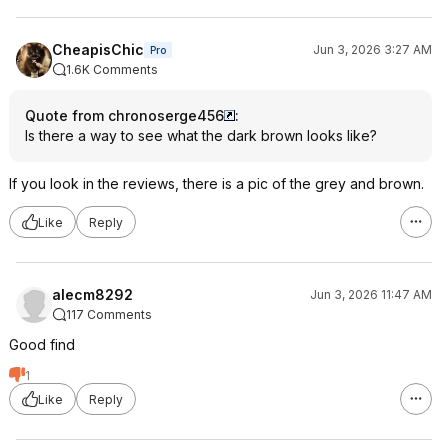
CheapisChic
Jun 3, 2026 3:27 AM
Pro
1.6K Comments
Quote from chronoserge456
:
Is there a way to see what the dark brown looks like?
If you look in the reviews, there is a pic of the grey and brown.
Like
Reply
alecm8292
Jun 3, 2026 11:47 AM
117 Comments
Good find
1
Like
Reply