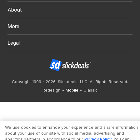
About
More
Legal
Copyright 1999 - 2026. Slickdeals, LLC. All Rights Reserved.
Redesign
Mobile
Classic
We use cookies to enhance your experience and share information
about your use of our site with social media, advertising and
analytics partners in accordance to our
Privacy Policy
. You can