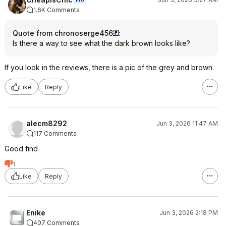
Pro
1.6K Comments
Quote from chronoserge456
:
Is there a way to see what the dark brown looks like?
If you look in the reviews, there is a pic of the grey and brown.
Like
Reply
alecm8292
Jun 3, 2026 11:47 AM
117 Comments
Good find
1
Like
Reply
Enike
Jun 3, 2026 2:18 PM
407 Comments