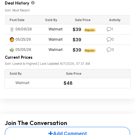
Deal History
Sort: Most Recent
Post Date
Sold By
Sale Price
Activity
06/09/26
Walmart
$39
1
Popular
05/25/26
Walmart
$39
0
05/05/26
Walmart
$39
3
Popular
Current Prices
Sort: Lowest to Highest | Last Updated 8/7/2026, 07:37 AM
Sold By
Sale Price
Walmart
$48
Join The Conversation
Add Comment