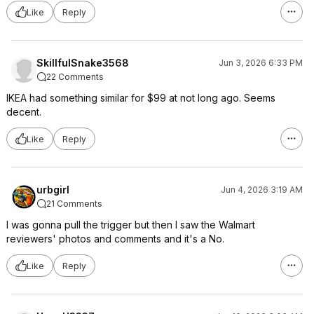
Like
Reply
SkillfulSnake3568
Jun 3, 2026 6:33 PM
22 Comments
IKEA had something similar for $99 at not long ago. Seems
decent.
Like
Reply
urbgirl
Jun 4, 2026 3:19 AM
21 Comments
I was gonna pull the trigger but then I saw the Walmart
reviewers' photos and comments and it's a No.
Like
Reply