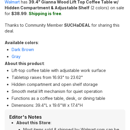
Walmart
has
39.4" Gianna Wood Lift Top Coffee Table w/
Hidden Compartment & Adjustable Shelf
(2 colors) on sale
for
$38.99
.
Shipping is free
.
Thanks to Community Member
SUCHaDEAL
for sharing this
deal.
Available colors
:
Dark Brown
Gray
About this product
:
Lift-top coffee table with adjustable work surface
Tabletop raises from 16.93" to 23.62"
Hidden compartment and open shelf storage
Smooth metal lift mechanism for quiet operation
Functions as a coffee table, desk, or dining table
Dimensions: 39.4"L x 19.6"W x 17.4"H
Editor's Notes
About this Store
:
Most items sold & shipped by Walmart.com can be