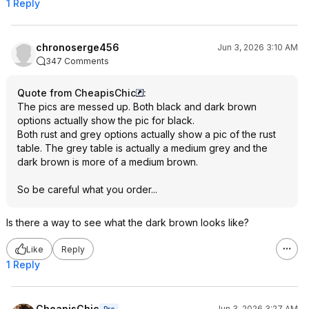
1 Reply
chronoserge456
Jun 3, 2026 3:10 AM
347 Comments
Quote from CheapisChic
:
The pics are messed up. Both black and dark brown
options actually show the pic for black.
Both rust and grey options actually show a pic of the rust
table. The grey table is actually a medium grey and the
dark brown is more of a medium brown.
So be careful what you order...
Is there a way to see what the dark brown looks like?
Like
Reply
1 Reply
CheapisChic
Jun 3, 2026 3:27 AM