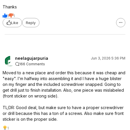
Thanks
1
1
Like
Reply
neelagujarpuria
Jun 3, 2026 5:36 PM
166 Comments
Moved to a new place and order this because it was cheap and
"easy". I'm halfway into assembling it and I have a huge blister
on my finger and the included screwdriver snapped. Going to
get drill just to finish installation. Also, one piece was mislabeled
(front sticker on wrong side).
TL;DR: Good deal, but make sure to have a proper screwdriver
or drill because this has a ton of a screws. Also make sure front
sticker is on the proper side.
1