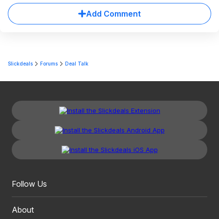
Add Comment
Slickdeals
Forums
Deal Talk
Follow Us
About