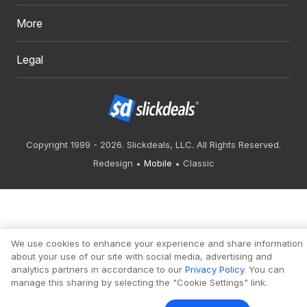
More
Legal
Copyright 1999 - 2026. Slickdeals, LLC. All Rights Reserved.
Redesign
Mobile
Classic
We use cookies to enhance your experience and share information
about your use of our site with social media, advertising and
analytics partners in accordance to our
Privacy Policy
. You can
manage this sharing by selecting the "Cookie Settings" link.