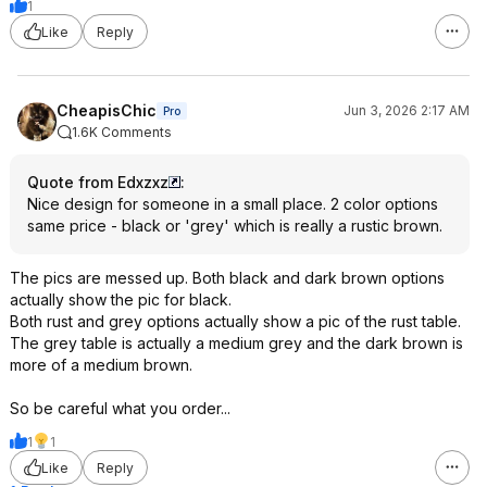
1
Like
Reply
CheapisChic
Jun 3, 2026 2:17 AM
Pro
1.6K Comments
Quote from Edxzxz
:
Nice design for someone in a small place. 2 color options
same price - black or 'grey' which is really a rustic brown.
The pics are messed up. Both black and dark brown options
actually show the pic for black.
Both rust and grey options actually show a pic of the rust table.
The grey table is actually a medium grey and the dark brown is
more of a medium brown.
So be careful what you order...
1
1
Like
Reply