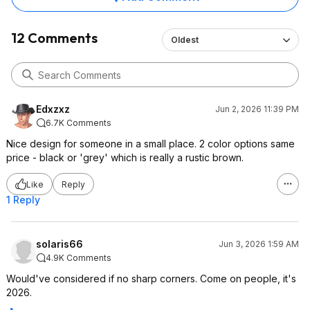
12 Comments
Oldest
Edxzxz
Jun 2, 2026 11:39 PM
6.7K Comments
Nice design for someone in a small place. 2 color options same
price - black or 'grey' which is really a rustic brown.
Like
Reply
1 Reply
solaris66
Jun 3, 2026 1:59 AM
4.9K Comments
Would've considered if no sharp corners. Come on people, it's
2026.