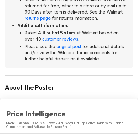
returned for free, either to a store or by mail up to
90 Days after item is delivered. See the Walmart
returns page
for returns information.
Additional Information
:
Rated
4.4 out of 5 stars
at Walmart based on
over 40
customer reviews
.
Please see the
original post
for additional details
and/or view the Wiki and forum comments for
further helpful discussion if available.
About the Poster
Price Intelligence
Model:
Gianna 39.4"Lx19.6"Wx17.4"H Wood Lift Top Coffee Table with Hidden
Compartment and Adjustable Storage Shelf