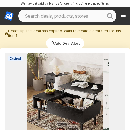
We may get paid by brands for deals, including promoted items.
Heads up, this deal has expired. Want to create a deal alert for this
item?
Add Deal Alert
Expired