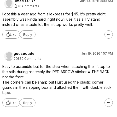
UmerU3337
Jun 10, 2026 3:03 AM
70 Comments
i got this a year ago from aliexpress for $45. it's pretty aight.
assembly was kinda hard. right now i use it as a TV stand
instead of as a table lol. the lift top works pretty well.
Like
Reply
goosedude
Jun 19, 2026 1:57 PM
639 Comments
Easy to assemble but for the step when attaching the lift top to
the rails during assembly the RED ARROW sticker = THE BACK
not the front.
The corners can be sharp but I just used the plastic corner
guards in the shipping box and attached them with double stick
tape.
Like
Reply