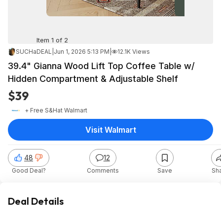
Item 1 of 2
SUCHaDEAL
|
Jun 1, 2026 5:13 PM
|
12.1K Views
39.4" Gianna Wood Lift Top Coffee Table w/
Hidden Compartment & Adjustable Shelf
$39
+ Free S&H
at
Walmart
Visit Walmart
48
12
Good Deal?
Comments
Save
Sh
Deal Details