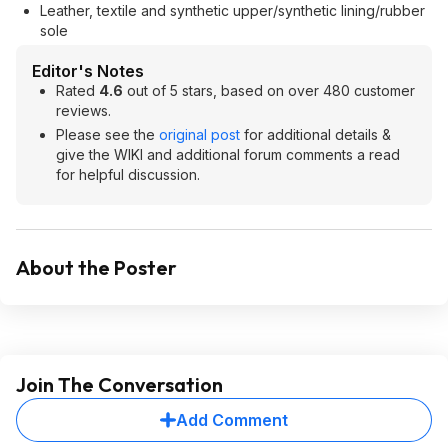
Leather, textile and synthetic upper/synthetic lining/rubber
sole
Editor's Notes
Rated
4.6
out of 5 stars, based on over 480 customer
reviews.
Please see the
original post
for additional details &
give the WIKI and additional forum comments a read
for helpful discussion.
About the Poster
Join The Conversation
Add Comment