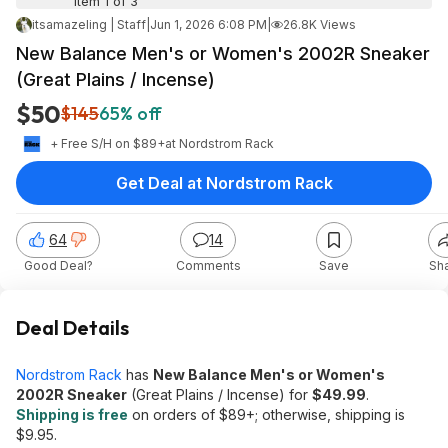
Item 1 of 3
itsamazeling | Staff
|
Jun 1, 2026 6:08 PM
|
26.8K Views
New Balance Men's or Women's 2002R Sneaker
(Great Plains / Incense)
$50
$145
65% off
+ Free S/H on $89+
at
Nordstrom Rack
Get Deal at Nordstrom Rack
64
14
Good Deal?
Comments
Save
Sh
Deal Details
Nordstrom Rack
has
New Balance Men's or Women's
2002R Sneaker
(Great Plains / Incense) for
$49.99
.
Shipping is free
on orders of $89+; otherwise, shipping is
$9.95.