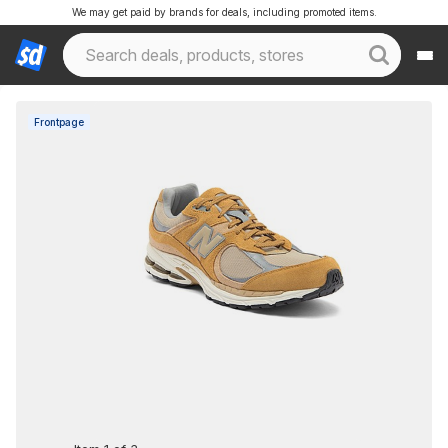
We may get paid by brands for deals, including promoted items.
Frontpage