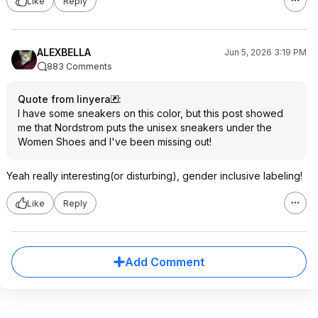
Like
Reply
ALEXBELLA
Jun 5, 2026 3:19 PM
883 Comments
Quote from linyera
:
I have some sneakers on this color, but this post showed
me that Nordstrom puts the unisex sneakers under the
Women Shoes and I've been missing out!
Yeah really interesting(or disturbing), gender inclusive labeling!
Like
Reply
Add Comment