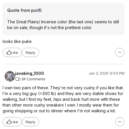
Quote from pur
:
The Great Plains/ Incense color (the last one) seems to still
be on sale, though it's not the prettiest color
looks like puke
Like
Reply
javaking_1000
Jun 3, 2026 12:04 PM
1.3K Comments
I own two pairs of these. They're not very cushy if you like that.
I'm a very big guy (>300 lb) and they are very stable shoes for
walking, but I find my feet, hips and back hurt more with these
than other more cushy sneakers I own. I mostly wear them for
going shopping or out to dinner where I'm not walking a lot.
Like
Reply