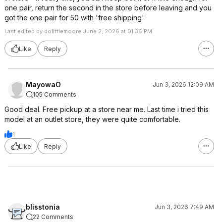
one pair, return the second in the store before leaving and you
got the one pair for 50 with 'free shipping'
Last edited by dolittlemoore June 2, 2026 at 01:36 PM.
Like
Reply
MayowaO
Jun 3, 2026 12:09 AM
105 Comments
Good deal. Free pickup at a store near me. Last time i tried this
model at an outlet store, they were quite comfortable.
1
Like
Reply
blisstonia
Jun 3, 2026 7:49 AM
22 Comments