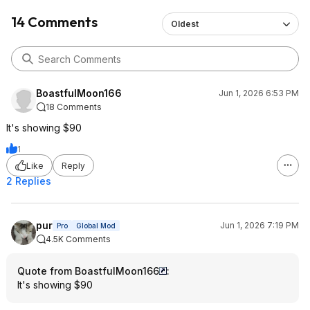
14 Comments
Oldest
BoastfulMoon166
Jun 1, 2026 6:53 PM
18 Comments
It's showing $90
1
Like
Reply
2 Replies
pur
Jun 1, 2026 7:19 PM
Pro
Global Mod
4.5K Comments
Quote from BoastfulMoon166
:
It's showing $90