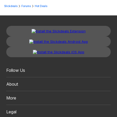
Slickdeals
Forums
Hot Deals
Follow Us
About
More
Legal