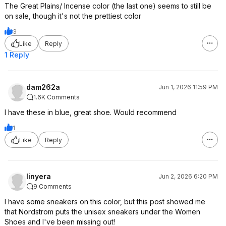
The Great Plains/ Incense color (the last one) seems to still be
on sale, though it's not the prettiest color
3
Like
Reply
1 Reply
dam262a
Jun 1, 2026 11:59 PM
1.6K Comments
I have these in blue, great shoe. Would recommend
1
Like
Reply
linyera
Jun 2, 2026 6:20 PM
9 Comments
I have some sneakers on this color, but this post showed me
that Nordstrom puts the unisex sneakers under the Women
Shoes and I've been missing out!