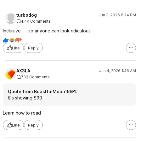
turbodog
Jun 3, 2026 6:24 PM
4.4K Comments
Inclusive........so anyone can look ridiculous.
1
1
1
Like
Reply
AX3LA
Jun 4, 2026 1:46 AM
733 Comments
Quote from BoastfulMoon166
:
It's showing $90
Learn how to read
Like
Reply