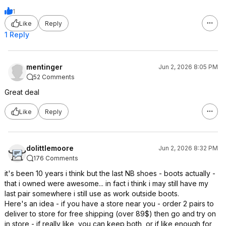
1
Like
Reply
1 Reply
mentinger
Jun 2, 2026 8:05 PM
52 Comments
Great deal
Like
Reply
dolittlemoore
Jun 2, 2026 8:32 PM
176 Comments
it's been 10 years i think but the last NB shoes - boots actually -
that i owned were awesome... in fact i think i may still have my
last pair somewhere i still use as work outside boots.
Here's an idea - if you have a store near you - order 2 pairs to
deliver to store for free shipping (over 89$) then go and try on
in store - if really like, you can keep both, or if like enough for