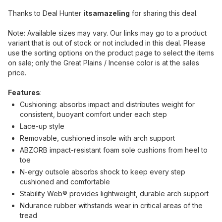
Thanks to Deal Hunter
itsamazeling
for sharing this deal.
Note: Available sizes may vary. Our links may go to a product
variant that is out of stock or not included in this deal. Please
use the sorting options on the product page to select the items
on sale; only the Great Plains / Incense color is at the sales
price.
Features
:
Cushioning: absorbs impact and distributes weight for
consistent, buoyant comfort under each step
Lace-up style
Removable, cushioned insole with arch support
ABZORB impact-resistant foam sole cushions from heel to
toe
N-ergy outsole absorbs shock to keep every step
cushioned and comfortable
Stability Web® provides lightweight, durable arch support
Ndurance rubber withstands wear in critical areas of the
tread