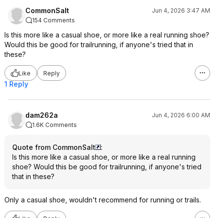
CommonSalt
Jun 4, 2026 3:47 AM
154 Comments
Is this more like a casual shoe, or more like a real running shoe?
Would this be good for trailrunning, if anyone's tried that in
these?
Like
Reply
1 Reply
dam262a
Jun 4, 2026 6:00 AM
1.6K Comments
Quote from CommonSalt
:
Is this more like a casual shoe, or more like a real running
shoe? Would this be good for trailrunning, if anyone's tried
that in these?
Only a casual shoe, wouldn't recommend for running or trails.