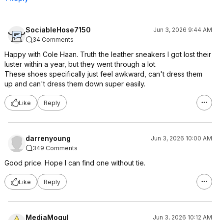
SociableHose7150
Jun 3, 2026 9:44 AM
34 Comments
Happy with Cole Haan. Truth the leather sneakers I got lost their
luster within a year, but they went through a lot.
These shoes specifically just feel awkward, can't dress them
up and can't dress them down super easily.
Like
Reply
darrenyoung
Jun 3, 2026 10:00 AM
349 Comments
Good price. Hope I can find one without tie.
Like
Reply
MediaMogul
Jun 3, 2026 10:12 AM