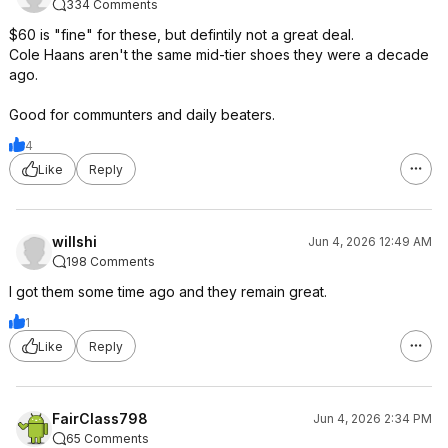
334 Comments
$60 is "fine" for these, but defintily not a great deal.
Cole Haans aren't the same mid-tier shoes they were a decade
ago.
Good for communters and daily beaters.
4
Like
Reply
willshi
Jun 4, 2026 12:49 AM
198 Comments
I got them some time ago and they remain great.
1
Like
Reply
FairClass798
Jun 4, 2026 2:34 PM
65 Comments