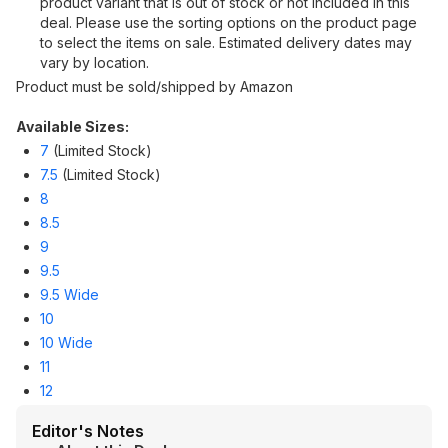
product variant that is out of stock or not included in this
deal. Please use the sorting options on the product page
to select the items on sale. Estimated delivery dates may
vary by location.
Product must be sold/shipped by Amazon
Available Sizes:
7
(Limited Stock)
7.5
(Limited Stock)
8
8.5
9
9.5
9.5 Wide
10
10 Wide
11
12
Editor's Notes