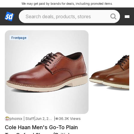
We may get paid by brands for deals, including promoted items.
Frontpage
phoinix | Staff
|
Jun 2, 2026 9:02 AM
|
36.3K Views
Cole Haan Men's Go-To Plain