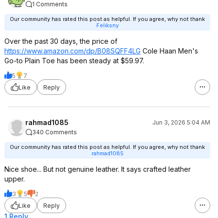
1 Comments
Our community has rated this post as helpful. If you agree, why not thank
Feliksny
Over the past 30 days, the price of
https://www.amazon.com/dp/B08SQFF4LG
Cole Haan Men's
Go-to Plain Toe has been steady at $59.97.
5
7
Like
Reply
rahmad1085
Jun 3, 2026 5:04 AM
340 Comments
Our community has rated this post as helpful. If you agree, why not thank
rahmad1085
Nice shoe... But not genuine leather. It says crafted leather
upper.
3
5
2
Like
Reply
1 Reply