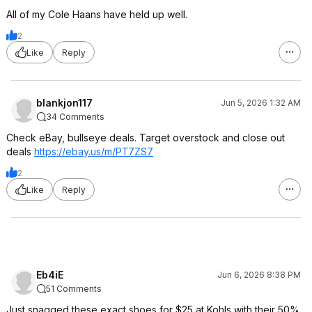
All of my Cole Haans have held up well.
2
Like
Reply
blankjon117
Jun 5, 2026 1:32 AM
34 Comments
Check eBay, bullseye deals. Target overstock and close out
deals
https://ebay.us/m/PT7ZS7
2
Like
Reply
Eb4iE
Jun 6, 2026 8:38 PM
51 Comments
Just snagged these exact shoes for $25 at Kohls with their 50%