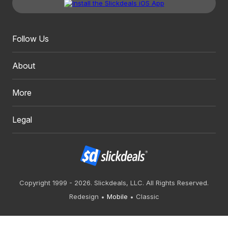
Follow Us
About
More
Legal
Copyright 1999 - 2026. Slickdeals, LLC. All Rights Reserved.
Redesign
Mobile
Classic