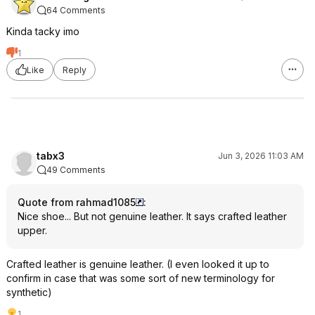
64 Comments
Kinda tacky imo
1
Like
Reply
tabx3
Jun 3, 2026 11:03 AM
49 Comments
Quote from rahmad1085
:
Nice shoe... But not genuine leather. It says crafted leather
upper.
Crafted leather is genuine leather. (I even looked it up to
confirm in case that was some sort of new terminology for
synthetic)
1