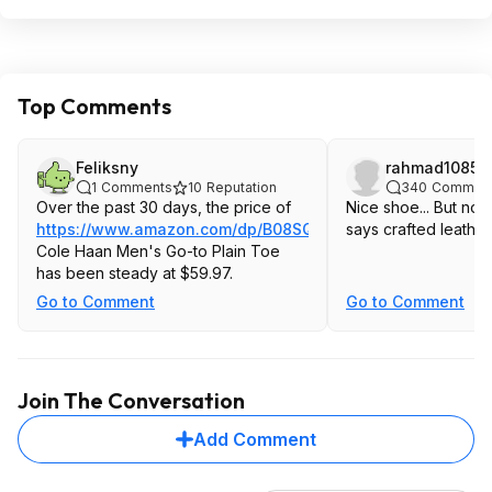
Top Comments
Feliksny
rahmad1085
1
Comments
10
Reputation
340
Commen
Over the past 30 days, the price of
Nice shoe... But not 
https://www.amazon.com/dp/B08SQFF4LG
says crafted leather
Cole Haan Men's Go-to Plain Toe
has been steady at $59.97.
Go to Comment
Go to Comment
Join The Conversation
Add Comment