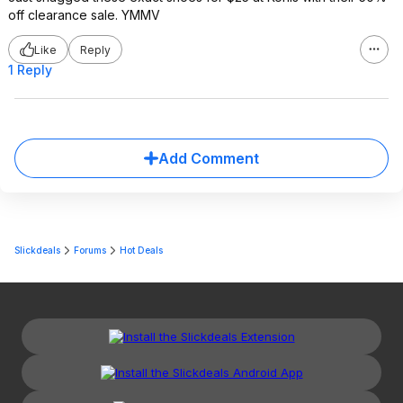
off clearance sale. YMMV
Like
Reply
1 Reply
Add Comment
Slickdeals
Forums
Hot Deals