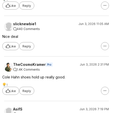
Like
Reply
slicknewbie1
Jun 3, 2026 11:05 AM
440 Comments
Nice deal
Like
Reply
TheCosmoKramer
Jun 3, 2026 2:31 PM
Pro
1.4K Comments
Cole Hahn shoes hold up really good.
1
Like
Reply
AsifS
Jun 3, 2026 7:19 PM