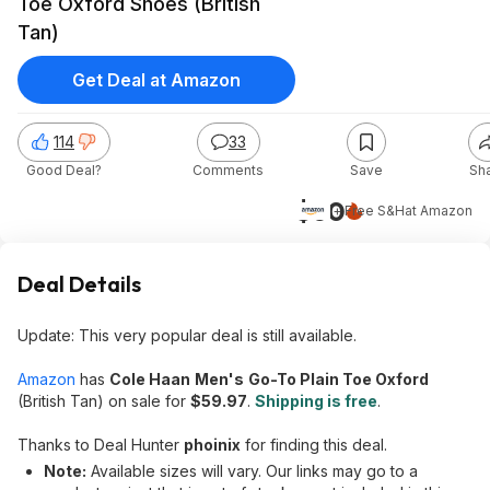
Toe Oxford Shoes (British
Tan)
Get Deal at Amazon
114
33
Good Deal?
Comments
Save
Sh
$60
+ Free S&H
at
Amazon
Deal Details
Update: This very popular deal is still available.
Amazon
has
Cole Haan
Men's
Go-To Plain Toe Oxford
(British Tan) on sale for
$59.97
.
Shipping is free
.
Thanks to Deal Hunter
phoinix
for finding this deal.
Note:
Available sizes will vary. Our links may go to a