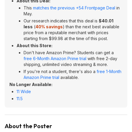
About this Deal:
This
matches the previous +54 Frontpage Deal
in
May.
Our research indicates that this deal is
$40.01
less
(
40% savings
) than the next best available
price from a reputable merchant with prices
starting from $99.98 at the time of this post.
About this Store:
Don't have Amazon Prime? Students can get a
free 6-Month Amazon Prime trial
with free 2-day
shipping, unlimited video streaming & more.
If you're not a student, there's also a
free 1-Month
Amazon Prime trial
available.
No Longer Available:
11 Wide
11.5
About the Poster