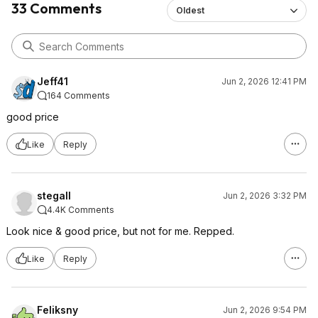
33 Comments
Oldest
Jeff41
Jun 2, 2026 12:41 PM
164 Comments
good price
Like
Reply
stegall
Jun 2, 2026 3:32 PM
4.4K Comments
Look nice & good price, but not for me. Repped.
Like
Reply
Feliksny
Jun 2, 2026 9:54 PM