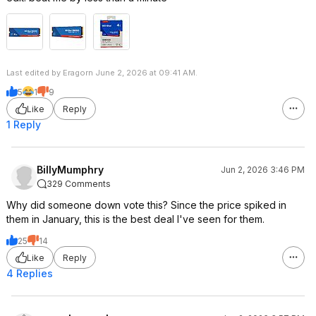
Last edited by Eragorn June 2, 2026 at 09:41 AM.
5
1
9
Like
Reply
1 Reply
BillyMumphry
Jun 2, 2026 3:46 PM
329 Comments
Why did someone down vote this? Since the price spiked in
them in January, this is the best deal I've seen for them.
25
14
Like
Reply
4 Replies