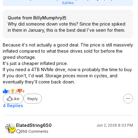
SyDiko
Quote from BillyMumphry
:
Why did someone down vote this? Since the price spiked
in them in January, this is the best deal I've seen for them.
Because it's not actually a good deal. The price is still massively
inflated compared to what these drives sold for before the
greed shortage.
It's just a cheaper inflated price.
If you need a 4TB NVMe drive, now is probably the time to buy.
If you don't, I'd wait. Storage prices move in cycles, and
eventually they'll come back down.
6
2
4
Like
Reply
4 Replies
ElatedString650
Jun 2, 2026 8:33 PM
656 Comments