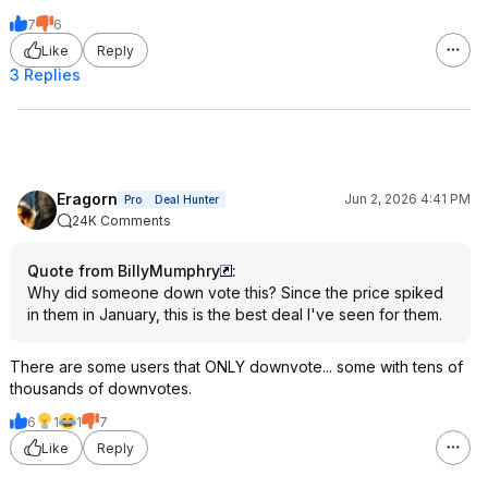
7
6
Like
Reply
3 Replies
Eragorn
Jun 2, 2026 4:41 PM
Pro
Deal Hunter
24K Comments
Quote from BillyMumphry
:
Why did someone down vote this? Since the price spiked
in them in January, this is the best deal I've seen for them.
There are some users that ONLY downvote... some with tens of
thousands of downvotes.
6
1
1
7
Like
Reply