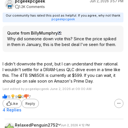
pcgeekpcgeek
Jun 2, 2026 3:57 PM
1.2K Comments
Our community has rated this post as helpful. If you agree, why not thank
pcgeekpcgeek
Quote from BillyMumphry
:
Why did someone down vote this? Since the price spiked
in them in January, this is the best deal I've seen for them.
I didn't downvote the post, but I can understand their rational.
I wouldn't settle for a DRAM-Less QLC drive even in a time like
this. The 4TB SN850X is currently at $599. If you can wait, it
should go on sale soon on Amazon's Prime Day.
Last edited by pcgeekpcgeek June 2, 2026 at 09:00 AM.
15
9
2
7
Like
Reply
4 Replies
RelaxedPenguin2752
Jun 2, 2026 4:12 PM