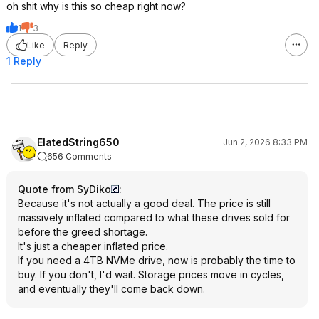
oh shit why is this so cheap right now?
1
3
Like
Reply
1 Reply
ElatedString650
Jun 2, 2026 8:33 PM
656 Comments
Quote from SyDiko
:
Because it's not actually a good deal. The price is still
massively inflated compared to what these drives sold for
before the greed shortage.
It's just a cheaper inflated price.
If you need a 4TB NVMe drive, now is probably the time to
buy. If you don't, I'd wait. Storage prices move in cycles,
and eventually they'll come back down.