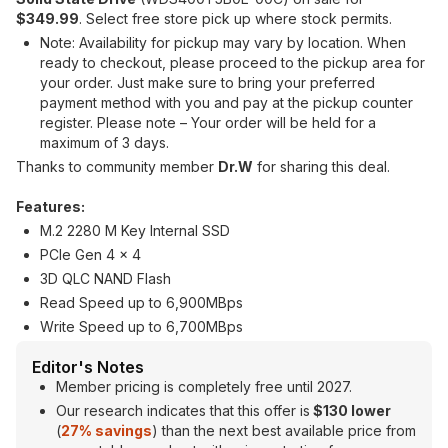
$349.99
. Select free store pick up where stock permits.
Note: Availability for pickup may vary by location. When
ready to checkout, please proceed to the pickup area for
your order. Just make sure to bring your preferred
payment method with you and pay at the pickup counter
register. Please note – Your order will be held for a
maximum of 3 days.
Thanks to community member
Dr.W
for sharing this deal.
Features:
M.2 2280 M Key Internal SSD
PCIe Gen 4 x 4
3D QLC NAND Flash
Read Speed up to 6,900MBps
Write Speed up to 6,700MBps
Editor's Notes
Member pricing is completely free until 2027.
Our research indicates that this offer is
$130 lower
(
27% savings
) than the next best available price from