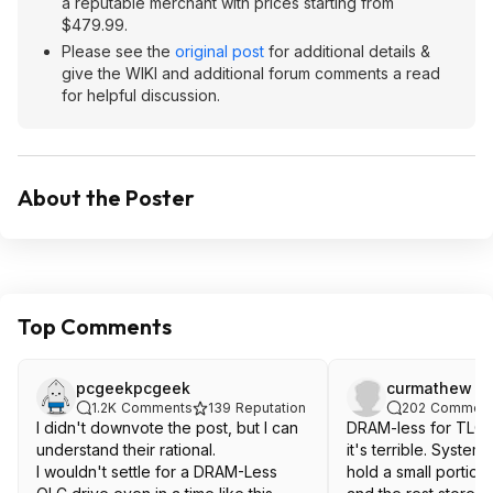
a reputable merchant with prices starting from
$479.99.
Please see the
original post
for additional details &
give the WIKI and additional forum comments a read
for helpful discussion.
About the Poster
Top Comments
pcgeekpcgeek
curmathew
1.2K
Comments
139
Reputation
202
Comment
I didn't downvote the post, but I can
DRAM-less for TLC i
understand their rational.
it's terrible. Syste
I wouldn't settle for a DRAM-Less
hold a small portion