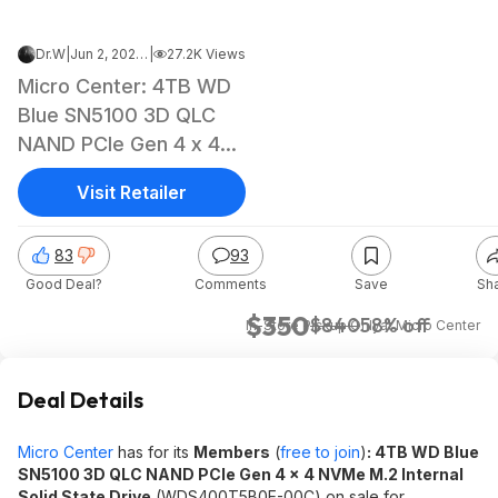
Dr.W
|
Jun 2, 2026 3:19 PM
|
27.2K Views
Micro Center: 4TB WD
Blue SN5100 3D QLC
NAND PCIe Gen 4 x 4
NVMe M.2 Internal SSD
Visit Retailer
83
93
Good Deal?
Comments
Save
Sh
$350
$840
58% off
In-Store Pickup Only
at
Micro Center
Deal Details
Micro Center
has for its
Members
(
free to join
)
: 4TB WD Blue
SN5100 3D QLC NAND PCIe Gen 4 x 4 NVMe M.2 Internal
Solid State Drive
(WDS400T5B0E-00C) on sale for