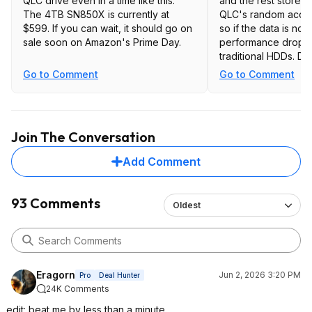
QLC drive even in a time like this.
and the rest stores 
The 4TB SN850X is currently at
QLC's random acce
$599. If you can wait, it should go on
so if the data is not
sale soon on Amazon's Prime Day.
performance drops 
traditional HDDs. D
also frequently dum
Go to Comment
Go to Comment
back to the drive, 
remember QLC wears
faster than TLC, so d
double hit. Poor speed, poor latency,
Join The Conversation
poor durability, so 
for DRAM-less QLC
Add Comment
is OK though.
93 Comments
Oldest
Eragorn
Jun 2, 2026 3:20 PM
Pro
Deal Hunter
24K Comments
edit: beat me by less than a minute