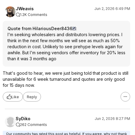
JWeavis
Jun 2, 2026 6:49 PM
1.2K Comments
Quote from HilariousDeer8436
:
I'm seeking wholesalers and distributors lowering prices. I
think in the next few months we will see as much as 50%
reduction in cost. Unlikely to see prehype levels again for
awhile. But I'm seeing vendors offer inventory for 20% less
than it was 3 months ago
That's good to hear, we were just being told that product is still
unavailable for 6 week turnaround and quotes are only good
for 15 days now.
Like
Reply
SyDiko
Jun 2, 2026 8:27 PM
262 Comments
Our community has rated this post as helpful. If you agree, why not thank