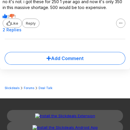
no it's not. i got these for 250 1 year ago and now it's only 350
in this massive shortage. 500 would be too expensive.
3
1
Like
Reply
2 Replies
Add Comment
Slickdeals
Forums
Deal Talk