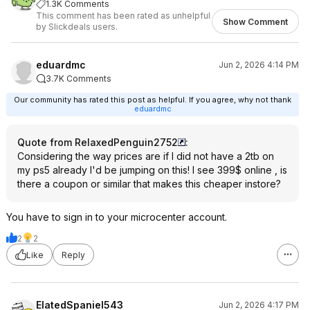
1.3K Comments
This comment has been rated as unhelpful
Show Comment
by Slickdeals users.
eduardmc
Jun 2, 2026 4:14 PM
3.7K Comments
Our community has rated this post as helpful. If you agree, why not thank
eduardmc
Quote from RelaxedPenguin2752
:
Considering the way prices are if I did not have a 2tb on
my ps5 already I'd be jumping on this! I see 399$ online , is
there a coupon or similar that makes this cheaper instore?
You have to sign in to your microcenter account.
2
2
Like
Reply
ElatedSpaniel543
Jun 2, 2026 4:17 PM