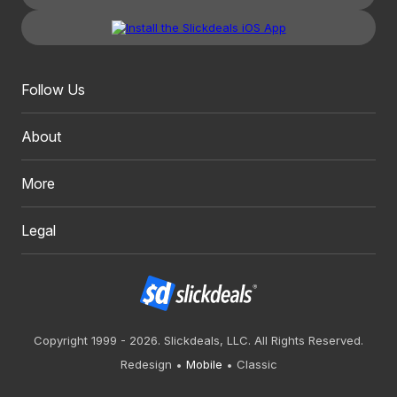
Follow Us
About
More
Legal
Copyright 1999 - 2026. Slickdeals, LLC. All Rights Reserved.
Redesign
Mobile
Classic