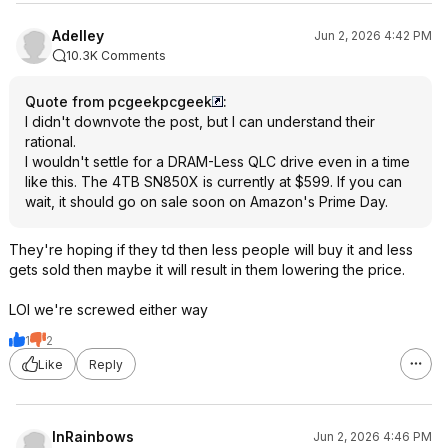
Adelley
Jun 2, 2026 4:42 PM
10.3K Comments
Quote from pcgeekpcgeek
:
I didn't downvote the post, but I can understand their
rational.
I wouldn't settle for a DRAM-Less QLC drive even in a time
like this. The 4TB SN850X is currently at $599. If you can
wait, it should go on sale soon on Amazon's Prime Day.
They're hoping if they td then less people will buy it and less
gets sold then maybe it will result in them lowering the price.
LOl we're screwed either way
1
2
Like
Reply
InRainbows
Jun 2, 2026 4:46 PM