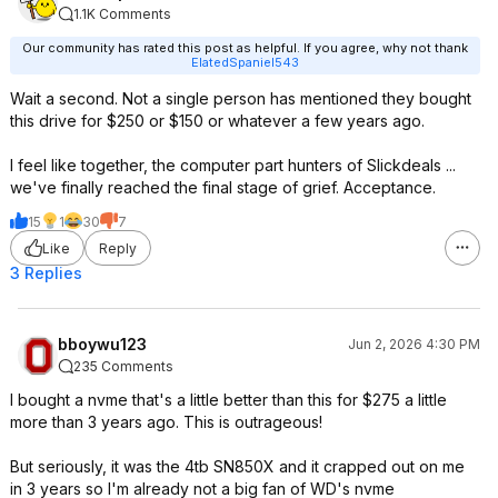
1.1K Comments
Our community has rated this post as helpful. If you agree, why not thank
ElatedSpaniel543
Wait a second. Not a single person has mentioned they bought
this drive for $250 or $150 or whatever a few years ago.
I feel like together, the computer part hunters of Slickdeals ...
we've finally reached the final stage of grief. Acceptance.
15
1
30
7
Like
Reply
3 Replies
bboywu123
Jun 2, 2026 4:30 PM
235 Comments
I bought a nvme that's a little better than this for $275 a little
more than 3 years ago. This is outrageous!
But seriously, it was the 4tb SN850X and it crapped out on me
in 3 years so I'm already not a big fan of WD's nvme