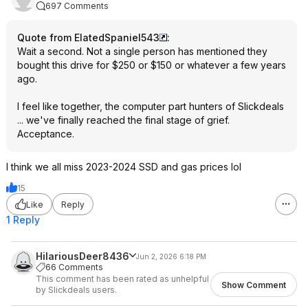
697 Comments
Quote from ElatedSpaniel543
:
Wait a second. Not a single person has mentioned they
bought this drive for $250 or $150 or whatever a few years
ago.
I feel like together, the computer part hunters of Slickdeals
... we've finally reached the final stage of grief.
Acceptance.
I think we all miss 2023-2024 SSD and gas prices lol
15
Like
Reply
1 Reply
HilariousDeer8436
Jun 2, 2026 6:18 PM
66 Comments
This comment has been rated as unhelpful
Show Comment
by Slickdeals users.