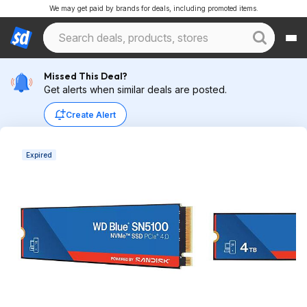
We may get paid by brands for deals, including promoted items.
Missed This Deal?
Get alerts when similar deals are posted.
Create Alert
Expired