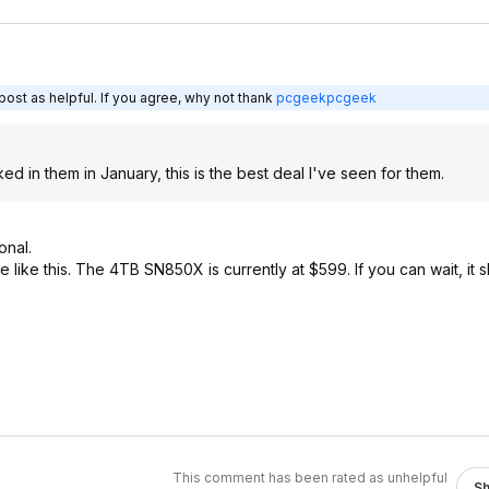
ost as helpful. If you agree, why not thank
pcgeekpcgeek
 in them in January, this is the best deal I've seen for them.
onal.
e like this. The 4TB SN850X is currently at $599. If you can wait, it
This comment has been rated as unhelpful
S