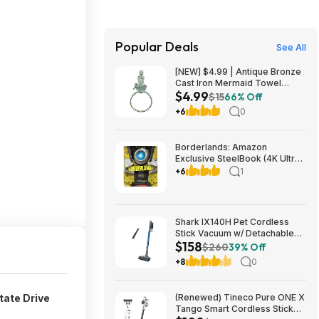
Popular Deals
See All
[NEW] $4.99 | Antique Bronze
Cast Iron Mermaid Towel
$4.99
Holder 8.5 Inch - Mermaid
$15
66% Off
Decoration - Metal Wall Art at
+6
0
Amazon
Borderlands: Amazon
Exclusive SteelBook (4K Ultra
HD + Blu-ray) $13.49
+6
1
Amazon.com
Shark IX140H Pet Cordless
Stick Vacuum w/ Detachable
$158
Hand Vac, HEPA Filtration &
$260
39% Off
40-Min Run Time (Blue)
+8
0
$158.00 + Free Shipping w/
Walmart+ or on $35+
tate Drive
(Renewed) Tineco Pure ONE X
Tango Smart Cordless Stick