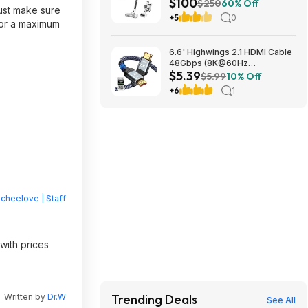
$100
Vacuum Cleaner w/ iLoop
$250
60% Off
Just make sure
Sensor & HEPA Filter $99.95 +
+5
0
for a maximum
Free Shipping
6.6' Highwings 2.1 HDMI Cable
48Gbps (8K@60Hz
$5.39
4K@120Hz) $5.39 + Free
$5.99
10% Off
Shipping w/ Prime or on $35+
+6
1
heelove | Staff
with prices
Written by
Dr.W
Trending Deals
See All