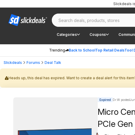
Slickdeals 
Categories
Coupons
Communi
Trending
Back to School
Top Retail Deals
Tool 
Slickdeals
Forums
Deal Talk
Heads up, this deal has expired. Want to create a deal alert for this item
Expired
Dr.W posted
Jun
Micro Ce
PCIe Gen 