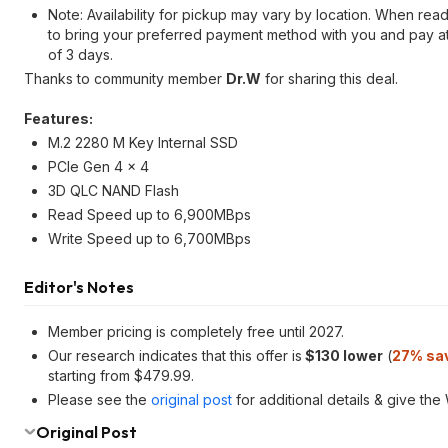
Note: Availability for pickup may vary by location. When re
to bring your preferred payment method with you and pay at 
of 3 days.
Thanks to community member
Dr.W
for sharing this deal.
Features:
M.2 2280 M Key Internal SSD
PCIe Gen 4 x 4
3D QLC NAND Flash
Read Speed up to 6,900MBps
Write Speed up to 6,700MBps
Editor's Notes
Member pricing is completely free until 2027.
Our research indicates that this offer is
$130 lower
(
27% sa
starting from $479.99.
Please see the
original post
for additional details & give th
Original Post