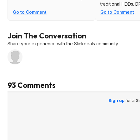
traditional HDDs. 
also frequently du
Go to Comment
Go to Comment
back to the drive,
remember QLC wear
faster than TLC, so 
Join The Conversation
double hit. Poor speed, poor latency,
poor durability, so
Share your experience with the Slickdeals community
for DRAM-less QLC
is OK though.
93 Comments
Sign up
for a S