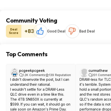
Community Voting
Deal
+83
Good Deal
Bad Deal
Score
Top Comments
pcgeekpcgeek
curmathew
1.2K
Comments
139
Reputation
201
Commen
I didn't downvote the post, but I can
DRAM-less for TLC 
understand their rational.
it's terrible. Syst
I wouldn't settle for a DRAM-Less
hold a small portio
QLC drive even in a time like this.
and the rest stores
The 4TB SN850X is currently at
QLC's random acce
$599. If you can wait, it should go on
so if the data is no
sale soon on Amazon's Prime Day.
performance drops