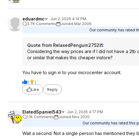
eduardmc
Jun 2, 2026 4:14 PM
3.7K Comments
Joined Mar 2006
Our community has rated thi
Quote from RelaxedPenguin2752
:
Considering the way prices are if I did not have a 2tb 
or similar that makes this cheaper instore?
You have to sign in to your microcenter account.
2
2
Like
Reply
ElatedSpaniel543
Jun 2, 2026 4:17 PM
1.1K Comments
Joined Nov 2020
Our community has rated this po
Wait a second. Not a single person has mentioned they b