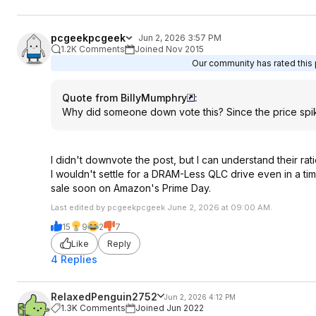
pcgeekpcgeek
Jun 2, 2026 3:57 PM
1.2K Comments
Joined Nov 2015
Our community has rated this p
Quote from BillyMumphry
:
Why did someone down vote this? Since the price spiked
I didn't downvote the post, but I can understand their rati
I wouldn't settle for a DRAM-Less QLC drive even in a tim
sale soon on Amazon's Prime Day.
Last edited by pcgeekpcgeek June 2, 2026 at 09:00 AM.
15
9
2
7
Like
Reply
4 Replies
RelaxedPenguin2752
Jun 2, 2026 4:12 PM
1.3K Comments
Joined Jun 2022