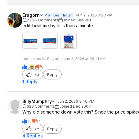
Eragorn
Jun 2, 2026 3:20 PM
Pro
Deal Hunter
23.9K Comments
Joined Sep 2011
edit: beat me by less than a minute
Last edited by Eragorn June 2, 2026 at 09:41 AM.
5
1
9
Like
Reply
1 Reply
BillyMumphry
Jun 2, 2026 3:46 PM
328 Comments
Joined Dec 2007
Why did someone down vote this? Since the price spiked i
25
14
Like
Reply
4 Replies