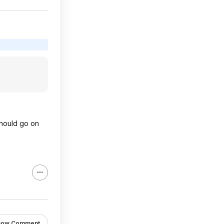
 should go on
how Comment