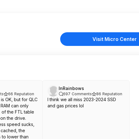
Visit Micro Center
InRainbows
ts
66
Reputation
697
Comments
86
Reputation
is OK, but for QLC
I think we all miss 2023-2024 SSD
em RAM can only
and gas prices lol
n of the FTL table
 on the drive.
ss speed sucks,
t cached, the
 to lower than