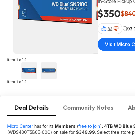
In-Store Pickup 
$350
$84
93 
83
Visit Micro 
Item 1 of 2
Item 1 of 2
Deal Details
Community Notes
Ab
Micro Center
has for its
Members
(
free to join
)
: 4TB WD Blue 
(WDS400T5B0E-00C) on sale for
$349.99
. Select free store 