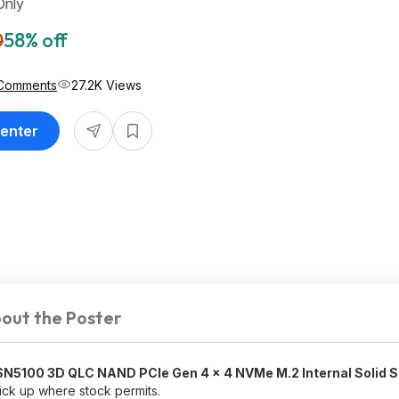
Only
0
58% off
Comments
27.2K Views
Center
out the Poster
SN5100 3D QLC NAND PCIe Gen 4 x 4 NVMe M.2 Internal Solid S
pick up where stock permits.