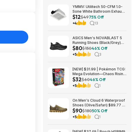
YMMV: Utilitech 50-CFM 1.0-
Sone White Bathroom Exhaust
$12
Fan $12.22 + Free Store
$49
75% Off
Pickup at Lowe's or Free
+4
13
Shipping on $35+
ASICS Men's NOVABLAST 5
Running Shoes (Black/Grey)
$80
$80.47 + Free Shipping
$150
46% Off
+5
3
[NEW] $31.99 | Pokémon TCG:
Mega Evolution—Chaos Rising
$32
Booster Bundle at Amazon
$60
46% Off
+5
1
On Men's Cloud 6 Waterproof
Shoes (Olive/Safari) $89.77 +
$90
Free Shipping
$180
50% Off
+5
1
[NEW] $37.49 | Bosch HSBIM9