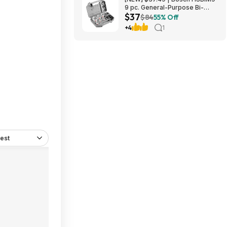
9 pc. General-Purpose Bi-
$37
Metal Hole Saw Kit at Amazon
$84
55% Off
+4
1
est