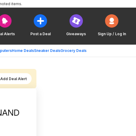
moted items.
al Alerts
Post a Deal
Giveaways
Sign Up / Log In
puters
Home Deals
Sneaker Deals
Grocery Deals
Add Deal Alert
 NAND