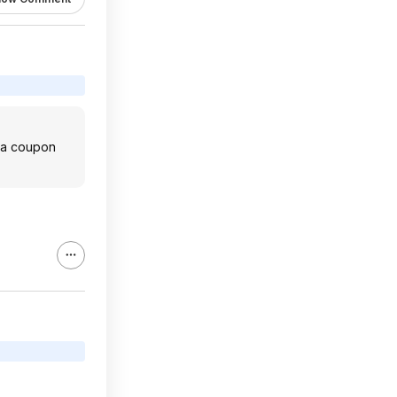
e a coupon