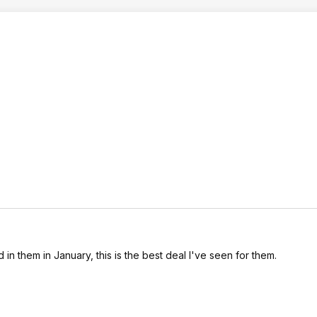
n them in January, this is the best deal I've seen for them.