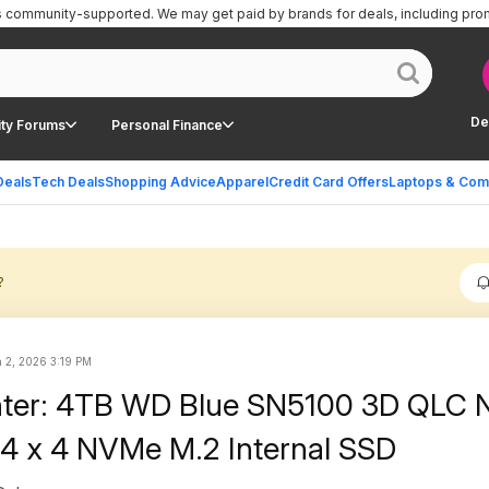
is community-supported.
We may get paid by brands for deals, including pro
De
ty Forums
Personal Finance
Deals
Tech Deals
Shopping Advice
Apparel
Credit Card Offers
Laptops & Com
?
 2, 2026 3:19 PM
nter: 4TB WD Blue SN5100 3D QLC
4 x 4 NVMe M.2 Internal SSD