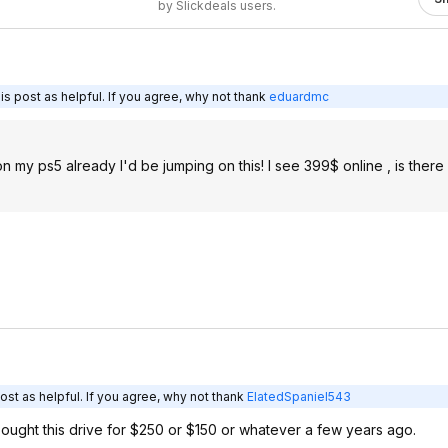
by Slickdeals users.
s post as helpful. If you agree, why not thank
eduardmc
on my ps5 already I'd be jumping on this! I see 399$ online , is ther
st as helpful. If you agree, why not thank
ElatedSpaniel543
ought this drive for $250 or $150 or whatever a few years ago.