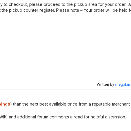
ady to checkout, please proceed to the pickup area for your order. 
the pickup counter register. Please note – Your order will be held 
Written by
megakimc
vings
) than the next best available price from a reputable merchant 
e WIKI and additional forum comments a read for helpful discussion.