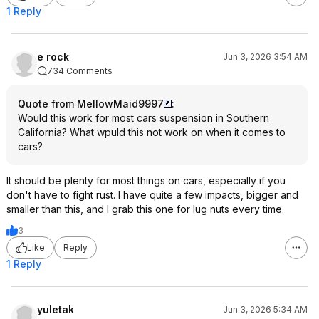
1 Reply
e rock
Jun 3, 2026 3:54 AM
734 Comments
Quote from MellowMaid9997
:
Would this work for most cars suspension in Southern
California? What wpuld this not work on when it comes to
cars?
It should be plenty for most things on cars, especially if you
don't have to fight rust. I have quite a few impacts, bigger and
smaller than this, and I grab this one for lug nuts every time.
3
Like
Reply
1 Reply
yuletak
Jun 3, 2026 5:34 AM