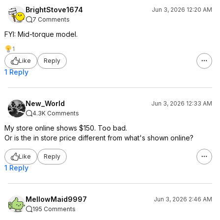
BrightStove1674
Jun 3, 2026 12:20 AM
7 Comments
FYI: Mid-torque model.
1
Like
Reply
1 Reply
New_World
Jun 3, 2026 12:33 AM
4.3K Comments
My store online shows $150. Too bad.
Or is the in store price different from what's shown online?
Like
Reply
1 Reply
MellowMaid9997
Jun 3, 2026 2:46 AM
195 Comments