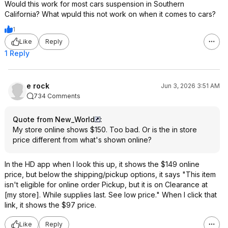
Would this work for most cars suspension in Southern
California? What wpuld this not work on when it comes to cars?
1
Like
Reply
1 Reply
e rock
Jun 3, 2026 3:51 AM
734 Comments
Quote from New_World
:
My store online shows $150. Too bad. Or is the in store
price different from what's shown online?
In the HD app when I look this up, it shows the $149 online
price, but below the shipping/pickup options, it says "This item
isn't eligible for online order Pickup, but it is on Clearance at
[my store]. While supplies last. See low price." When I click that
link, it shows the $97 price.
Like
Reply