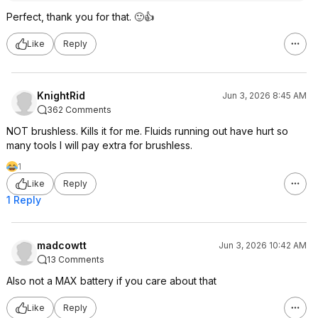
Perfect, thank you for that. 🙂👍
Like
Reply
KnightRid
Jun 3, 2026 8:45 AM
362 Comments
NOT brushless. Kills it for me. Fluids running out have hurt so
many tools I will pay extra for brushless.
1
Like
Reply
1 Reply
madcowtt
Jun 3, 2026 10:42 AM
13 Comments
Also not a MAX battery if you care about that
Like
Reply