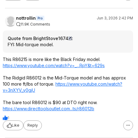
nottrollin
Jun 3, 2026 2:42 PM
Pro
11.9K Comments
Quote from BrightStove1674
:
FYI: Mid-torque model.
This R86215 is more like the Black Friday model.
https://www.youtube.com/watch?v=_...RpY
&t=629s
The Ridgid R86012 is the Mid-Torque model and has approx
100 more ft/lbs of torque.
https://www.youtube.com/watch?
v=3nXYV_y
0gjU
The bare tool R86012 is $90 at DTO right now.
https://www.directtools
outlet.com...ts/r86012b
1
Like
Reply