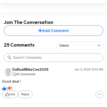
Join The Conversation
Add Comment
25 Comments
Oldest
DaRealMikeCee2026
Jun 3, 2026 12:01 AM
45 Comments
Good deal !
2
1
Like
Reply