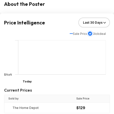
About the Poster
Price Intelligence
Sale Price
Slickdeal
$NaN
Today
Current Prices
Sold by
Sale Price
$129
The Home Depot