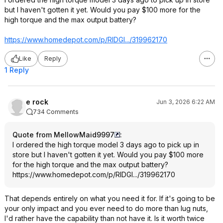
but I haven't gotten it yet. Would you pay $100 more for the
high torque and the max output battery?
https://www.homedepot.c
om/p/RIDGI.../319962170
Like
Reply
1 Reply
e rock
Jun 3, 2026 6:22 AM
734 Comments
Quote from MellowMaid9997
:
I ordered the high torque model 3 days ago to pick up in
store but I haven't gotten it yet. Would you pay $100 more
for the high torque and the max output battery?
https://www.homedepot.c
om/p/RIDGI.../319962170
That depends entirely on what you need it for. If it's going to be
your only impact and you ever need to do more than lug nuts,
I'd rather have the capability than not have it. Is it worth twice