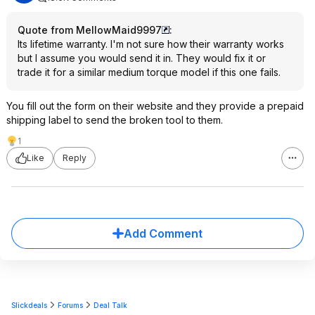
Quote from MellowMaid9997
:
Its lifetime warranty. I'm not sure how their warranty works
but I assume you would send it in. They would fix it or
trade it for a similar medium torque model if this one fails.
You fill out the form on their website and they provide a prepaid
shipping label to send the broken tool to them.
1
Like
Reply
Add Comment
Slickdeals
Forums
Deal Talk