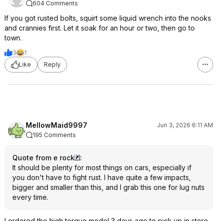
604 Comments
If you got rusted bolts, squirt some liquid wrench into the nooks
and crannies first. Let it soak for an hour or two, then go to
town.
3
1
Like
Reply
MellowMaid9997
Jun 3, 2026 6:11 AM
195 Comments
Quote from e rock
:
It should be plenty for most things on cars, especially if
you don't have to fight rust. I have quite a few impacts,
bigger and smaller than this, and I grab this one for lug nuts
every time.
I ordered the high torque model 3 days ago to pick up in store