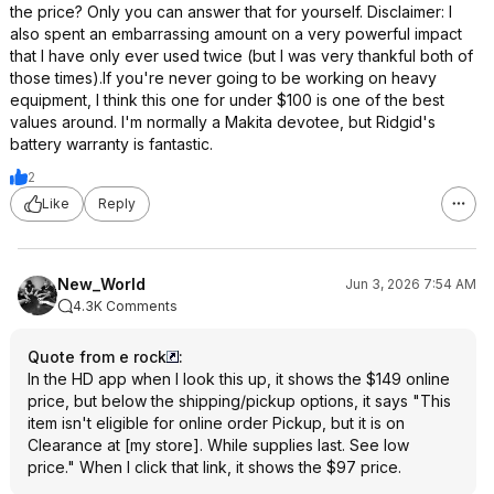
the price? Only you can answer that for yourself. Disclaimer: I
also spent an embarrassing amount on a very powerful impact
that I have only ever used twice (but I was very thankful both of
those times).If you're never going to be working on heavy
equipment, I think this one for under $100 is one of the best
values around. I'm normally a Makita devotee, but Ridgid's
battery warranty is fantastic.
2
Like
Reply
New_World
Jun 3, 2026 7:54 AM
4.3K Comments
Quote from e rock
:
In the HD app when I look this up, it shows the $149 online
price, but below the shipping/pickup options, it says "This
item isn't eligible for online order Pickup, but it is on
Clearance at [my store]. While supplies last. See low
price." When I click that link, it shows the $97 price.