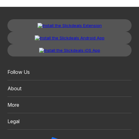
Follow Us
About
More
Legal