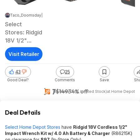
Taco_Doomsday
|
Jun 2, 2026 11:57 PM
|
11.7K Views
Select
Stores: Ridgid
18V 1/2"
Impact
Visit Retailer
Wrench Kit w/
4.0 Ah
43
25
Battery &
Good Deal?
Comments
Save
Sh
Charger
$97
$149
34% off
(In-Store Only, Limited Stock)
at
Home Depot
Deal Details
Select Home Depot Stores
have
Ridgid 18V Cordless 1/2"
Impact Wrench Kit w/ 4.0 Ah Battery & Charger
(R86215K)
on clearance for
$97
(In-Store Only).