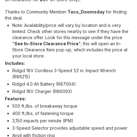
Thanks to Community Member
Taco_Doomsday
for finding
this deal.
Note: Availability/price will vary by location and is very
limited. Check other stores nearby to see if they have the
clearance offer. Look for this message under the price
"
See In-Store Clearance Price
"; this will open an In-
Store Clearance Item pop-up, which includes the price at
your local store.
Includes:
Ridgid 18V Cordless 3-Speed 1/2 in. Impact Wrench
(R86215)
Ridgid 4.0 Ah Battery (R87004)
Ridgid 18V Charger (R86093)
Features:
500 ft./lbs. of breakaway torque
400 ft./lbs. of fastening torque
3,150 impacts per minute (IPM)
3-Speed Selector provides adjustable speed and power
Anvil with friction ring