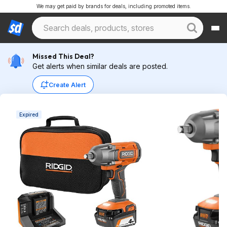
We may get paid by brands for deals, including promoted items.
Missed This Deal?
Get alerts when similar deals are posted.
Create Alert
Expired