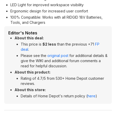
LED Light for improved workspace visibility
Ergonomic design for increased user comfort
100% Compatible: Works with all RIDGID 18V Batteries,
Tools, and Chargers
Editor's Notes
About this deal:
This price is
$2 less
than the previous +71
FP
deal
.
Please see the
original post
for additional details &
give the WIKI and additional forum comments a
read for helpful discussion.
About this product:
Rating of 4.7/5 from 530+ Home Depot customer
reviews.
About this store:
Details of Home Depot's return policy (
here
)