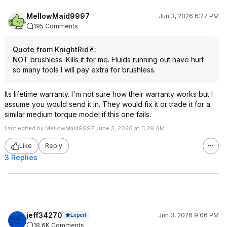
MellowMaid9997
Jun 3, 2026 6:27 PM
195 Comments
Quote from KnightRid
:
NOT brushless. Kills it for me. Fluids running out have hurt
so many tools I will pay extra for brushless.
Its lifetime warranty. I'm not sure how their warranty works but I
assume you would send it in. They would fix it or trade it for a
similar medium torque model if this one fails.
Last edited by MellowMaid9997 June 3, 2026 at 11:29 AM.
Like
Reply
3 Replies
jeff34270
Jun 3, 2026 9:06 PM
Expert
18.6K Comments