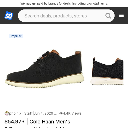
We may get paid by brands for deals, including promoted items.
Popular
phoinix | Staff
|
Jun 4, 2026 5:21 AM
|
4.4K Views
$54.97* | Cole Haan Men's