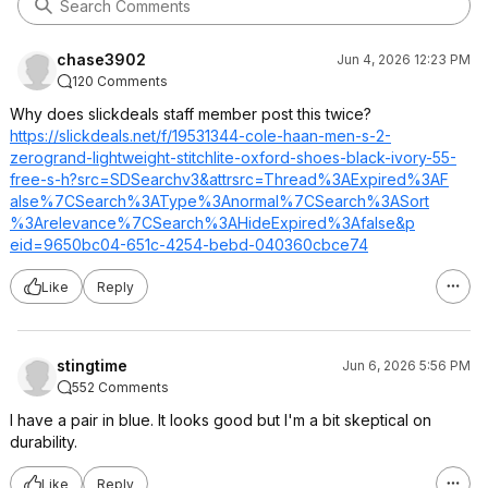
chase3902
Jun 4, 2026 12:23 PM
120 Comments
Why does slickdeals staff member post this twice?
https://slickdeals.net/f/19531344-cole-haan-men-s-2-
zerogrand-lightweight-stitchlite-oxford-shoes-black-ivory-55-
free-s-h?src=SDSearchv
3&attrsrc=Threa
d%3AExpired%3AF
alse%7CSearch%3
AType%3Anormal%
7CSearch%3ASort
%3Arelevance%7C
Search%3AHideEx
pired%3Afalse&p
eid=9650bc04-651c-4254-bebd-040360cbce74
Like
Reply
stingtime
Jun 6, 2026 5:56 PM
552 Comments
I have a pair in blue. It looks good but I'm a bit skeptical on
durability.
Like
Reply