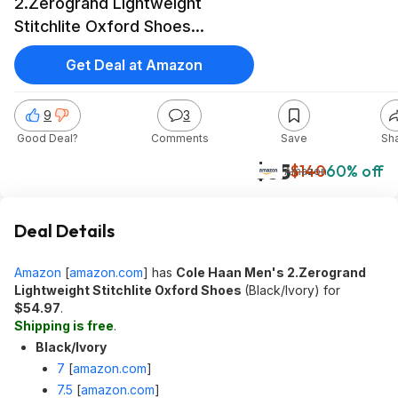
2.Zerogrand Lightweight
Stitchlite Oxford Shoes
(Black/Ivory) at Amazon
Get Deal at Amazon
9
3
Good Deal?
Comments
Save
Sh
$55
$140
60% off
Amazon
Deal Details
Amazon
[
amazon.com
]
has
Cole Haan Men's 2.Zerogrand
Lightweight Stitchlite Oxford Shoes
(Black/Ivory) for
$54.97
.
Shipping is free
.
Black/Ivory
7
[
amazon.com
]
7.5
[
amazon.com
]