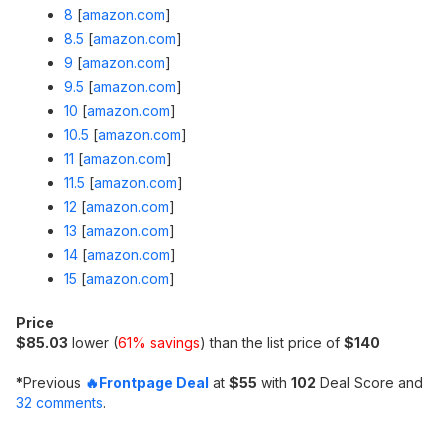
8
[
amazon.com
]
8.5
[
amazon.com
]
9
[
amazon.com
]
9.5
[
amazon.com
]
10
[
amazon.com
]
10.5
[
amazon.com
]
11
[
amazon.com
]
11.5
[
amazon.com
]
12
[
amazon.com
]
13
[
amazon.com
]
14
[
amazon.com
]
15
[
amazon.com
]
Price
$85.03
lower (
61% savings
) than the list price of
$140
*
Previous
🔥Frontpage Deal
at
$55
with
102
Deal Score and
32 comments
.