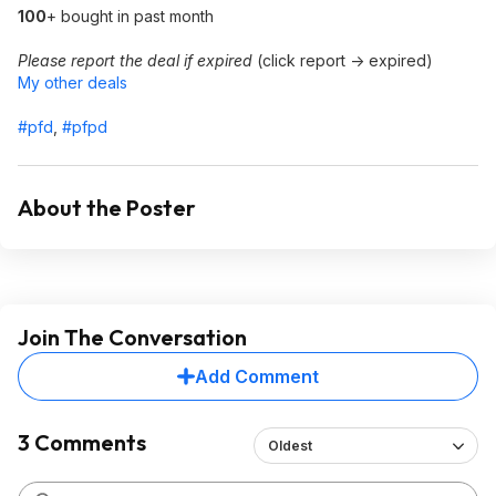
100
+ bought in past month
Please report the deal if expired
(click report -> expired)
My other deals
#pfd
,
#pfpd
About the Poster
Join The Conversation
Add Comment
3 Comments
Oldest