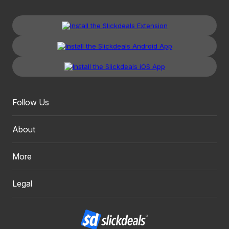
Follow Us
About
More
Legal