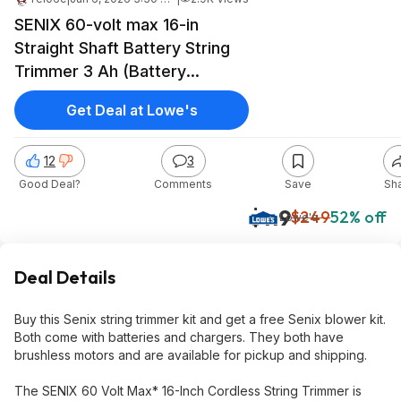
SENIX 60-volt max 16-in
Straight Shaft Battery String
Trimmer 3 Ah (Battery
Included) (Charger Included) +
Get Deal at Lowe's
SENIX 60-volt 810-CFM 170-
MPH Battery Leaf Blower Kit
12
3
$119
Good Deal?
Comments
Save
Sh
$119
$249
52% off
Lowe's
Deal Details
Buy this Senix string trimmer kit and get a free Senix blower kit.
Both come with batteries and chargers. They both have
brushless motors and are available for pickup and shipping.
The SENIX 60 Volt Max* 16-Inch Cordless String Trimmer is