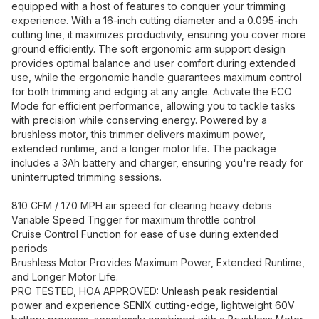
equipped with a host of features to conquer your trimming
experience. With a 16-inch cutting diameter and a 0.095-inch
cutting line, it maximizes productivity, ensuring you cover more
ground efficiently. The soft ergonomic arm support design
provides optimal balance and user comfort during extended
use, while the ergonomic handle guarantees maximum control
for both trimming and edging at any angle. Activate the ECO
Mode for efficient performance, allowing you to tackle tasks
with precision while conserving energy. Powered by a
brushless motor, this trimmer delivers maximum power,
extended runtime, and a longer motor life. The package
includes a 3Ah battery and charger, ensuring you're ready for
uninterrupted trimming sessions.
810 CFM / 170 MPH air speed for clearing heavy debris
Variable Speed Trigger for maximum throttle control
Cruise Control Function for ease of use during extended
periods
Brushless Motor Provides Maximum Power, Extended Runtime,
and Longer Motor Life.
PRO TESTED, HOA APPROVED: Unleash peak residential
power and experience SENIX cutting-edge, lightweight 60V