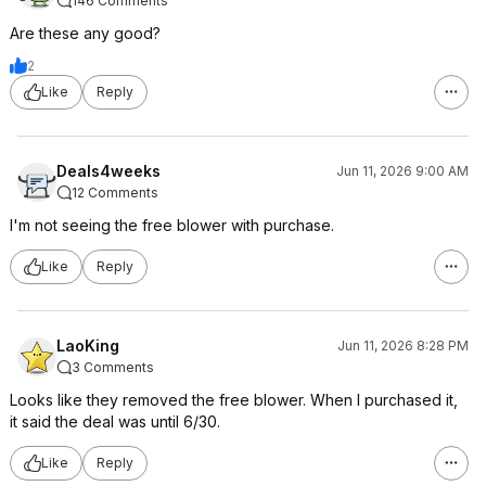
146 Comments
Are these any good?
2
Like
Reply
Deals4weeks
Jun 11, 2026 9:00 AM
12 Comments
I'm not seeing the free blower with purchase.
Like
Reply
LaoKing
Jun 11, 2026 8:28 PM
3 Comments
Looks like they removed the free blower. When I purchased it,
it said the deal was until 6/30.
Like
Reply