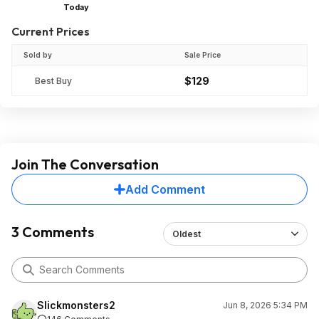
Today
Current Prices
Sold by
Sale Price
$129
Best Buy
Join The Conversation
Add Comment
3 Comments
Oldest
Slickmonsters2
Jun 8, 2026 5:34 PM