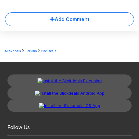
Add Comment
Slickdeals
Forums
Hot Deals
Follow Us