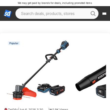
We may get paid by brands for deals, including promoted items.
Popular
Tel06c
|
Jun 6, 2026 3:30 AM
|
2.9K Views