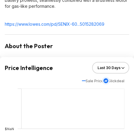
battery prowess, seamlessly combined with a Brushless Motor
for gas-like performance.
https://www.lowes.com/pd/SENIX-60...5015282069
About the Poster
Price Intelligence
Sale Price
Slickdeal
$NaN