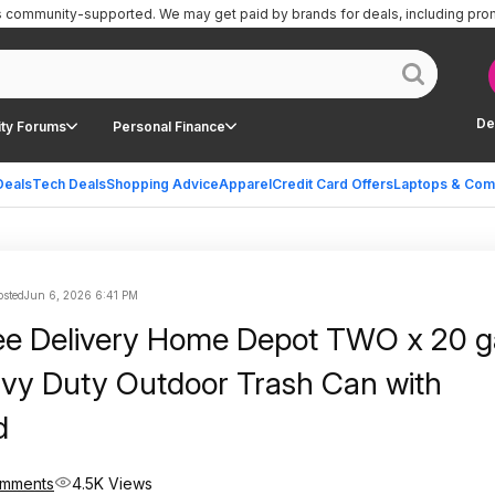
is community-supported.
We may get paid by brands for deals, including pro
De
ty Forums
Personal Finance
Deals
Tech Deals
Shopping Advice
Apparel
Credit Card Offers
Laptops & Com
sted
Jun 6, 2026 6:41 PM
e Delivery Home Depot TWO x 20 gal.
vy Duty Outdoor Trash Can with
d
omments
4.5K Views