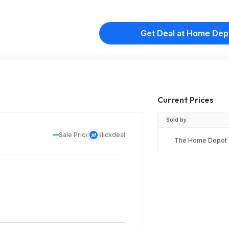
Get Deal at Home Dep
Current Prices
Sold by
Sale Price
Slickdeal
The Home Depot