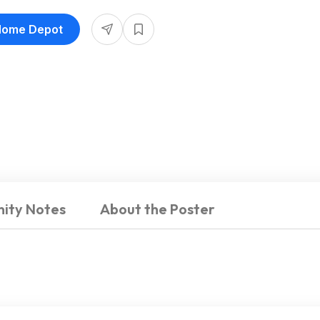
 Home Depot
ity Notes
About the Poster