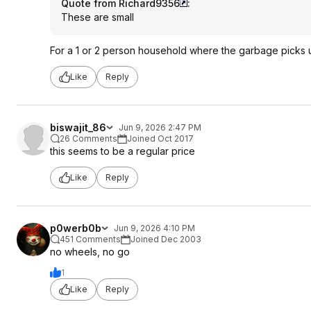
Quote from Richard9356
:
These are small
For a 1 or 2 person household where the garbage picks
Like
Reply
biswajit_86
Jun 9, 2026 2:47 PM
26 Comments
Joined Oct 2017
this seems to be a regular price
Like
Reply
p0werb0b
Jun 9, 2026 4:10 PM
451 Comments
Joined Dec 2003
no wheels, no go
1
Like
Reply