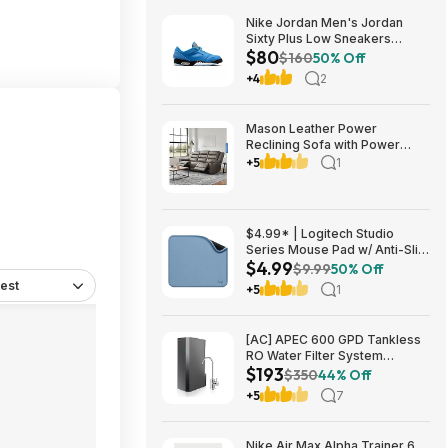
Nike Jordan Men's Jordan
Sixty Plus Low Sneakers
$80
(University Blue/White-
$160
50% Off
Obsidian, Sizes: 8-13) $79.99
+4
2
+ Free Shipping
Mason Leather Power
Reclining Sofa with Power
Headrests $1199.99 Free
+5
1
Shipping Costco.com
$4.99* | Logitech Studio
Series Mouse Pad w/ Anti-Slip
$4.99
Rubber Base (20cm x 23cm,
$9.99
50% Off
Blue Grey) at Amazon
est
+5
1
[AC] APEC 600 GPD Tankless
RO Water Filter System
$193
$192.77
$350
44% Off
+5
7
Nike Air Max Alpha Trainer 6