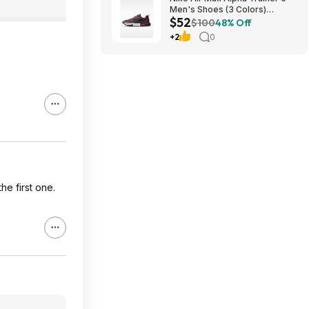
Men's Shoes (3 Colors)
$52
$52.48 + Free Shipping
$100
48% Off
+2
0
he first one.