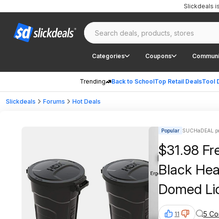
Slickdeals 
Categories
Coupons
Communi
Trending
Back to School
Top Retail Deals
Tool 
Slickdeals
Forums
Hot Deals
Popular
SUCHaDEAL po
$31.98 Fre
Black Hea
Domed Li
5 C
11