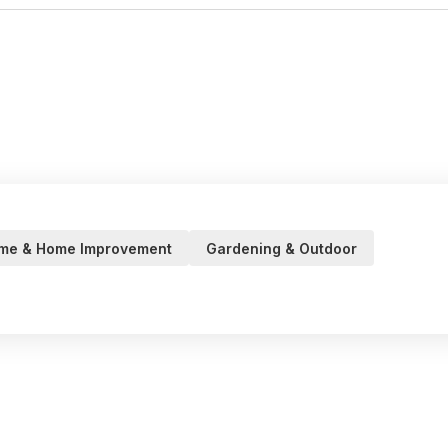
me & Home Improvement
Gardening & Outdoor