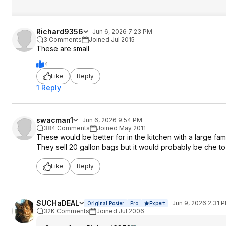
Richard9356
Jun 6, 2026 7:23 PM
3 Comments
Joined Jul 2015
These are small
4
Like
Reply
1 Reply
swacman1
Jun 6, 2026 9:54 PM
384 Comments
Joined May 2011
These would be better for in the kitchen with a large fam
They sell 20 gallon bags but it would probably be che to 
Like
Reply
SUCHaDEAL
Jun 9, 2026 2:31 
Original Poster
Pro
Expert
32K Comments
Joined Jul 2006