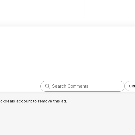
Old
lickdeals account to remove this ad.