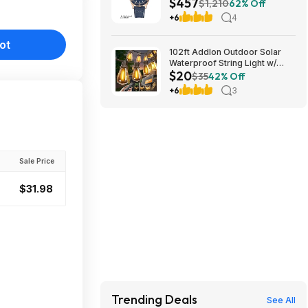
$457
Automatic Watch $456.72
$1,210
62% Off
+6
4
ot
102ft Addlon Outdoor Solar
Waterproof String Light w/
$20
Remote $20 + Free S/H
$35
42% Off
+6
3
Sale Price
$31.98
Trending Deals
See All