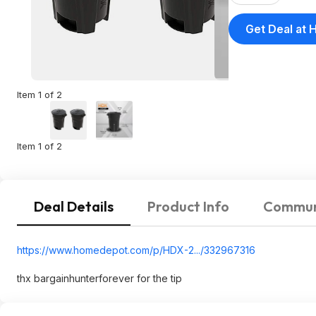
Get Deal at
Item 1 of 2
Item 1 of 2
Deal Details
Product Info
Commun
https://www.homedepot.c
om/p/HDX-2.../332967316
thx bargainhunterforever for the tip