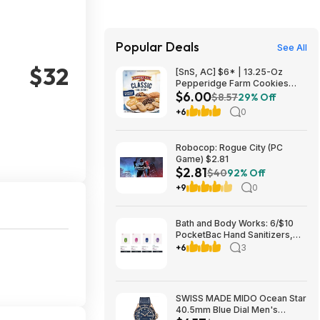
Popular Deals
See All
$32
[SnS, AC] $6* | 13.25-Oz
Pepperidge Farm Cookies
$6.00
Classic Collection at Amazon
$8.57
29% Off
+6
0
Robocop: Rogue City (PC
Game) $2.81
$2.81
$40
92% Off
+9
0
Bath and Body Works: 6/$10
PocketBac Hand Sanitizers,
Buy 3, Get 3 FREE All Full-Size
+6
3
Body, Skin & Hair Care + more
SWISS MADE MIDO Ocean Star
40.5mm Blue Dial Men's