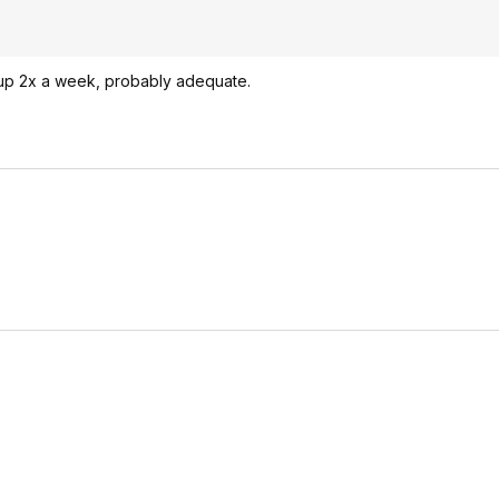
 up 2x a week, probably adequate.