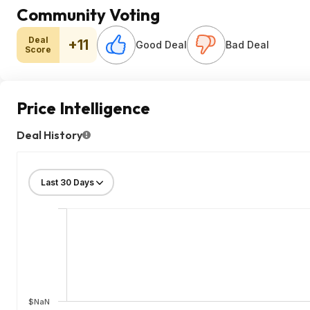
Community Voting
Deal
+11
Good Deal
Bad Deal
Score
Price Intelligence
Deal History
$NaN