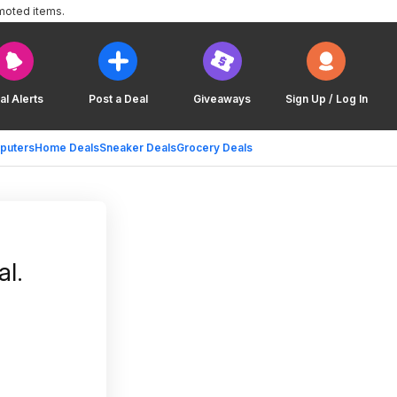
moted items.
al Alerts
Post a Deal
Giveaways
Sign Up / Log In
puters
Home Deals
Sneaker Deals
Grocery Deals