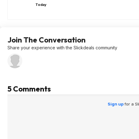
Today
Join The Conversation
Share your experience with the Slickdeals community
5 Comments
Sign up
for a S