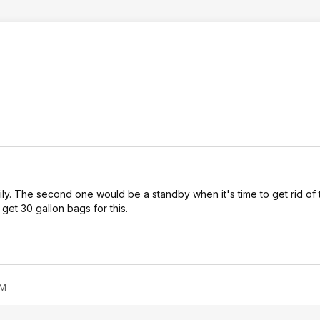
ily. The second one would be a standby when it's time to get rid of t
get 30 gallon bags for this.
PM