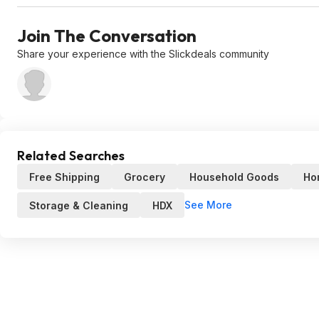
Join The Conversation
Share your experience with the Slickdeals community
Related Searches
Free Shipping
Grocery
Household Goods
Ho
See More
Storage & Cleaning
HDX