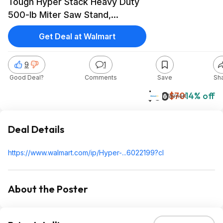
Tough Hyper Stack Heavy Duty
500-lb Miter Saw Stand,
Supports 10' Boards
Get Deal at Walmart
9
1
Good Deal?
Comments
Save
Sh
$60
$70
14% off
Walmart
Deal Details
https://www.walmart.com/ip/Hyper-...6022199?cl
About the Poster