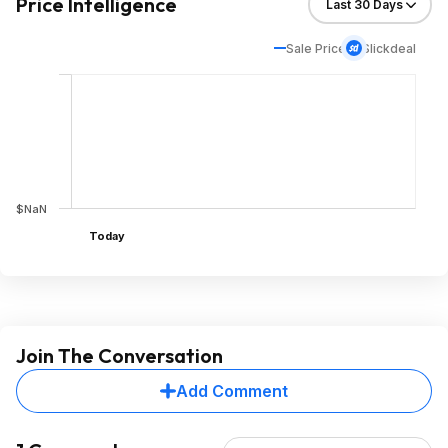
Price Intelligence
Sale Price
Slickdeal
$NaN
Today
Join The Conversation
Add Comment