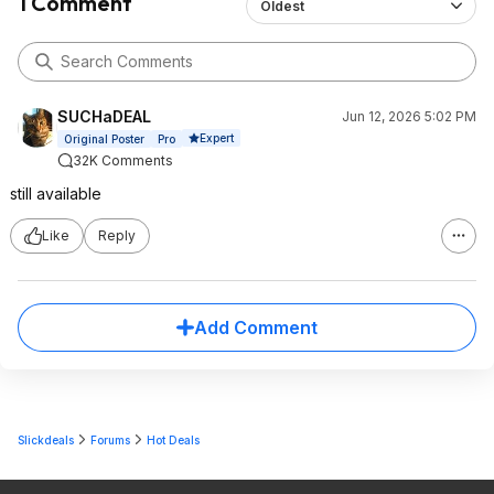
1 Comment
Oldest
SUCHaDEAL
Jun 12, 2026 5:02 PM
Expert
Original Poster
Pro
32K Comments
still available
Like
Reply
Add Comment
Slickdeals
Forums
Hot Deals