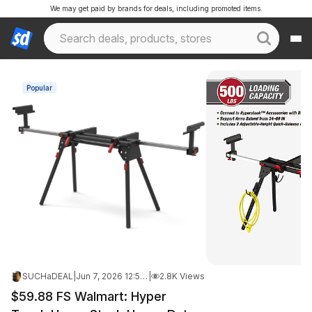
We may get paid by brands for deals, including promoted items.
Popular
SUCHaDEAL
|
Jun 7, 2026 12:52 PM
|
2.8K Views
$59.88 FS Walmart: Hyper