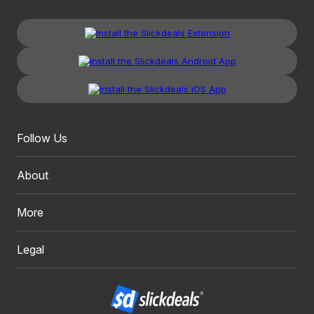
Follow Us
About
More
Legal