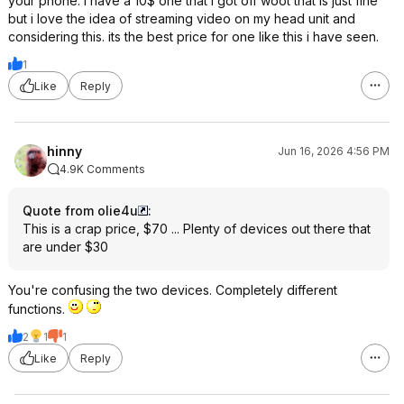
your phone. i have a 10$ one that i got off woot that is just fine
but i love the idea of streaming video on my head unit and
considering this. its the best price for one like this i have seen.
1
Like
Reply
hinny
Jun 16, 2026 4:56 PM
4.9K Comments
Quote from olie4u
:
This is a crap price, $70 ... Plenty of devices out there that
are under $30
You're confusing the two devices. Completely different
functions.
2
1
1
Like
Reply