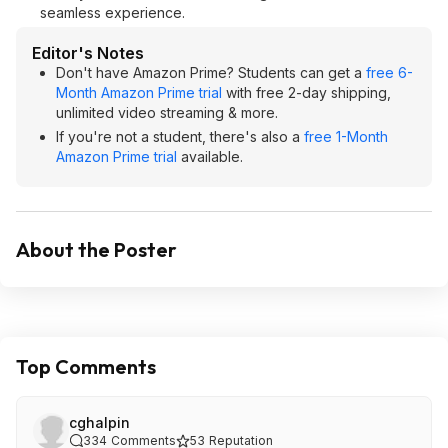
seamless experience.
Editor's Notes
Don't have Amazon Prime? Students can get a
free 6-
Month Amazon Prime trial
with free 2-day shipping,
unlimited video streaming & more.
If you're not a student, there's also a
free 1-Month
Amazon Prime trial
available.
About the Poster
Top Comments
cghalpin
334
Comments
53
Reputation