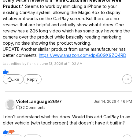
Every written review is a "
Vine Customer Review of Free
Product.
" Seems to work by mimicking a iPhone to your
existing CarPlay system, allowing the Magic Box to display
whatever it wants on the CarPlay screen. But there are no
reviews that are helpful and actually show what it does. One
review has a 2:25 long video which has some guy hovering the
camera over the product while basically reading marketing
copy, no time showing the product working.
UPDATE Another similar product from same manufacturer has
better comments:
https://www.amazon.com/dp/B0GX9ZQ4RD
Last edited by frankle June 13, 2026 at 11:02 AM.
1
Like
Reply
VioletLanguage2697
Jun 14, 2026 4:46 PM
32 Comments
I don't understand what this does. Would this add CarPlay to an
older vehicle (with touchscreen) that doesn't have it built in?
1
1