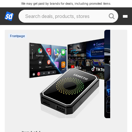
We may get paid by brands for deals, including promoted items.
Frontpage