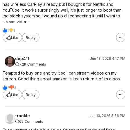
has wireless CarPlay already but I bought it for Netflix and
YouTube. It works surprisingly well, it's just longer to boot than
the stock system so I wound up disconnecting it until I want to
stream videos.
1
1
Like
Reply
dep411
Jun 13, 2026 4:17 PM
7.2K Comments
Tempted to buy one and try it so I can stream videos on my
screen. Good thing about amazon is I can return it of its a pos.
2
3
Like
Reply
frankle
Jun 13, 2026 5:36 PM
65 Comments