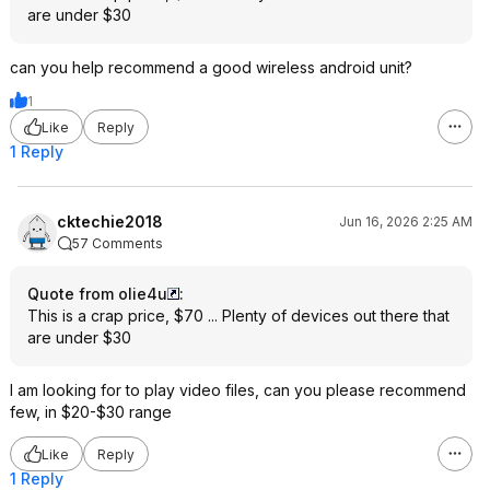
are under $30
can you help recommend a good wireless android unit?
1
Like
Reply
1 Reply
cktechie2018
Jun 16, 2026 2:25 AM
57 Comments
Quote from olie4u
:
This is a crap price, $70 ... Plenty of devices out there that
are under $30
I am looking for to play video files, can you please recommend
few, in $20-$30 range
Like
Reply
1 Reply