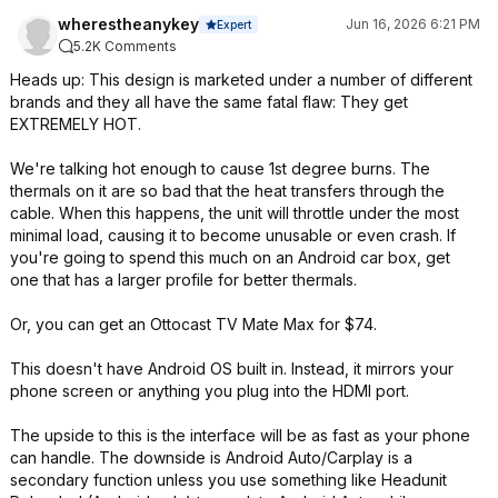
wherestheanykey
Jun 16, 2026 6:21 PM
Expert
5.2K Comments
Heads up: This design is marketed under a number of different
brands and they all have the same fatal flaw: They get
EXTREMELY HOT.
We're talking hot enough to cause 1st degree burns. The
thermals on it are so bad that the heat transfers through the
cable. When this happens, the unit will throttle under the most
minimal load, causing it to become unusable or even crash. If
you're going to spend this much on an Android car box, get
one that has a larger profile for better thermals.
Or, you can get an Ottocast TV Mate Max for $74.
This doesn't have Android OS built in. Instead, it mirrors your
phone screen or anything you plug into the HDMI port.
The upside to this is the interface will be as fast as your phone
can handle. The downside is Android Auto/Carplay is a
secondary function unless you use something like Headunit