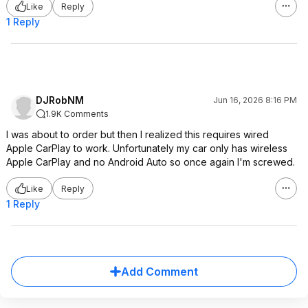
Like
Reply
1 Reply
DJRobNM
Jun 16, 2026 8:16 PM
1.9K Comments
I was about to order but then I realized this requires wired
Apple CarPlay to work. Unfortunately my car only has wireless
Apple CarPlay and no Android Auto so once again I'm screwed.
Like
Reply
1 Reply
Add Comment