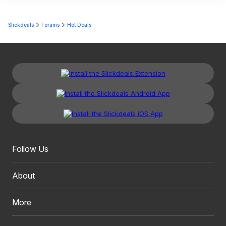
Slickdeals
Forums
Hot Deals
Follow Us
About
More