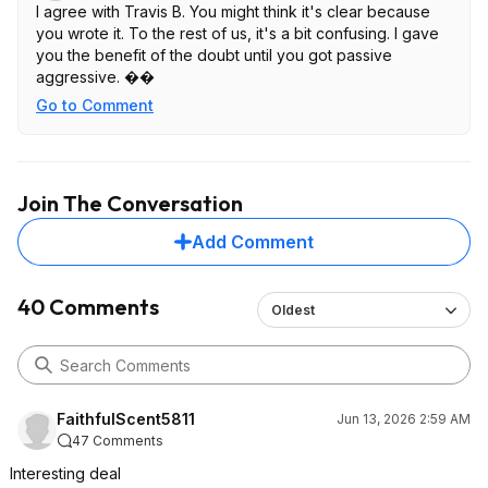
I agree with Travis B. You might think it's clear because
you wrote it. To the rest of us, it's a bit confusing. I gave
you the benefit of the doubt until you got passive
aggressive. ��
Go to Comment
Join The Conversation
Add Comment
40 Comments
Oldest
FaithfulScent5811
Jun 13, 2026 2:59 AM
47 Comments
Interesting deal