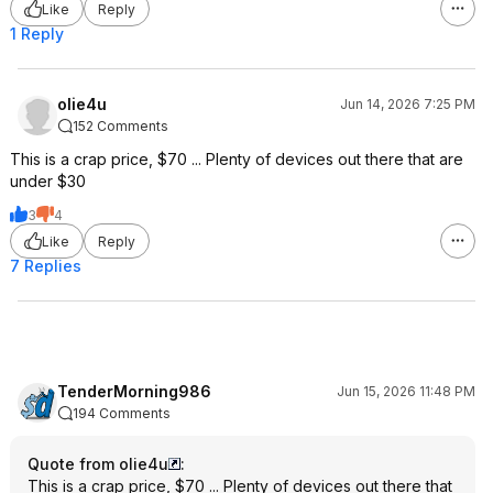
Like
Reply
1 Reply
olie4u
Jun 14, 2026 7:25 PM
152 Comments
This is a crap price, $70 ... Plenty of devices out there that are
under $30
3
4
Like
Reply
7 Replies
TenderMorning986
Jun 15, 2026 11:48 PM
194 Comments
Quote from olie4u
:
This is a crap price, $70 ... Plenty of devices out there that