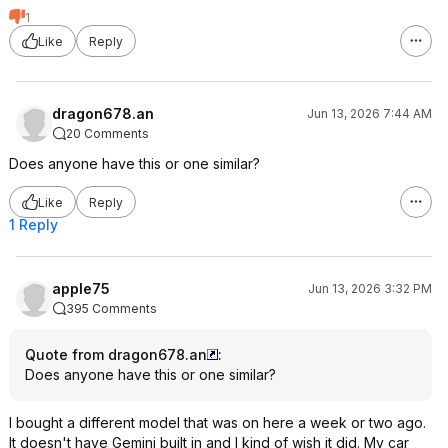
1
Like
Reply
dragon678.an
Jun 13, 2026 7:44 AM
20 Comments
Does anyone have this or one similar?
Like
Reply
1 Reply
apple75
Jun 13, 2026 3:32 PM
395 Comments
Quote from dragon678.an
:
Does anyone have this or one similar?
I bought a different model that was on here a week or two ago.
It doesn't have Gemini built in and I kind of wish it did. My car