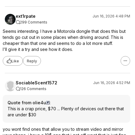
ext1rpate
Jun 16, 2026 4:48 PM
299 Comments
Seems interesting. I have a Motorola dongle that does this but
tends go cut out in some places when driving around. This is
cheaper than that one and seems to do a lot more stuff.
I'll give it a try and see how it does.
Like
Reply
SociableScent1572
Jun 16, 2026 4:52 PM
126 Comments
Quote from olie4u
:
This is a crap price, $70 ... Plenty of devices out there that
are under $30
you wont find ones that allow you to stream video and mirror