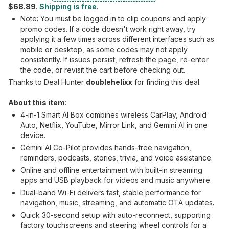
$68.89
.
Shipping is free
.
Note: You must be logged in to clip coupons and apply
promo codes. If a code doesn't work right away, try
applying it a few times across different interfaces such as
mobile or desktop, as some codes may not apply
consistently. If issues persist, refresh the page, re-enter
the code, or revisit the cart before checking out.
Thanks to Deal Hunter
doublehelixx
for finding this deal.
About this item
:
4-in-1 Smart AI Box combines wireless CarPlay, Android
Auto, Netflix, YouTube, Mirror Link, and Gemini AI in one
device.
Gemini AI Co-Pilot provides hands-free navigation,
reminders, podcasts, stories, trivia, and voice assistance.
Online and offline entertainment with built-in streaming
apps and USB playback for videos and music anywhere.
Dual-band Wi-Fi delivers fast, stable performance for
navigation, music, streaming, and automatic OTA updates.
Quick 30-second setup with auto-reconnect, supporting
factory touchscreens and steering wheel controls for a