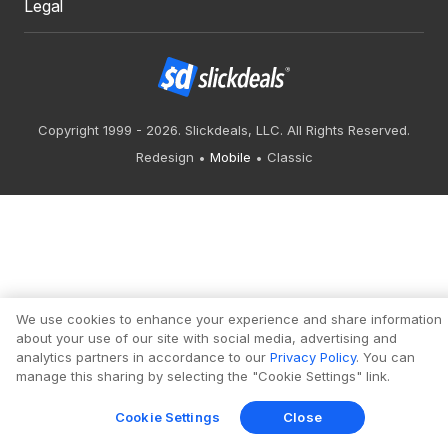
Legal
Copyright 1999 - 2026. Slickdeals, LLC. All Rights Reserved.
Redesign
Mobile
Classic
We use cookies to enhance your experience and share information
about your use of our site with social media, advertising and
analytics partners in accordance to our
Privacy Policy
. You can
manage this sharing by selecting the "Cookie Settings" link.
Cookie Settings
Close