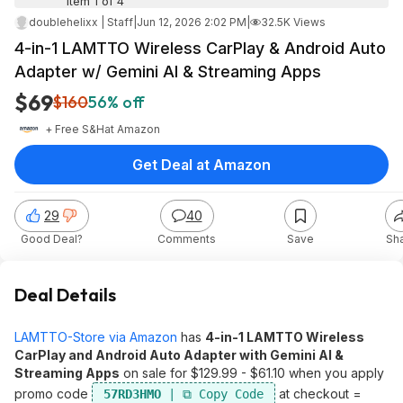
Item 1 of 4
doublehelixx | Staff
|
Jun 12, 2026 2:02 PM
|
32.5K Views
4-in-1 LAMTTO Wireless CarPlay & Android Auto
Adapter w/ Gemini AI & Streaming Apps
$69
$160
56% off
+ Free S&H
at
Amazon
Get Deal at Amazon
29
40
Good Deal?
Comments
Save
Sh
Deal Details
LAMTTO-Store via Amazon
has
4-in-1 LAMTTO Wireless
CarPlay and Android Auto Adapter with Gemini AI &
Streaming Apps
on sale for $129.99 - $61.10 when you apply
promo code
at checkout =
57RD3HMO