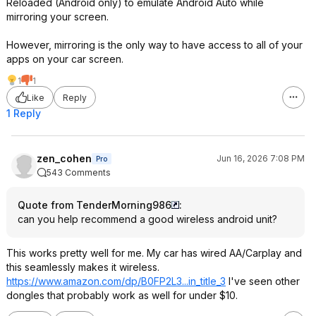
Reloaded (Android only) to emulate Android Auto while
mirroring your screen.
However, mirroring is the only way to have access to all of your
apps on your car screen.
1
1
Like
Reply
1 Reply
zen_cohen
Jun 16, 2026 7:08 PM
Pro
543 Comments
Quote from TenderMorning986
:
can you help recommend a good wireless android unit?
This works pretty well for me. My car has wired AA/Carplay and
this seamlessly makes it wireless.
https://www.amazon.com/dp/B0FP2L3...in_ti
tle_3
I've seen other
dongles that probably work as well for under $10.