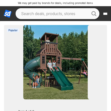
We may get paid by brands for deals, including promoted items.
Popular