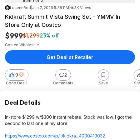
Item 1 of 2
LucerinRed
|
Jun 7, 2026 5:38 PM
|
3K Views
Kidkraft Summit Vista Swing Set - YMMV In
Store Only at Costco
$999
$1,299
23% off
Costco Wholesale
Get Deal at Retailer
9
2
Good Deal?
Comments
Save
Sh
Deal Details
In-store $1299 w/$300 instant rebate. Stock was low. I got the
second to last one at my store.
https://www.costco.com/p/-/kidkra...400041
9032