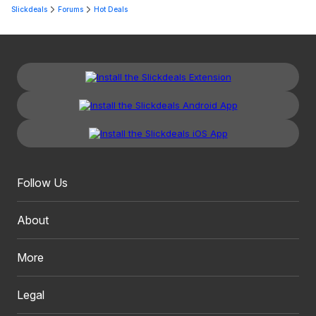
Slickdeals
Forums
Hot Deals
Follow Us
About
More
Legal