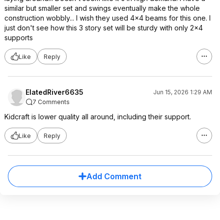
similar but smaller set and swings eventually make the whole
construction wobbly... I wish they used 4x4 beams for this one. I
just don't see how this 3 story set will be sturdy with only 2x4
supports
Like
Reply
ElatedRiver6635
Jun 15, 2026 1:29 AM
7 Comments
Kidcraft is lower quality all around, including their support.
Like
Reply
Add Comment