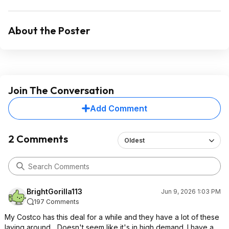
About the Poster
Join The Conversation
Add Comment
2 Comments
Oldest
BrightGorilla113
Jun 9, 2026 1:03 PM
197 Comments
My Costco has this deal for a while and they have a lot of these
laying around... Doesn't seem like it's in high demand. I have a