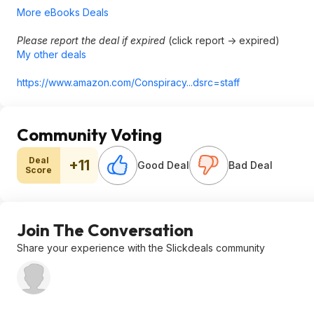
More eBooks Deals
Please report the deal if expired
(click report -> expired)
My other deals
https://www.amazon.com/Conspiracy...ds
rc=staff
Community Voting
Deal
+11
Good Deal
Bad Deal
Score
Join The Conversation
Share your experience with the Slickdeals community