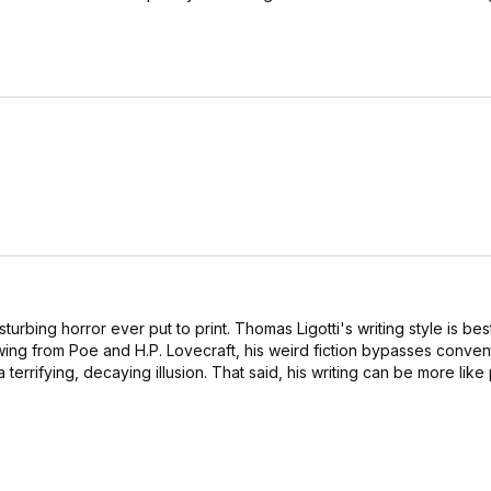
isturbing horror ever put to print. Thomas Ligotti's writing style is be
wing from Poe and H.P. Lovecraft, his weird fiction bypasses conven
a terrifying, decaying illusion. That said, his writing can be more lik