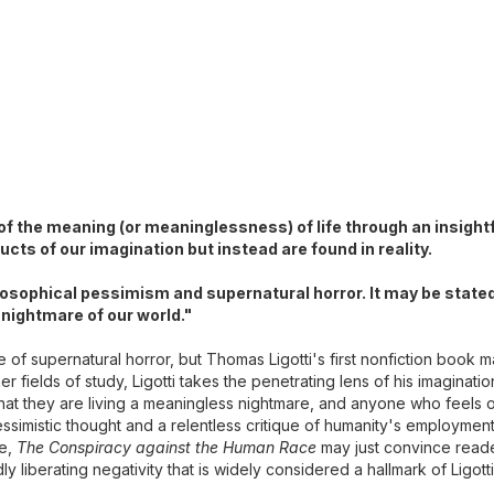
 of the meaning (or meaninglessness) of life through an insight
cts of our imagination but instead are found in reality.
ilosophical pessimism and supernatural horror. It may be state
 nightmare of our world."
re of supernatural horror, but Thomas Ligotti's first nonfiction book
 fields of study, Ligotti takes the penetrating lens of his imagination
 that they are living a meaningless nightmare, and anyone who feels o
essimistic thought and a relentless critique of humanity's employment
ce,
The Conspiracy against the Human Race
may just convince reade
 liberating negativity that is widely considered a hallmark of Ligott