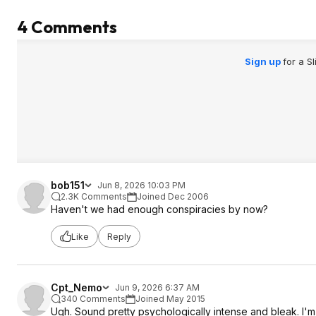
4 Comments
Sign up
for a S
bob151
Jun 8, 2026 10:03 PM
2.3K Comments
Joined Dec 2006
Haven't we had enough conspiracies by now?
Like
Reply
Cpt_Nemo
Jun 9, 2026 6:37 AM
340 Comments
Joined May 2015
Ugh. Sound pretty psychologically intense and bleak. I'm 