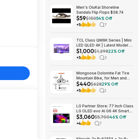
Men's OluKai Shoreline
Sandals Flip Flops $58.74
$59
$130
54% Off
+5
7
TCL Class QM9K Series | Mini
LED QLED 4K | Latest Model |
$1,000
144HZ Peak Brightness &
$1,298
22% Off
Contrast Dolby Vision, 75 Inch
+5
3
- $1,499.99; 65 Inch - $999.99
Mongoose Dolomite Fat Tire
Mountain Bike, for Men and
$440
Women, 26 Inch Wheels, 4
$628
29% Off
Inch Wide Knobby Tires, 7-
+5
2
Speed, Adult Steel Frame,
Front and Rear Brakes, Light
Blue $439.99
LG Partner Store: 77 Inch Class
LG OLED evo AI G6 4K Smart
$3,060
TV 2026 + S90TR 7.1.3
$5,700
46% Off
Channel Dolby Atmos
+4
7
Soundbar + $200 Fanatics GC
$3059.99
Klipsch: 2x R-625FA + 2x R-