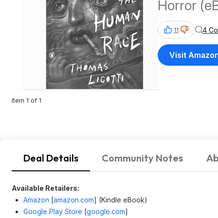
Horror (e
4 C
11
Visit Amazo
Item 1 of 1
Deal Details
Community Notes
Ab
Available Retailers:
Amazon
[
amazon.com
]
(Kindle eBook)
Google Play Store
[
google.com
]