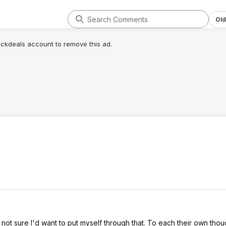
Old
lickdeals account to remove this ad.
not sure I'd want to put myself through that. To each their own tho