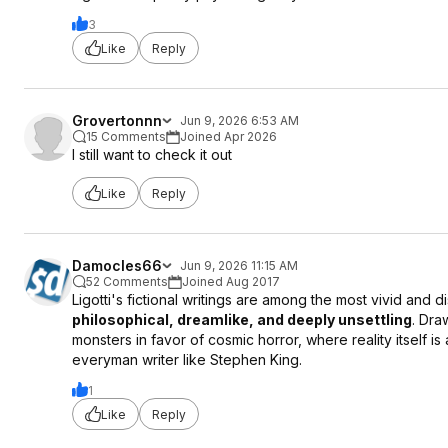
3
Like
Reply
Grovertonnn
Jun 9, 2026 6:53 AM
15 Comments
Joined Apr 2026
I still want to check it out
Like
Reply
Damocles66
Jun 9, 2026 11:15 AM
52 Comments
Joined Aug 2017
Ligotti's fictional writings are among the most vivid and d
philosophical, dreamlike, and deeply unsettling
. Dra
monsters in favor of cosmic horror, where reality itself is 
everyman writer like Stephen King.
1
Like
Reply