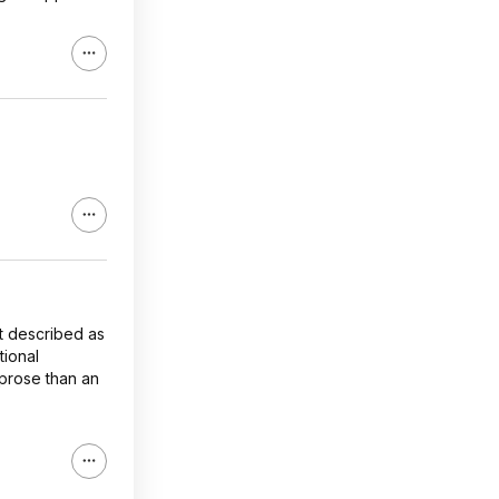
st described as
tional
e prose than an