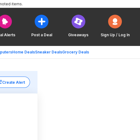
moted items.
al Alerts
Post a Deal
Giveaways
Sign Up / Log In
puters
Home Deals
Sneaker Deals
Grocery Deals
Create Alert