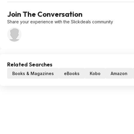
Join The Conversation
Share your experience with the Slickdeals community
Related Searches
Books & Magazines
eBooks
Kobo
Amazon