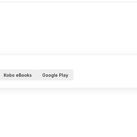
Kobo eBooks
Google Play