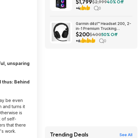
$1,799
5070 Ti, Windows 11 Pro
$2,999
40% Off
$1799
+4
0
Garmin dēzl™ Headset 200, 2-
in-1 Premium Trucking
$200
Headset $199.99
$400
50% Off
+6
0
ful, unsparing
d thus: Behind
 may be even
 and turns it
therwise is
 of self-
rs that there
i's work.
Trending Deals
See All