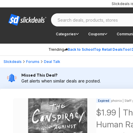
Slickdeals 
Categories
Coupons
Communi
Trending
Back to School
Top Retail Deals
Tool 
Slickdeals
Forums
Deal Talk
Missed This Deal?
Get alerts when similar deals are posted.
Expired
phoinix | Staff
$1.99 | T
Human Rac