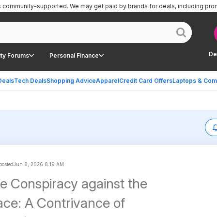
is community-supported.
We may get paid by brands for deals, including pro
De
ty Forums
Personal Finance
Deals
Tech Deals
Shopping Advice
Apparel
Credit Card Offers
Laptops & Com
 posted
Jun 8, 2026 8:19 AM
he Conspiracy against the
e: A Contrivance of