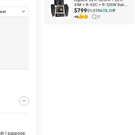
41M + R-52C + R-12SW Sub
$799
$799 + Free S/H
$1,375
41% Off
est
+4
10
ugh I suppose.