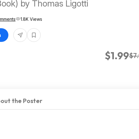
Book) by Thomas Ligotti
omments
1.8K Views
n
$1.99
$7
out the Poster