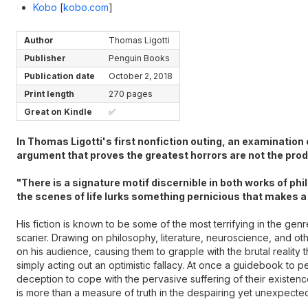
Kobo
[
kobo.com
]
Author
Thomas Ligotti
Publisher
Penguin Books
Publication date
October 2, 2018
Print length
270 pages
Great on Kindle
✅
In Thomas Ligotti's first nonfiction outing, an examination
argument that proves the greatest horrors are not the produ
"There is a signature motif discernible in both works of ph
the scenes of life lurks something pernicious that makes a
His fiction is known to be some of the most terrifying in the gen
scarier. Drawing on philosophy, literature, neuroscience, and other
on his audience, causing them to grapple with the brutal reality
simply acting out an optimistic fallacy. At once a guidebook to p
deception to cope with the pervasive suffering of their existen
is more than a measure of truth in the despairing yet unexpectedly