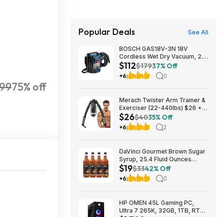
Popular Deals
See All
BOSCH GAS18V-3N 18V
Cordless Wet Dry Vacuum, 2.6
$112
Gallon Portable Shop Vac &
$179
37% Off
Dust Extractor with HEPA Filter
+6
0
(Bare Tool) $112.08
.99
75% off
Merach Twister Arm Trainer &
Exerciser (22-440lbs) $26 +
$26
Free S&H
$40
35% Off
+6
2
DaVinci Gourmet Brown Sugar
Syrup, 25.4 Fluid Ounces
$19
(Pack of 4) $18.5
$33
42% Off
+6
0
HP OMEN 45L Gaming PC,
Ultra 7 265K, 32GB, 1TB, RTX