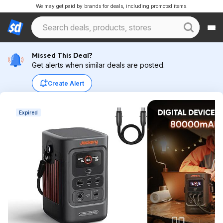
We may get paid by brands for deals, including promoted items.
Missed This Deal?
Get alerts when similar deals are posted.
Create Alert
Expired