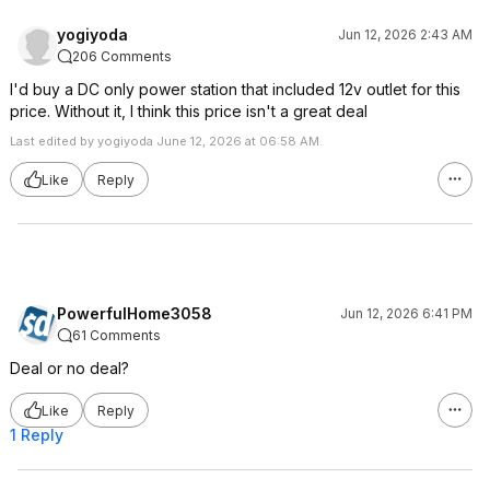
yogiyoda
Jun 12, 2026 2:43 AM
206 Comments
I'd buy a DC only power station that included 12v outlet for this
price. Without it, I think this price isn't a great deal
Last edited by yogiyoda June 12, 2026 at 06:58 AM.
Like
Reply
PowerfulHome3058
Jun 12, 2026 6:41 PM
61 Comments
Deal or no deal?
Like
Reply
1 Reply