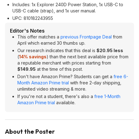
Includes: 1x Explorer 240D Power Station, 1x USB-C to
USB-C cable (strap), and 1x user manual.
UPC:
810182243955
Editor's Notes
This offer matches a
previous Frontpage Deal
from
April which earned 30 thumbs up.
Our research indicates that this deal is
$20.95 less
(
14% savings
) than the next best available price from
a reputable merchant with prices starting from
$149.95
at the time of this post.
Don't have Amazon Prime? Students can get a
free 6-
Month Amazon Prime trial
with free 2-day shipping,
unlimited video streaming & more.
If you're not a student, there's also a
free 1-Month
Amazon Prime trial
available.
About the Poster