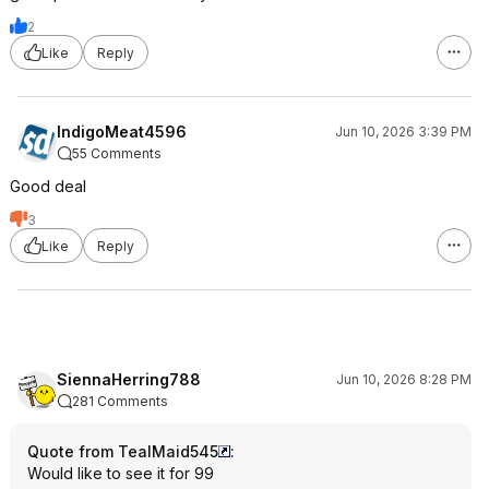
2
Like
Reply
IndigoMeat4596
Jun 10, 2026 3:39 PM
55 Comments
Good deal
3
Like
Reply
SiennaHerring788
Jun 10, 2026 8:28 PM
281 Comments
Quote from TealMaid545
:
Would like to see it for 99