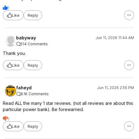
1
Like
Reply
babyway
Jun 11, 2026 11:44 AM
514 Comments
Thank you.
Like
Reply
faheyd
Jun 11, 2026 2:55 PM
8.1K Comments
Read ALL the many 1 star reviews. (not all reviews are about this
particular power bank). Be forewarned.
1
Like
Reply