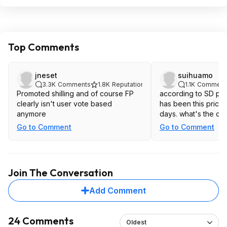
Top Comments
jneset
suihuamo
3.3K
Comments
1.8K
Reputation
1.1K
Comment
Promoted shilling and of course FP
according to SD price
clearly isn't user vote based
has been this price
anymore
days. what's the de
Go to Comment
Go to Comment
Join The Conversation
Add Comment
24 Comments
Oldest