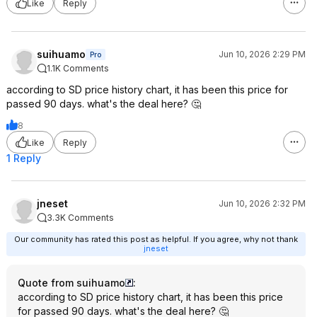
Like
Reply
suihuamo
Jun 10, 2026 2:29 PM
Pro
1.1K Comments
according to SD price history chart, it has been this price for
passed 90 days. what's the deal here? 🤔
8
Like
Reply
1 Reply
jneset
Jun 10, 2026 2:32 PM
3.3K Comments
Our community has rated this post as helpful. If you agree, why not thank
jneset
Quote from suihuamo
:
according to SD price history chart, it has been this price
for passed 90 days. what's the deal here? 🤔