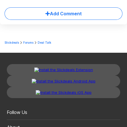
Add Comment
Slickdeals
Forums
Deal Talk
Follow Us