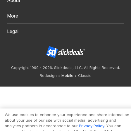
About
More
Legal
Copyright 1999 - 2026. Slickdeals, LLC. All Rights Reserved.
Redesign
Mobile
Classic
We use cookies to enhance your experience and share information
about your use of our site with social media, advertising and
analytics partners in accordance to our
Privacy Policy
. You can