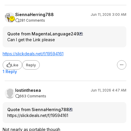
SiennaHerring788
Jun 11, 2026 3:00 AM
281 Comments
Quote from MagentaLanguage249
:
Can I get the Link please
https://slickdeals.net/f/19594161
Like
Reply
1 Reply
lostinthesea
Jun 11, 2026 4:47 AM
663 Comments
Quote from SiennaHerring788
:
https://slickdeals.net/f/19594161
Not nearly as portable though