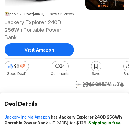
phoinix | Staff
|
Jun 8, 2026 11:32 AM
|
29.9K Views
Jackery Explorer 240D
256Wh Portable Power
Bank
Visit Amazon
90
24
Good Deal?
Comments
Save
Sh
$129
$209
38% off
+ Free S&H
at
Amazon
Deal Details
Jackery Inc via Amazon
has
Jackery Explorer 240D 256Wh
Portable Power Bank
(JE-240B) for
$129
.
Shipping is free
.