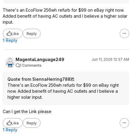
There's an EcoFlow 256wh refurb for $99 on eBay right now.
Added benefit of having AC outlets and I believe a higher solar
input.
Like
Reply
1 Reply
MagentaLanguage249
Jun 11, 2026 12:37 AM
1 Comments
Quote from SiennaHerring788
:
There's an EcoFlow 256wh refurb for $99 on eBay right
now. Added benefit of having AC outlets and I believe a
higher solar input.
Can I get the Link please
Like
Reply
1 Reply