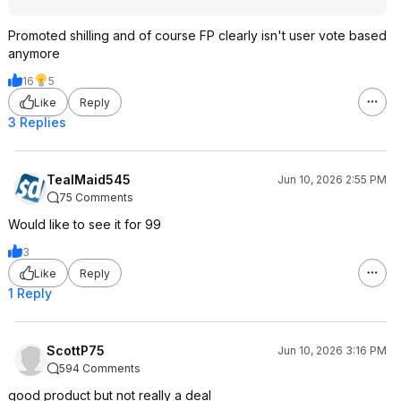
Promoted shilling and of course FP clearly isn't user vote based
anymore
16
5
Like
Reply
3 Replies
TealMaid545
Jun 10, 2026 2:55 PM
75 Comments
Would like to see it for 99
3
Like
Reply
1 Reply
ScottP75
Jun 10, 2026 3:16 PM
594 Comments
good product but not really a deal