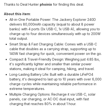
Thanks to Deal Hunter
phoinix
for finding this deal.
About this item
:
All-in-One Portable Power: The Jackery Explorer 240D
delivers 80,000mAh capacity (equal to about 8 power
banks) with 4 ports (3x USB-C, 1x USB-A), allowing you to
charge up to four devices simultaneously with up to 200W
total output.
Smart Strap & Fast Charging Cable: Comes with a USB-C
cable that doubles as a carrying strap, supporting up to
140W fast charging for quick, convenient power on the go.
Compact & Travel-Friendly Design: Weighing just 4.85 lbs,
it's significantly lighter and smaller than similar power
stations, making it ideal for camping, hiking, and travel.
Long-Lasting Battery Life: Built with a durable LiFePO4
battery, it's designed to last up to 10 years with over 6,000
charge cycles while maintaining reliable performance in
extreme temperatures.
Multiple Charging Options: Recharge it via USB-C, solar
panels, car charging, or AC-DC dual input, with fast
charging that reaches 80% in about 1 hour.