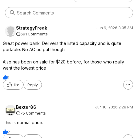
StrategyFreak
Jun 9, 2026 3:05 AM
691 Comments
Great power bank. Delivers the listed capacity and is quite
portable. No AC output though.
Also has been on sale for $120 before, for those who really
want the lowest price
1
Like
Reply
Bexter86
Jun 10, 2026 2:28 PM
75 Comments
This is normal price.
2