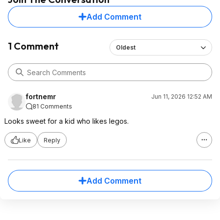
Add Comment
1 Comment
Oldest
fortnemr
Jun 11, 2026 12:52 AM
81 Comments
Looks sweet for a kid who likes legos.
Like
Reply
Add Comment