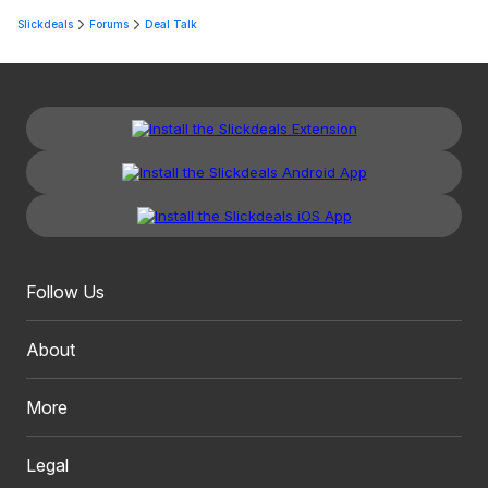
Slickdeals
Forums
Deal Talk
Follow Us
About
More
Legal