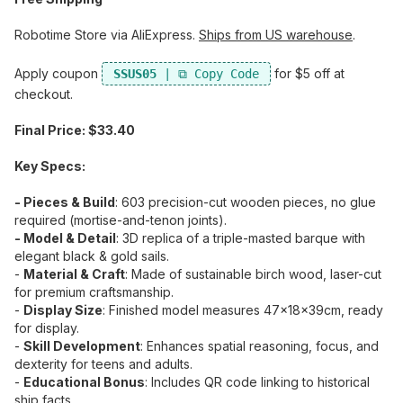
Robotime Store via AliExpress.
Ships from US warehouse
.
Apply coupon
​ for $5 off at
SSUS05
checkout.
Final Price: $33.40
Key Specs:
- Pieces & Build
:​ 603 precision-cut wooden pieces, no glue
required (mortise-and-tenon joints).
- Model & Detail
:​ 3D replica of a triple-masted barque with
elegant black & gold sails.
-
Material & Craft
:​ Made of sustainable birch wood, laser-cut
for premium craftsmanship.
-
Display Size
:​ Finished model measures 47×18×39cm, ready
for display.
-
Skill Development
:​ Enhances spatial reasoning, focus, and
dexterity for teens and adults.
-
Educational Bonus
:​ Includes QR code linking to historical
ship facts.