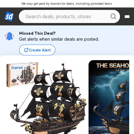
We may get paid by brands for deals, including promoted items.
Missed This Deal?
Get alerts when similar deals are posted.
Create Alert
Expired