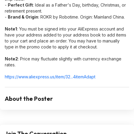
-
Perfect Gift
:​ Ideal as a Father's Day, birthday, Christmas, or
retirement present.
-
Brand & Origin
:​ ROKR by Robotime. Origin: Mainland China.
Note1
:​ You must be signed into your AliExpress account and
have your address added to your address book to add items
to your cart and place an order. You may have to manually
type in the promo code to apply it at checkout.
Note2
:​ Price may fluctuate slightly with currency exchange
rates.
https://www.aliexpress.
us/item/32...4itemAdapt
About the Poster
Join The Conversation