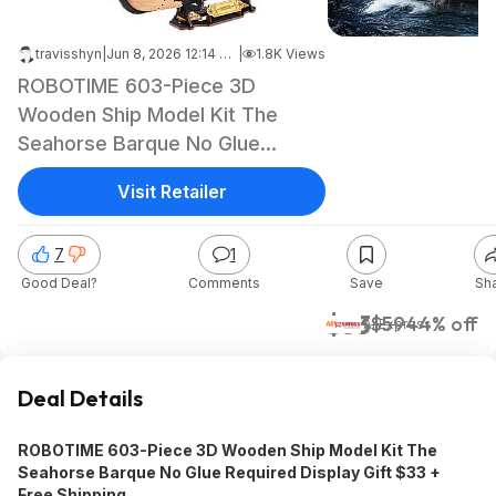
travisshyn
|
Jun 8, 2026 12:14 PM
|
1.8K Views
ROBOTIME 603-Piece 3D
Wooden Ship Model Kit The
Seahorse Barque No Glue
Required Display Gift 33 + Free
Visit Retailer
Shipping
7
1
Good Deal?
Comments
Save
Sh
$33
$59
44% off
AliExpress
Deal Details
ROBOTIME 603-Piece 3D Wooden Ship Model Kit The
Seahorse Barque No Glue Required Display Gift $33 +
Free Shipping