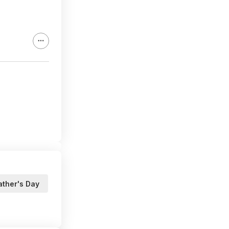
ather's Day