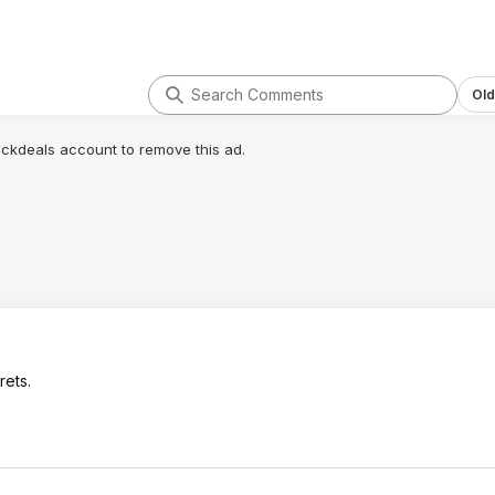
Old
lickdeals account to remove this ad.
rets.