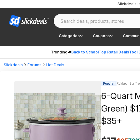
Slickdeals 
Categories
Coupons
Communi
Trending
Back to School
Top Retail Deals
Tool 
Slickdeals
Forums
Hot Deals
Popular
Rokket | Staff p
6-Quart M
Green) $1
$35+