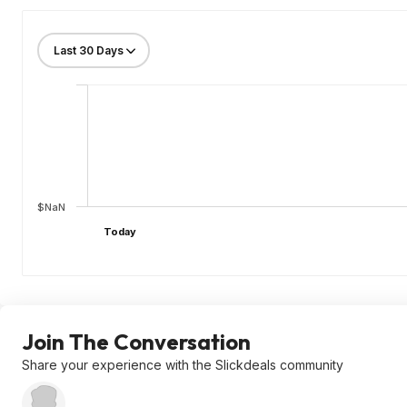
$NaN
Today
Join The Conversation
Share your experience with the Slickdeals community