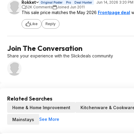
Rokket
Jun 14, 2026 3:20 PM
Original Poster
Pro
Deal Hunter
52K Comments
Joined Jun 2011
This sale price matches the May 2026
Frontpage deal
w
Like
Reply
Join The Conversation
Share your experience with the Slickdeals community
Related Searches
Home & Home Improvement
Kitchenware & Cookwar
See More
Mainstays