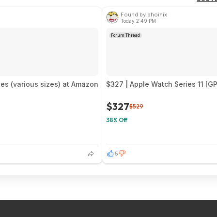
Found by phoinix
Today 2:49 PM
Forum Thread
es (various sizes) at Amazon
$327 | Apple Watch Series 11 [G
$327
$529
38% Off
5