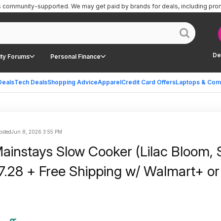
is community-supported.
We may get paid by brands for deals, including pro
De
ty Forums
Personal Finance
Deals
Tech Deals
Shopping Advice
Apparel
Credit Card Offers
Laptops & Com
osted
Jun 8, 2026 3:55 PM
ainstays Slow Cooker (Lilac Bloom,
7.28 + Free Shipping w/ Walmart+ or