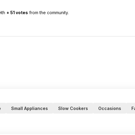
ith
+ 51 votes
from the community.
e
Small Appliances
Slow Cookers
Occasions
F