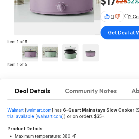
$17
$25
32%
2 C
11
Get Deal at 
Item 1 of 5
Item 1 of 5
Deal Details
Community Notes
Ab
Walmart
[
walmart.com
]
has
6-Quart Mainstays Slow Cooker
(
trial available
[
walmart.com
]
) or on orders $35+.
Product Details
:
Maximum temperature: 380 ºF