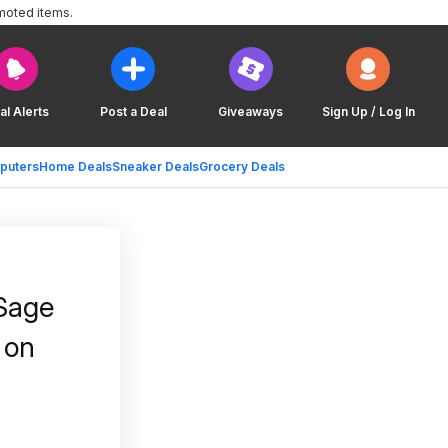
moted items.
al Alerts
Post a Deal
Giveaways
Sign Up / Log In
puters
Home Deals
Sneaker Deals
Grocery Deals
 Sage
 on