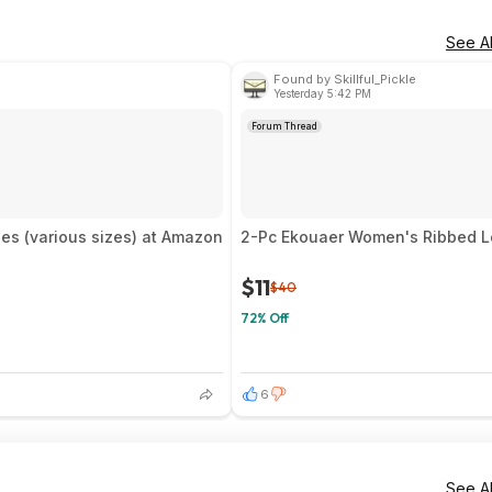
See Al
Found by Skillful_Pickle
Yesterday 5:42 PM
Forum Thread
es (various sizes) at Amazon
2-Pc Ekouaer Women's Ribbed Lo
$11
$40
72% Off
6
See Al