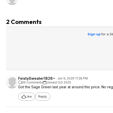
2 Comments
Sign up
for a S
FeistySweater1828
Jun 9, 2026 11:28 PM
96 Comments
Joined Oct 2020
Got the Sage Green last year at around this price. No reg
Like
Reply