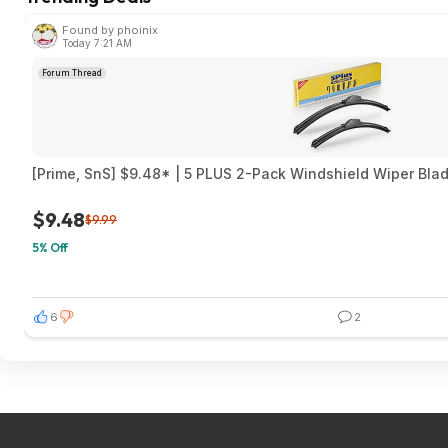
Found by phoinix
Today 7:21 AM
Forum Thread
[Prime, SnS] $9.48* | 5 PLUS 2-Pack Windshield Wiper Blad
$9.48
$9.99
5% Off
6
2