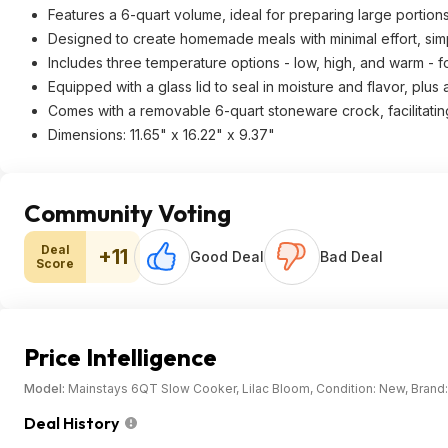
Features a 6-quart volume, ideal for preparing large portions
Designed to create homemade meals with minimal effort, simpl
Includes three temperature options - low, high, and warm -
Equipped with a glass lid to seal in moisture and flavor, plus
Comes with a removable 6-quart stoneware crock, facilitatin
Dimensions: 11.65" x 16.22" x 9.37"
Community Voting
Deal
+11
Good Deal
Bad Deal
Score
Price Intelligence
Model:
Mainstays 6QT Slow Cooker, Lilac Bloom, Condition: New, Bra
Deal History