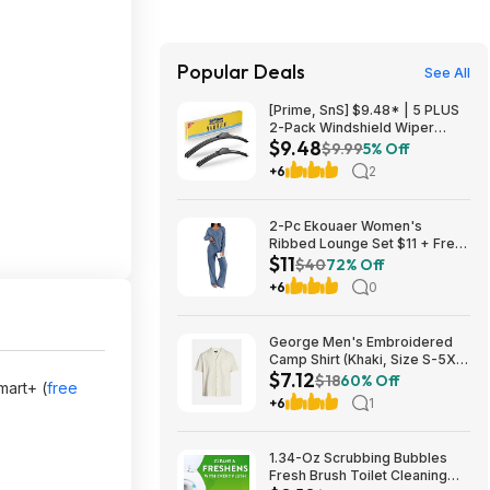
Popular Deals
See All
[Prime, SnS] $9.48* | 5 PLUS
2-Pack Windshield Wiper
$9.48
Blades (various sizes) at
$9.99
5% Off
Amazon
+6
2
2-Pc Ekouaer Women's
Ribbed Lounge Set $11 + Free
$11
Shipping w/ Prime or orders
$40
72% Off
$35+
+6
0
George Men's Embroidered
Camp Shirt (Khaki, Size S-5XL)
$7.12
$7.12 + Free Shipping w/
$18
60% Off
mart+ (
free
Walmart+ or on $35+
+6
1
1.34-Oz Scrubbing Bubbles
Fresh Brush Toilet Cleaning