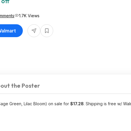
 off
omments
1.7K Views
Walmart
out the Poster
Sage Green, Lilac Bloom) on sale for
$17.28
. Shipping is free w/ Wal