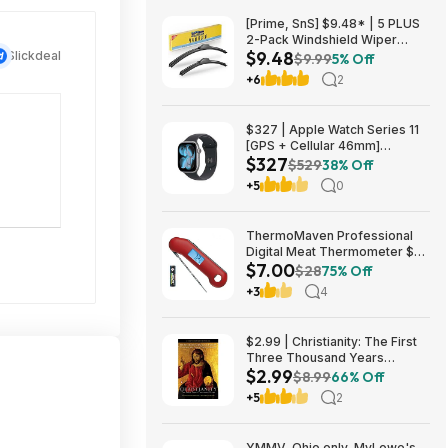
[Prime, SnS] $9.48* | 5 PLUS
2-Pack Windshield Wiper
$9.48
Slickdeal
Blades (various sizes) at
$9.99
5% Off
Amazon
+6
2
$327 | Apple Watch Series 11
[GPS + Cellular 46mm]
$327
Smartwatch at Walmart
$529
38% Off
+5
0
ThermoMaven Professional
Digital Meat Thermometer $7
$7.00
+ Free Shipping w/ Prime or on
$28
75% Off
$35+
+3
4
$2.99 | Christianity: The First
Three Thousand Years
$2.99
(eBook) by Diarmaid
$8.99
66% Off
MacCulloch
+5
2
YMMV, Ohio only, MyLowe's