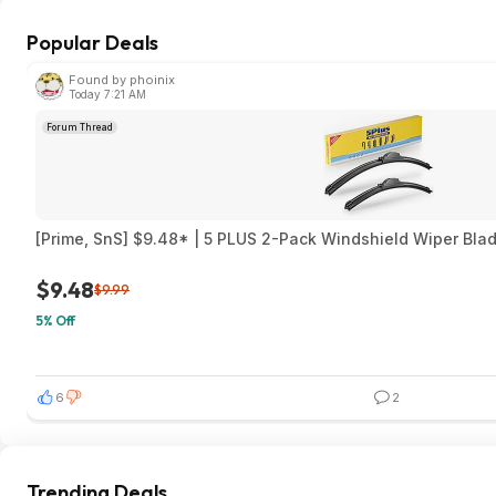
Popular Deals
Found by phoinix
Today 7:21 AM
Forum Thread
[Prime, SnS] $9.48* | 5 PLUS 2-Pack Windshield Wiper Blad
$9.48
$9.99
5% Off
6
2
Trending Deals