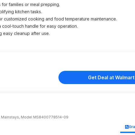
 for families or meal prepping.
ifying kitchen tasks.
 for customized cooking and food temperature maintenance.
 a cool-touch handle for easy operation.
g easy cleanup after use.
Get Deal at Walmart
nd: Mainstays, Model MS8400778514-09
Gr