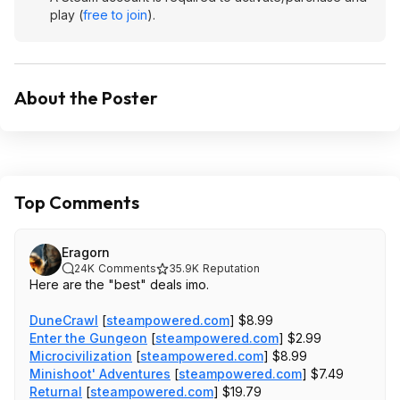
play (
free to join
).
About the Poster
Top Comments
Eragorn
24K
Comments
35.9K
Reputation
Here are the "best" deals imo.
DuneCrawl
[
steampowered.com
]
$8.99
Enter the Gungeon
[
steampowered.com
]
$2.99
Microcivilization
[
steampowered.com
]
$8.99
Minishoot' Adventures
[
steampowered.com
]
$7.49
Returnal
[
steampowered.com
]
$19.79