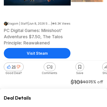
Eragorn | Staff
|
Jun 8, 2026 5:15 PM
|
6.3K Views
PC Digital Games: Minishoot'
Adventures $7.50, The Talos
Principle: Reawakened
Visit Steam
26
3
Good Deal?
Comments
Save
Sh
$10
$40
75% off
& More
at
Steam
Deal Details