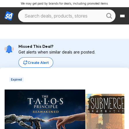
We may get paid by brands for deals, including promoted items.
Missed This Deal?
Get alerts when similar deals are posted.
Create Alert
Expired