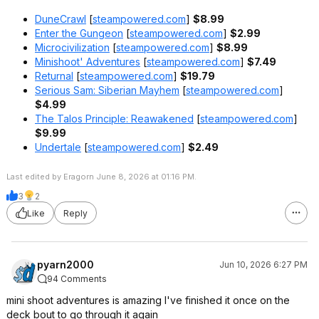
DuneCrawl
[
steampowered.com
]
$8.99
Enter the Gungeon
[
steampowered.com
]
$2.99
Microcivilization
[
steampowered.com
]
$8.99
Minishoot' Adventures
[
steampowered.com
]
$7.49
Returnal
[
steampowered.com
]
$19.79
Serious Sam: Siberian Mayhem
[
steampowered.com
]
$4.99
The Talos Principle: Reawakened
[
steampowered.com
]
$9.99
Undertale
[
steampowered.com
]
$2.49
Last edited by Eragorn June 8, 2026 at 01:16 PM.
3
2
Like
Reply
pyarn2000
Jun 10, 2026 6:27 PM
94 Comments
mini shoot adventures is amazing I've finished it once on the
deck bout to go through it again