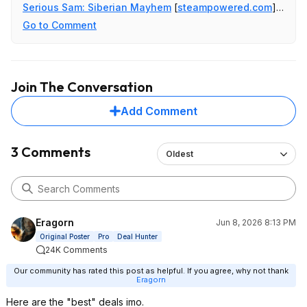
Serious Sam: Siberian Mayhem
[
steampowered.com
]
$4.99
Go to Comment
The Talos Principle: Reawakened
[
steampowered.com
]
$9.99
Undertale
[
steampowered.com
]
$2.49
Join The Conversation
Add Comment
3 Comments
Oldest
Eragorn
Jun 8, 2026 8:13 PM
Original Poster
Pro
Deal Hunter
24K Comments
Our community has rated this post as helpful. If you agree, why not thank
Eragorn
Here are the "best" deals imo.