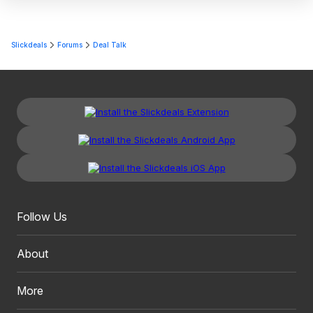
Slickdeals
Forums
Deal Talk
Follow Us
About
More