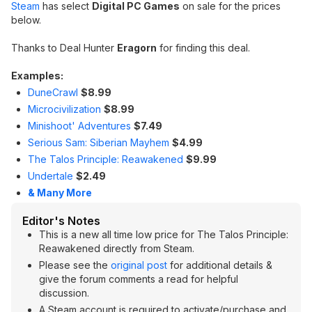
Steam
has select
Digital PC Games
on sale for the prices
below.
Thanks to Deal Hunter
Eragorn
for finding this deal.
Examples:
DuneCrawl
$8.99
Microcivilization
$8.99
Minishoot' Adventures
$7.49
Serious Sam: Siberian Mayhem
$4.99
The Talos Principle: Reawakened
$9.99
Undertale
$2.49
& Many More
Editor's Notes
This is a new all time low price for The Talos Principle:
Reawakened directly from Steam.
Please see the
original post
for additional details &
give the forum comments a read for helpful
discussion.
A Steam account is required to activate/purchase and