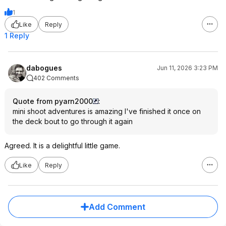
1
Like
Reply
1 Reply
dabogues
Jun 11, 2026 3:23 PM
402 Comments
Quote from pyarn2000
:
mini shoot adventures is amazing I've finished it once on
the deck bout to go through it again
Agreed. It is a delightful little game.
Like
Reply
Add Comment