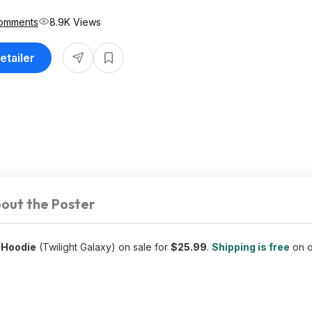
omments
8.9K Views
etailer
out the Poster
 Hoodie
(Twilight Galaxy) on sale for
$25.99
.
Shipping is free
on o