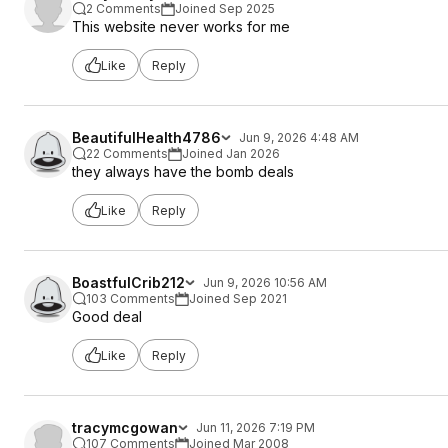
2 Comments
Joined Sep 2025
This website never works for me
Like
Reply
BeautifulHealth4786
Jun 9, 2026 4:48 AM
22 Comments
Joined Jan 2026
they always have the bomb deals
Like
Reply
BoastfulCrib212
Jun 9, 2026 10:56 AM
103 Comments
Joined Sep 2021
Good deal
Like
Reply
tracymcgowan
Jun 11, 2026 7:19 PM
107 Comments
Joined Mar 2008