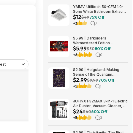
YMMV: Utilitech 50-CFM 1.0-
Sone White Bathroom Exhaust
$12
Fan $12.22 + Free Store
$49
75% Off
Pickup at Lowe's or Free
+3
7
Shipping on $35+
$5.99 | Darksiders
Warmastered Edition
$5.99
(Nintendo Switch Digital
$30
80% Off
Download)
+6
0
est
$2.99 | Helgoland: Making
Sense of the Quantum
$2.99
Revolution (eBook) by Carlo
$9.99
70% Off
Rovelli
+5
1
JUFINX F32MAX 3-in-1 Electric
Air Duster, Vacuum Cleaner, &
$24
Vacuum Bag Sealer w/
$60
60% Off
150,000RPM Brushless Motor
+5
3
$23.99 + Free Shipping
$2.99 | Christianity: The First