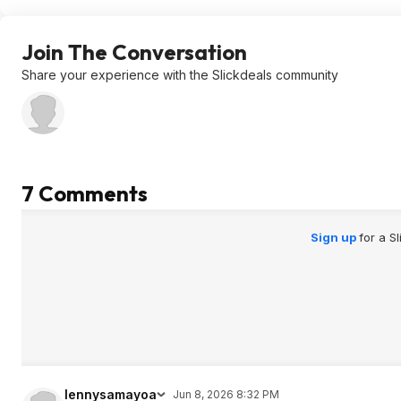
Join The Conversation
Share your experience with the Slickdeals community
7 Comments
Sign up
for a S
lennysamayoa
Jun 8, 2026 8:32 PM