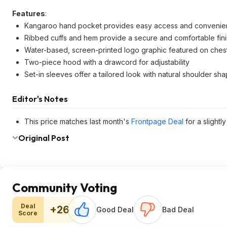
Features
:
Kangaroo hand pocket provides easy access and convenien
Ribbed cuffs and hem provide a secure and comfortable fin
Water-based, screen-printed logo graphic featured on ches
Two-piece hood with a drawcord for adjustability
Set-in sleeves offer a tailored look with natural shoulder sh
Editor's Notes
This price matches last month's
Frontpage Deal
for a slightl
Original Post
Community Voting
Deal
+26
Good Deal
Bad Deal
Score