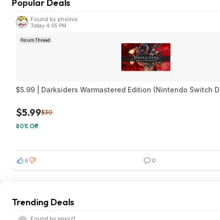
Popular Deals
Found by phoinix
Today 4:05 PM
Forum Thread
$5.99 | Darksiders Warmastered Edition (Nintendo Switch D
$5.99
$30
80% Off
6
0
Trending Deals
Found by ppxyz1