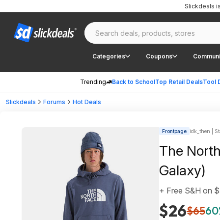
Slickdeals 
Categories
Coupons
Communi
Trending
Back to School
Top Retail Deals
Tool 
Slickdeals
Forums
Hot Deals
Frontpage
idk_then | St
The North
Galaxy)
+ Free S&H on 
$26
$65
60