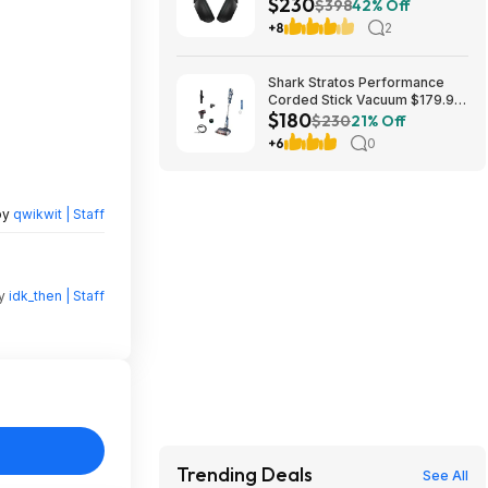
$230
Box/New $229.99
$398
42% Off
+8
2
Shark Stratos Performance
Corded Stick Vacuum $179.99
$180
Free Shipping Costco.com
$230
21% Off
+6
0
by
qwikwit | Staff
by
idk_then | Staff
Trending Deals
See All