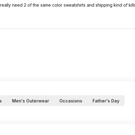
ally need 2 of the same color sweatshirts and shipping kind of kills 
s
Men's Outerwear
Occasions
Father's Day