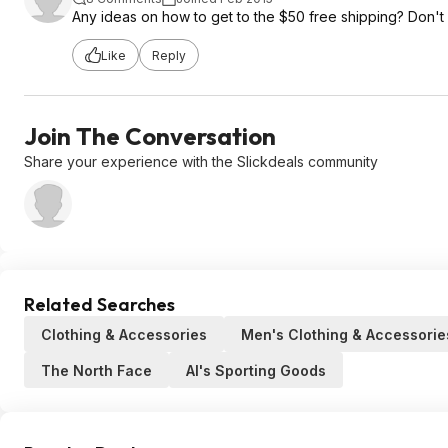
Any ideas on how to get to the $50 free shipping? Don't re
Like
Reply
Join The Conversation
Share your experience with the Slickdeals community
Related Searches
Clothing & Accessories
Men's Clothing & Accessorie
The North Face
Al's Sporting Goods