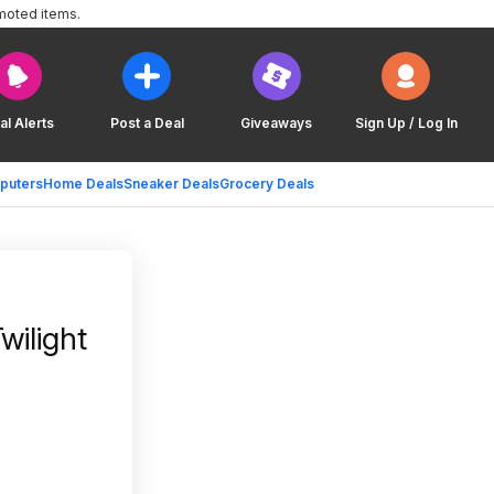
moted items.
al Alerts
Post a Deal
Giveaways
Sign Up / Log In
puters
Home Deals
Sneaker Deals
Grocery Deals
wilight