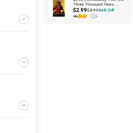
Three Thousand Years
$2.99
(eBook) by Diarmaid
$8.99
66% Off
MacCulloch
+4
3