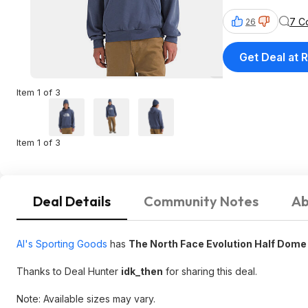
7 C
26
Get Deal at R
Item 1 of 3
Item 1 of 3
Deal Details
Community Notes
Ab
Al's Sporting Goods
has
The North Face Evolution Half Dome
Thanks to Deal Hunter
idk_then
for sharing this deal.
Note: Available sizes may vary.