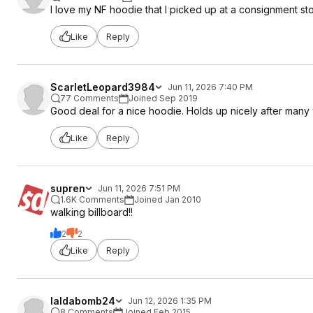
I love my NF hoodie that I picked up at a consignment sto
Like
Reply
ScarletLeopard3984
Jun 11, 2026 7:40 PM
77 Comments
Joined Sep 2019
Good deal for a nice hoodie. Holds up nicely after man
Like
Reply
supren
Jun 11, 2026 7:51 PM
1.6K Comments
Joined Jan 2010
walking billboard!!
2
2
Like
Reply
laldabomb24
Jun 12, 2026 1:35 PM
8 Comments
Joined Feb 2015