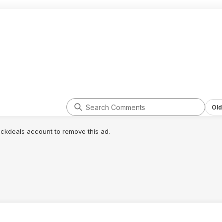
Old
lickdeals account to remove this ad.