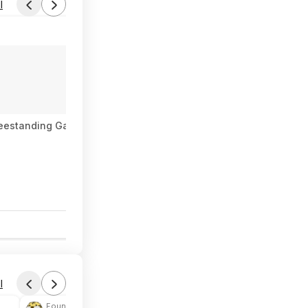
l
 Freestanding Gas Range with Broiler Drawer - Stainless Steel $
0
l
Found by phoinix