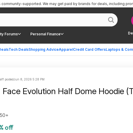
is community-supported.
We may get paid by brands for deals, including pro
De
ty Forums
Personal Finance
Deals
Tech Deals
Shopping Advice
Apparel
Credit Card Offers
Laptops & Com
aff posted
Jun 8, 2026 5:28 PM
 Face Evolution Half Dome Hoodie (T
$50+
% off