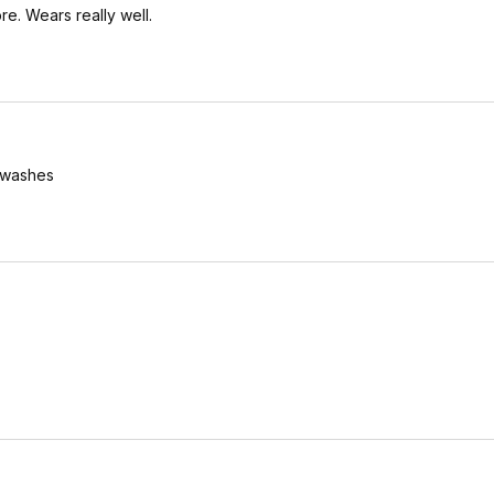
re. Wears really well.
y washes