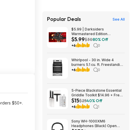
Popular Deals
See All
$5.99 | Darksiders
Warmastered Edition
$5.99
(Nintendo Switch Digital
$30
80% Off
Download)
+6
0
Whirlpool - 30 in. Wide 4
burners 5.1 cu. ft. Freestanding
Gas Range with Broiler Drawer
+6
0
- Stainless Steel $729.99
Bestbuy.com
5-Piece Blackstone Essential
Griddle Toolkit $14.96 + Free
$15
Shipping w/ Prime or on $35+
$25
40% Off
rders $50+.
+6
1
Sony WH-1000XM6
Headphones (Black) Open