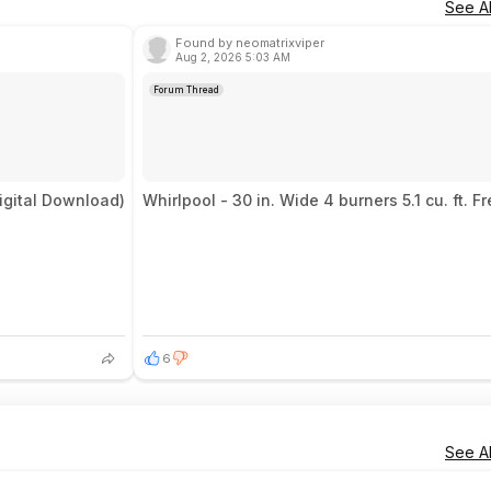
See Al
Found by neomatrixviper
Aug 2, 2026 5:03 AM
Forum Thread
igital Download)
Whirlpool - 30 in. Wide 4 burners 5.1 cu. ft.
6
See Al