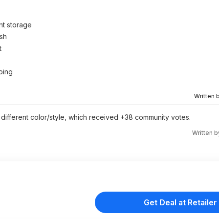
t storage
ish
t
aping
Written 
y different color/style, which received +38 community votes.
Written 
Get Deal at Retailer