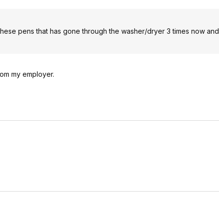
these pens that has gone through the washer/dryer 3 times now and it
from my employer.