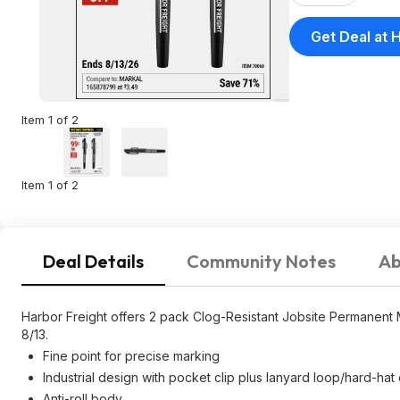
Get Deal at 
Item 1 of 2
Item 1 of 2
Deal Details
Community Notes
Ab
Harbor Freight offers 2 pack Clog-Resistant Jobsite Permanent M
8/13.
Fine point for precise marking
Industrial design with pocket clip plus lanyard loop/hard-hat 
Anti-roll body