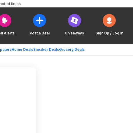
moted items.
al Alerts
Post a Deal
Giveaways
Sign Up / Log In
puters
Home Deals
Sneaker Deals
Grocery Deals