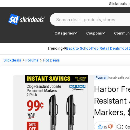
Slickdeals 
Categories
Coupons
Communi
Trending
Back to School
Top Retail Deals
Tool 
Slickdeals
Forums
Hot Deals
Popular
tunabreath pos
Harbor Fr
Resistant
Markers, 
3 C
15