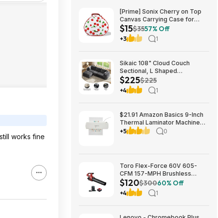
[Prime] Sonix Cherry on Top
Canvas Carrying Case for
$15
Apple AirPods Max 1 & 2
$35
57% Off
$14.99 + Free Shipping
+3
1
Sikaic 108" Cloud Couch
Sectional, L Shaped
$225
Convertible Sofa Set with 2
$225
Pillows and 3 Cushions Back,
+4
1
Corduroy Modular Boneless
Couch with Ottoman for
$224.99
$21.91 Amazon Basics 9-Inch
Thermal Laminator Machine
with Quick Warm-Up, 2 Heat
+5
0
ill works fine
Settings, Jam Release for
Documents and Photos,
Toro Flex-Force 60V 605-
CFM 157-MPH Brushless
$120
Handheld Leaf Blower w/ 4Ah
$300
60% Off
Battery & Charger $119.99 +
+4
1
Free Shipping
Lenovo - Chromebook Plus