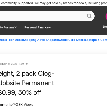
is community-supported.
We may get paid by brands for deals, including pro
De
ty Forums
Personal Finance
Deals
Tech Deals
Shopping Advice
Apparel
Credit Card Offers
Laptops & Com
ted
Jun 8, 2026 11:50 PM
eight, 2 pack Clog-
 Jobsite Permanent
$0.99, 50% off
omments
3.3K Views