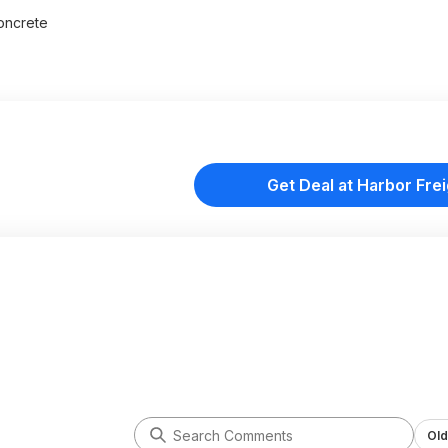
concrete
Get Deal at Harbor Frei
Old