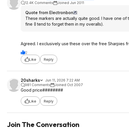
12.4K Comments
Joined Jun 2011
Quote from Electronbon
:
These markers are actually quite good. I have one of 
fine (I tend to forget them in my overalls).
Agreed. I exclusively use these over the free Sharpies 
2
Like
Reply
20sharks
Jun 11, 2026 7:22 AM
981 Comments
Joined Oct 2007
Good price########
Like
Reply
Join The Conversation