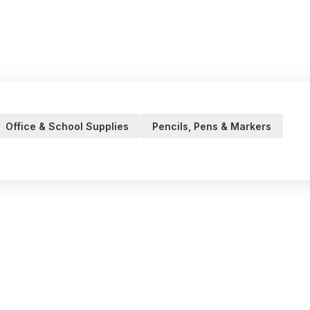
Office & School Supplies
Pencils, Pens & Markers