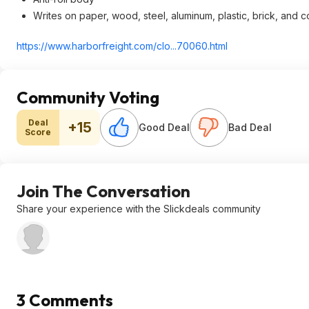
Writes on paper, wood, steel, aluminum, plastic, brick, and 
https://www.harborfreig
ht.com/clo...70060.htm
l
Community Voting
Deal
+15
Good Deal
Bad Deal
Score
Join The Conversation
Share your experience with the Slickdeals community
3 Comments