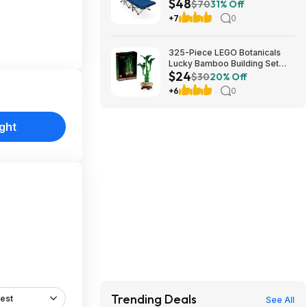
$48
Cushion (blue) at Amazon
$70
31% Off
+7
0
325-Piece LEGO Botanicals
Lucky Bamboo Building Set
$24
(10344) $23.99 + Free
$30
20% Off
Shipping w/ Prime or on $35+
+6
0
ght
Trending Deals
est
See All