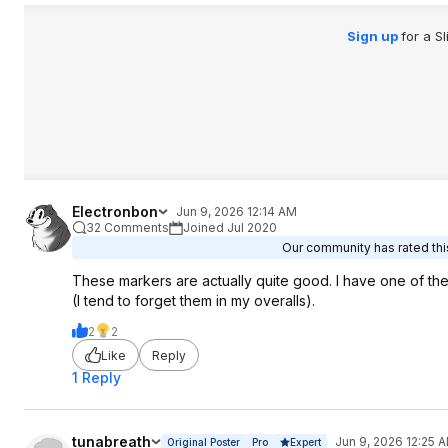
Sign up
for a S
Electronbon
Jun 9, 2026 12:14 AM
32 Comments
Joined Jul 2020
Our community has rated this
These markers are actually quite good. I have one of the
(I tend to forget them in my overalls).
2
2
Like
Reply
1 Reply
tunabreath
Jun 9, 2026 12:25 
Original Poster
Pro
Expert