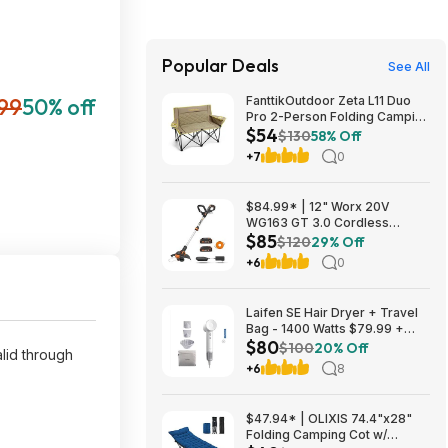
Popular Deals
See All
.99
50% off
FanttikOutdoor Zeta L11 Duo
Pro 2-Person Folding Camping
$54
Loveseat Chair w/ Cup
$130
58% Off
Holders & Carry Bag (Khaki)
+7
0
$53.99 + Free Shipping
$84.99* | 12" Worx 20V
WG163 GT 3.0 Cordless
$85
PowerShare String Trimmer +
$120
29% Off
2 Batteries + $2.08 credit at
+6
0
Amazon
Laifen SE Hair Dryer + Travel
Bag - 1400 Watts $79.99 +
$80
$9.99 shipping White, Purple
$100
20% Off
lid through
or Pink Costco.com
+6
8
$47.94* | OLIXIS 74.4"x28"
Folding Camping Cot w/