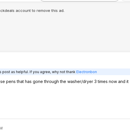
lickdeals account to remove this ad.
 post as helpful. If you agree, why not thank
Electronbon
se pens that has gone through the washer/dryer 3 times now and it st
AM