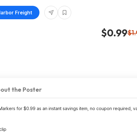
Harbor Freight
$0.99
$1
out the Poster
arkers for $0.99 as an instant savings item, no coupon required, va
clip