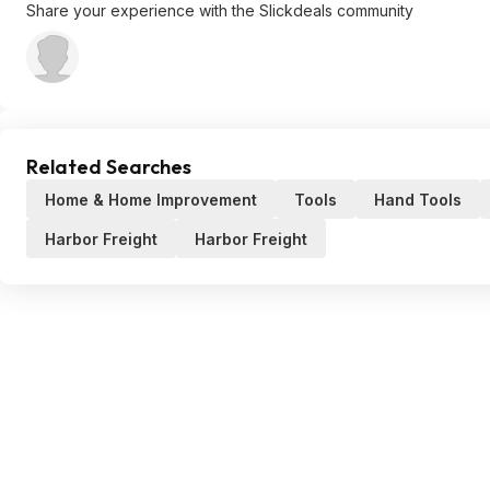
Share your experience with the Slickdeals community
Related Searches
Home & Home Improvement
Tools
Hand Tools
Harbor Freight
Harbor Freight