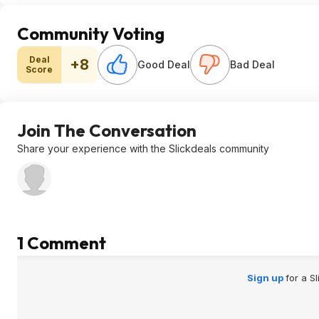
Community Voting
Deal
+8
Good Deal
Bad Deal
Score
Join The Conversation
Share your experience with the Slickdeals community
1 Comment
Sign up
for a S