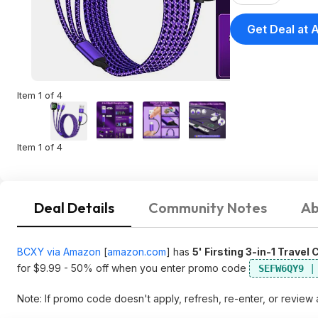
on $35+
Get Deal at
Item 1 of 4
Item 1 of 4
Deal Details
Community Notes
Ab
BCXY via Amazon
[
amazon.com
]
has
5' Firsting 3-in-1 Trave
for $9.99 - 50% off when you enter promo code
SEFW6QY9
Note: If promo code doesn't apply, refresh, re-enter, or review 