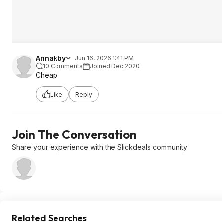
Annakby
Jun 16, 2026 1:41 PM
10 Comments
Joined Dec 2020
Cheap
Like
Reply
Join The Conversation
Share your experience with the Slickdeals community
Related Searches