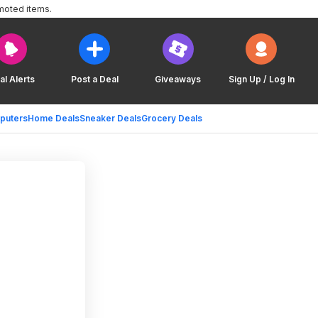
moted items.
al Alerts
Post a Deal
Giveaways
Sign Up / Log In
puters
Home Deals
Sneaker Deals
Grocery Deals