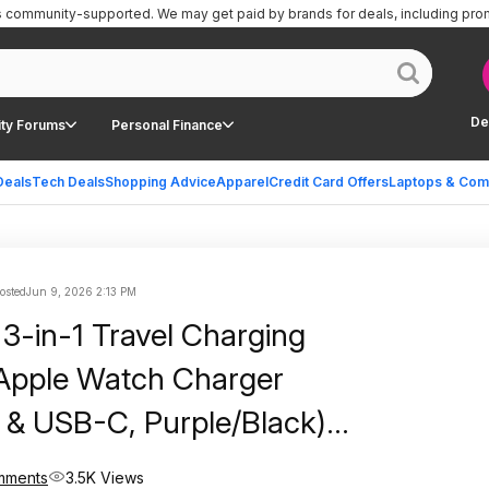
is community-supported.
We may get paid by brands for deals, including pro
De
ty Forums
Personal Finance
Deals
Tech Deals
Shopping Advice
Apparel
Credit Card Offers
Laptops & Com
posted
Jun 9, 2026 2:13 PM
g 3-in-1 Travel Charging
Apple Watch Charger
g & USB-C, Purple/Black)
ree Shipping w/ Prime or
mments
3.5K Views