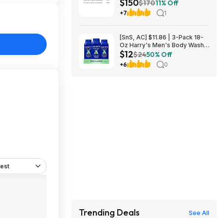
$150
L2640DW Wireless Compact
$170
11% Off
B&W Multi-Function Laser
+7
1
Printer $150
[SnS, AC] $11.86 | 3-Pack 18-
Oz Harry's Men's Body Wash
$12
at Amazon
$24
50% Off
+6
0
est
Trending Deals
See All