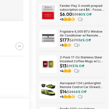
Fender Play 3-month prepaid
subscription card $6 - Focus
$6.00
Pro Audio
$30
80% Off
+5
1
Frigidaire 6,000 BTU Window
Air Conditioner w/ Remote
$177
Control $176.99 + Free
$279
36% Off
Shipping
+3
0
2-Pack 17-Oz Stainless Steel
Insulated Coffee Mugs w/ Lids
$13
(Kansas City Chiefs) $12.98 +
$19
31% Off
Free Shipping w/ Prime or on
+4
2
$35+
Aeroquest 1:24 Lamborghini
Remote Control Car (Green)
$14
$14.29 + Free Shipping w/
$26
46% Off
Prime or on $35+
+5
1
Firefly 12/2 Low Voltage