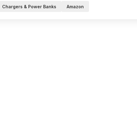
Chargers & Power Banks
Amazon