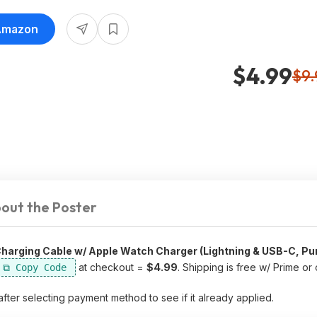
 Amazon
$4.99
$9.
out the Poster
l Charging Cable w/ Apple Watch Charger (Lightning & USB-C, Pu
at checkout =
$4.99
. Shipping is free w/ Prime or
after selecting payment method to see if it already applied.