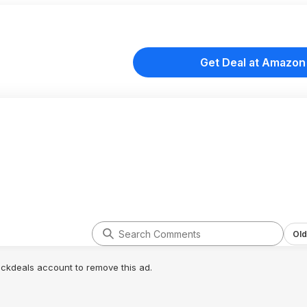
Get Deal at Amazon
Old
lickdeals account to remove this ad.