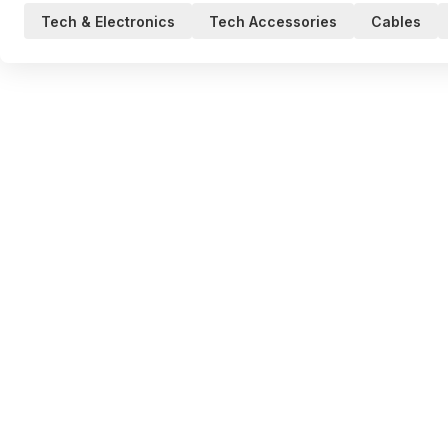
Tech & Electronics
Tech Accessories
Cables