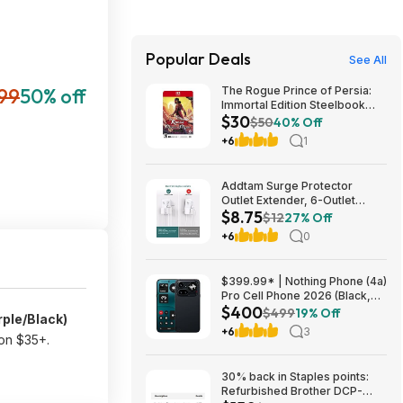
Popular Deals
See All
99
50% off
The Rogue Prince of Persia:
Immortal Edition Steelbook
$30
(Switch 2 GKC) $29.75 + Free
$50
40% Off
Shipping w/ Prime or on $35+
+6
1
Addtam Surge Protector
Outlet Extender, 6-Outlet
$8.75
Splitter with 4 USB Wall
$12
27% Off
Charger(2 USB-C Ports), Multi
+6
0
Plug Wall Outlet 1800J Power
Strip $8.75
$399.99* | Nothing Phone (4a)
Pro Cell Phone 2026 (Black,
$400
8+128GB) at Amazon
$499
19% Off
rple/Black)
+6
3
 on $35+.
30% back in Staples points:
Refurbished Brother DCP-