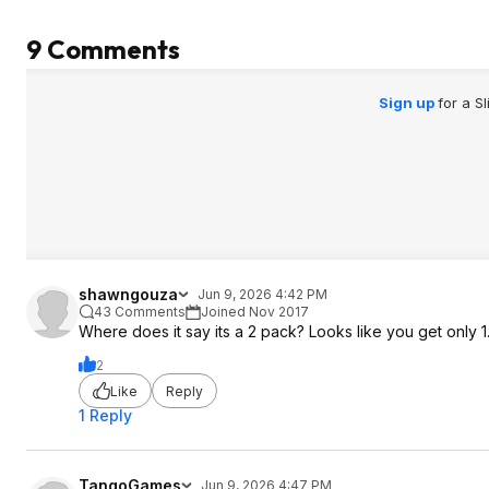
9 Comments
Sign up
for a S
shawngouza
Jun 9, 2026 4:42 PM
43 Comments
Joined Nov 2017
Where does it say its a 2 pack? Looks like you get only 1
2
Like
Reply
1 Reply
TangoGames
Jun 9, 2026 4:47 PM