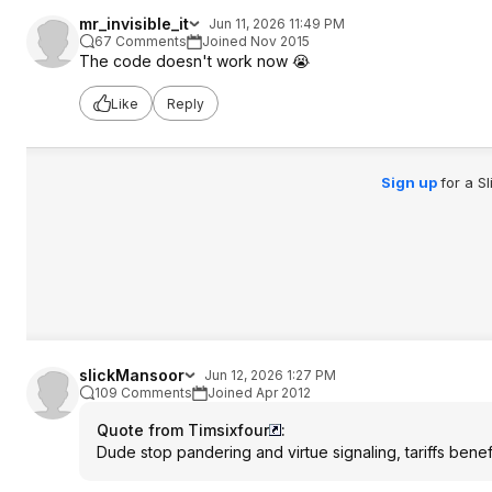
mr_invisible_it
Jun 11, 2026 11:49 PM
67 Comments
Joined Nov 2015
The code doesn't work now 😭
Like
Reply
Sign up
for a S
slickMansoor
Jun 12, 2026 1:27 PM
109 Comments
Joined Apr 2012
Quote from Timsixfour
:
Dude stop pandering and virtue signaling, tariffs bene