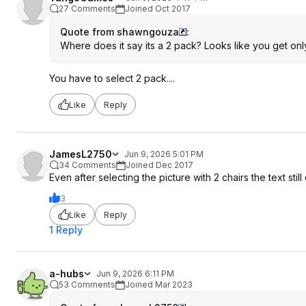
27 Comments
Joined Oct 2017
Quote from shawngouza
:
Where does it say its a 2 pack? Looks like you get only
You have to select 2 pack....
Like
Reply
JamesL2750
Jun 9, 2026 5:01 PM
34 Comments
Joined Dec 2017
Even after selecting the picture with 2 chairs the text stil
3
Like
Reply
1 Reply
a-hubs
Jun 9, 2026 6:11 PM
53 Comments
Joined Mar 2023