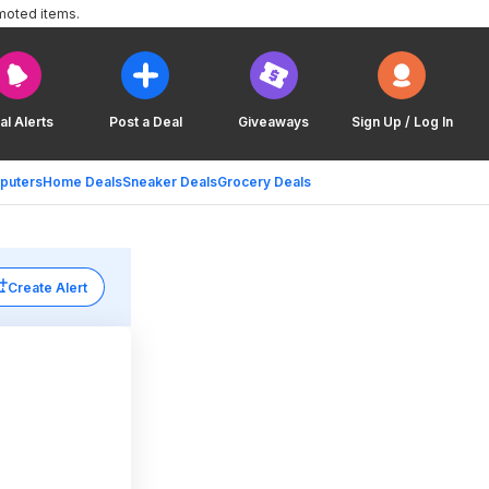
moted items.
al Alerts
Post a Deal
Giveaways
Sign Up / Log In
puters
Home Deals
Sneaker Deals
Grocery Deals
Create Alert