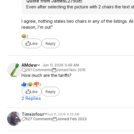
Quote from JamesL2750
:
Even after selecting the picture with 2 chairs the text s
I agree, nothing states two chairs in any of the listings. A
reason, I'm out"
2
Like
Reply
AMdew
Jun 11, 2026 3:49 AM
291 Comments
Joined Nov 2015
How much are the tariffs?
1
1
3
Like
Reply
2 Replies
Timsixfour
Jun 11, 2026 4:39 AM
527 Comments
Joined Feb 2023