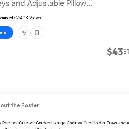
ays and Adjustable Pillow
ing at
omments
4.2K Views
s
ess
$43
$
out the Poster
y Recliner Outdoor Garden Lounge Chair w/ Cup Holder Trays and A