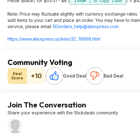
Pillow (Black) for $53.01 - $8 (
) = $43
JJY8P
Note: Price may fluctuate slightly with currency exchange rate
add items to your cart and place an order. You may have to man
service, please email
SDorders_help@aliexpress.com
.
https://www.aliexpress.
us/item/32...16668.html
Community Voting
Deal
+10
Good Deal
Bad Deal
Score
Join The Conversation
Share your experience with the Slickdeals community