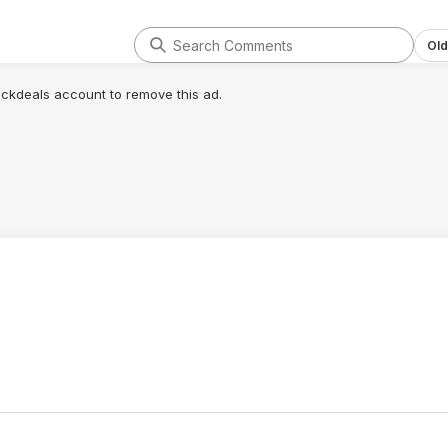
Old
lickdeals account to remove this ad.
.