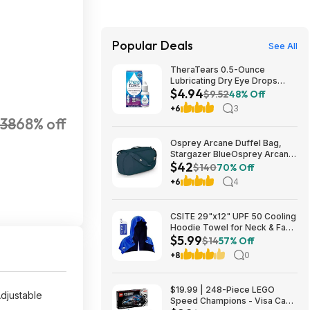
Popular Deals
See All
TheraTears 0.5-Ounce
Lubricating Dry Eye Drops
$4.94
$4.94 w/ S&S + Free Shipping
$9.52
48% Off
w/ Prime or on $35+
+6
3
138
68% off
Osprey Arcane Duffel Bag,
Stargazer BlueOsprey Arcane
$42
Duffel Bag, Stargazer Blue
$140
70% Off
+6
4
CSITE 29"x12" UPF 50 Cooling
Hoodie Towel for Neck & Face
$5.99
$5.99 + Free Shipping w/
$14
57% Off
Prime or on $35+
+8
0
$19.99 | 248-Piece LEGO
djustable
Speed Champions - Visa Cash