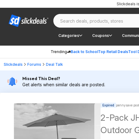
Slickdeals 
Categories
Coupons
Communi
Trending
Back to School
Top Retail Deals
Tool 
Slickdeals
Forums
Deal Talk
Missed This Deal?
Get alerts when similar deals are posted.
Expired
pennysave pos
2-Pack JH
Outdoor 