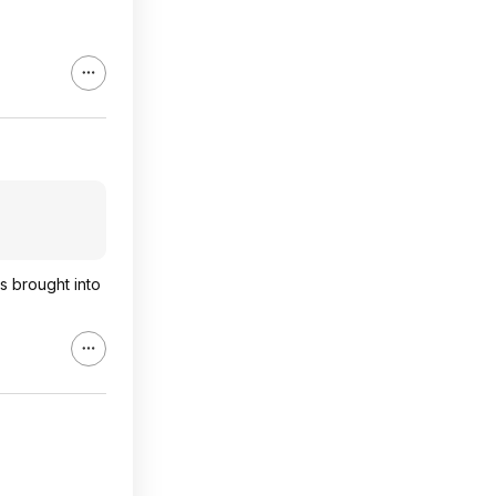
s brought into