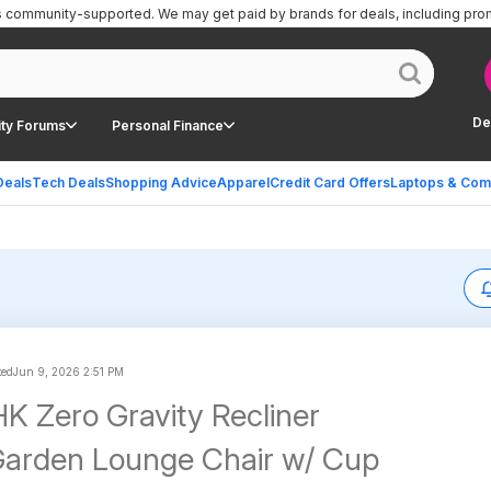
is community-supported.
We may get paid by brands for deals, including pro
De
ty Forums
Personal Finance
Deals
Tech Deals
Shopping Advice
Apparel
Credit Card Offers
Laptops & Com
ted
Jun 9, 2026 2:51 PM
K Zero Gravity Recliner
Garden Lounge Chair w/ Cup