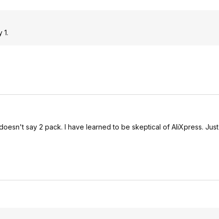
 1.
l doesn't say 2 pack. I have learned to be skeptical of AliXpress. Just