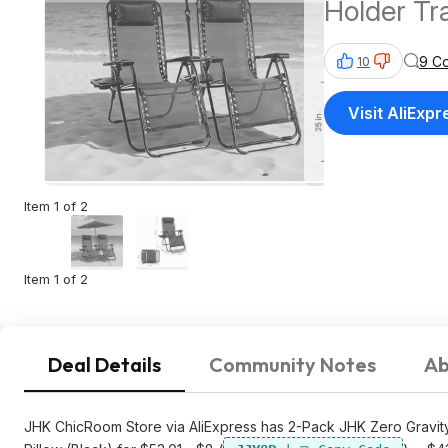
Holder Tr
(Black) $43 + Free Shipp
9 C
10
AliExpres
Visit AliExpr
Item 1 of 2
Item 1 of 2
Deal Details
Community Notes
Ab
JHK ChicRoom Store via AliExpress has 2-Pack JHK Zero Gravit