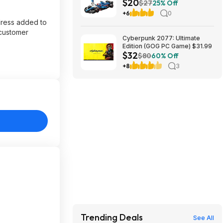
$20
App VCARB 01 F1 (77246,
$27
25% Off
2025) at Amazon
+6
0
dress added to
 customer
Cyberpunk 2077: Ultimate
Edition (GOG PC Game) $31.99
$32
$80
60% Off
+8
3
Trending Deals
See All