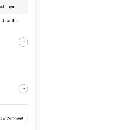
st sayin'.
nd for that
how Comment