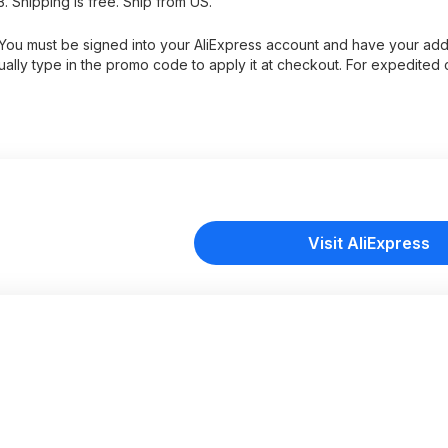
. Shipping is free. Ship from US.
s. You must be signed into your AliExpress account and have your ad
ually type in the promo code to apply it at checkout. For expedited
Visit AliExpress