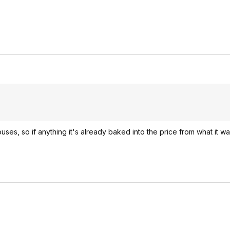
ses, so if anything it's already baked into the price from what it wa