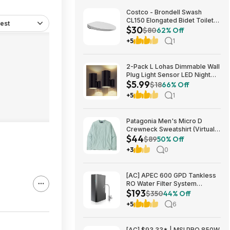
Costco - Brondell Swash
CL150 Elongated Bidet Toilet
est
$30
Seat $29.97 YMMV in store
$80
62% Off
only
+5
1
2-Pack L Lohas Dimmable Wall
Plug Light Sensor LED Night
$5.99
Light (3000K Soft White, 2
$18
66% Off
colors) $5.99 + Free Shipping
+5
1
w/ Prime or on $35+
Patagonia Men's Micro D
Crewneck Sweatshirt (Virtually
$44
Blue, Size: XS-XL) $43.73+
$89
50% Off
Free Store Pickup at REI or
+3
0
Free Shipping on $60+
[AC] APEC 600 GPD Tankless
RO Water Filter System
$193
$192.77
$350
44% Off
+5
6
[AC] $93.33* | MSI PRO 850W