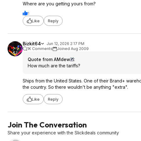
Where are you getting yours from?
1
Like
Reply
Bizkit64
Jun 12, 2026 2:17 PM
1K Comments
Joined Aug 2009
Quote from AMdew
:
How much are the tariffs?
Ships from the United States. One of their Brand+ warehou
the country. So there wouldn't be anything "extra".
Like
Reply
Join The Conversation
Share your experience with the Slickdeals community