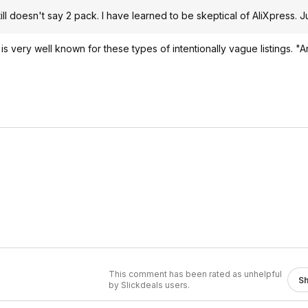
till doesn't say 2 pack. I have learned to be skeptical of AliXpress. Ju
li is very well known for these types of intentionally vague listings. "A
This comment has been rated as unhelpful
S
by Slickdeals users.