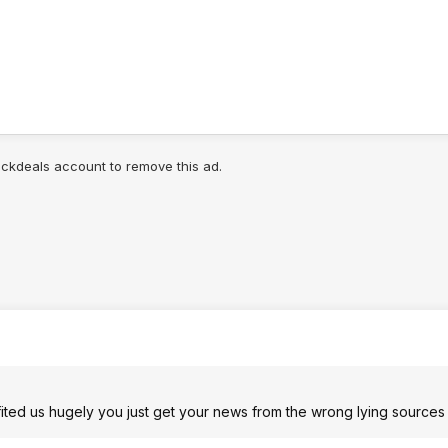
lickdeals account to remove this ad.
fited us hugely you just get your news from the wrong lying sources