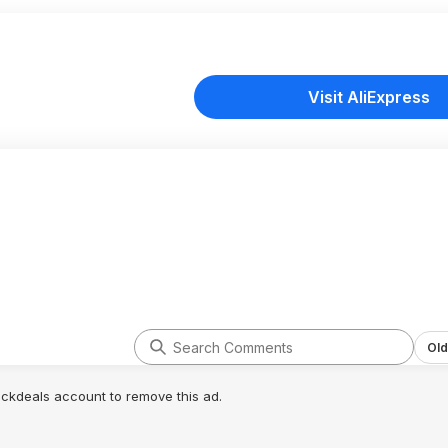
Visit AliExpress
Old
lickdeals account to remove this ad.