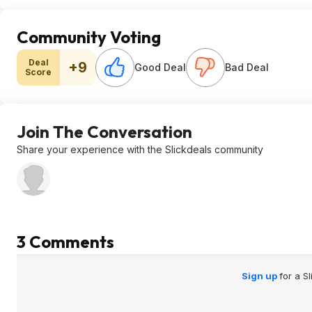
Community Voting
Deal
+9
Good Deal
Bad Deal
Score
Join The Conversation
Share your experience with the Slickdeals community
3 Comments
Sign up
for a S