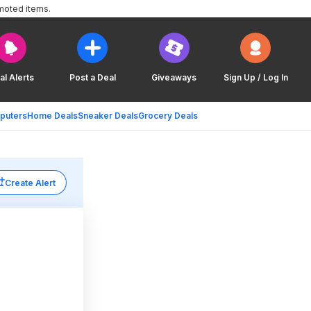
moted items.
al Alerts
Post a Deal
Giveaways
Sign Up / Log In
puters
Home Deals
Sneaker Deals
Grocery Deals
Create Alert