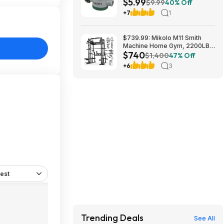
$5.99
at Amazon
$9.99
40% Off
+7
1
$739.99: Mikolo M11 Smith
Machine Home Gym, 2200LBS
$740
Power Rack with Functional
$1,400
47% Off
Trainer & Cable System at
+6
3
Walmart.com
est
Trending Deals
See All