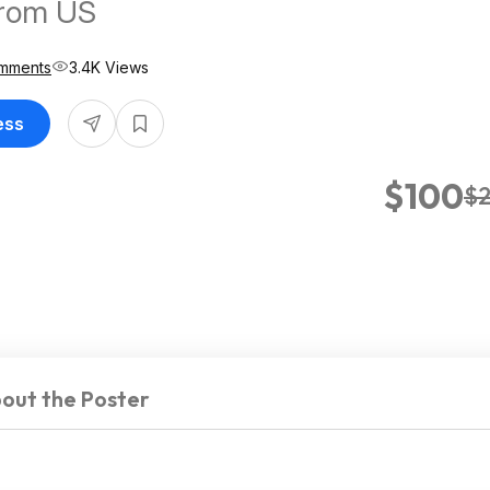
from US
mments
3.4K Views
ess
$100
$
out the Poster