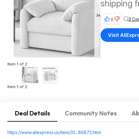
shipping 
3 Co
9
Visit AliExpr
Item 1 of 2
Item 1 of 2
Deal Details
Community Notes
Ab
https://www.aliexpress.
us/item/32...86872.html