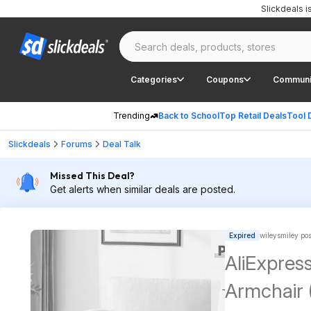
Slickdeals 
Categories
Coupons
Communi
Trending
Back to School
Top Retail Deals
Tool 
Slickdeals
Forums
Deal Talk
Missed This Deal?
Get alerts when similar deals are posted.
Expired
wileysmiley po
AliExpress
Armchair 