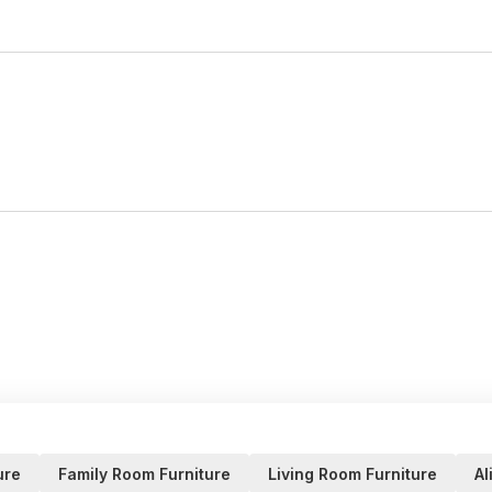
ure
Family Room Furniture
Living Room Furniture
Al