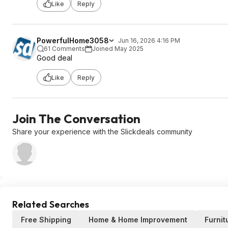
Like
Reply
PowerfulHome3058
Jun 16, 2026 4:16 PM
61 Comments
Joined May 2025
Good deal
Like
Reply
Join The Conversation
Share your experience with the Slickdeals community
Related Searches
Free Shipping
Home & Home Improvement
Furnit