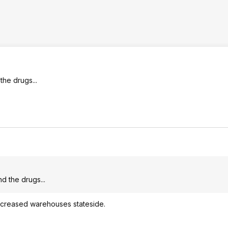
the drugs...
nd the drugs...
 increased warehouses stateside.