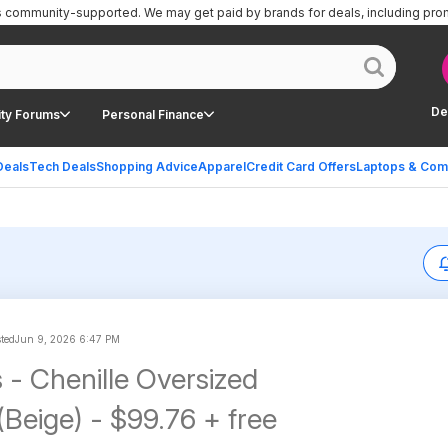
is community-supported.
We may get paid by brands for deals, including pro
De
ty Forums
Personal Finance
Deals
Tech Deals
Shopping Advice
Apparel
Credit Card Offers
Laptops & Com
sted
Jun 9, 2026 6:47 PM
 - Chenille Oversized
(Beige) - $99.76 + free