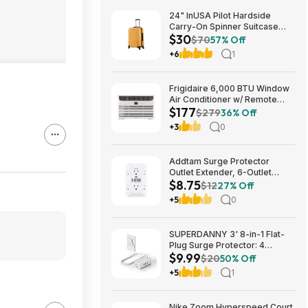
24" InUSA Pilot Hardside
Carry-On Spinner Suitcase
$30
(Mustard or Black) $29.99 +
$70
57% Off
Free shipping on orders $35+
+6
1
Frigidaire 6,000 BTU Window
Air Conditioner w/ Remote
$177
Control $176.99 + Free
$279
36% Off
Shipping
+3
0
Addtam Surge Protector
Outlet Extender, 6-Outlet
$8.75
Splitter with 4 USB Wall
$12
27% Off
Charger(2 USB-C Ports), Multi
+5
0
Plug Wall Outlet 1800J Power
Strip $8.75
SUPERDANNY 3' 8-in-1 Flat-
Plug Surge Protector: 4
$9.99
Outlets + 4 USB Ports $9.99
$20
50% Off
+5
1
Nike Zoom Hyperspeed Court