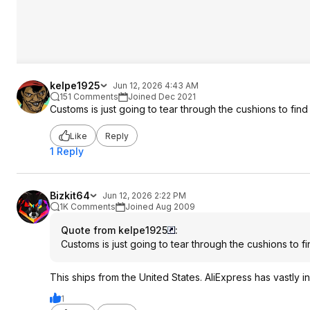
kelpe1925
Jun 12, 2026 4:43 AM
151 Comments
Joined Dec 2021
Customs is just going to tear through the cushions to find 
Like
Reply
1 Reply
Bizkit64
Jun 12, 2026 2:22 PM
1K Comments
Joined Aug 2009
Quote from kelpe1925
:
Customs is just going to tear through the cushions to fi
This ships from the United States. AliExpress has vastly
1