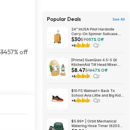
Popular Deals
See All
24" InUSA Pilot Hardside
Carry-On Spinner Suitcase
$30
(Mustard or Black) $29.99 +
$70
57% Off
Free shipping on orders $35+
+6
1
234
57% off
[Prime] GuanQiao 4.5-5 Qt
KitchenAid Tilt Head Mixer
$8.47
Bamboo Slider $8.47 + Free
$16
47% Off
Shipping
+6
2
$10 FS Walmart+ Back To
School Avia Little and Big Kids
Zip Easy On Athletic Sneakers
+6
0
in SELECT Big/Little kids sizes
based on color choice
$5.99* | Orbit Mechanical
Watering Hose Timer (62034)