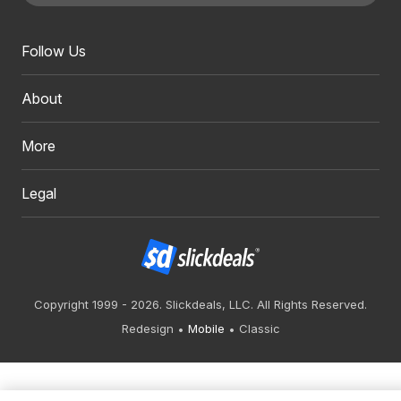
Follow Us
About
More
Legal
Copyright 1999 - 2026. Slickdeals, LLC. All Rights Reserved.
Redesign
Mobile
Classic