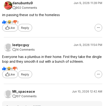
danubuntu9
Jun 9, 2026 11:28 PM
902 Comments
im passing these out to the homeless
5
3
2
Like
Reply
leetpcguy
Jun 9, 2026 11:54 PM
14 Comments
Everyone has a plumbus in their home. First they take the dingle
bop and they smooth it out with a bunch of schleem.
1
6
1
Like
Reply
Mt_spaceace
Jun 10, 2026 12:42 AM
107 Comments