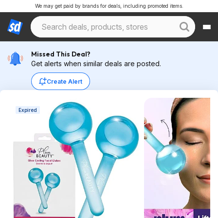
We may get paid by brands for deals, including promoted items.
Missed This Deal?
Get alerts when similar deals are posted.
Create Alert
Expired