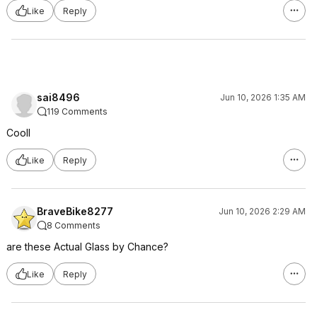
Like
Reply
sai8496
Jun 10, 2026 1:35 AM
119 Comments
Cooll
Like
Reply
BraveBike8277
Jun 10, 2026 2:29 AM
8 Comments
are these Actual Glass by Chance?
Like
Reply