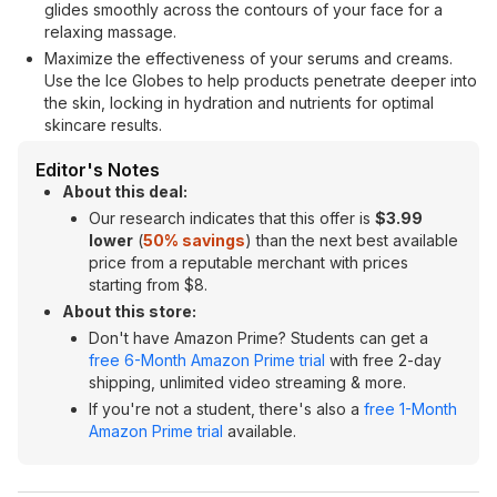
glides smoothly across the contours of your face for a
relaxing massage.
Maximize the effectiveness of your serums and creams.
Use the Ice Globes to help products penetrate deeper into
the skin, locking in hydration and nutrients for optimal
skincare results.
Editor's Notes
About this deal:
Our research indicates that this offer is
$3.99
lower
(
50% savings
) than the next best available
price from a reputable merchant with prices
starting from $8.
About this store:
Don't have Amazon Prime? Students can get a
free 6-Month Amazon Prime trial
with free 2-day
shipping, unlimited video streaming & more.
If you're not a student, there's also a
free 1-Month
Amazon Prime trial
available.