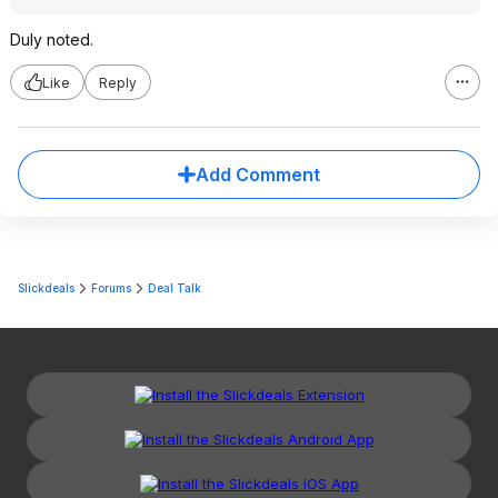
Duly noted.
Like
Reply
Add Comment
Slickdeals
Forums
Deal Talk