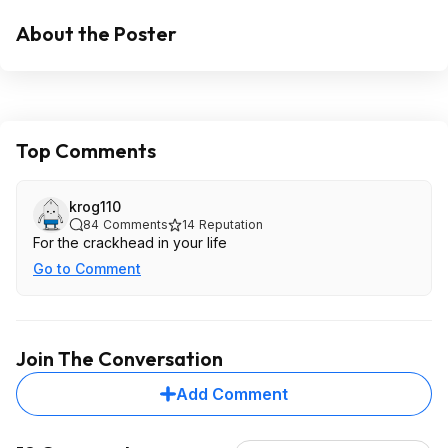
About the Poster
Top Comments
krog110
84
Comments
14
Reputation
For the crackhead in your life
Go to Comment
Join The Conversation
Add Comment