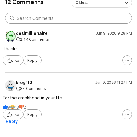
12 Comments
Oldest
desimillionaire
Jun 9, 2026 9:28 PM
2.4K Comments
Thanks
Like
Reply
krog110
Jun 9, 2026 11:27 PM
84 Comments
For the crackhead in your life
9
18
2
Like
Reply
1 Reply