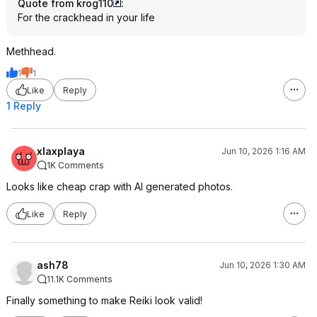
Quote from krog110
:
For the crackhead in your life
Methhead.
1
1
Like
Reply
1 Reply
xlaxplaya
Jun 10, 2026 1:16 AM
1K Comments
Looks like cheap crap with AI generated photos.
Like
Reply
ash78
Jun 10, 2026 1:30 AM
11.1K Comments
Finally something to make Reiki look valid!