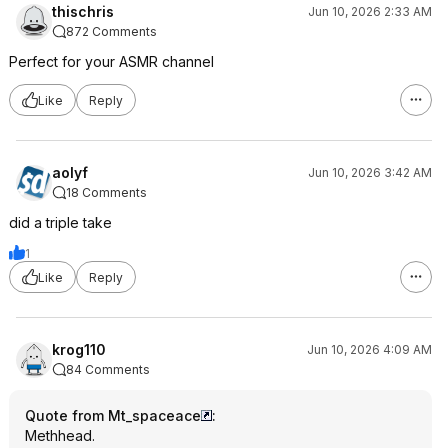
thischris
Jun 10, 2026 2:33 AM
872 Comments
Perfect for your ASMR channel
Like
Reply
aolyf
Jun 10, 2026 3:42 AM
18 Comments
did a triple take
1
Like
Reply
krog110
Jun 10, 2026 4:09 AM
84 Comments
Quote from Mt_spaceace
:
Methhead.