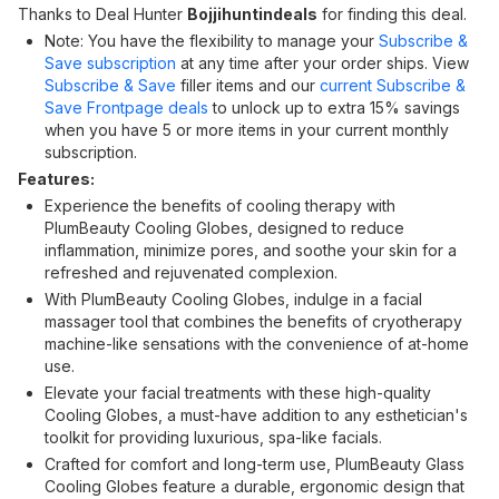
Thanks to Deal Hunter
Bojjihuntindeals
for finding this deal.
Note: You have the flexibility to manage your
Subscribe &
Save subscription
at any time after your order ships. View
Subscribe & Save
filler items and our
current Subscribe &
Save Frontpage deals
to unlock up to extra 15% savings
when you have 5 or more items in your current monthly
subscription.
Features:
Experience the benefits of cooling therapy with
PlumBeauty Cooling Globes, designed to reduce
inflammation, minimize pores, and soothe your skin for a
refreshed and rejuvenated complexion.
With PlumBeauty Cooling Globes, indulge in a facial
massager tool that combines the benefits of cryotherapy
machine-like sensations with the convenience of at-home
use.
Elevate your facial treatments with these high-quality
Cooling Globes, a must-have addition to any esthetician's
toolkit for providing luxurious, spa-like facials.
Crafted for comfort and long-term use, PlumBeauty Glass
Cooling Globes feature a durable, ergonomic design that