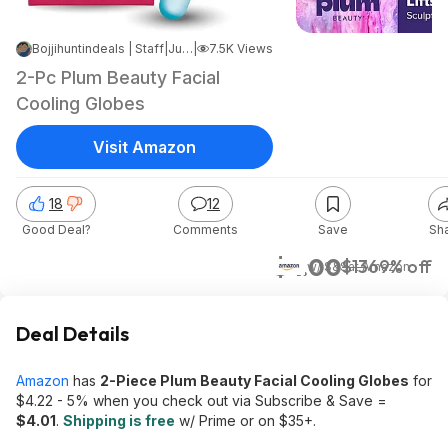
Bojjihuntindeals | Staff
|
Jun 9, 2026 7:26 PM
|
7.5K Views
2-Pc Plum Beauty Facial
Cooling Globes
Visit Amazon
18
12
Good Deal?
Comments
Save
Sh
$4.00
$13
69% off
w/ S&S
at
Amazon
Deal Details
Amazon
has
2-Piece Plum Beauty Facial Cooling Globes
for
$4.22 - 5% when you check out via Subscribe & Save =
$
4.01
.
Shipping is free
w/ Prime or on $35+.