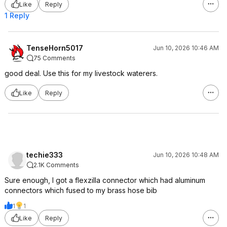
Like
Reply
1 Reply
TenseHorn5017
Jun 10, 2026 10:46 AM
75 Comments
good deal. Use this for my livestock waterers.
Like
Reply
techie333
Jun 10, 2026 10:48 AM
2.1K Comments
Sure enough, I got a flexzilla connector which had aluminum
connectors which fused to my brass hose bib
1
1
Like
Reply