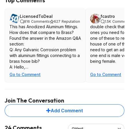
Top Comments
LicensedToDeal
fcastro
816
Comments
627
Reputation
1.5K
Comment
This has Anodized Aluminum fittings.
double check that t
How does that compare to Brass?
ones you need for yo
Found the answer in the Amazon Q&A
one of these to repl
section:
house of one of tho
Q: Any Galvanic Corrosion problem
need to get an adap
with aluminum fittings connecting to a
one end is male ver
brass hose bib?
being female.
A: Hello,
Go to Comment
Go to Comment
Thank you for reaching out!
Yes, the fittings will corrode together
with a Search brass hose bib. What
we recommend is that anytime you
Join The Conversation
are screwing your hose into a brass
spigot, use a piece of Teflon tape, or
Add Comment
another neutral barrier.
Thank you,
24 Comments
Oldest