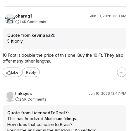
oharag1
Jun 10, 2026 11:13 AM
1.4K Comments
Quote from kevinaaa
:
5 ft only
10 Foot is double the price of this one. Buy the 10 Ft. They also
offer many other lengths.
Like
Reply
linksyss
Jun 10, 2026 12:47 PM
2.5K Comments
Quote from LicensedToDeal
:
This has Anodized Aluminum fittings.
How does that compare to Brass?
Found the answer in the Amazon Q&A section: