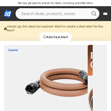
We may get paid by brands for deals, including promoted items.
Heads up, this deal has expired. Want to create a deal alert for this
item?
Add Deal Alert
Expired