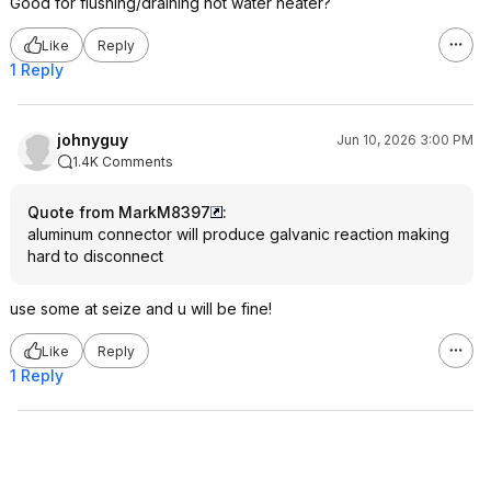
Good for flushing/draining hot water heater?
Like
Reply
1 Reply
johnyguy
Jun 10, 2026 3:00 PM
1.4K Comments
Quote from MarkM8397
:
aluminum connector will produce galvanic reaction making
hard to disconnect
use some at seize and u will be fine!
Like
Reply
1 Reply