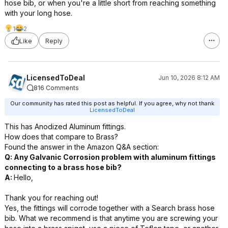
hose bib, or when you're a little short from reaching something
with your long hose.
1
2
Like
Reply
LicensedToDeal
Jun 10, 2026 8:12 AM
816 Comments
Our community has rated this post as helpful. If you agree, why not thank
LicensedToDeal
This has Anodized Aluminum fittings.
How does that compare to Brass?
Found the answer in the Amazon Q&A section:
Q: Any Galvanic Corrosion problem with aluminum fittings
connecting to a brass hose bib?
A:
Hello,
Thank you for reaching out!
Yes, the fittings will corrode together with a Search brass hose
bib. What we recommend is that anytime you are screwing your