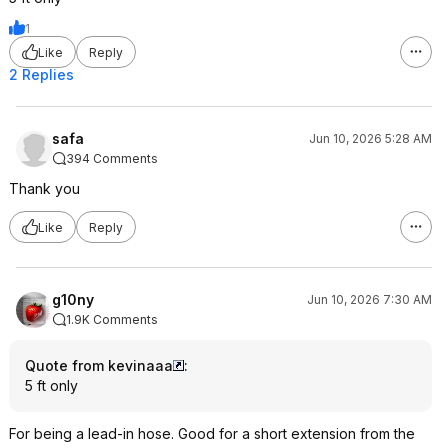
1
Like
Reply
2 Replies
safa
Jun 10, 2026 5:28 AM
394 Comments
Thank you
Like
Reply
g10ny
Jun 10, 2026 7:30 AM
1.9K Comments
Quote from kevinaaa
:
5 ft only
For being a lead-in hose. Good for a short extension from the