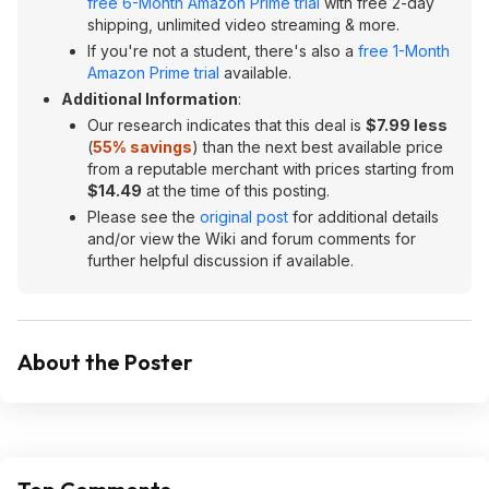
free 6-Month Amazon Prime trial
with free 2-day
shipping, unlimited video streaming & more.
If you're not a student, there's also a
free 1-Month
Amazon Prime trial
available.
Additional Information
:
Our research indicates that this deal is
$7.99 less
(
55% savings
) than the next best available price
from a reputable merchant with prices starting from
$14.49
at the time of this posting.
Please see the
original post
for additional details
and/or view the Wiki and forum comments for
further helpful discussion if available.
About the Poster