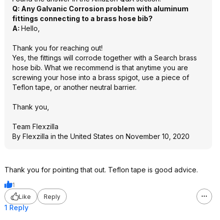
Q: Any Galvanic Corrosion problem with aluminum
fittings connecting to a brass hose bib?
A:
Hello,
Thank you for reaching out!
Yes, the fittings will corrode together with a Search brass
hose bib. What we recommend is that anytime you are
screwing your hose into a brass spigot, use a piece of
Teflon tape, or another neutral barrier.
Thank you,
Team Flexzilla
By Flexzilla in the United States on November 10, 2020
Thank you for pointing that out. Teflon tape is good advice.
1
Like
Reply
1 Reply