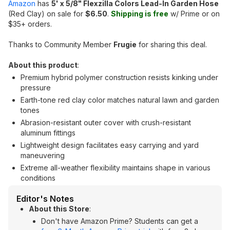
Amazon
has
5' x 5/8" Flexzilla Colors Lead-In Garden Hose
(Red Clay) on sale for
$6.50
.
Shipping is free
w/ Prime or on
$35+ orders.
Thanks to Community Member
Frugie
for sharing this deal.
About this product
:
Premium hybrid polymer construction resists kinking under
pressure
Earth-tone red clay color matches natural lawn and garden
tones
Abrasion-resistant outer cover with crush-resistant
aluminum fittings
Lightweight design facilitates easy carrying and yard
maneuvering
Extreme all-weather flexibility maintains shape in various
conditions
Editor's Notes
About this Store
:
Don't have Amazon Prime? Students can get a