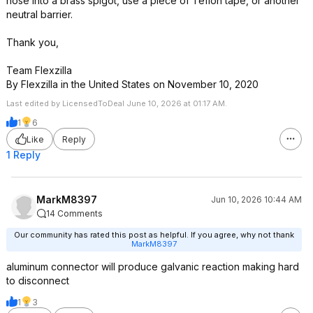
hose into a brass spigot, use a piece of Teflon tape, or another
neutral barrier.
Thank you,
Team Flexzilla
By Flexzilla in the United States on November 10, 2020
Last edited by LicensedToDeal June 10, 2026 at 01:17 AM.
1
6
Like
Reply
1 Reply
MarkM8397
Jun 10, 2026 10:44 AM
14 Comments
Our community has rated this post as helpful. If you agree, why not thank
MarkM8397
aluminum connector will produce galvanic reaction making hard
to disconnect
1
3