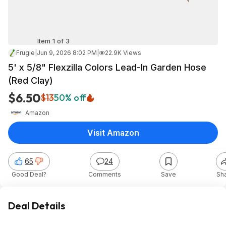
Item 1 of 3
Frugie
|
Jun 9, 2026 8:02 PM
|
22.9K Views
5' x 5/8" Flexzilla Colors Lead-In Garden Hose
(Red Clay)
$6.50
$13
50% off
Amazon
Visit Amazon
65
24
Good Deal?
Comments
Save
Sh
Deal Details