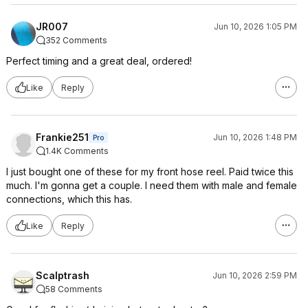
JR007
Jun 10, 2026 1:05 PM
352 Comments
Perfect timing and a great deal, ordered!
Like
Reply
Frankie251
Jun 10, 2026 1:48 PM
Pro
1.4K Comments
I just bought one of these for my front hose reel. Paid twice this
much. I'm gonna get a couple. I need them with male and female
connections, which this has.
Like
Reply
Scalptrash
Jun 10, 2026 2:59 PM
58 Comments