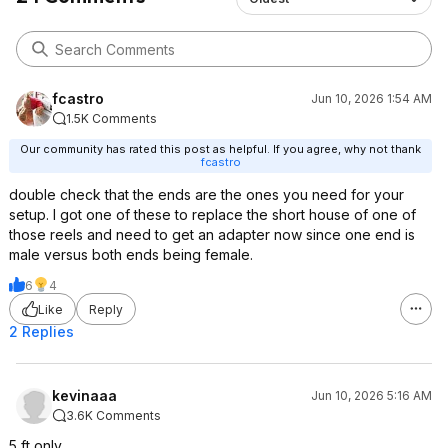
Team Flexzilla
By Flexzilla in the United States on
November 10, 2020
fcastro
Jun 10, 2026 1:54 AM
1.5K Comments
Our community has rated this post as helpful. If you agree, why not thank
fcastro
double check that the ends are the ones you need for your
setup. I got one of these to replace the short house of one of
those reels and need to get an adapter now since one end is
male versus both ends being female.
6
4
Like
Reply
2 Replies
kevinaaa
Jun 10, 2026 5:16 AM
3.6K Comments
5 ft only