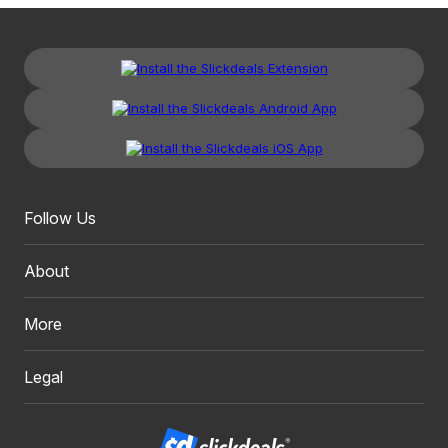
Follow Us
About
More
Legal