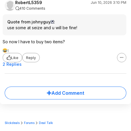
RobertL5359
Jun 10, 2026 3:10 PM
410 Comments
Quote from johnyguy
:
use some at seize and u will be fine!
So now I have to buy two items?
1
Like
Reply
2 Replies
Add Comment
Slickdeals
Forums
Deal Talk