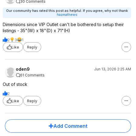
30 Comments
Our community has rated this post as helpful. If you agree, why not thank
hazmathews
Dimensions since VIP Outlet can't be bothered to setup their
listings - 35"(W) x 18"(D) x 71"(H)
2
3
1
Like
Reply
oden9
Jun 13, 2026 2:25 AM
61 Comments
Out of stock
2
Like
Reply
Add Comment