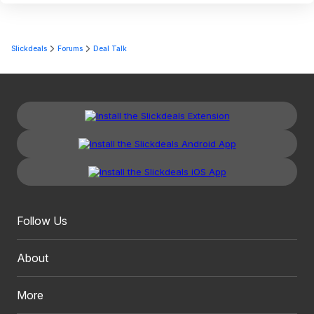
Slickdeals
Forums
Deal Talk
Follow Us
About
More