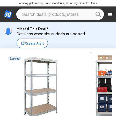
We may get paid by brands for deals, including promoted items.
Missed This Deal?
Get alerts when similar deals are posted.
Create Alert
Expired