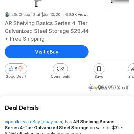
ItsSoCheap | Staff
|
Jun 10, 2026 2:23 AM
|
2.8K Views
AR Shelving Basics Series 4-Tier
Galvanized Steel Storage $29.44
+ Free Shipping
Visit eBay
8
2
Good Deal?
Comments
Save
Sh
$29
$69
57% off
eBay
Deal Details
vipoutlet via eBay
[
ebay.com
]
has
AR Shelving Basics
Series 4-Tier Galvanized Steel Storage
on sale for $32 -
$2.56 off when you apply promo code