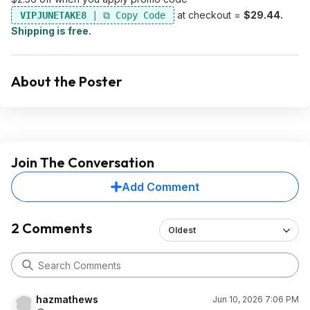
at checkout =
$29.44.
VIPJUNETAKE8
Shipping is free.
About the Poster
Join The Conversation
Add Comment
2 Comments
Oldest
hazmathews
Jun 10, 2026 7:06 PM