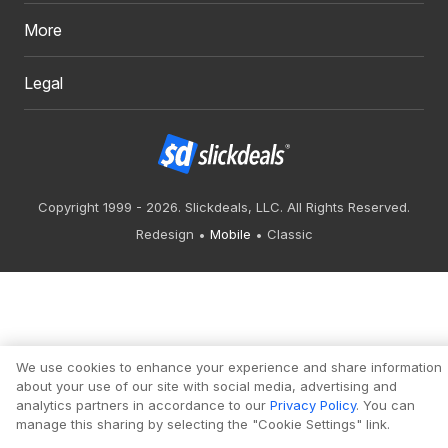
More
Legal
Copyright 1999 - 2026. Slickdeals, LLC. All Rights Reserved.
Redesign
Mobile
Classic
We use cookies to enhance your experience and share information
about your use of our site with social media, advertising and
analytics partners in accordance to our
Privacy Policy
. You can
manage this sharing by selecting the "Cookie Settings" link.