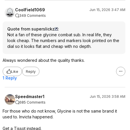
CoolField1069
Jun 15, 2026 3:47 AM
349 Comments
Quote from superslickz
:
Not a fan of these glycine combat sub. In real life, they
look cheap. The numbers and markers look printed on the
dial so it looks flat and cheap with no depth.
Always wondered about the quality thanks.
Like
Reply
1 Reply
Speedmaster1
Jun 15, 2026 3:58 AM
685 Comments
For those who do not know, Glycine is not the same brand it
used to. Invicta happened.
Get a Tissot instead.