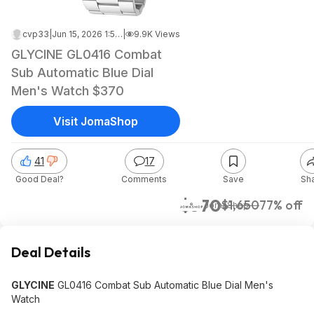
cvp33
|
Jun 15, 2026 1:55 AM
|
9.9K Views
GLYCINE GL0416 Combat
Sub Automatic Blue Dial
Men's Watch $370
Visit JomaShop
41
17
Good Deal?
Comments
Save
Sh
$370
$1,650
77% off
JomaShop
Deal Details
GLYCINE
GL0416 Combat Sub Automatic Blue Dial Men's
Watch