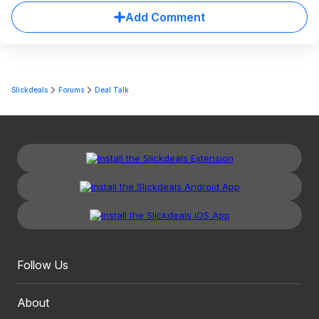
Add Comment
Slickdeals
Forums
Deal Talk
Follow Us
About