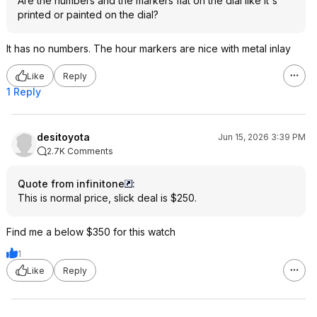
Are the numbers and the markers flat on the dial like it's
printed or painted on the dial?
It has no numbers. The hour markers are nice with metal inlay
Like
Reply
1 Reply
desitoyota
Jun 15, 2026 3:39 PM
2.7K Comments
Quote from infinitone
:
This is normal price, slick deal is $250.
Find me a below $350 for this watch
1
Like
Reply