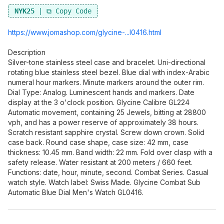
NYK25
https://www.jomashop.co
m/glycine-...l0416.html
Description
Silver-tone stainless steel case and bracelet. Uni-directional
rotating blue stainless steel bezel. Blue dial with index-Arabic
numeral hour markers. Minute markers around the outer rim.
Dial Type: Analog. Luminescent hands and markers. Date
display at the 3 o'clock position. Glycine Calibre GL224
Automatic movement, containing 25 Jewels, bitting at 28800
vph, and has a power reserve of approximately 38 hours.
Scratch resistant sapphire crystal. Screw down crown. Solid
case back. Round case shape, case size: 42 mm, case
thickness: 10.45 mm. Band width: 22 mm. Fold over clasp with a
safety release. Water resistant at 200 meters / 660 feet.
Functions: date, hour, minute, second. Combat Series. Casual
watch style. Watch label: Swiss Made. Glycine Combat Sub
Automatic Blue Dial Men's Watch GL0416.