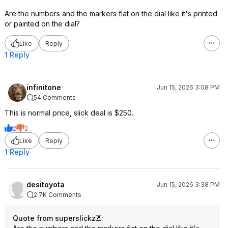
Are the numbers and the markers flat on the dial like it's printed
or painted on the dial?
Like
Reply
1 Reply
infinitone
Jun 15, 2026 3:08 PM
54 Comments
This is normal price, slick deal is $250.
2
2
Like
Reply
1 Reply
desitoyota
Jun 15, 2026 3:38 PM
2.7K Comments
Quote from superslickz
: