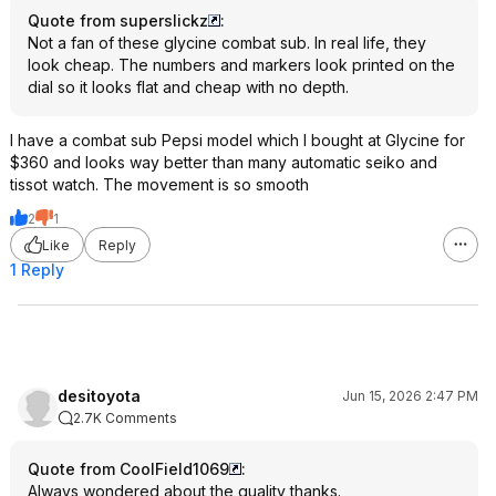
Quote from superslickz
:
Not a fan of these glycine combat sub. In real life, they
look cheap. The numbers and markers look printed on the
dial so it looks flat and cheap with no depth.
I have a combat sub Pepsi model which I bought at Glycine for
$360 and looks way better than many automatic seiko and
tissot watch. The movement is so smooth
2
1
Like
Reply
1 Reply
desitoyota
Jun 15, 2026 2:47 PM
2.7K Comments
Quote from CoolField1069
:
Always wondered about the quality thanks.