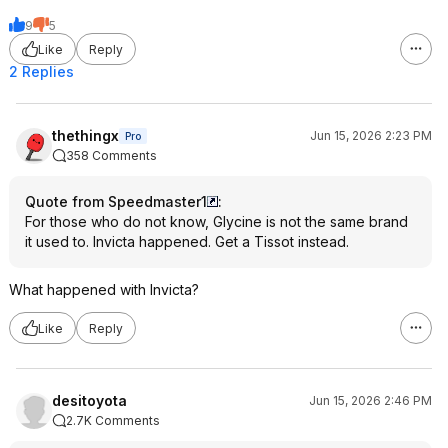
9
5
Like
Reply
2 Replies
thethingx
Jun 15, 2026 2:23 PM
Pro
358 Comments
Quote from Speedmaster1
:
For those who do not know, Glycine is not the same brand
it used to. Invicta happened. Get a Tissot instead.
What happened with Invicta?
Like
Reply
desitoyota
Jun 15, 2026 2:46 PM
2.7K Comments