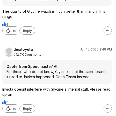
The quality of Glycine watch is much better than many in this
range
3
Like
Reply
desitoyota
Jun 15, 2026 2:48 PM
2.7K Comments
Quote from Speedmaster1
:
For those who do not know, Glycine is not the same brand
it used to. Invicta happened. Get a Tissot instead.
Invicta doesnt interfere with Glycine's internal stuff. Please read
up on
4
Like
Reply