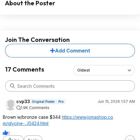
About the Poster
Join The Conversation
Add Comment
17 Comments
Oldest
cvp33
Jun 15, 2026 1:57 AM
Original Poster
Pro
1.9K Comments
Brown w/bronze case $344
https://www.jomashop.co
m/glycine-...l0424.html
2