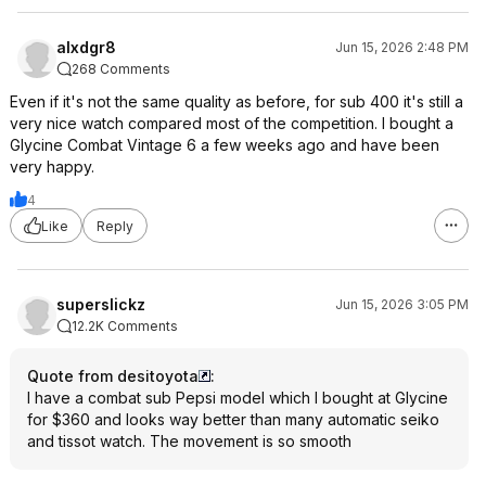
alxdgr8
Jun 15, 2026 2:48 PM
268 Comments
Even if it's not the same quality as before, for sub 400 it's still a
very nice watch compared most of the competition. I bought a
Glycine Combat Vintage 6 a few weeks ago and have been
very happy.
4
Like
Reply
superslickz
Jun 15, 2026 3:05 PM
12.2K Comments
Quote from desitoyota
:
I have a combat sub Pepsi model which I bought at Glycine
for $360 and looks way better than many automatic seiko
and tissot watch. The movement is so smooth