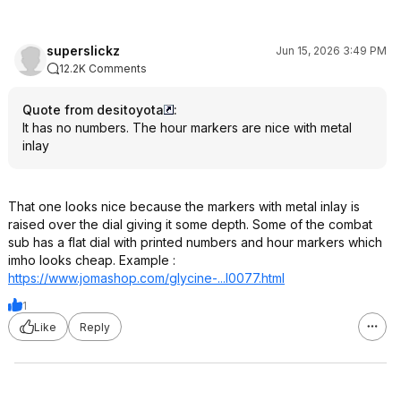
superslickz
Jun 15, 2026 3:49 PM
12.2K Comments
Quote from desitoyota
:
It has no numbers. The hour markers are nice with metal
inlay
That one looks nice because the markers with metal inlay is
raised over the dial giving it some depth. Some of the combat
sub has a flat dial with printed numbers and hour markers which
imho looks cheap. Example :
https://www.jomashop.co
m/glycine-...l0077.html
1
Like
Reply