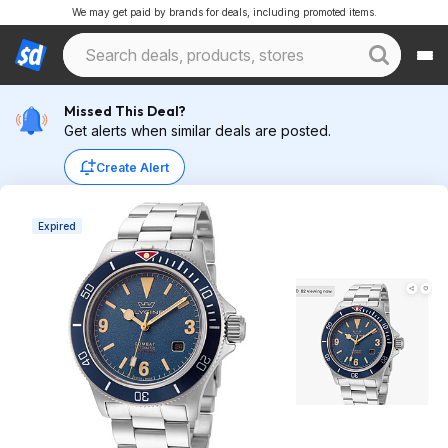
We may get paid by brands for deals, including promoted items.
Missed This Deal?
Get alerts when similar deals are posted.
Create Alert
Expired