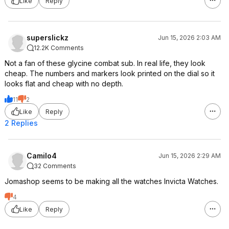
Like
Reply
superslickz
Jun 15, 2026 2:03 AM
12.2K Comments
Not a fan of these glycine combat sub. In real life, they look
cheap. The numbers and markers look printed on the dial so it
looks flat and cheap with no depth.
11
2
Like
Reply
2 Replies
Camilo4
Jun 15, 2026 2:29 AM
32 Comments
Jomashop seems to be making all the watches Invicta Watches.
4
Like
Reply