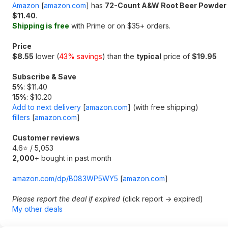
Amazon
[
amazon.com
]
has
72-Count A&W Root Beer Powder 
$11.40
.
Shipping is free
with Prime or on $35+ orders.
Price
$8.55
lower (
43% savings
) than the
typical
price of
$19.95
Subscribe & Save
5%
: $11.40
15%
: $10.20
Add to next delivery
[
amazon.com
]
(with free shipping)
fillers
[
amazon.com
]
Customer reviews
4.6⭐ / 5,053
2,000
+ bought in past month
amazon.com/dp/B083WP5WY5
[
amazon.com
]
Please report the deal if expired
(click report -> expired)
My other deals