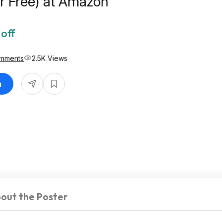
r Free) at Amazon
off
mments
2.5K Views
n
out the Poster