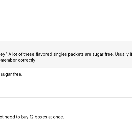
ey? A lot of these flavored singles packets are sugar free. Usually i
remember correctly
 sugar free.
not need to buy 12 boxes at once.