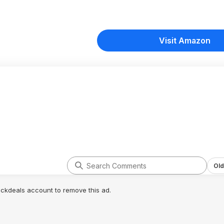
Visit Amazon
Old
lickdeals account to remove this ad.