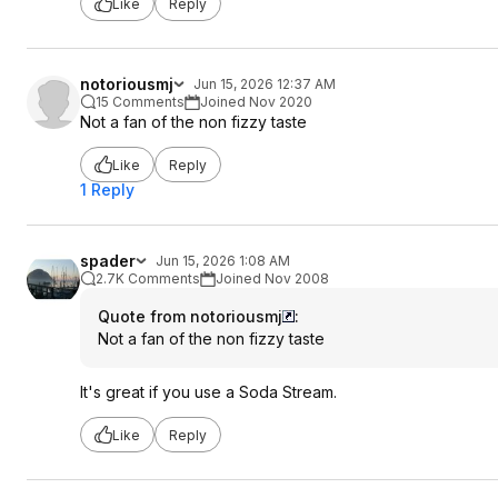
Like
Reply
notoriousmj
Jun 15, 2026 12:37 AM
15 Comments
Joined Nov 2020
Not a fan of the non fizzy taste
Like
Reply
1 Reply
spader
Jun 15, 2026 1:08 AM
2.7K Comments
Joined Nov 2008
Quote from notoriousmj
:
Not a fan of the non fizzy taste
It's great if you use a Soda Stream.
Like
Reply