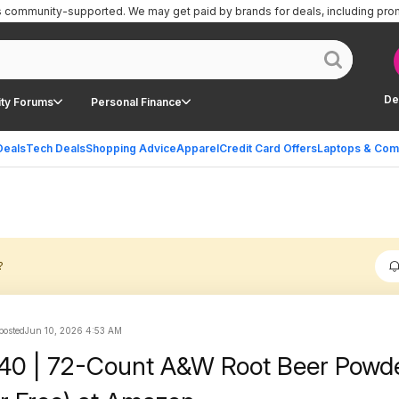
is community-supported.
We may get paid by brands for deals, including pro
De
ty Forums
Personal Finance
Deals
Tech Deals
Shopping Advice
Apparel
Credit Card Offers
Laptops & Com
?
 posted
Jun 10, 2026 4:53 AM
.40 | 72-Count A&W Root Beer Powde