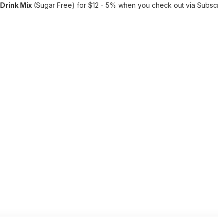
Drink Mix
(Sugar Free) for $12 - 5% when you check out via Subsc