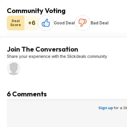
Community Voting
Deal
+6
Good Deal
Bad Deal
Score
Join The Conversation
Share your experience with the Slickdeals community
6 Comments
Sign up
for a S