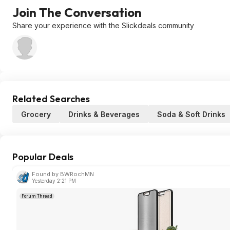
Join The Conversation
Share your experience with the Slickdeals community
Related Searches
Grocery
Drinks & Beverages
Soda & Soft Drinks
Popular Deals
Found by BWRochMN
Yesterday 2:21 PM
Forum Thread