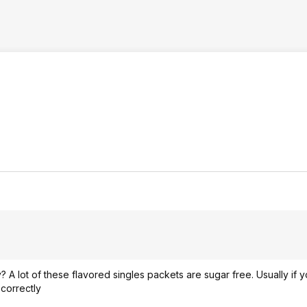
? A lot of these flavored singles packets are sugar free. Usually if 
correctly