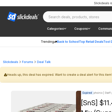
Slickdeals 
Categories
Coupons
Communi
Trending
Back to School
Top Retail Deals
Tool 
Slickdeals
Forums
Deal Talk
Heads up, this deal has expired. Want to create a deal alert for this item
Expired
phoinix | Staff
[SnS] $11