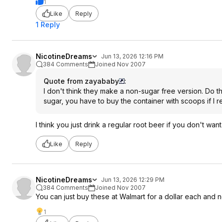
1
Like
Reply
1 Reply
NicotineDreams
Jun 13, 2026 12:16 PM
384 Comments
Joined Nov 2007
Quote from zayababy
:
I don't think they make a non-sugar free version. Do th
sugar, you have to buy the container with scoops if I 
I think you just drink a regular root beer if you don't want
Like
Reply
NicotineDreams
Jun 13, 2026 12:29 PM
384 Comments
Joined Nov 2007
You can just buy these at Walmart for a dollar each and 
1