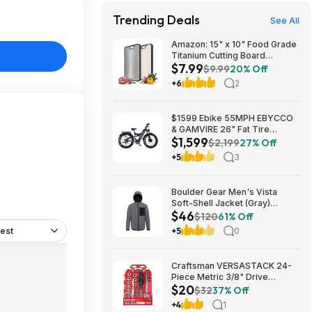
Trending Deals
See All
Amazon: 15" x 10" Food Grade
Titanium Cutting Board
$7.99
(Double-Sided) - $7.99
$9.99
20% Off
+6
2
$1599 Ebike 55MPH EBYCCO
& GAMVIRE 26" Fat Tire
$1,599
9000W with Turn Signals 52V
$2,199
27% Off
30AH Moped
+5
3
Boulder Gear Men's Vista
Soft-Shell Jacket (Gray)
$46
$45.73 + Free Store Pickup at
$120
61% Off
REI or Free Shipping on $60+
est
+5
0
Craftsman VERSASTACK 24-
Piece Metric 3/8" Drive
$20
Mechanics Tool Set w/ Hard
$32
37% Off
Case (CMMT12111) $19.98 +
+4
1
Free Store Pickup at Lowe's or