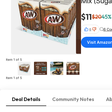
Mix (Suga
$11
$20
45% 
6 Co
6
Visit Amazo
Item 1 of 5
Item 1 of 5
Deal Details
Community Notes
Ab