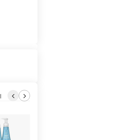
l
Found by jk6812
Yesterday 8:00 AM
Forum Thread