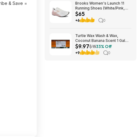
ribe & Save =
Brooks Women's Launch 11
Running Shoes (White/Pink,
$65
Size: 6, 8.5-11) $64.95 + Free
Shipping
+6
0
Turtle Wax Wash & Wax,
Coconut Banana Scent 1 Gal
$9.97
$9.97 in Costco stores. YMMV
$15
33% Off
+9
0