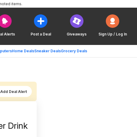
moted items.
al Alerts
Post a Deal
Giveaways
Sign Up / Log In
puters
Home Deals
Sneaker Deals
Grocery Deals
Add Deal Alert
r Drink