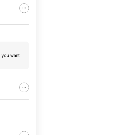
f you want