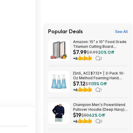
Popular Deals
See All
Amazon: 15" x 10" Food Grade
Titanium Cutting Board
$7.99
(Double-Sided) - $7.99
$9.99
20% Off
+6
2
[SnS, AC] $7.12* | 3-Pack 10-
Oz Method Foaming Hand
$7.12
Soap (Sea Minerals) at
$11
35% Off
Amazon
+6
1
Champion Men's Powerblend
Pullover Hoodie (Deep Navy)
$19
$18.99 + Free Shipping w/
$50
62% Off
Prime or on $35+
+6
0