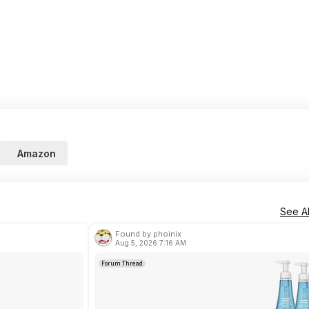
Amazon
See Al
Found by phoinix
Aug 5, 2026 7:16 AM
Forum Thread