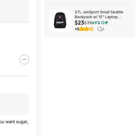
Free Shipping on $35+
27L JanSport Small Seattle
Backpack w/ 15" Laptop
$23
Sleeve (Black) $22.99 + Free
$75
69% Off
Shipping w/ Prime
+5
4
you want sugar,