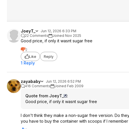
JoeyT_
Jun 12, 2026 6:33 PM
22 Comments
Joined Nov 2025
Good price, if only it wasnt sugar free
2
Like
Reply
1 Reply
zayababy
Jun 12, 2026 6:52 PM
416 Comments
Joined Feb 2009
Quote from JoeyT_
:
Good price, if only it wasnt sugar free
I don't think they make a non-sugar free version. Do they
you have to buy the container with scoops if I remember 