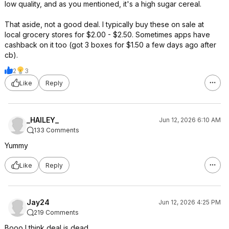
low quality, and as you mentioned, it's a high sugar cereal.
That aside, not a good deal. I typically buy these on sale at
local grocery stores for $2.00 - $2.50. Sometimes apps have
cashback on it too (got 3 boxes for $1.50 a few days ago after
cb).
2
3
Like
Reply
_HAILEY_
Jun 12, 2026 6:10 AM
133 Comments
Yummy
Like
Reply
Jay24
Jun 12, 2026 4:25 PM
219 Comments
Booo I think deal is dead