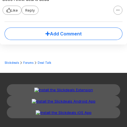
Like
Reply
Add Comment
Slickdeals
Forums
Deal Talk