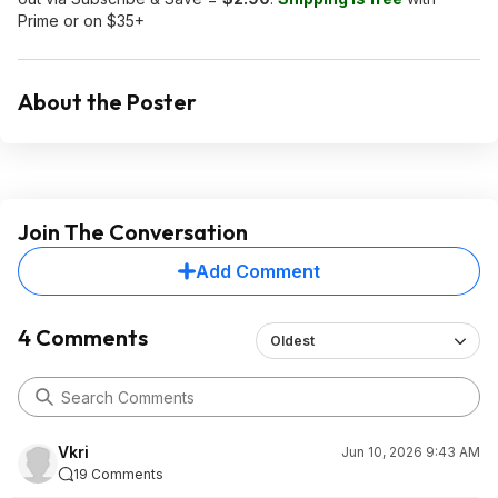
Prime or on $35+
About the Poster
Join The Conversation
Add Comment
4 Comments
Oldest
Vkri
Jun 10, 2026 9:43 AM
19 Comments