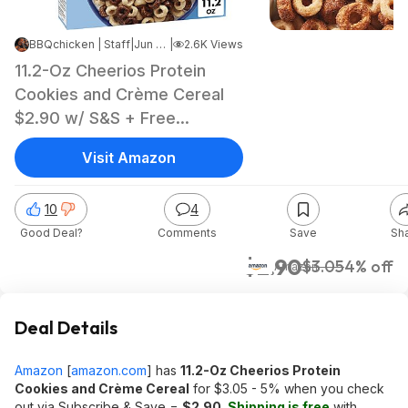
BBQchicken | Staff
|
Jun 10, 2026 5:21 AM
|
2.6K Views
11.2-Oz Cheerios Protein
Cookies and Crème Cereal
$2.90 w/ S&S + Free
Shipping w/ Prime or on
Visit Amazon
orders over $35
10
4
Good Deal?
Comments
Save
Sh
$2.90
$3.05
4% off
Amazon
Deal Details
Amazon
[
amazon.com
]
has
11.2-Oz Cheerios Protein
Cookies and Crème Cereal
for $3.05 - 5% when you check
out via Subscribe & Save =
$2.90
.
Shipping is free
with