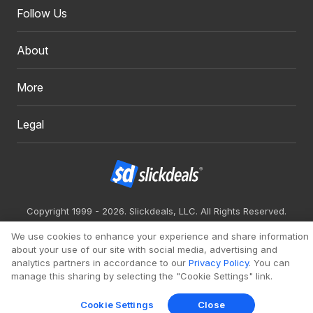
Follow Us
About
More
Legal
Copyright 1999 - 2026. Slickdeals, LLC. All Rights Reserved.
Redesign
Mobile
Classic
We use cookies to enhance your experience and share information
about your use of our site with social media, advertising and
analytics partners in accordance to our
Privacy Policy
. You can
manage this sharing by selecting the "Cookie Settings" link.
Cookie Settings
Close