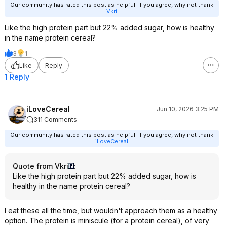
Our community has rated this post as helpful. If you agree, why not thank
Vkri
Like the high protein part but 22% added sugar, how is healthy
in the name protein cereal?
3
1
Like
Reply
1 Reply
iLoveCereal
Jun 10, 2026 3:25 PM
311 Comments
Our community has rated this post as helpful. If you agree, why not thank
iLoveCereal
Quote from Vkri
:
Like the high protein part but 22% added sugar, how is
healthy in the name protein cereal?
I eat these all the time, but wouldn't approach them as a healthy
option. The protein is miniscule (for a protein cereal), of very