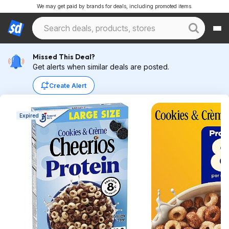
We may get paid by brands for deals, including promoted items.
Missed This Deal?
Get alerts when similar deals are posted.
Create Alert
Expired