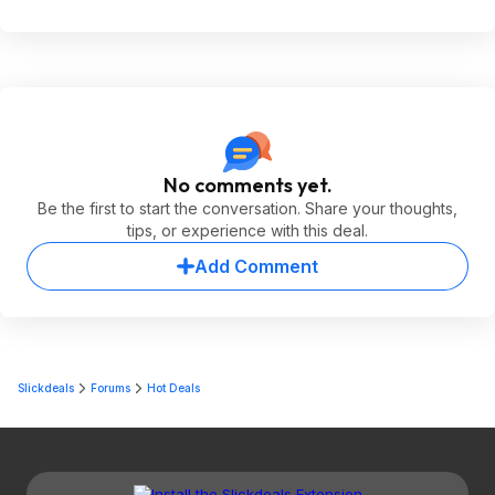
No comments yet.
Be the first to start the conversation. Share your thoughts,
tips, or experience with this deal.
Add Comment
Slickdeals
Forums
Hot Deals