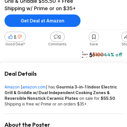
Grill & Griddle $55.50 + Free
Shipping w/ Prime or on $35+
Get Deal at Amazon
8
0
Good Deal?
Comments
Save
Sh
$56
$100
44% off
Amazon
Deal Details
Amazon
[
amazon.com
]
has
Gourmia 3-in-1 Indoor Electric
Grill & Griddle w/ Dual Independent Cooking Zones &
Reversible Nonstick Ceramic Plates
on sale for
$55.50
.
Shipping is free w/ Prime or on orders $35+.
About the Poster