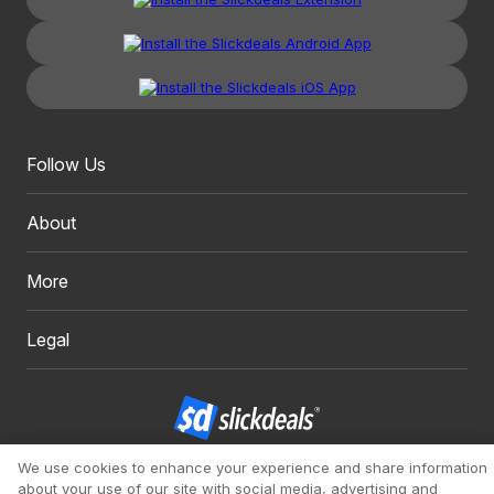
Follow Us
About
More
Legal
We use cookies to enhance your experience and share information
Copyright 1999 - 2026. Slickdeals, LLC. All Rights Reserved.
about your use of our site with social media, advertising and