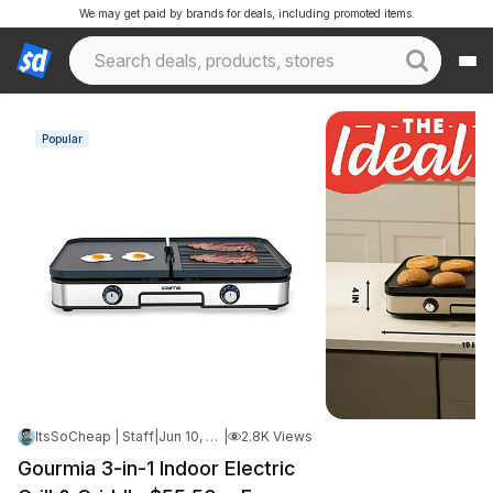
We may get paid by brands for deals, including promoted items.
Popular
ItsSoCheap | Staff
|
Jun 10, 2026 7:31 AM
|
2.8K Views
Gourmia 3-in-1 Indoor Electric