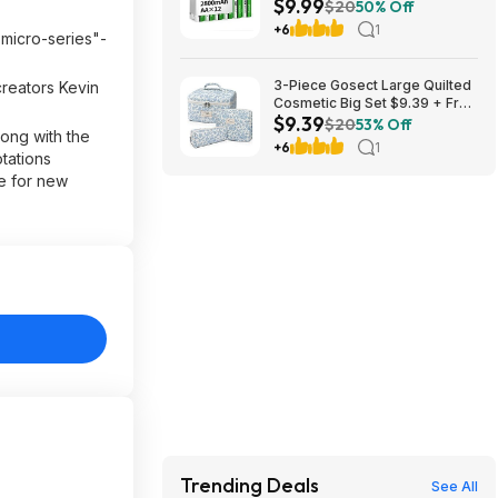
$9.99
$9.99
$20
50% Off
+6
1
 micro-series"-
3-Piece Gosect Large Quilted
creators Kevin
Cosmetic Big Set $9.39 + Free
$9.39
Shipping w/ Prime or on $35+
$20
53% Off
long with the
+6
1
tations
ce for new
Trending Deals
See All