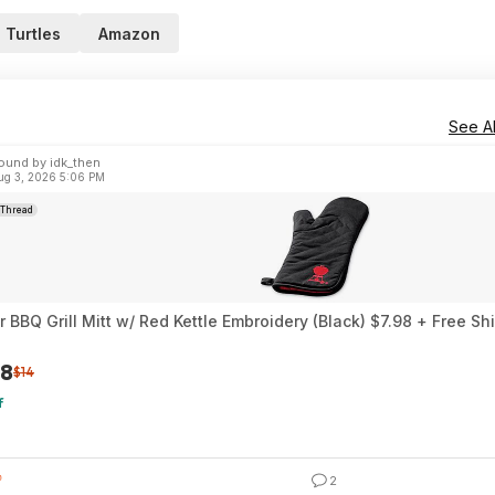
 Turtles
Amazon
See Al
ound by idk_then
ug 3, 2026 5:06 PM
Thread
 BBQ Grill Mitt w/ Red Kettle Embroidery (Black) $7.98 + Free Sh
98
$14
f
2