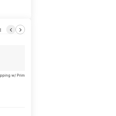
l
Found by phoinix
Aug 3, 2026 7:24 AM
Forum Thread
ipping w/ Prime or $35+
[SnS, AC] $36.17* | 3 × 24-Pk Irish Sp
$36
$78
53% Off
6