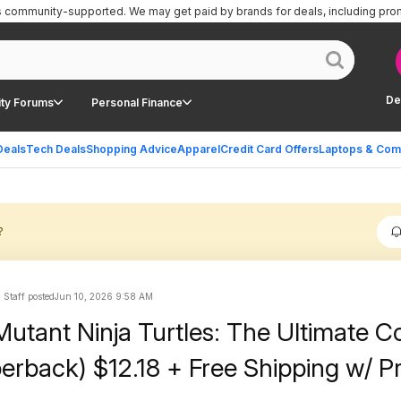
is community-supported.
We may get paid by brands for deals, including pro
De
ty Forums
Personal Finance
Deals
Tech Deals
Shopping Advice
Apparel
Credit Card Offers
Laptops & Com
?
 Staff posted
Jun 10, 2026 9:58 AM
utant Ninja Turtles: The Ultimate Co
perback) $12.18 + Free Shipping w/ P