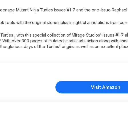
Teenage Mutant Ninja Turtles issues #1-7 and the one-issue Raphael
oots with the original stories plus insightful annotations from co-
tles , with this special collection of Mirage Studios' issues #1-7 a
 With over 300 pages of mutated-martial arts action along with anno
e the glorious days of the Turtles' origins as well as an excellent pla
Visit Amazon