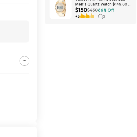
Men's Quartz Watch $149.60 &
$150
More + Free Shipping
$450
66% Off
+5
3