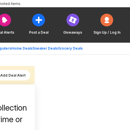
moted items.
al Alerts
Post a Deal
Giveaways
Sign Up / Log In
puters
Home Deals
Sneaker Deals
Grocery Deals
Add Deal Alert
llection
rime or