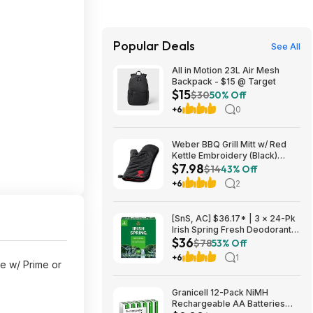
Popular Deals
See All
All in Motion 23L Air Mesh
Backpack - $15 @ Target
$15
$30
50% Off
+6
0
Weber BBQ Grill Mitt w/ Red
Kettle Embroidery (Black)
$7.98
$7.98 + Free Shipping w/
$14
43% Off
Prime or $35+
+6
2
[SnS, AC] $36.17* | 3 × 24-Pk
Irish Spring Fresh Deodorant
$36
Bar Soap (Original Clean)
$78
53% Off
($12.06 each) at Amazon
+6
1
ee w/ Prime or
Granicell 12-Pack NiMH
Rechargeable AA Batteries