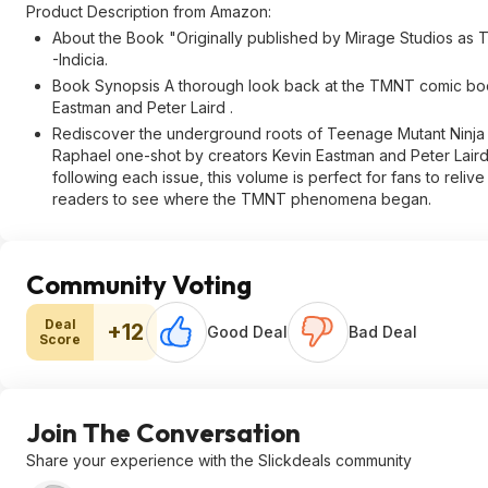
Product Description from Amazon:
About the Book "Originally published by Mirage Studios as 
-Indicia.
Book Synopsis A thorough look back at the TMNT comic book r
Eastman and Peter Laird .
Rediscover the underground roots of Teenage Mutant Ninja Tur
Raphael one-shot by creators Kevin Eastman and Peter Laird!
following each issue, this volume is perfect for fans to reliv
readers to see where the TMNT phenomena began.
Community Voting
Deal
+12
Good Deal
Bad Deal
Score
Join The Conversation
Share your experience with the Slickdeals community