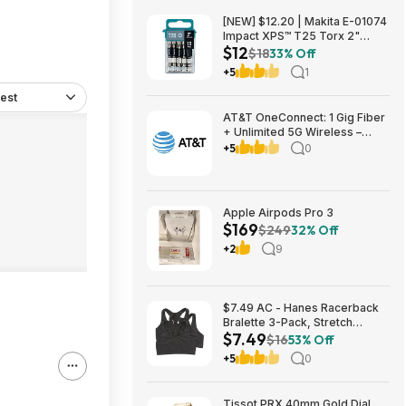
[NEW] $12.20 | Makita E-01074
Impact XPS™ T25 Torx 2"
$12
Power Bit, 15/pk at Amazon
$18
33% Off
+5
1
est
AT&T OneConnect: 1 Gig Fiber
+ Unlimited 5G Wireless –
Individual $90/mo, Duo $120
+5
0
or Family $225 (taxes
included) + $200 Reward Card
– New Customers
Apple Airpods Pro 3
$169
$249
32% Off
+2
9
$7.49 AC - Hanes Racerback
Bralette 3-Pack, Stretch
$7.49
Cotton Knit Low-Impact Bra,
$16
53% Off
Moisture-Wicking Cotton T-
+5
0
Back Bra Top (various)
Tissot PRX 40mm Gold Dial