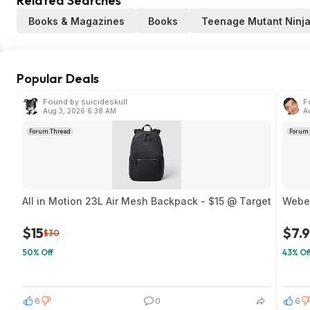
Related Searches
Books & Magazines
Books
Teenage Mutant Ninja
Popular Deals
Found by suicideskull
F
Aug 3, 2026 6:38 AM
A
Forum Thread
Forum 
All in Motion 23L Air Mesh Backpack - $15 @ Target
Weber
$15
$7.
$30
50% Off
43% Of
6
0
6