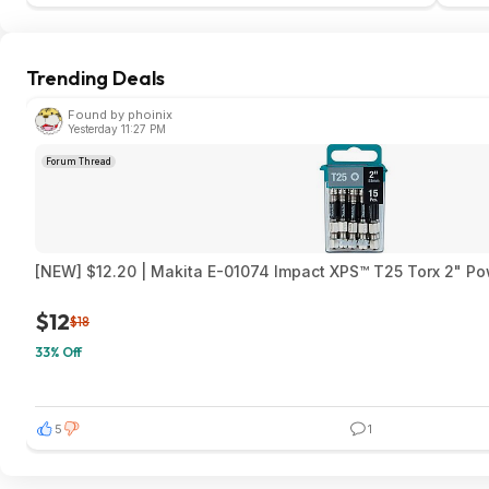
Trending Deals
Found by phoinix
Yesterday 11:27 PM
Forum Thread
[NEW] $12.20 | Makita E-01074 Impact XPS™ T25 Torx 2" Pow
$12
$18
33% Off
5
1