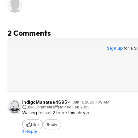
2 Comments
Sign up
for a S
IndigoManatee4695
Jun 11, 2026 1:09 AM
824 Comments
Joined Feb 2023
Waiting for vol 2 to be this cheap
Like
Reply
1 Reply