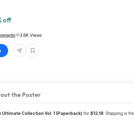
 off
omments
2.6K Views
n
out the Poster
 Ultimate Collection Vol. 1 (Paperback)
for
$12.18
. Shipping is fr