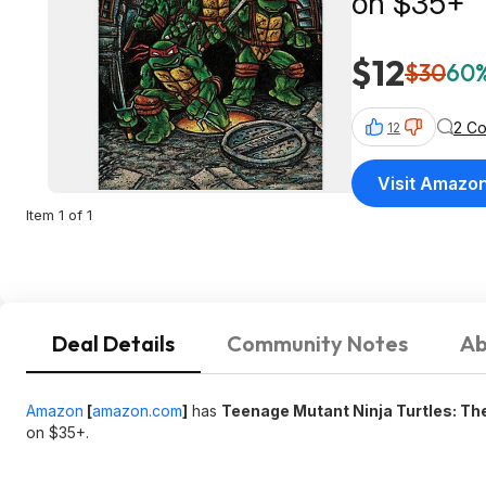
on $35+
$12
$30
60%
2 C
12
Visit Amazo
Item 1 of 1
Deal Details
Community Notes
Ab
Amazon
[
amazon.com
]
has
Teenage Mutant Ninja Turtles: The
on $35+.