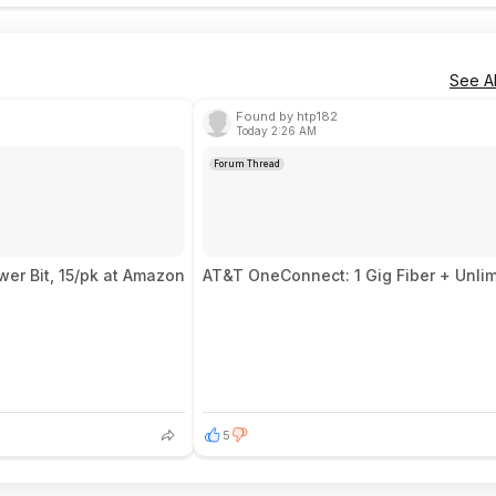
See Al
Found by htp182
Today 2:26 AM
Forum Thread
er Bit, 15/pk at Amazon
AT&T OneConnect: 1 Gig Fiber + Unlim
5