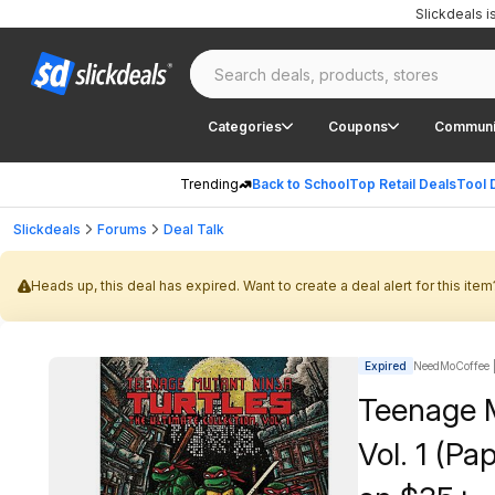
Slickdeals 
Categories
Coupons
Communi
Trending
Back to School
Top Retail Deals
Tool 
Slickdeals
Forums
Deal Talk
Heads up, this deal has expired. Want to create a deal alert for this item
Expired
NeedMoCoffee |
Teenage M
Vol. 1 (Pa