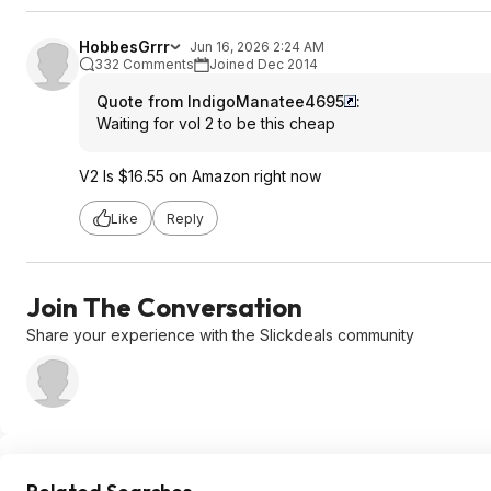
HobbesGrrr
Jun 16, 2026 2:24 AM
332 Comments
Joined Dec 2014
Quote from IndigoManatee4695
:
Waiting for vol 2 to be this cheap
V2 Is $16.55 on Amazon right now
Like
Reply
Join The Conversation
Share your experience with the Slickdeals community