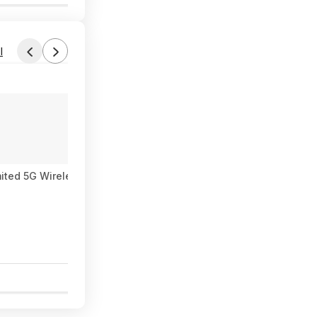
l
ited 5G Wireless – Individual $90/mo, Duo $120 or Family $225
0