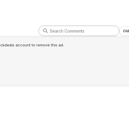
Old
lickdeals account to remove this ad.