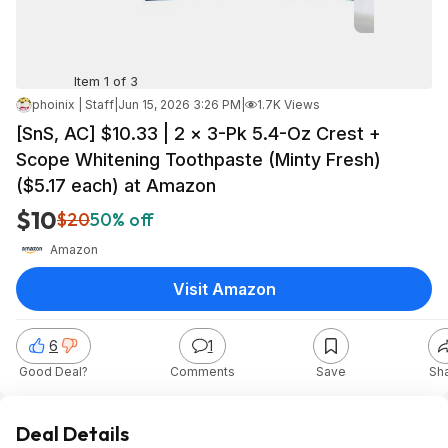
Item 1 of 3
phoinix | Staff
|
Jun 15, 2026 3:26 PM
|
1.7K Views
[SnS, AC] $10.33 | 2 × 3-Pk 5.4-Oz Crest +
Scope Whitening Toothpaste (Minty Fresh)
($5.17 each) at Amazon
$10
$20
50% off
Amazon
Visit Amazon
6
1
Good Deal?
Comments
Save
Sh
Deal Details