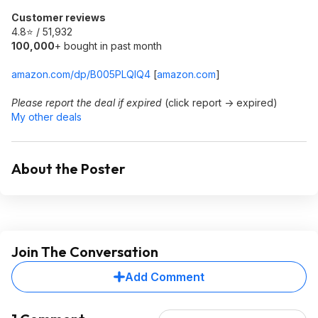
Customer reviews
4.8⭐ / 51,932
100,000
+ bought in past month
amazon.com/dp/B005PLQIQ4
[
amazon.com
]
Please report the deal if expired
(click report -> expired)
My other deals
About the Poster
Join The Conversation
Add Comment