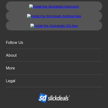
Follow Us
About
More
Legal