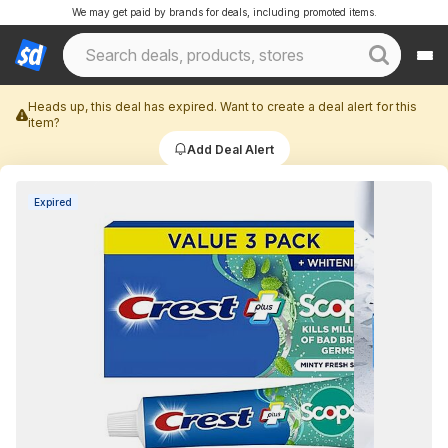
We may get paid by brands for deals, including promoted items.
Heads up, this deal has expired. Want to create a deal alert for this
item?
Add Deal Alert
Expired