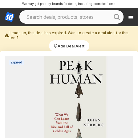
We may get paid by brands for deals, including promoted items.
Heads up, this deal has expired. Want to create a deal alert for this
item?
Add Deal Alert
Expired