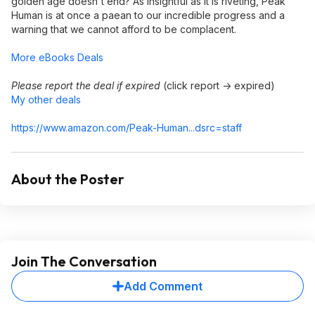
golden age doesn't end? As insightful as it is riveting, Peak
Human is at once a paean to our incredible progress and a
warning that we cannot afford to be complacent.
More eBooks Deals
Please report the deal if expired
(click report -> expired)
My other deals
https://www.amazon.com/Peak-Human...dsrc=st
aff
About the Poster
Join The Conversation
Add Comment