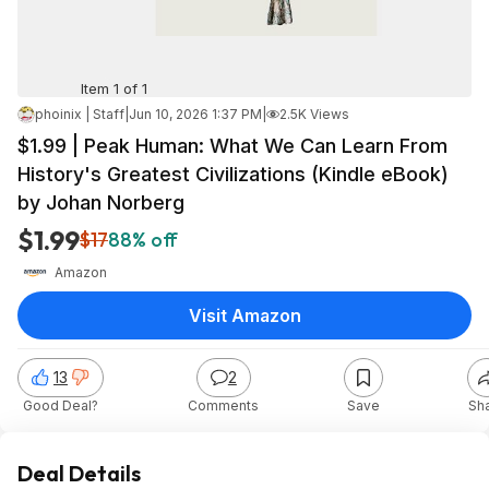
Item 1 of 1
phoinix | Staff
|
Jun 10, 2026 1:37 PM
|
2.5K Views
$1.99 | Peak Human: What We Can Learn From
History's Greatest Civilizations (Kindle eBook)
by Johan Norberg
$1.99
$17
88% off
Amazon
Visit Amazon
13
2
Good Deal?
Comments
Save
Sh
Deal Details