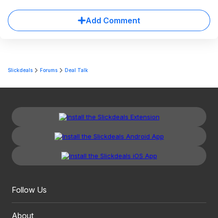
Add Comment
Slickdeals
Forums
Deal Talk
Follow Us
About