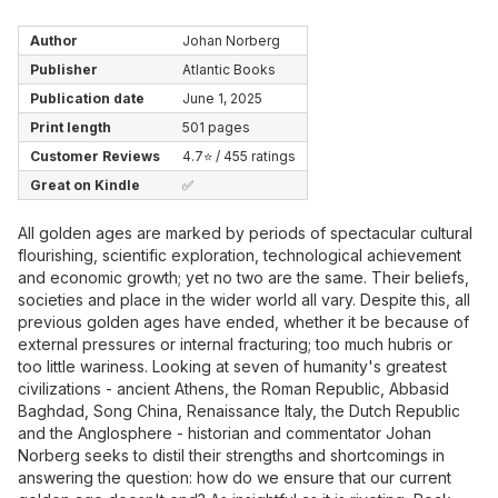
Author
Johan Norberg
Publisher
Atlantic Books
Publication date
June 1, 2025
Print length
501 pages
Customer Reviews
4.7⭐ / 455 ratings
Great on Kindle
✅
All golden ages are marked by periods of spectacular cultural
flourishing, scientific exploration, technological achievement
and economic growth; yet no two are the same. Their beliefs,
societies and place in the wider world all vary. Despite this, all
previous golden ages have ended, whether it be because of
external pressures or internal fracturing; too much hubris or
too little wariness. Looking at seven of humanity's greatest
civilizations - ancient Athens, the Roman Republic, Abbasid
Baghdad, Song China, Renaissance Italy, the Dutch Republic
and the Anglosphere - historian and commentator Johan
Norberg seeks to distil their strengths and shortcomings in
answering the question: how do we ensure that our current