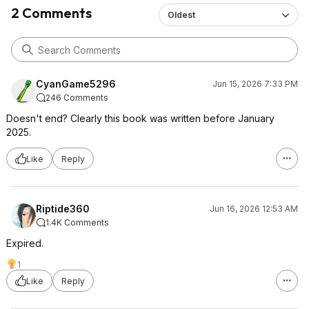
2 Comments
Oldest
CyanGame5296
Jun 15, 2026 7:33 PM
246 Comments
Doesn't end? Clearly this book was written before January
2025.
Like
Reply
Riptide360
Jun 16, 2026 12:53 AM
1.4K Comments
Expired.
1
Like
Reply