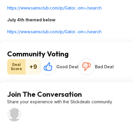
https://www.samsclub.co
m/ip/Gator...om=/search
July 4th themed below
https://www.samsclub.co
m/ip/Gator...om=/search
Community Voting
Deal
+9
Good Deal
Bad Deal
Score
Join The Conversation
Share your experience with the Slickdeals community