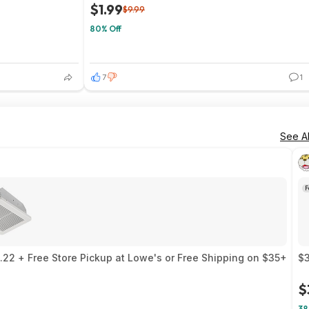
$1.99
$9.99
80% Off
7
1
See Al
F
22 + Free Store Pickup at Lowe's or Free Shipping on $35+
$3
$
38