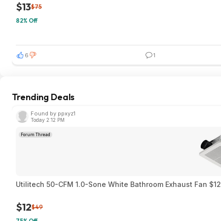
$13
$75
82% Off
6
1
Trending Deals
Found by ppxyz1
Today 2:12 PM
Forum Thread
Utilitech 50-CFM 1.0-Sone White Bathroom Exhaust Fan $12.
$12
$49
75% Off