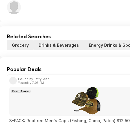
Related Searches
Grocery
Drinks & Beverages
Energy Drinks & Spo
Popular Deals
Found by TattyBear
Yesterday 7:03 PM
Forum Thread
3-PACK: Realtree Men's Caps (Fishing, Camo, Patch) $12.50