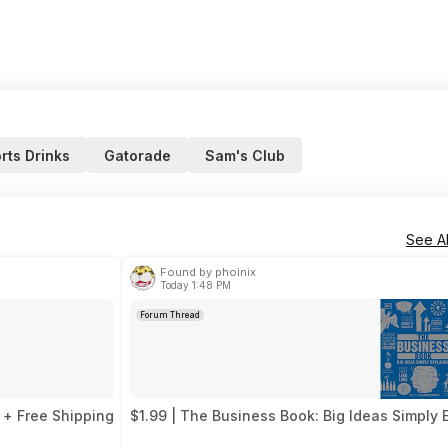
rts Drinks
Gatorade
Sam's Club
See Al
Found by phoinix
Today 1:48 PM
Forum Thread
 + Free Shipping
$1.99 | The Business Book: Big Ideas Simply 