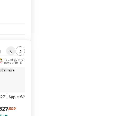
$247
$299
17% Off
6
l
Found by phoinix
Today 2:49 PM
orum Thread
27 | Apple Watch Series 11 [GPS + Cellular 46mm] Smartwatch a
327
$529
% Off