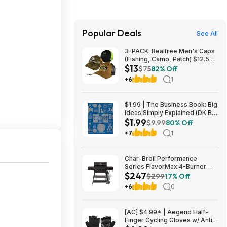
Popular Deals
See All
3-PACK: Realtree Men's Caps
(Fishing, Camo, Patch) $12.50
$13
+ Free Shipping
$75
82% Off
+6
1
$1.99 | The Business Book: Big
Ideas Simply Explained (DK Big
$1.99
Ideas) (eBook) by DK
$9.99
80% Off
+7
1
Char-Broil Performance
Series FlavorMax 4-Burner
$247
Gas Grill w/ Side Burner (Black)
$299
17% Off
$247 + Free Shipping
+6
0
[AC] $4.99* | Aegend Half-
Finger Cycling Gloves w/ Anti-