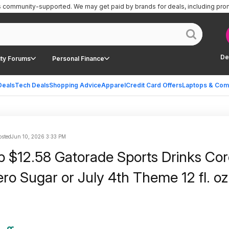
is community-supported.
We may get paid by brands for deals, including pro
De
ty Forums
Personal Finance
Deals
Tech Deals
Shopping Advice
Apparel
Credit Card Offers
Laptops & Com
sted
Jun 10, 2026 3:33 PM
 $12.58 Gatorade Sports Drinks Cor
ero Sugar or July 4th Theme 12 fl. oz