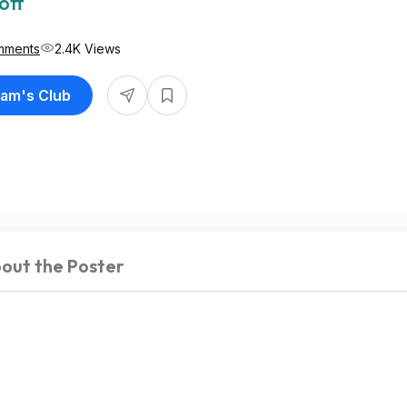
off
mments
2.4K Views
Sam's Club
out the Poster