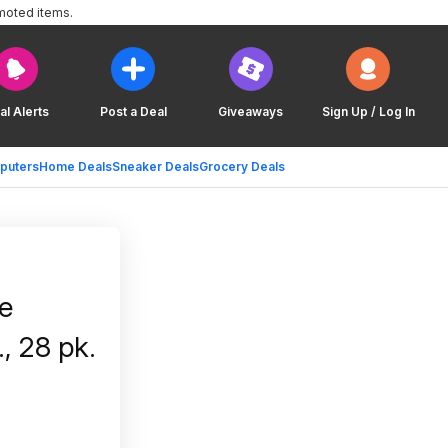
moted items.
al Alerts
Post a Deal
Giveaways
Sign Up / Log In
puters
Home Deals
Sneaker Deals
Grocery Deals
e
., 28 pk.