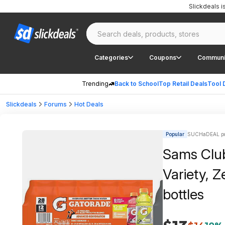
Slickdeals 
Categories
Coupons
Communi
Trending
Back to School
Top Retail Deals
Tool 
Slickdeals
Forums
Hot Deals
Popular
SUCHaDEAL po
Sams Club
Variety, Z
bottles