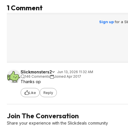
1 Comment
Sign up
for a S
Slickmonsters2
Jun 13, 2026 11:32 AM
146 Comments
Joined Apr 2017
Thanks op
Like
Reply
Join The Conversation
Share your experience with the Slickdeals community