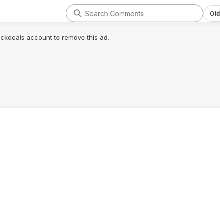
Old
lickdeals account to remove this ad.