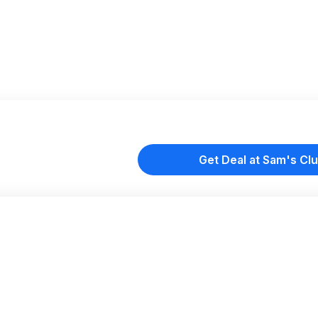
Get Deal at Sam's Cl