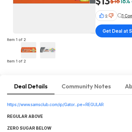
$13
$16
18% 
1 Co
9
Get Deal at 
Item 1 of 2
Item 1 of 2
Deal Details
Community Notes
Ab
https://www.samsclub.co
m/ip/Gator...pe=REGU
LAR
REGULAR ABOVE
ZERO SUGAR BELOW