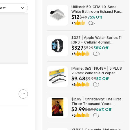
Utilitech 50-CFM 1.0-Sone
est
White Bathroom Exhaust Fan
$12
$12.22 + Free Store Pickup at
$49
75% Off
Lowe's or Free Shipping on
+3
5
$35+
$327 | Apple Watch Series 11
[GPS + Cellular 46mm]
$327
Smartwatch at Walmart
$529
38% Off
+5
0
[Prime, SnS] $9.48* | 5 PLUS
2-Pack Windshield Wiper
$9.48
Blades (various sizes) at
$9.99
5% Off
Amazon
+5
2
$2.99 | Christianity: The First
Three Thousand Years
$2.99
(eBook) by Diarmaid
$8.99
66% Off
MacCulloch
+5
2
YMMV, Ohio only, MyLowe's