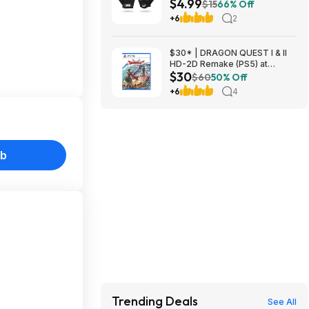
$4.99
Slip Padded Palm (Black,
$15
66% Off
Large) at Amazon
+6
2
$30* | DRAGON QUEST I & II
HD-2D Remake (PS5) at
$30
Amazon
$60
50% Off
+6
4
ub
Trending Deals
See All