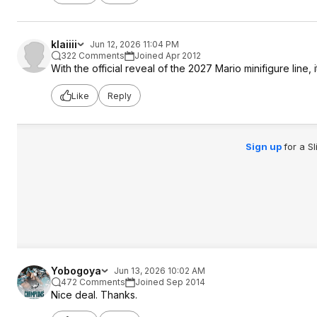
klaiiii
Jun 12, 2026 11:04 PM
322 Comments
Joined Apr 2012
With the official reveal of the 2027 Mario minifigure line, 
Like
Reply
Sign up
for a S
Yobogoya
Jun 13, 2026 10:02 AM
472 Comments
Joined Sep 2014
Nice deal. Thanks.