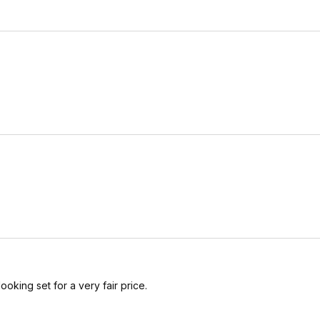
ooking set for a very fair price.