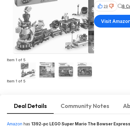
8 C
29
Visit Amazo
Item 1 of 5
Item 1 of 5
Deal Details
Community Notes
Ab
Amazon
has
1392-pc LEGO Super Mario The Bowser Express