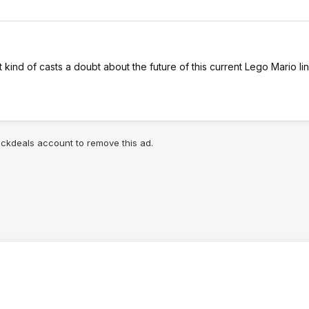
it kind of casts a doubt about the future of this current Lego Mario lin
lickdeals account to remove this ad.