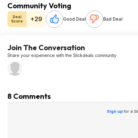
Community Voting
Deal
+29
Good Deal
Bad Deal
Score
Join The Conversation
Share your experience with the Slickdeals community
8 Comments
Sign up
for a S