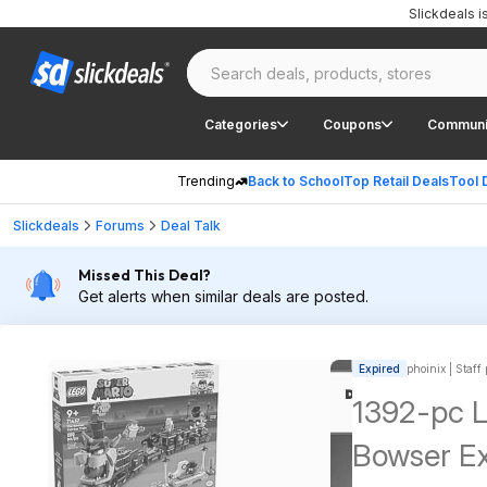
Slickdeals 
Categories
Coupons
Communi
Trending
Back to School
Top Retail Deals
Tool 
Slickdeals
Forums
Deal Talk
Missed This Deal?
Get alerts when similar deals are posted.
Expired
phoinix | Staff
1392-pc 
Bowser Ex