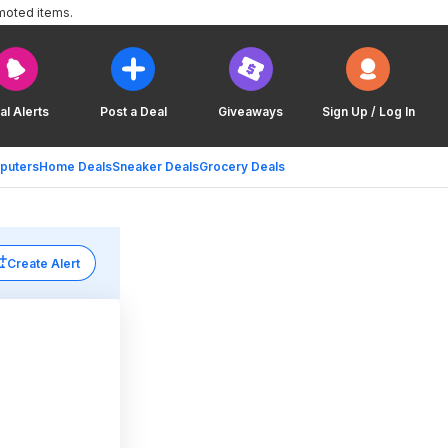
moted items.
al Alerts
Post a Deal
Giveaways
Sign Up / Log In
puters
Home Deals
Sneaker Deals
Grocery Deals
Create Alert