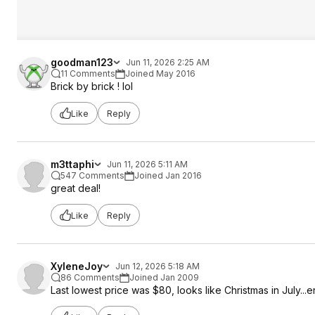
goodman123
Jun 11, 2026 2:25 AM
11 Comments
Joined May 2016
Brick by brick ! lol
Like
Reply
m3ttaphi
Jun 11, 2026 5:11 AM
547 Comments
Joined Jan 2016
great deal!
Like
Reply
XyleneJoy
Jun 12, 2026 5:18 AM
86 Comments
Joined Jan 2009
Last lowest price was $80, looks like Christmas in July...e