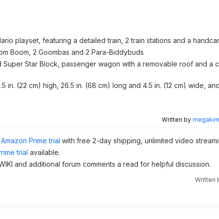
io playset, featuring a detailed train, 2 train stations and a handca
Boom Boom, 2 Goombas and 2 Para-Biddybuds
and Super Star Block, passenger wagon with a removable roof and a
 in. (22 cm) high, 26.5 in. (68 cm) long and 4.5 in. (12 cm) wide, and
Written by
megakimc
Amazon Prime trial
with free 2-day shipping, unlimited video stream
ime trial
available.
e WIKI and additional forum comments a read for helpful discussion.
Written