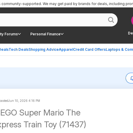
is community-supported.
We may get paid by brands for deals, including pro
De
ty Forums
Personal Finance
Deals
Tech Deals
Shopping Advice
Apparel
Credit Card Offers
Laptops & Com
 posted
Jun 10, 2026 4:16 PM
LEGO Super Mario The
press Train Toy (71437)