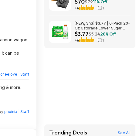
$70
Power Supply $69.99 + Free
$79
11% Off
Shipping
+6
1
[NEW, SnS] $3.77 | 6-Pack 20-
r
Oz Gatorade Lower Sugar
$3.77
Sports Drink (Lemonade) at
$5.24
28% Off
Amazon (62.8￠ each)
 cannon wagon
+6
1
 it can be
heelove | Staff
ing & more.
 by
phoinix | Staff
Trending Deals
See All