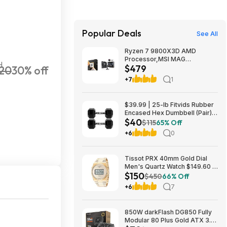
Popular Deals
See All
Ryzen 7 9800X3D AMD
Processor,MSI MAG
H
$479
20
30% off
Coreliquid A13 240 Liquid
Cooler,ASUS TUF GAMING
+7
1
B850M-E WIFI Micro-ATX
Motherboard - $478.99
$39.99 | 25-lb Fitvids Rubber
Encased Hex Dumbbell (Pair)
$40
at Woot!
$115
65% Off
+6
0
Tissot PRX 40mm Gold Dial
Men's Quartz Watch $149.60 &
$150
More + Free Shipping
$450
66% Off
+6
7
850W darkFlash DG850 Fully
Modular 80 Plus Gold ATX 3.1