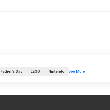
See More
Father's Day
LEGO
Nintendo