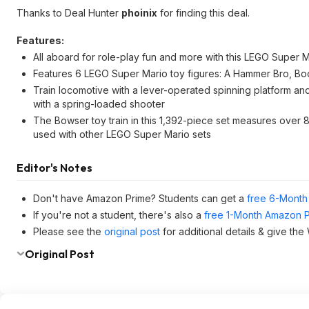
Thanks to Deal Hunter
phoinix
for finding this deal.
Features:
All aboard for role-play fun and more with this LEGO Super Mar
Features 6 LEGO Super Mario toy figures: A Hammer Bro, 
Train locomotive with a lever-operated spinning platform 
with a spring-loaded shooter
The Bowser toy train in this 1,392-piece set measures over 8.5
used with other LEGO Super Mario sets
Editor's Notes
Don't have Amazon Prime? Students can get a
free 6-Month 
If you're not a student, there's also a
free 1-Month Amazon Pr
Please see the
original post
for additional details & give th
Original Post