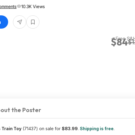
omments
10.3K Views
n
+ Free S&
$84
$1
out the Poster
 Train Toy
(71437) on sale for
$83.99
.
Shipping is free
.