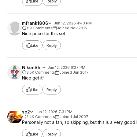
Like
Reply
mfrank1806
Jun 12, 2026 4:43 PM
119 Comments
Joined Nov 2015
Nice price for this set
Like
Reply
NikonShr
Jun 12, 2026 6:27 PM
3.5K Comments
Joined Jun 2017
Nice get it!!
Like
Reply
sc2
Jun 12, 2026 7:31 PM
2.4K Comments
Joined Jul 2007
Personally not a fan, so skipping, but this is a very good l
Like
Reply