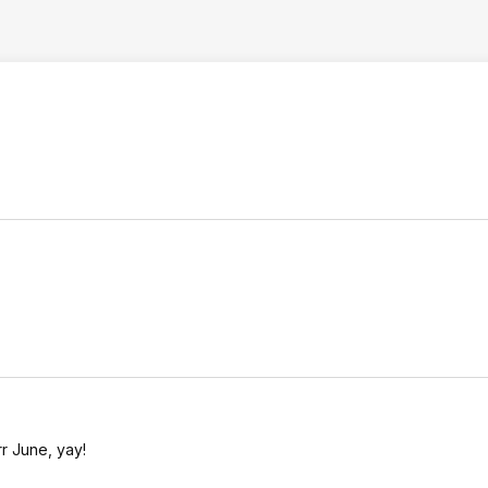
rr June, yay!