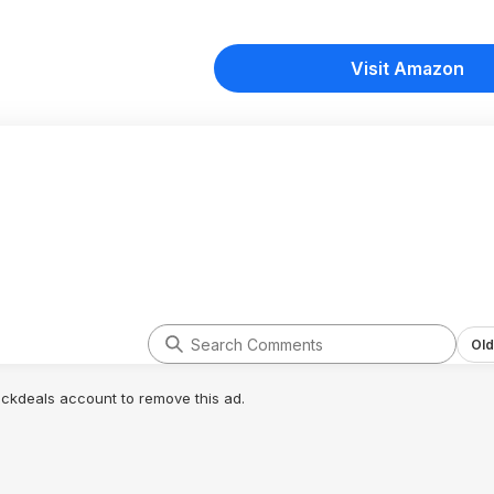
Visit Amazon
Old
lickdeals account to remove this ad.