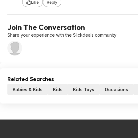
Like
Reply
Join The Conversation
Share your experience with the Slickdeals community
Related Searches
Babies & Kids
Kids
Kids Toys
Occasions