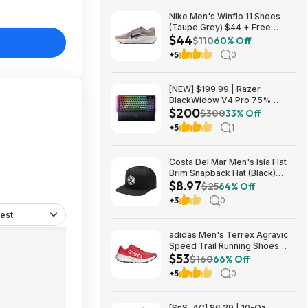
Nike Men's Winflo 11 Shoes
(Taupe Grey) $44 + Free
$44
Shipping
$110
60% Off
+5
0
[NEW] $199.99 | Razer
BlackWidow V4 Pro 75%
$200
Wireless Gaming Keyboard,
$300
33% Off
Orange Switches at Amazon
+5
1
Costa Del Mar Men's Isla Flat
Brim Snapback Hat (Black)
$8.97
$8.97 + Free Shipping on $49
$25
64% Off
+3
0
est
adidas Men's Terrex Agravic
Speed Trail Running Shoes
$53
(Red) $53.23 + Free Shipping
$160
66% Off
+5
0
[SnS, AC] $6.29 | 10-Oz