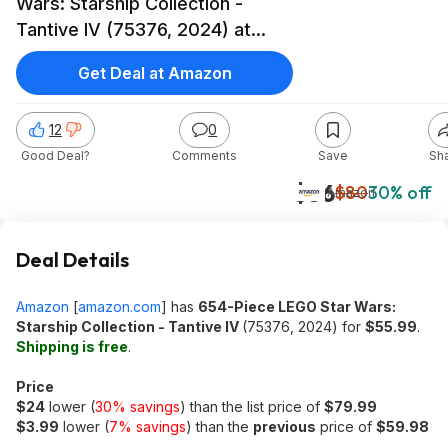
Wars: Starship Collection -
Tantive IV (75376, 2024) at
Amazon
Get Deal at Amazon
12
0
Good Deal?
Comments
Save
Sh
$56
$80
30% off
Amazon
Deal Details
Amazon
[
amazon.com
]
has
654-Piece LEGO Star Wars:
Starship Collection - Tantive IV
(75376, 2024) for
$55.99
.
Shipping is free
.
Price
$24
lower (
30% savings
) than the list price of
$79.99
$3.99
lower (
7% savings
) than the
previous
price of
$59.98