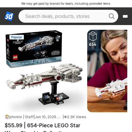
We may get paid by brands for deals, including promoted items.
Popular
phoinix | Staff
|
Jun 10, 2026 4:35 PM
|
2.3K Views
$55.99 | 654-Piece LEGO Star