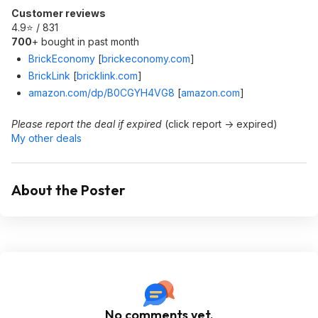
Customer reviews
4.9⭐ / 831
700
+ bought in past month
BrickEconomy
[
brickeconomy.com
]
BrickLink
[
bricklink.com
]
amazon.com/dp/B0CGYH4VG8
[
amazon.com
]
Please report the deal if expired
(click report -> expired)
My other deals
About the Poster
No comments yet.