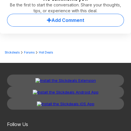
Be the first to start the conversation. Share your thoughts,
tips, or experience with this deal.
Add Comment
Slickdeals
Forums
Hot Deals
Follow Us