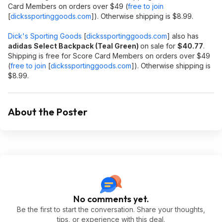
Card Members on orders over $49 (
free to join
[
dickssportinggoods.com
]
). Otherwise shipping is $8.99.
Dick's Sporting Goods
[
dickssportinggoods.com
]
also has
adidas Select Backpack (Teal Green)
on sale for
$40.77
.
Shipping is free for Score Card Members on orders over $49
(
free to join
[
dickssportinggoods.com
]
). Otherwise shipping is
$8.99.
About the Poster
No comments yet.
Be the first to start the conversation. Share your thoughts,
tips, or experience with this deal.