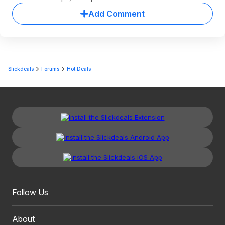
Add Comment
Slickdeals
Forums
Hot Deals
Follow Us
About