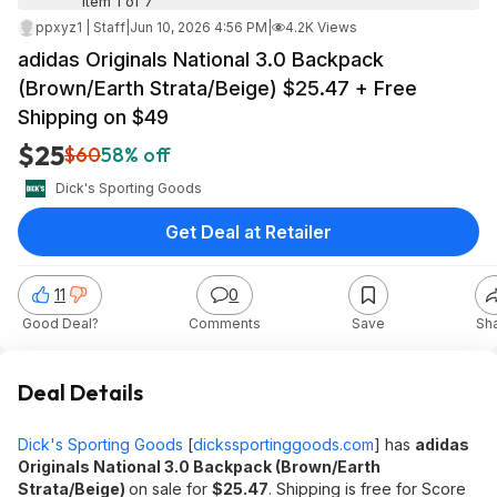
Item 1 of 7
ppxyz1 | Staff
|
Jun 10, 2026 4:56 PM
|
4.2K Views
adidas Originals National 3.0 Backpack
(Brown/Earth Strata/Beige) $25.47 + Free
Shipping on $49
$25
$60
58% off
Dick's Sporting Goods
Get Deal at Retailer
11
0
Good Deal?
Comments
Save
Sh
Deal Details
Dick's Sporting Goods
[
dickssportinggoods.com
]
has
adidas
Originals National 3.0 Backpack (Brown/Earth
Strata/Beige)
on sale for
$25.47
. Shipping is free for Score