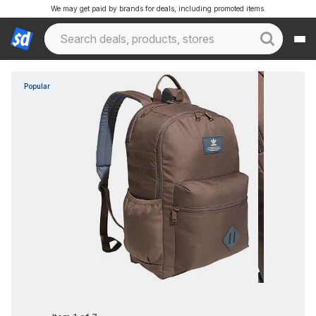
We may get paid by brands for deals, including promoted items.
Popular