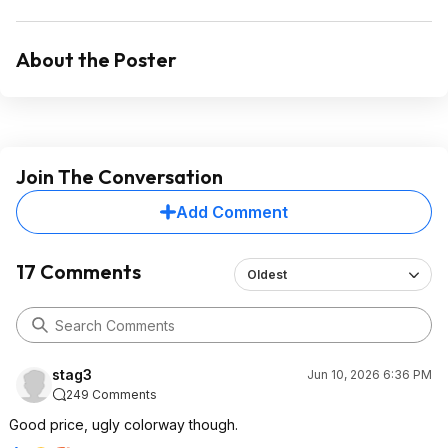
About the Poster
Join The Conversation
Add Comment
17 Comments
Oldest
stag3
Jun 10, 2026 6:36 PM
249 Comments
Good price, ugly colorway though.