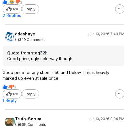
3
1
2
Like
Reply
2 Replies
gdeshaye
Jun 10, 2026 7:43 PM
349 Comments
Quote from stag3
:
Good price, ugly colorway though.
Good price for any shoe is 50 and below. This is heavily
marked up even at sale price.
5
6
Like
Reply
1 Reply
Truth-Serum
Jun 10, 2026 8:04 PM
6.5K Comments