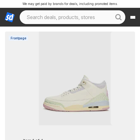
We may get paid by brands for deals, including promoted items.
Frontpage