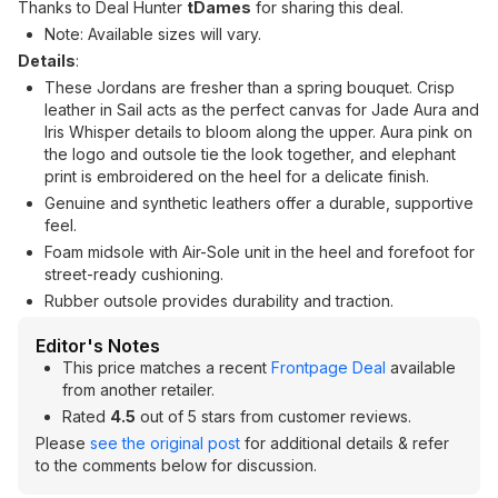
Thanks to Deal Hunter
tDames
for sharing this deal.
Note: Available sizes will vary.
Details
:
These Jordans are fresher than a spring bouquet. Crisp
leather in Sail acts as the perfect canvas for Jade Aura and
Iris Whisper details to bloom along the upper. Aura pink on
the logo and outsole tie the look together, and elephant
print is embroidered on the heel for a delicate finish.
Genuine and synthetic leathers offer a durable, supportive
feel.
Foam midsole with Air-Sole unit in the heel and forefoot for
street-ready cushioning.
Rubber outsole provides durability and traction.
Editor's Notes
This price matches a recent
Frontpage Deal
available
from another retailer.
Rated
4.5
out of 5 stars from customer reviews.
Please
see the original post
for additional details & refer
to the comments below for discussion.