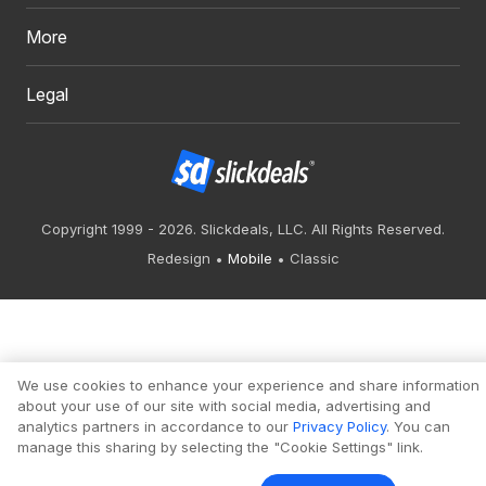
More
Legal
Copyright 1999 - 2026. Slickdeals, LLC. All Rights Reserved.
Redesign
Mobile
Classic
We use cookies to enhance your experience and share information
about your use of our site with social media, advertising and
analytics partners in accordance to our
Privacy Policy
. You can
manage this sharing by selecting the "Cookie Settings" link.