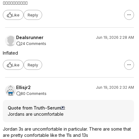
👍🏼👍🏼👍🏼👍🏼👍🏼
Like
Reply
Dealsrunner
Jun 19, 2026 2:28 AM
24 Comments
Inflated
Like
Reply
Ellisjr2
Jun 19, 2026 2:32 AM
80 Comments
Quote from Truth-Serum
:
Jordans are uncomfortable
Jordan 3s are uncomfortable in particular. There are some that
are pretty comfortable like the 11s and 13s