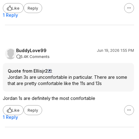
Like
Reply
1 Reply
BuddyLove99
Jun 19, 2026 1:55 PM
5.4K Comments
Quote from Ellisjr2
:
Jordan 3s are uncomfortable in particular. There are some
that are pretty comfortable like the 11s and 13s
Jordan 1s are definitely the most comfortable
Like
Reply
1 Reply