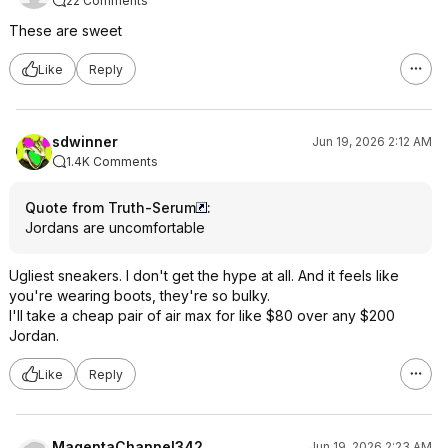
22 Comments
These are sweet
Like
Reply
sdwinner
Jun 19, 2026 2:12 AM
1.4K Comments
Quote from Truth-Serum
:
Jordans are uncomfortable
Ugliest sneakers. I don't get the hype at all. And it feels like
you're wearing boots, they're so bulky.
I'll take a cheap pair of air max for like $80 over any $200
Jordan.
Like
Reply
MagentaChannel342
Jun 19, 2026 2:23 AM