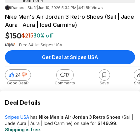
Item 1 of 4
tDames | Staff
|
Jun 10, 2026 5:34 PM
|
11.8K Views
Nike Men's Air Jordan 3 Retro Shoes (Sail | Jade
Aura | Aura | Iced Carmine)
$150
$215
30% off
+ Free S&H
at
Snipes USA
Get Deal at Snipes USA
24
17
Good Deal?
Comments
Save
Sh
Deal Details
Snipes USA
has
Nike Men's Air Jordan 3 Retro Shoes
(Sail |
Jade Aura | Aura | Iced Carmine) on sale for
$149.99
.
Shipping is free
.