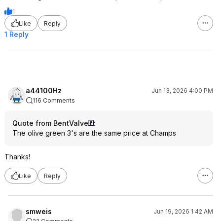
1
Like
Reply
1 Reply
a44100Hz
Jun 13, 2026 4:00 PM
116 Comments
Quote from BentValve
:
The olive green 3's are the same price at Champs
Thanks!
Like
Reply
smweis
Jun 19, 2026 1:42 AM