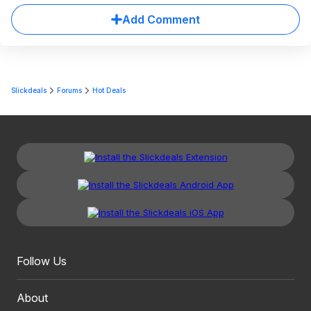
Add Comment
Slickdeals
Forums
Hot Deals
Follow Us
About