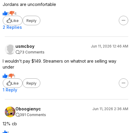
Jordans are uncomfortable
5
4
Like
Reply
2 Replies
usmcboy
Jun 11, 2026 12:46 AM
73 Comments
I wouldn't pay $149. Streamers on whatnot are selling way
under
1
1
Like
Reply
1 Reply
Oboogienyc
Jun 11, 2026 2:36 AM
391 Comments
12% cb
1