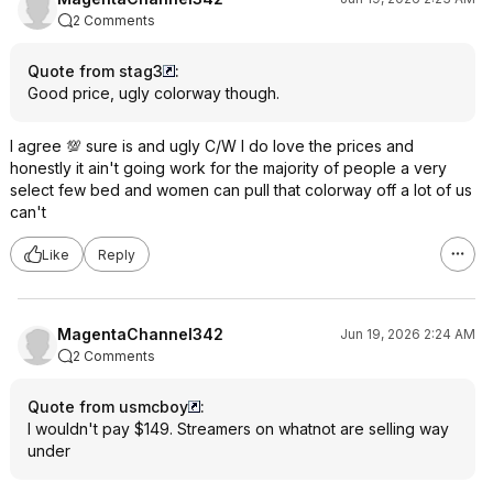
2 Comments
Quote from stag3
:
Good price, ugly colorway though.
I agree 💯 sure is and ugly C/W I do love the prices and
honestly it ain't going work for the majority of people a very
select few bed and women can pull that colorway off a lot of us
can't
Like
Reply
MagentaChannel342
Jun 19, 2026 2:24 AM
2 Comments
Quote from usmcboy
:
I wouldn't pay $149. Streamers on whatnot are selling way
under