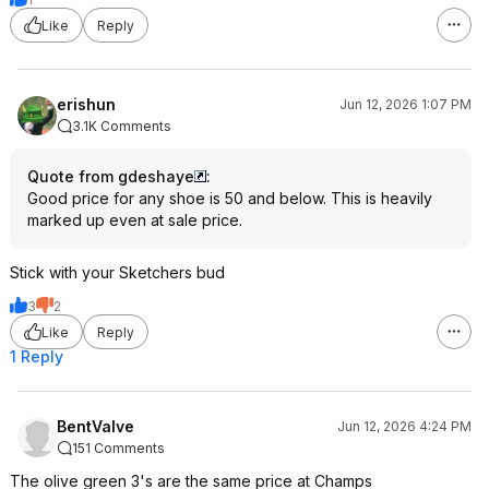
Like
Reply
erishun
Jun 12, 2026 1:07 PM
3.1K Comments
Quote from gdeshaye
:
Good price for any shoe is 50 and below. This is heavily
marked up even at sale price.
Stick with your Sketchers bud
3
2
Like
Reply
1 Reply
BentValve
Jun 12, 2026 4:24 PM
151 Comments
The olive green 3's are the same price at Champs